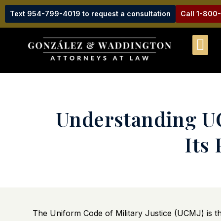
Text 954-799-4019 to request a consultation
Call 1-800
Understanding UC
Its
The Uniform Code of Military Justice (UCMJ) is t