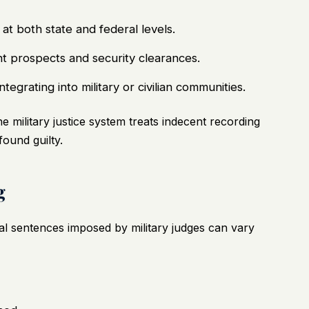
at both state and federal levels.
t prospects and security clearances.
tegrating into military or civilian communities.
military justice system treats indecent recording
found guilty.
g
l sentences imposed by military judges can vary