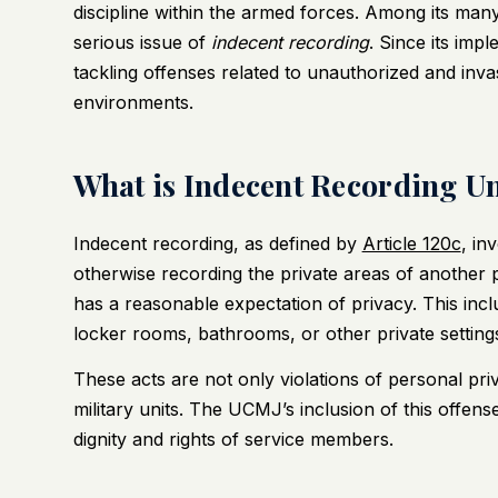
discipline within the armed forces. Among its man
serious issue of
indecent recording
. Since its impl
tackling offenses related to unauthorized and invasi
environments.
What is Indecent Recording Un
Indecent recording, as defined by
Article 120c
, in
otherwise recording the private areas of another 
has a reasonable expectation of privacy. This incl
locker rooms, bathrooms, or other private setting
These acts are not only violations of personal pr
military units. The UCMJ’s inclusion of this offens
dignity and rights of service members.