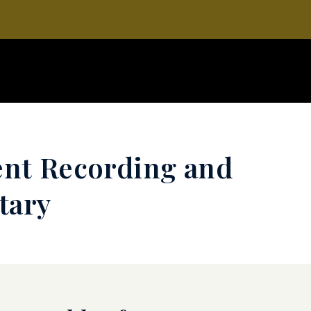
ent Recording and
tary