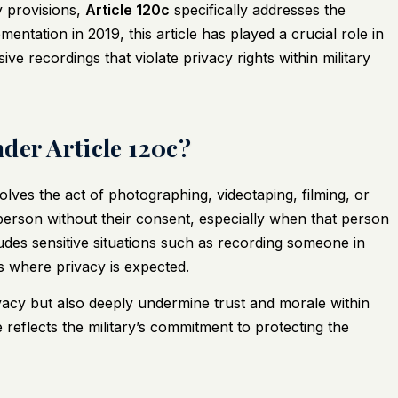
y provisions,
Article 120c
specifically addresses the
ementation in 2019, this article has played a crucial role in
ve recordings that violate privacy rights within military
der Article 120c?
volves the act of photographing, videotaping, filming, or
person without their consent, especially when that person
udes sensitive situations such as recording someone in
s where privacy is expected.
ivacy but also deeply undermine trust and morale within
e reflects the military’s commitment to protecting the