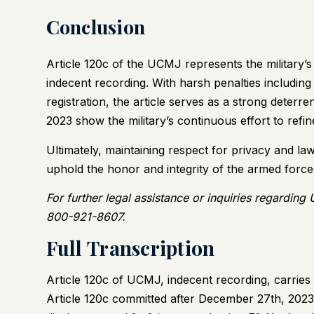
Conclusion
Article 120c of the UCMJ represents the military’
indecent recording. With harsh penalties includin
registration, the article serves as a strong deterre
2023 show the military’s continuous effort to refine
Ultimately, maintaining respect for privacy and la
uphold the honor and integrity of the armed force
For further legal assistance or inquiries regarding
800-921-8607.
Full Transcription
Article 120c of UCMJ, indecent recording, carries 
Article 120c committed after December 27th, 2023