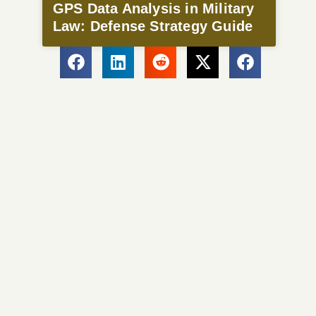
GPS Data Analysis in Military
Law: Defense Strategy Guide