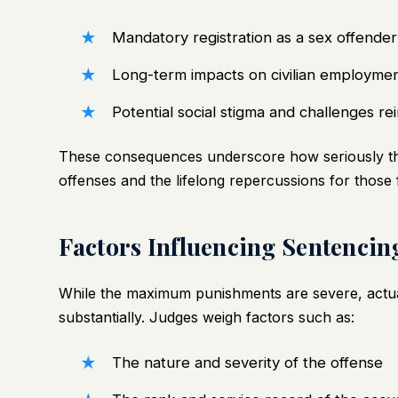
Mandatory registration as a sex offender 
Long-term impacts on civilian employmen
Potential social stigma and challenges rein
These consequences underscore how seriously the 
offenses and the lifelong repercussions for those 
Factors Influencing Sentencin
While the maximum punishments are severe, actua
substantially. Judges weigh factors such as:
The nature and severity of the offense