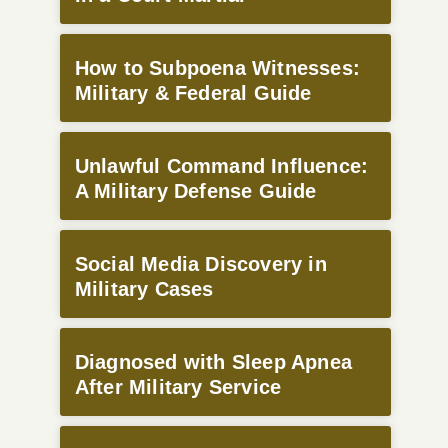
How to Subpoena Witnesses:
Military & Federal Guide
Unlawful Command Influence:
A Military Defense Guide
Social Media Discovery in
Military Cases
Diagnosed with Sleep Apnea
After Military Service