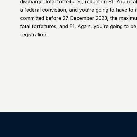
discharge, total forfeitures, reduction E1. You’re 
a federal conviction, and you’re going to have to r
committed before 27 December 2023, the maximum 
total forfeitures, and E1. Again, you’re going to b
registration.