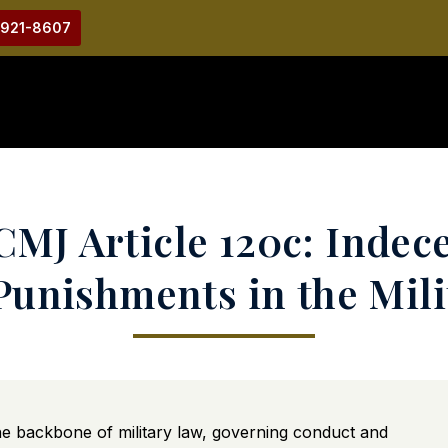
-921-8607
MJ Article 120c: Indec
 Punishments in the Mili
he backbone of military law, governing conduct and