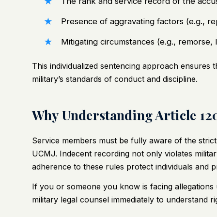
The rank and service record of the accu
Presence of aggravating factors (e.g., re
Mitigating circumstances (e.g., remorse, 
This individualized sentencing approach ensures that
military’s standards of conduct and discipline.
Why Understanding Article 12
Service members must be fully aware of the stric
UCMJ. Indecent recording not only violates milita
adherence to these rules protect individuals and p
If you or someone you know is facing allegations u
military legal counsel immediately to understand r