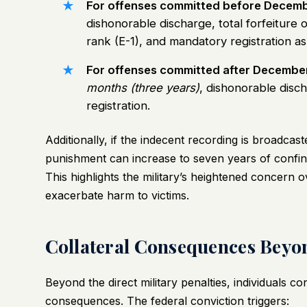
For offenses committed before Decemb
dishonorable discharge, total forfeiture 
rank (E-1), and mandatory registration as
For offenses committed after December
months (three years)
, dishonorable disch
registration.
Additionally, if the indecent recording is broadca
punishment can increase to seven years of confi
This highlights the military’s heightened concern o
exacerbate harm to victims.
Collateral Consequences Beyo
Beyond the direct military penalties, individuals co
consequences. The federal conviction triggers: