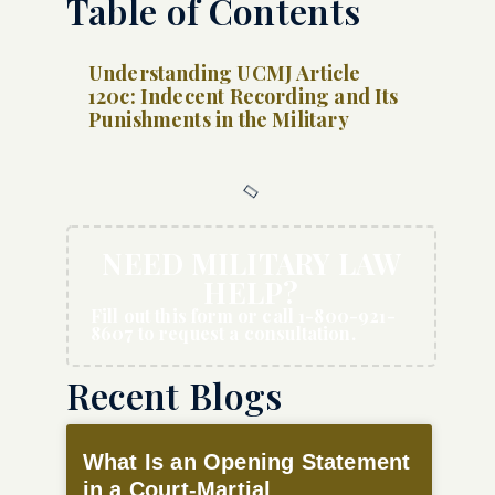
Table of Contents
Understanding UCMJ Article
120c: Indecent Recording and Its
Punishments in the Military
NEED MILITARY LAW
HELP?
Fill out this form or call 1-800-921-
8607 to request a consultation.
Recent Blogs
What Is an Opening Statement
in a Court-Martial