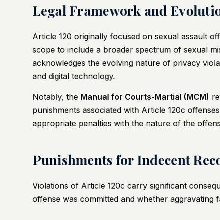
Legal Framework and Evolution
Article 120 originally focused on sexual assault 
scope to include a broader spectrum of sexual mi
acknowledges the evolving nature of privacy violat
and digital technology.
Notably, the
Manual for Courts-Martial (MCM)
re
punishments associated with Article 120c offenses
appropriate penalties with the nature of the offens
Punishments for Indecent Reco
Violations of Article 120c carry significant cons
offense was committed and whether aggravating f