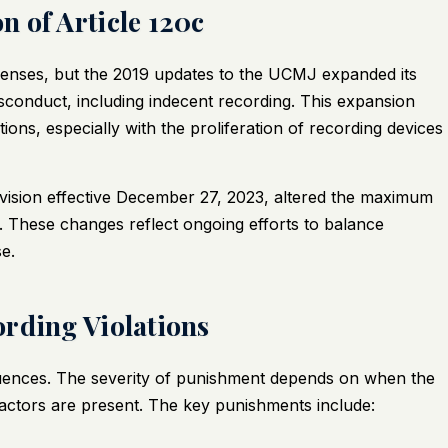
 of Article 120c
offenses, but the 2019 updates to the UCMJ expanded its
sconduct, including indecent recording. This expansion
ions, especially with the proliferation of recording devices
vision effective December 27, 2023, altered the maximum
. These changes reflect ongoing efforts to balance
e.
rding Violations
equences. The severity of punishment depends on when the
actors are present. The key punishments include: