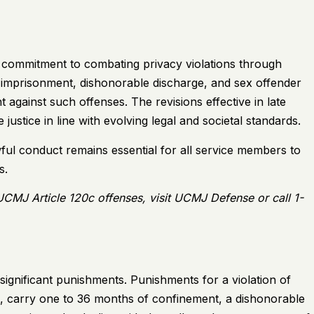
s commitment to combating privacy violations through
g imprisonment, dishonorable discharge, and sex offender
nt against such offenses. The revisions effective in late
 justice in line with evolving legal and societal standards.
wful conduct remains essential for all service members to
s.
 UCMJ Article 120c offenses, visit
UCMJ Defense
or call 1-
significant punishments. Punishments for a violation of
, carry one to 36 months of confinement, a dishonorable