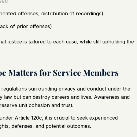
sed
peated offenses, distribution of recordings)
lack of prior offenses)
 justice is tailored to each case, while still upholding the
0c Matters for Service Members
t regulations surrounding privacy and conduct under the
ry law but can destroy careers and lives. Awareness and
reserve unit cohesion and trust.
nder Article 120c, it is crucial to seek experienced
ights, defenses, and potential outcomes.