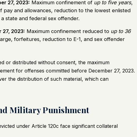
er 27, 2023:
Maximum confinement of
up to five years
,
of pay and allowances, reduction to the lowest enlisted
 a state and federal sex offender.
 27, 2023:
Maximum confinement reduced to
up to 36
arge, forfeitures, reduction to E-1, and sex offender
sted or distributed without consent, the maximum
nement for offenses committed before December 27, 2023.
ver the distribution of such material, which can
nd Military Punishment
nvicted under Article 120c face significant collateral