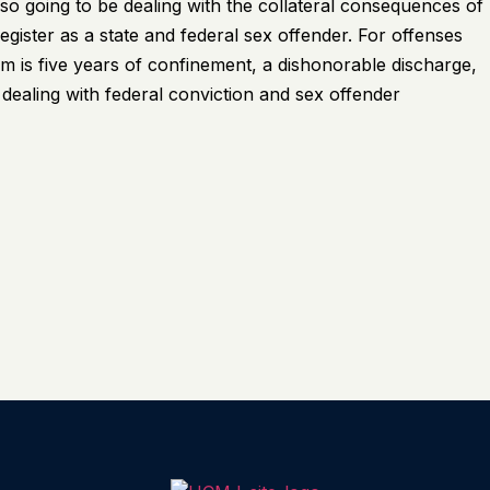
also going to be dealing with the collateral consequences of
egister as a state and federal sex offender. For offenses
is five years of confinement, a dishonorable discharge,
e dealing with federal conviction and sex offender