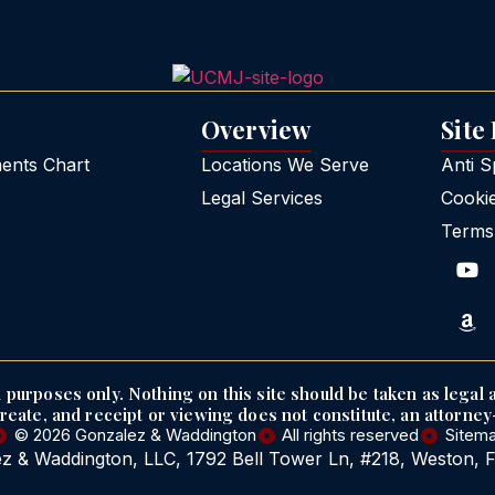
Overview
Site
nts Chart
Locations We Serve
Anti 
Legal Services
Cooki
Terms
purposes only. Nothing on this site should be taken as legal a
create, and receipt or viewing does not constitute, an attorney-
© 2026 Gonzalez & Waddington
All rights reserved
Sitem
z & Waddington, LLC, 1792 Bell Tower Ln, #218, Weston, 