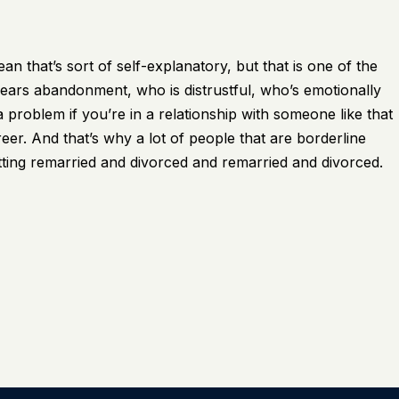
n that’s sort of self-explanatory, but that is one of the
ars abandonment, who is distrustful, who’s emotionally
 problem if you’re in a relationship with someone like that
reer. And that’s why a lot of people that are borderline
tting remarried and divorced and remarried and divorced.