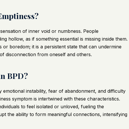
 Emptiness?
 sensation of inner void or numbness. People
ing hollow, as if something essential is missing inside them.
s or boredom; it is a persistent state that can undermine
of disconnection from oneself and others.
 in BPD?
 emotional instability, fear of abandonment, and difficulty
iness symptom is intertwined with these characteristics.
ividuals to feel isolated or unloved, fueling the
pt the ability to form meaningful connections, intensifying