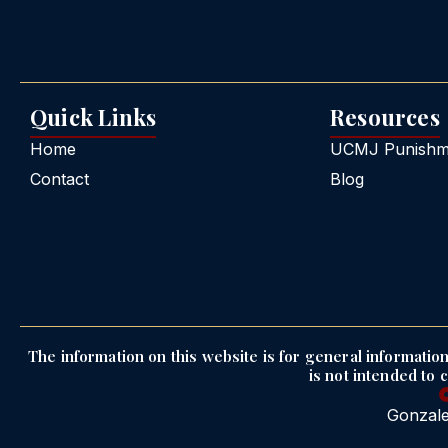
Quick Links
Resources
Home
UCMJ Punishme
Contact
Blog
The information on this website is for general information 
is not intended to 
Gonzale