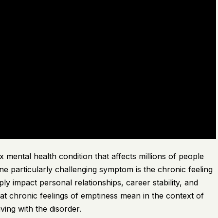
 mental health condition that affects millions of people
one particularly challenging symptom is the chronic feeling
ply impact personal relationships, career stability, and
 what chronic feelings of emptiness mean in the context of
ing with the disorder.