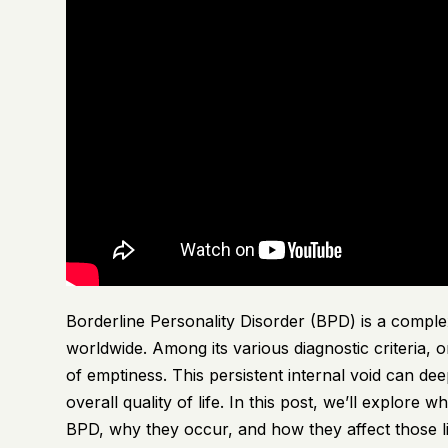
Borderline Personality Disorder (BPD) is a complex
worldwide. Among its various diagnostic criteria, 
of emptiness. This persistent internal void can dee
overall quality of life. In this post, we’ll explore
BPD, why they occur, and how they affect those liv