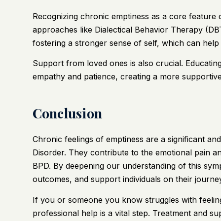
Recognizing chronic emptiness as a core feature 
approaches like Dialectical Behavior Therapy (DBT
fostering a stronger sense of self, which can help 
Support from loved ones is also crucial. Educati
empathy and patience, creating a more supportive
Conclusion
Chronic feelings of emptiness are a significant a
Disorder. They contribute to the emotional pain and
BPD. By deepening our understanding of this sym
outcomes, and support individuals on their journe
If you or someone you know struggles with feeli
professional help is a vital step. Treatment and s