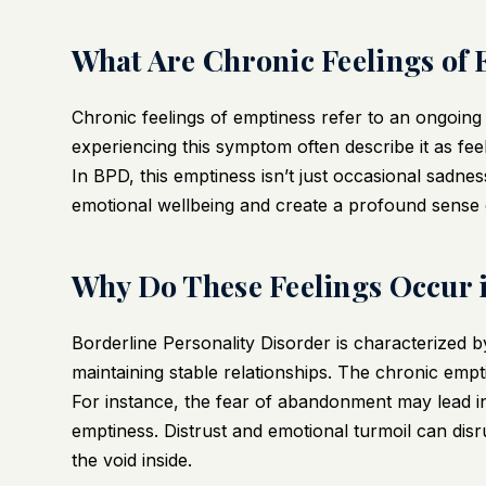
What Are Chronic Feelings of
Chronic feelings of emptiness refer to an ongoing
experiencing this symptom often describe it as feel
In BPD, this emptiness isn’t just occasional sadnes
emotional wellbeing and create a profound sense 
Why Do These Feelings Occur
Borderline Personality Disorder is characterized by
maintaining stable relationships. The chronic empt
For instance, the fear of abandonment may lead ind
emptiness. Distrust and emotional turmoil can disru
the void inside.