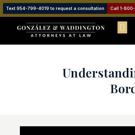
Text 954-799-4019 to request a consultation
Call 1-800
Understandi
Bord