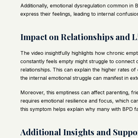
Additionally, emotional dysregulation common in BPD
express their feelings, leading to internal confusi
Impact on Relationships and L
The video insightfully highlights how chronic em
constantly feels empty might struggle to connect de
relationships. This can explain the higher rates 
the internal emotional struggle can manifest in ext
Moreover, this emptiness can affect parenting, fr
requires emotional resilience and focus, which ca
this symptom helps explain why many with BPD face 
Additional Insights and Suppo