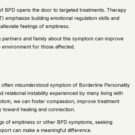
of BPD opens the door to targeted treatments. Therapy
) emphasize building emotional regulation skills and
alleviate feelings of emptiness.
ng partners and family about this symptom can improve
 environment for those affected.
nd often misunderstood symptom of Borderline Personality
 relational instability experienced by many living with
ptom, we can foster compassion, improve treatment
y toward healing and connection.
ngs of emptiness or other BPD symptoms, seeking
upport can make a meaningful difference.