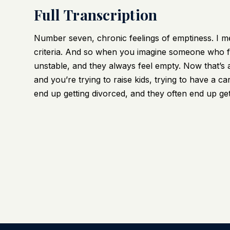
Full Transcription
Number seven, chronic feelings of emptiness. I mea
criteria. And so when you imagine someone who fe
unstable, and they always feel empty. Now that’s a
and you’re trying to raise kids, trying to have a ca
end up getting divorced, and they often end up ge