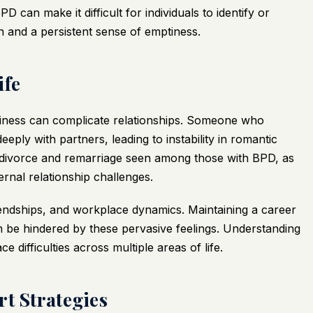
 can make it difficult for individuals to identify or
on and a persistent sense of emptiness.
ife
ptiness can complicate relationships. Someone who
eply with partners, leading to instability in romantic
of divorce and remarriage seen among those with BPD, as
ernal relationship challenges.
iendships, and workplace dynamics. Maintaining a career
n be hindered by these pervasive feelings. Understanding
difficulties across multiple areas of life.
rt Strategies