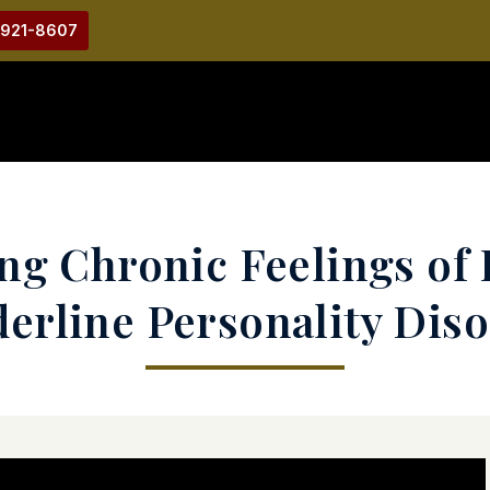
-921-8607
ng Chronic Feelings of 
erline Personality Dis