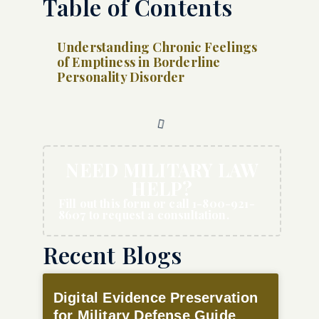
Table of Contents
Understanding Chronic Feelings
of Emptiness in Borderline
Personality Disorder
NEED MILITARY LAW
HELP?
Fill out this form or call 1-800-921-
8607 to request a consultation.
Recent Blogs
Digital Evidence Preservation
for Military Defense Guide