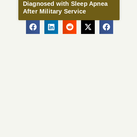
Diagnosed with Sleep Apnea
After Military Service