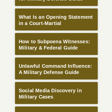
What Is an Opening Statement
in a Court-Martial
How to Subpoena Witnesses:
Military & Federal Guide
Unlawful Command Influence:
A Military Defense Guide
Social Media Discovery in
Military Cases