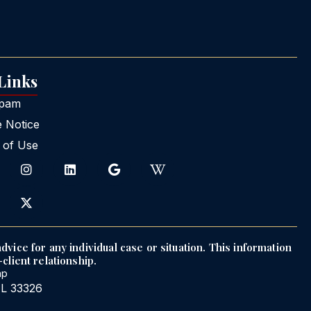
 Links
Spam
e Notice
 of Use
dvice for any individual case or situation. This information
client relationship.
ap
FL 33326