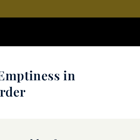
Emptiness in
order