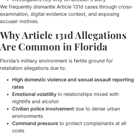
We frequently dismantle Article 131d cases through cross-
examination, digital evidence context, and exposing
accuser motives.
Why Article 131d Allegations
Are Common in Florida
Florida’s military environment is fertile ground for
retaliation allegations due to:
High domestic violence and sexual assault reporting
rates
Emotional volatility
in relationships mixed with
nightlife and alcohol
Civilian police involvement
due to dense urban
environments
Command pressure
to protect complainants at all
costs