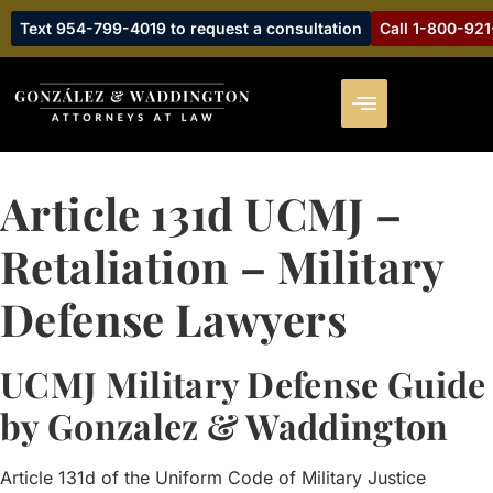
Text 954-799-4019 to request a consultation
Call 1-800-92
Article 131d UCMJ –
Retaliation – Military
Defense Lawyers
UCMJ Military Defense Guide
by Gonzalez & Waddington
Article 131d of the Uniform Code of Military Justice