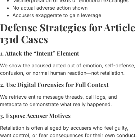
Misinterpretation of texts or emotional exchanges
No actual adverse action shown
Accusers exaggerate to gain leverage
Defense Strategies for Article
131d Cases
1. Attack the “Intent” Element
We show the accused acted out of emotion, self-defense,
confusion, or normal human reaction—not retaliation.
2. Use Digital Forensics for Full Context
We retrieve entire message threads, call logs, and
metadata to demonstrate what really happened.
3. Expose Accuser Motives
Retaliation is often alleged by accusers who feel guilty,
want control, or fear consequences for their own conduct.