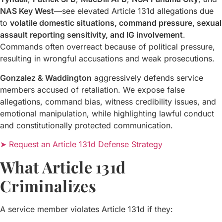
NAS Key West
—see elevated Article 131d allegations due
to
volatile domestic situations, command pressure, sexual
assault reporting sensitivity, and IG involvement
.
Commands often overreact because of political pressure,
resulting in wrongful accusations and weak prosecutions.
Gonzalez & Waddington
aggressively defends service
members accused of retaliation. We expose false
allegations, command bias, witness credibility issues, and
emotional manipulation, while highlighting lawful conduct
and constitutionally protected communication.
➤ Request an Article 131d Defense Strategy
What Article 131d
Criminalizes
A service member violates Article 131d if they: