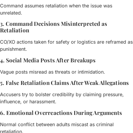
Command assumes retaliation when the issue was
unrelated.
3. Command Decisions Misinterpreted as
Retaliation
CO/XO actions taken for safety or logistics are reframed as
punishment.
4. Social Media Posts After Breakups
Vague posts misread as threats or intimidation.
5. False Retaliation Claims After Weak Allegations
Accusers try to bolster credibility by claiming pressure,
influence, or harassment.
6. Emotional Overreactions During Arguments
Normal conflict between adults miscast as criminal
retaliation.