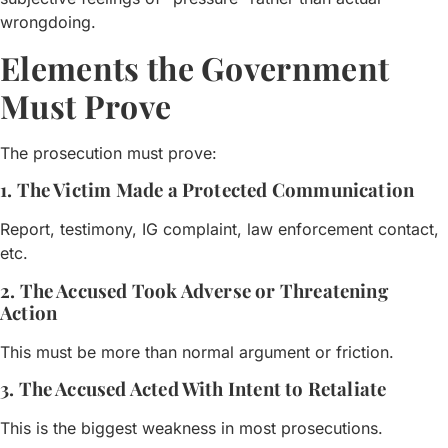
wrongdoing.
Elements the Government
Must Prove
The prosecution must prove:
1. The Victim Made a Protected Communication
Report, testimony, IG complaint, law enforcement contact,
etc.
2. The Accused Took Adverse or Threatening
Action
This must be more than normal argument or friction.
3. The Accused Acted With Intent to Retaliate
This is the biggest weakness in most prosecutions.