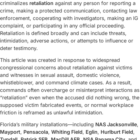
criminalizes
retaliation
against any person for reporting a
crime, making a protected communication, contacting law
enforcement, cooperating with investigators, making an IG
complaint, or participating in any official proceeding.
Retaliation is defined broadly and can include threats,
intimidation, adverse actions, or attempts to influence or
deter testimony.
This article was created in response to widespread
congressional concerns about retaliation against victims
and witnesses in sexual assault, domestic violence,
whistleblower, and command climate cases. As a result,
commands often overcharge or misinterpret interactions as
“retaliation” even when the accused did nothing wrong, the
supposed victim fabricated events, or normal workplace
friction is reframed as unlawful intimidation.
Florida’s military installations—including
NAS Jacksonville
,
Mayport
,
Pensacola
,
Whiting Field
,
Eglin
,
Hurlburt Field
,
Tyndall
,
Patrick SFB
,
MacDill AFB
,
NSA Panama City
, and