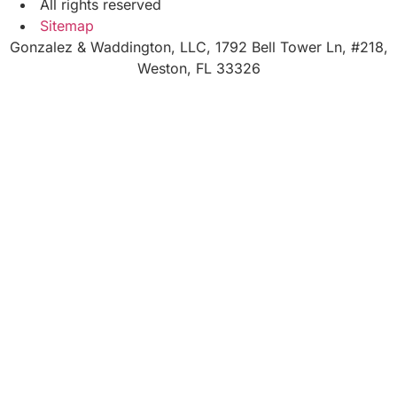
All rights reserved
Sitemap
Gonzalez & Waddington, LLC, 1792 Bell Tower Ln, #218,
Weston, FL 33326