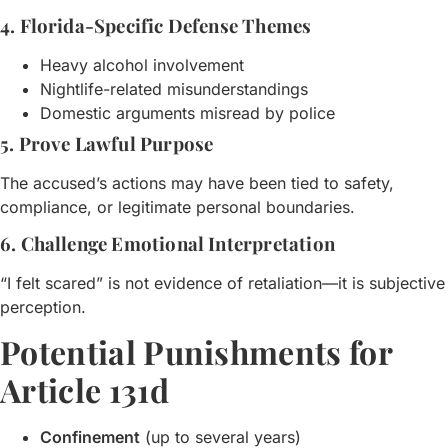
4. Florida-Specific Defense Themes
Heavy alcohol involvement
Nightlife-related misunderstandings
Domestic arguments misread by police
5. Prove Lawful Purpose
The accused’s actions may have been tied to safety,
compliance, or legitimate personal boundaries.
6. Challenge Emotional Interpretation
“I felt scared” is not evidence of retaliation—it is subjective
perception.
Potential Punishments for
Article 131d
Confinement
(up to several years)