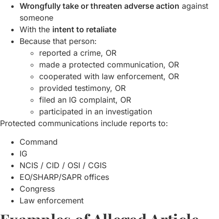
Wrongfully take or threaten adverse action
against
someone
With the
intent to retaliate
Because that person:
reported a crime, OR
made a protected communication, OR
cooperated with law enforcement, OR
provided testimony, OR
filed an IG complaint, OR
participated in an investigation
Protected communications include reports to:
Command
IG
NCIS / CID / OSI / CGIS
EO/SHARP/SAPR offices
Congress
Law enforcement