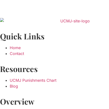
Quick Links
Home
Contact
Resources
UCMJ Punishments Chart
Blog
Overview