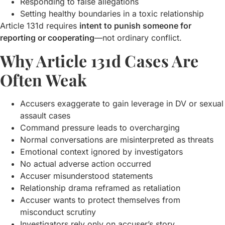
Responding to false allegations
Setting healthy boundaries in a toxic relationship
Article 131d requires
intent to punish someone for
reporting or cooperating
—not ordinary conflict.
Why Article 131d Cases Are
Often Weak
Accusers exaggerate to gain leverage in DV or sexual
assault cases
Command pressure leads to overcharging
Normal conversations are misinterpreted as threats
Emotional context ignored by investigators
No actual adverse action occurred
Accuser misunderstood statements
Relationship drama reframed as retaliation
Accuser wants to protect themselves from
misconduct scrutiny
Investigators rely only on accuser’s story