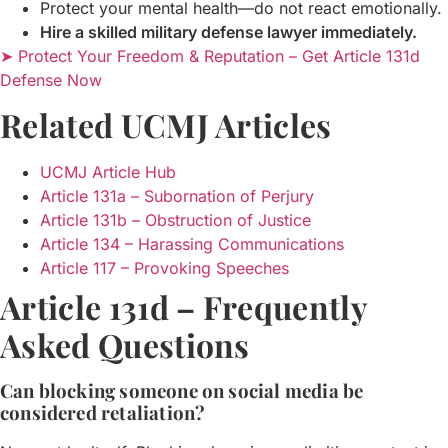
Protect your mental health—do not react emotionally.
Hire a skilled military defense lawyer immediately.
➤ Protect Your Freedom & Reputation – Get Article 131d
Defense Now
Related UCMJ Articles
UCMJ Article Hub
Article 131a – Subornation of Perjury
Article 131b – Obstruction of Justice
Article 134 – Harassing Communications
Article 117 – Provoking Speeches
Article 131d – Frequently
Asked Questions
Can blocking someone on social media be
considered retaliation?