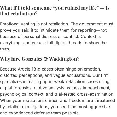
What if I told someone “you ruined my life” — is
that retaliation?
Emotional venting is not retaliation. The government must
prove you said it to intimidate them for reporting—not
because of personal distress or conflict. Context is
everything, and we use full digital threads to show the
truth.
Why hire Gonzalez & Waddington?
Because Article 131d cases often hinge on emotion,
distorted perceptions, and vague accusations. Our firm
specializes in tearing apart weak retaliation cases using
digital forensics, motive analysis, witness impeachment,
psychological context, and trial-tested cross-examination.
When your reputation, career, and freedom are threatened
by retaliation allegations, you need the most aggressive
and experienced defense team possible.