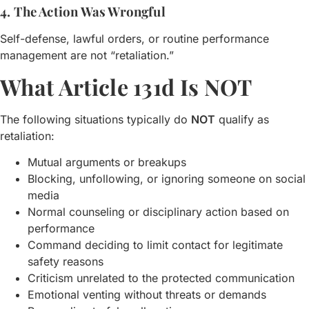
4. The Action Was Wrongful
Self-defense, lawful orders, or routine performance
management are not “retaliation.”
What Article 131d Is NOT
The following situations typically do
NOT
qualify as
retaliation:
Mutual arguments or breakups
Blocking, unfollowing, or ignoring someone on social
media
Normal counseling or disciplinary action based on
performance
Command deciding to limit contact for legitimate
safety reasons
Criticism unrelated to the protected communication
Emotional venting without threats or demands