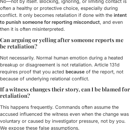
No—not by itself. Blocking, ignoring, or limiting contact is
often a healthy or protective choice, especially during
conflict. It only becomes retaliation if done with the
intent
to punish someone for reporting misconduct
, and even
then it is often misinterpreted.
Can arguing or yelling after someone reports me
be retaliation?
Not necessarily. Normal human emotion during a heated
breakup or disagreement is not retaliation. Article 131d
requires proof that you acted
because
of the report, not
because of underlying relational conflict.
If a witness changes their story, can I be blamed for
retaliation?
This happens frequently. Commands often assume the
accused influenced the witness even when the change was
voluntary or caused by investigator pressure, not by you.
We expose these false assumptions.