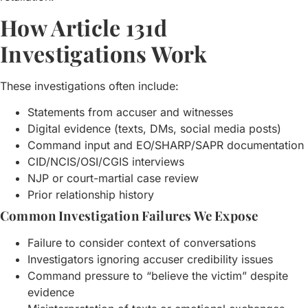
How Article 131d
Investigations Work
These investigations often include:
Statements from accuser and witnesses
Digital evidence (texts, DMs, social media posts)
Command input and EO/SHARP/SAPR documentation
CID/NCIS/OSI/CGIS interviews
NJP or court-martial case review
Prior relationship history
Common Investigation Failures We Expose
Failure to consider context of conversations
Investigators ignoring accuser credibility issues
Command pressure to “believe the victim” despite
evidence