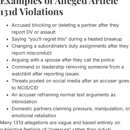
Examples of Alleged Article
131d Violations
Accused blocking or deleting a partner after they
report DV or assault
Saying “you’ll regret this” during a heated breakup
Changing a subordinate’s duty assignments after they
report misconduct
Arguing with a spouse after they call the police
Command or leadership removing someone from a
watchbill after reporting issues
Threats posted on social media after an accuser goes
to NCIS/CID
An accuser reframing normal text arguments as
intimidation
Domestic partners claiming pressure, manipulation, or
emotional retaliation
Many 131d allegations are vague and based entirely on
subjective feelings of “pressure” rather than actual