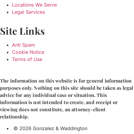
Locations We Serve
Legal Services
Site Links
Anti Spam
Cookie Notice
Terms of Use
The information on this website is for general information
purposes only. Nothing on this site should be taken as legal
advice for any individual case or situation. This
information is not intended to create, and receipt or
viewing does not constitute, an attorney-client
relationship.
© 2026 Gonzalez & Waddington