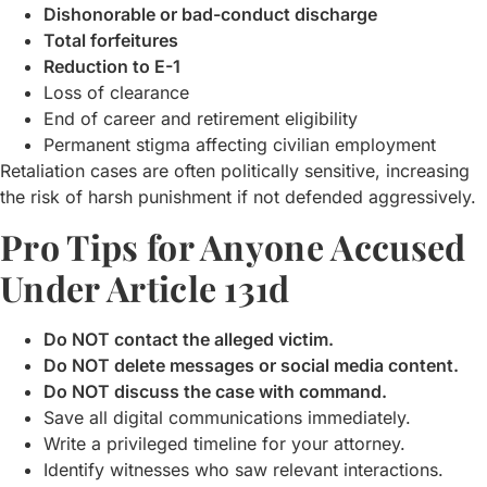
Dishonorable or bad-conduct discharge
Total forfeitures
Reduction to E-1
Loss of clearance
End of career and retirement eligibility
Permanent stigma affecting civilian employment
Retaliation cases are often politically sensitive, increasing
the risk of harsh punishment if not defended aggressively.
Pro Tips for Anyone Accused
Under Article 131d
Do NOT contact the alleged victim.
Do NOT delete messages or social media content.
Do NOT discuss the case with command.
Save all digital communications immediately.
Write a privileged timeline for your attorney.
Identify witnesses who saw relevant interactions.