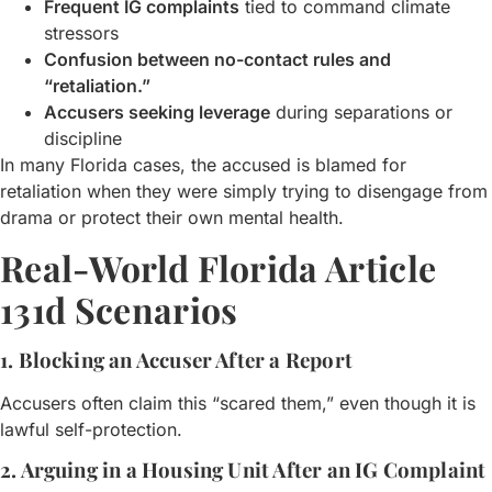
Frequent IG complaints
tied to command climate
stressors
Confusion between no-contact rules and
“retaliation.”
Accusers seeking leverage
during separations or
discipline
In many Florida cases, the accused is blamed for
retaliation when they were simply trying to disengage from
drama or protect their own mental health.
Real-World Florida Article
131d Scenarios
1. Blocking an Accuser After a Report
Accusers often claim this “scared them,” even though it is
lawful self-protection.
2. Arguing in a Housing Unit After an IG Complaint