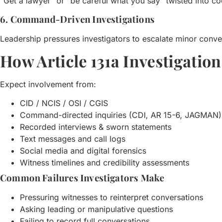
“Get a lawyer” or “be careful what you say” twisted into co
6. Command-Driven Investigations
Leadership pressures investigators to escalate minor conver
How Article 131a Investigatio
Expect involvement from:
CID / NCIS / OSI / CGIS
Command-directed inquiries (CDI, AR 15-6, JAGMAN)
Recorded interviews & sworn statements
Text messages and call logs
Social media and digital forensics
Witness timelines and credibility assessments
Common Failures Investigators Make
Pressuring witnesses to reinterpret conversations
Asking leading or manipulative questions
Failing to record full conversations