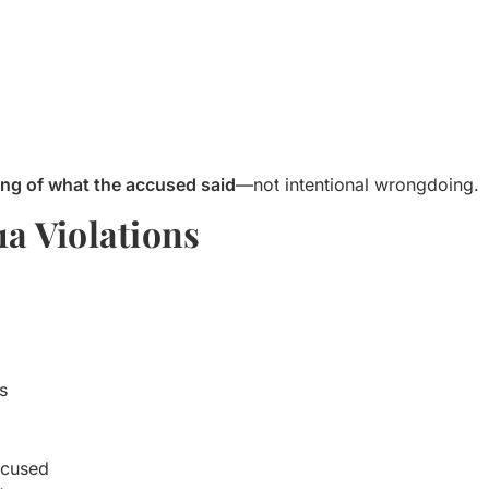
ing of what the accused said
—not intentional wrongdoing.
1a Violations
s
accused