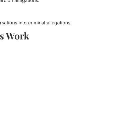
ercion allegations.
sations into criminal allegations.
ns Work