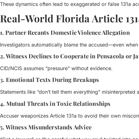
These dynamics often lead to exaggerated or false 131a ac
Real-World Florida Article 13
1. Partner Recants Domestic Violence Allegation
Investigators automatically blame the accused—even when r
2. Witness Declines to Cooperate in Pensacola or J
CID/NCIS assumes “pressure” without evidence.
3. Emotional Texts During Breakups
Statements like “don’t tell them everything” misinterpreted 
4. Mutual Threats in Toxic Relationships
Accuser weaponizes Article 131a to avoid their own misco
5. Witness Misunderstands Advice