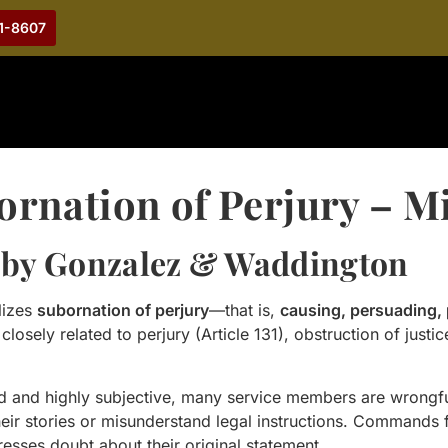
21-8607
ornation of Perjury – M
 by Gonzalez & Waddington
lizes
subornation of perjury
—that is,
causing, persuading, 
closely related to perjury (Article 131), obstruction of justi
ged and highly subjective, many service members are wrong
their stories or misunderstand legal instructions. Command
esses doubt about their original statement.