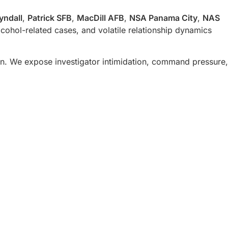
yndall
,
Patrick SFB
,
MacDill AFB
,
NSA Panama City
,
NAS
ohol-related cases, and volatile relationship dynamics
n. We expose investigator intimidation, command pressure,