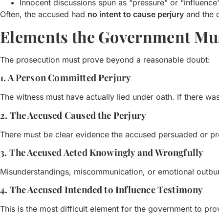
Innocent discussions spun as “pressure” or “influence
Often, the accused had
no intent to cause perjury
and the c
Elements the Government Mu
The prosecution must prove beyond a reasonable doubt:
1. A Person Committed Perjury
The witness must have actually lied under oath. If there was 
2. The Accused Caused the Perjury
There must be clear evidence the accused persuaded or pr
3. The Accused Acted Knowingly and Wrongfully
Misunderstandings, miscommunication, or emotional outbur
4. The Accused Intended to Influence Testimony
This is the most difficult element for the government to pro