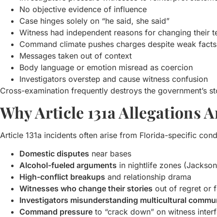
No objective evidence of influence
Case hinges solely on “he said, she said”
Witness had independent reasons for changing their 
Command climate pushes charges despite weak facts
Messages taken out of context
Body language or emotion misread as coercion
Investigators overstep and cause witness confusion
Cross-examination frequently destroys the government’s st
Why Article 131a Allegations
Article 131a incidents often arise from Florida-specific cond
Domestic disputes
near bases
Alcohol-fueled arguments
in nightlife zones (Jackso
High-conflict breakups
and relationship drama
Witnesses who change their stories
out of regret or 
Investigators misunderstanding multicultural commu
Command pressure
to “crack down” on witness inter