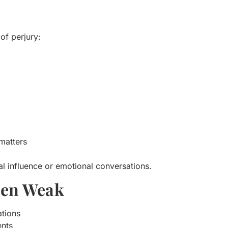
of perjury:
matters
l influence or emotional conversations.
ften Weak
ations
ents