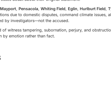
Mayport
,
Pensacola
,
Whiting Field
,
Eglin
,
Hurlburt Field
,
T
tions due to domestic disputes, command climate issues, alc
ted by investigators—not the accused.
f witness tampering, subornation, perjury, and obstructio
n by emotion rather than fact.
s