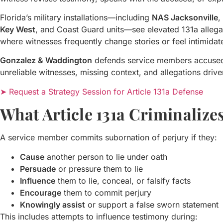
Florida’s military installations—including
NAS Jacksonville
,
Key West
, and Coast Guard units—see elevated 131a allega
where witnesses frequently change stories or feel intimida
Gonzalez & Waddington
defends service members accused o
unreliable witnesses, missing context, and allegations drive
➤ Request a Strategy Session for Article 131a Defense
What Article 131a Criminalize
A service member commits subornation of perjury if they:
Cause
another person to lie under oath
Persuade
or pressure them to lie
Influence
them to lie, conceal, or falsify facts
Encourage
them to commit perjury
Knowingly assist
or support a false sworn statement
This includes attempts to influence testimony during: