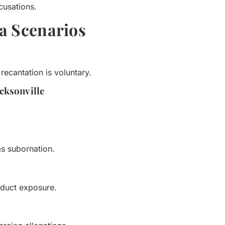
cusations.
1a Scenarios
ecantation is voluntary.
acksonville
as subornation.
nduct exposure.