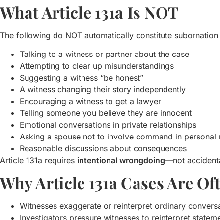
What Article 131a Is NOT
The following do NOT automatically constitute subornation 
Talking to a witness or partner about the case
Attempting to clear up misunderstandings
Suggesting a witness “be honest”
A witness changing their story independently
Encouraging a witness to get a lawyer
Telling someone you believe they are innocent
Emotional conversations in private relationships
Asking a spouse not to involve command in personal 
Reasonable discussions about consequences
Article 131a requires
intentional wrongdoing
—not accidenta
Why Article 131a Cases Are O
Witnesses exaggerate or reinterpret ordinary convers
Investigators pressure witnesses to reinterpret statem