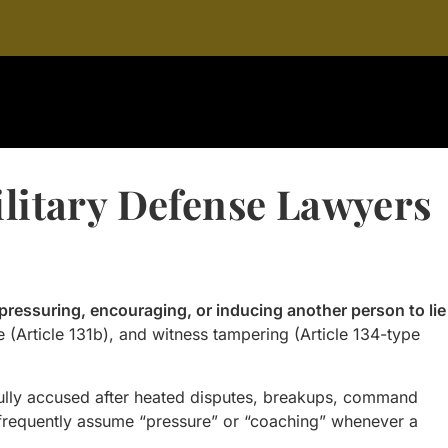
ilitary Defense Lawyers
pressuring, encouraging, or inducing another person to lie
ce (Article 131b), and witness tampering (Article 134-type
fully accused after heated disputes, breakups, command
s frequently assume “pressure” or “coaching” whenever a