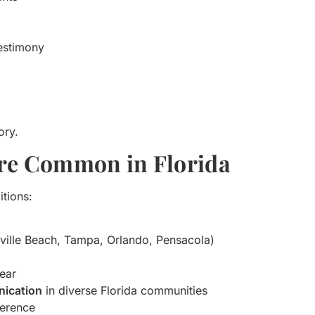
testimony
ory.
 Are Common in Florida
itions:
nville Beach, Tampa, Orlando, Pensacola)
fear
nication
in diverse Florida communities
ference