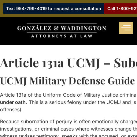
Text 954-799-4019 to request a consultation
Call 1-800-9
Article 131a UCMJ – Sub
UCMJ Military Defense Guide
Article 131a of the Uniform Code of Military Justice crimina
under oath
. This is a serious felony under the UCMJ and is 
offenses).
Because subornation of perjury is often emotionally char
investigations, or criminal cases where witnesses change 
witness revises testimony, speaks with the accused, or expr