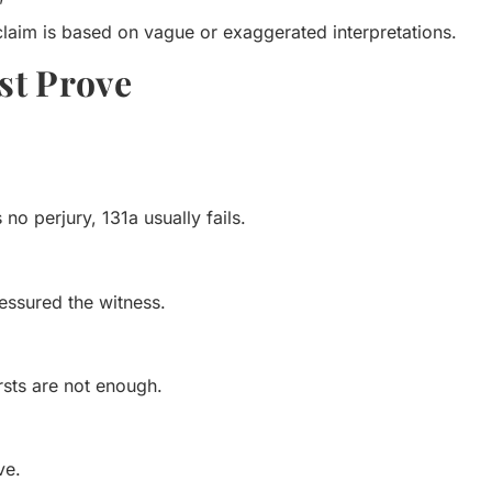
”
laim is based on vague or exaggerated interpretations.
st Prove
no perjury, 131a usually fails.
essured the witness.
sts are not enough.
ve.