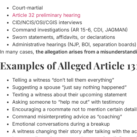
Court-martial
Article 32 preliminary hearing
CID/NCIS/OSI/CGIS interviews
Command investigations (AR 15-6, CDI, JAGMAN)
Sworn statements, affidavits, or declarations
Administrative hearings (NJP, BOI, separation boards)
In many cases,
the allegation arises from a misunderstand
Examples of Alleged Article 13
Telling a witness “don’t tell them everything”
Suggesting a spouse “just say nothing happened”
Texting a witness about their upcoming statement
Asking someone to “help me out” with testimony
Encouraging a roommate not to mention certain detail
Command misinterpreting advice as “coaching”
Emotional conversations during a breakup
A witness changing their story after talking with the 