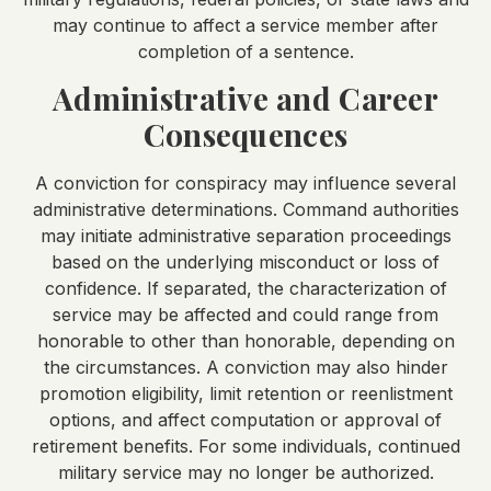
may continue to affect a service member after
completion of a sentence.
Administrative and Career
Consequences
A conviction for conspiracy may influence several
administrative determinations. Command authorities
may initiate administrative separation proceedings
based on the underlying misconduct or loss of
confidence. If separated, the characterization of
service may be affected and could range from
honorable to other than honorable, depending on
the circumstances. A conviction may also hinder
promotion eligibility, limit retention or reenlistment
options, and affect computation or approval of
retirement benefits. For some individuals, continued
military service may no longer be authorized.