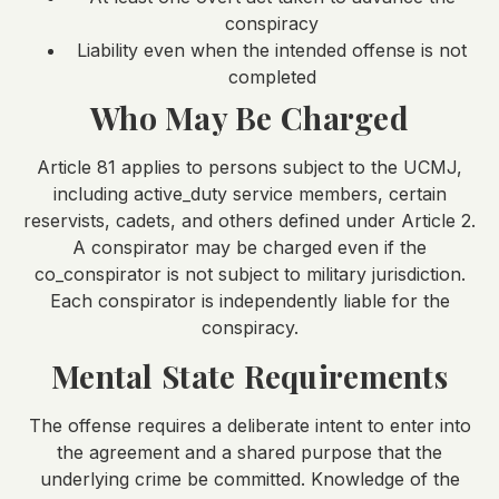
conspiracy
Liability even when the intended offense is not
completed
Who May Be Charged
Article 81 applies to persons subject to the UCMJ,
including active_duty service members, certain
reservists, cadets, and others defined under Article 2.
A conspirator may be charged even if the
co_conspirator is not subject to military jurisdiction.
Each conspirator is independently liable for the
conspiracy.
Mental State Requirements
The offense requires a deliberate intent to enter into
the agreement and a shared purpose that the
underlying crime be committed. Knowledge of the