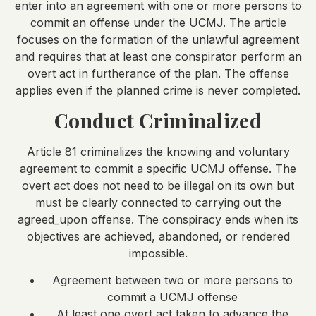
enter into an agreement with one or more persons to
commit an offense under the UCMJ. The article
focuses on the formation of the unlawful agreement
and requires that at least one conspirator perform an
overt act in furtherance of the plan. The offense
applies even if the planned crime is never completed.
Conduct Criminalized
Article 81 criminalizes the knowing and voluntary
agreement to commit a specific UCMJ offense. The
overt act does not need to be illegal on its own but
must be clearly connected to carrying out the
agreed_upon offense. The conspiracy ends when its
objectives are achieved, abandoned, or rendered
impossible.
Agreement between two or more persons to
commit a UCMJ offense
At least one overt act taken to advance the