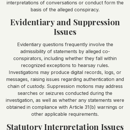
interpretations of conversations or conduct form the
basis of the alleged conspiracy.
Evidentiary and Suppression
Issues
Evidentiary questions frequently involve the
admissibility of statements by alleged co-
conspirators, including whether they fall within
recognized exceptions to hearsay rules.
Investigations may produce digital records, logs, or
messages, raising issues regarding authentication and
chain of custody. Suppression motions may address
searches or seizures conducted during the
investigation, as well as whether any statements were
obtained in compliance with Article 31(b) warnings or
other applicable requirements.
Statutory Interpretation Issues