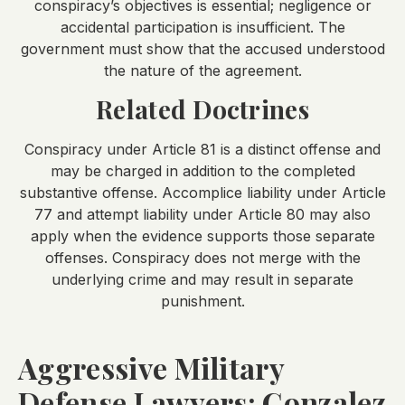
conspiracy’s objectives is essential; negligence or
accidental participation is insufficient. The
government must show that the accused understood
the nature of the agreement.
Related Doctrines
Conspiracy under Article 81 is a distinct offense and
may be charged in addition to the completed
substantive offense. Accomplice liability under Article
77 and attempt liability under Article 80 may also
apply when the evidence supports those separate
offenses. Conspiracy does not merge with the
underlying crime and may result in separate
punishment.
Aggressive Military
Defense Lawyers: Gonzalez