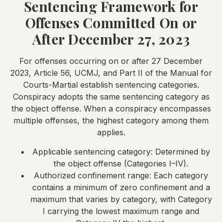
Sentencing Framework for
Offenses Committed On or
After December 27, 2023
For offenses occurring on or after 27 December
2023, Article 56, UCMJ, and Part II of the Manual for
Courts-Martial establish sentencing categories.
Conspiracy adopts the same sentencing category as
the object offense. When a conspiracy encompasses
multiple offenses, the highest category among them
applies.
Applicable sentencing category: Determined by
the object offense (Categories I–IV).
Authorized confinement range: Each category
contains a minimum of zero confinement and a
maximum that varies by category, with Category
I carrying the lowest maximum range and