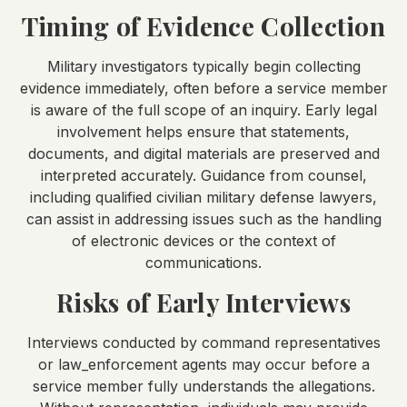
Timing of Evidence Collection
Military investigators typically begin collecting
evidence immediately, often before a service member
is aware of the full scope of an inquiry. Early legal
involvement helps ensure that statements,
documents, and digital materials are preserved and
interpreted accurately. Guidance from counsel,
including qualified civilian military defense lawyers,
can assist in addressing issues such as the handling
of electronic devices or the context of
communications.
Risks of Early Interviews
Interviews conducted by command representatives
or law_enforcement agents may occur before a
service member fully understands the allegations.