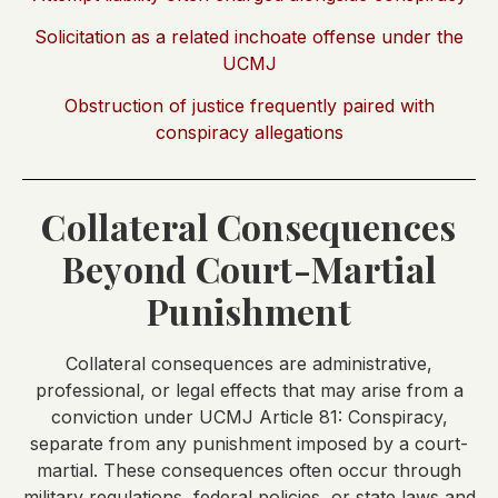
Solicitation as a related inchoate offense under the
UCMJ
Obstruction of justice frequently paired with
conspiracy allegations
Collateral Consequences
Beyond Court-Martial
Punishment
Collateral consequences are administrative,
professional, or legal effects that may arise from a
conviction under UCMJ Article 81: Conspiracy,
separate from any punishment imposed by a court-
martial. These consequences often occur through
military regulations, federal policies, or state laws and