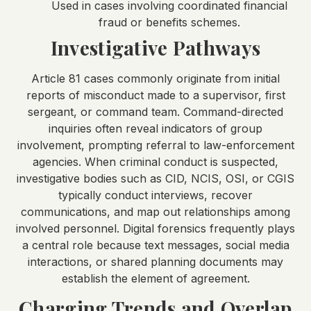
Used in cases involving coordinated financial
fraud or benefits schemes.
Investigative Pathways
Article 81 cases commonly originate from initial
reports of misconduct made to a supervisor, first
sergeant, or command team. Command-directed
inquiries often reveal indicators of group
involvement, prompting referral to law-enforcement
agencies. When criminal conduct is suspected,
investigative bodies such as CID, NCIS, OSI, or CGIS
typically conduct interviews, recover
communications, and map out relationships among
involved personnel. Digital forensics frequently plays
a central role because text messages, social media
interactions, or shared planning documents may
establish the element of agreement.
Charging Trends and Overlap