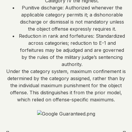
Category IV the highest.
Punitive discharge: Authorized whenever the
applicable category permits it; a dishonorable
discharge or dismissal is not mandatory unless
the object offense expressly requires it.
Reduction in rank and forfeitures: Standardized
across categories; reduction to E-1 and
forfeitures may be adjudged and are governed
by the rules of the military judge’s sentencing
authority.
Under the category system, maximum confinement is
determined by the category assigned, rather than by
the individual maximum punishment for the object
offense. This distinguishes it from the prior model,
which relied on offense-specific maximums.