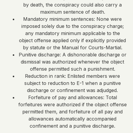
by death, the conspiracy could also carry a
maximum sentence of death.
Mandatory minimum sentences: None were
imposed solely due to the conspiracy charge;
any mandatory minimum applicable to the
object offense applied only if explicitly provided
by statute or the Manual for Courts-Martial.
Punitive discharge: A dishonorable discharge or
dismissal was authorized whenever the object
offense permitted such a punishment.
Reduction in rank: Enlisted members were
subject to reduction to E-1 when a punitive
discharge or confinement was adjudged.
Forfeiture of pay and allowances: Total
forfeitures were authorized if the object offense
permitted them, and forfeiture of all pay and
allowances automatically accompanied
confinement and a punitive discharge.