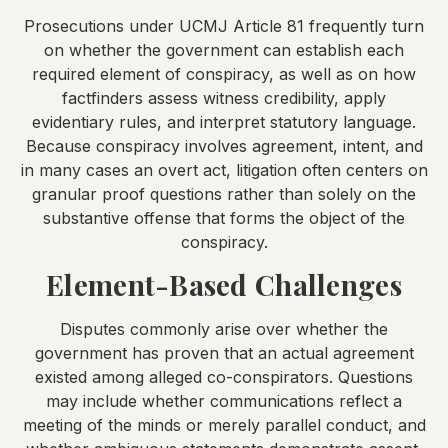
Prosecutions under UCMJ Article 81 frequently turn
on whether the government can establish each
required element of conspiracy, as well as on how
factfinders assess witness credibility, apply
evidentiary rules, and interpret statutory language.
Because conspiracy involves agreement, intent, and
in many cases an overt act, litigation often centers on
granular proof questions rather than solely on the
substantive offense that forms the object of the
conspiracy.
Element-Based Challenges
Disputes commonly arise over whether the
government has proven that an actual agreement
existed among alleged co-conspirators. Questions
may include whether communications reflect a
meeting of the minds or merely parallel conduct, and