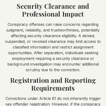
Security Clearance and
Professional Impact
Conspiracy offenses can raise concerns regarding
judgment, reliability, and trustworthiness, potentially
affecting security clearance eligibility. A denied,
suspended, or revoked clearance may limit access to
classified information and restrict assignment
opportunities. After separation, individuals seeking
employment requiring a security clearance or
background investigation may encounter additional
scrutiny due to the conviction.
Registration and Reporting
Requirements
Convictions under Article 81 do not inherently trigger
sex offender registration. However, if the conspiracy