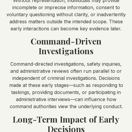
Without representation, individuals may provide
incomplete or imprecise information, consent to
voluntary questioning without clarity, or inadvertently
address matters outside the intended scope. These
early interactions can become key evidence later.
Command-Driven
Investigations
Command-directed investigations, safety inquiries,
and administrative reviews often run parallel to or
independent of criminal investigations. Decisions
made at these early stages—such as responding to
taskings, providing documents, or participating in
administrative interviews—can influence how
command authorities view the underlying conduct.
Long-Term Impact of Early
Decisions