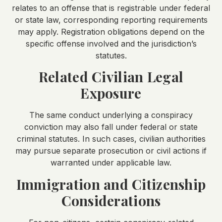
relates to an offense that is registrable under federal
or state law, corresponding reporting requirements
may apply. Registration obligations depend on the
specific offense involved and the jurisdiction’s
statutes.
Related Civilian Legal
Exposure
The same conduct underlying a conspiracy
conviction may also fall under federal or state
criminal statutes. In such cases, civilian authorities
may pursue separate prosecution or civil actions if
warranted under applicable law.
Immigration and Citizenship
Considerations