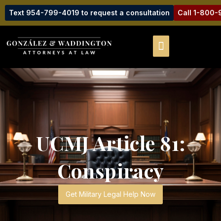
Text 954-799-4019 to request a consultation
Call 1-800
UCMJ Article 81:
Conspiracy
Get Military Legal Help Now