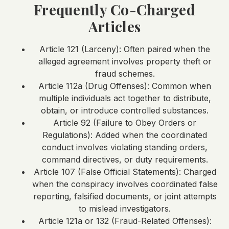
Frequently Co-Charged
Articles
Article 121 (Larceny): Often paired when the
alleged agreement involves property theft or
fraud schemes.
Article 112a (Drug Offenses): Common when
multiple individuals act together to distribute,
obtain, or introduce controlled substances.
Article 92 (Failure to Obey Orders or
Regulations): Added when the coordinated
conduct involves violating standing orders,
command directives, or duty requirements.
Article 107 (False Official Statements): Charged
when the conspiracy involves coordinated false
reporting, falsified documents, or joint attempts
to mislead investigators.
Article 121a or 132 (Fraud-Related Offenses):