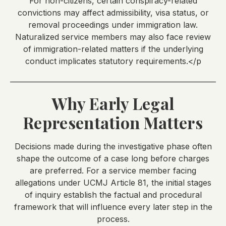
For non-citizens, certain conspiracy-related
convictions may affect admissibility, visa status, or
removal proceedings under immigration law.
Naturalized service members may also face review
of immigration-related matters if the underlying
conduct implicates statutory requirements.</p
Why Early Legal
Representation Matters
Decisions made during the investigative phase often
shape the outcome of a case long before charges
are preferred. For a service member facing
allegations under UCMJ Article 81, the initial stages
of inquiry establish the factual and procedural
framework that will influence every later step in the
process.