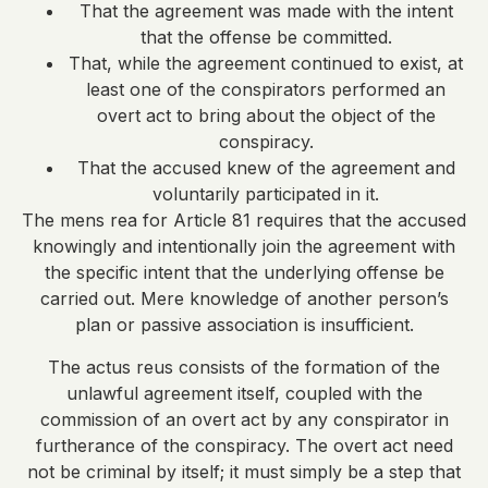
That the agreement was made with the intent
that the offense be committed.
That, while the agreement continued to exist, at
least one of the conspirators performed an
overt act to bring about the object of the
conspiracy.
That the accused knew of the agreement and
voluntarily participated in it.
The mens rea for Article 81 requires that the accused
knowingly and intentionally join the agreement with
the specific intent that the underlying offense be
carried out. Mere knowledge of another person’s
plan or passive association is insufficient.
The actus reus consists of the formation of the
unlawful agreement itself, coupled with the
commission of an overt act by any conspirator in
furtherance of the conspiracy. The overt act need
not be criminal by itself; it must simply be a step that