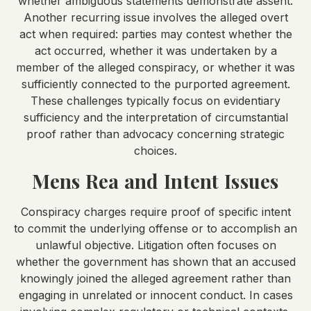
whether ambiguous statements demonstrate assent.
Another recurring issue involves the alleged overt
act when required: parties may contest whether the
act occurred, whether it was undertaken by a
member of the alleged conspiracy, or whether it was
sufficiently connected to the purported agreement.
These challenges typically focus on evidentiary
sufficiency and the interpretation of circumstantial
proof rather than advocacy concerning strategic
choices.
Mens Rea and Intent Issues
Conspiracy charges require proof of specific intent
to commit the underlying offense or to accomplish an
unlawful objective. Litigation often focuses on
whether the government has shown that an accused
knowingly joined the alleged agreement rather than
engaging in unrelated or innocent conduct. In cases