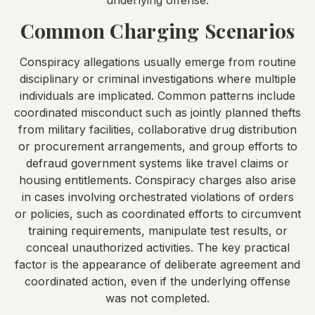
underlying offense.
Common Charging Scenarios
Conspiracy allegations usually emerge from routine
disciplinary or criminal investigations where multiple
individuals are implicated. Common patterns include
coordinated misconduct such as jointly planned thefts
from military facilities, collaborative drug distribution
or procurement arrangements, and group efforts to
defraud government systems like travel claims or
housing entitlements. Conspiracy charges also arise
in cases involving orchestrated violations of orders
or policies, such as coordinated efforts to circumvent
training requirements, manipulate test results, or
conceal unauthorized activities. The key practical
factor is the appearance of deliberate agreement and
coordinated action, even if the underlying offense
was not completed.