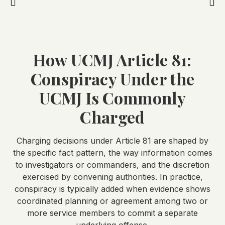
How UCMJ Article 81:
Conspiracy Under the
UCMJ Is Commonly
Charged
Charging decisions under Article 81 are shaped by
the specific fact pattern, the way information comes
to investigators or commanders, and the discretion
exercised by convening authorities. In practice,
conspiracy is typically added when evidence shows
coordinated planning or agreement among two or
more service members to commit a separate