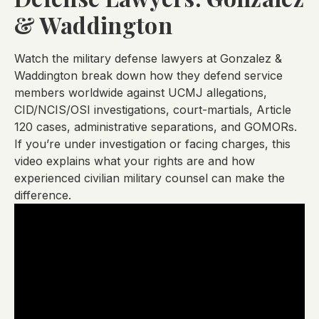
& Waddington
Watch the military defense lawyers at Gonzalez &
Waddington break down how they defend service
members worldwide against UCMJ allegations,
CID/NCIS/OSI investigations, court-martials, Article
120 cases, administrative separations, and GOMORs.
If you’re under investigation or facing charges, this
video explains what your rights are and how
experienced civilian military counsel can make the
difference.