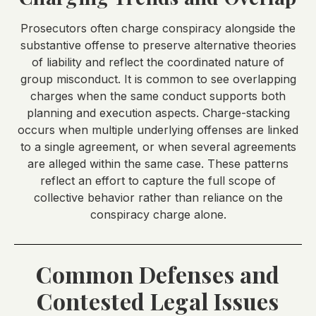
Prosecutors often charge conspiracy alongside the
substantive offense to preserve alternative theories
of liability and reflect the coordinated nature of
group misconduct. It is common to see overlapping
charges when the same conduct supports both
planning and execution aspects. Charge-stacking
occurs when multiple underlying offenses are linked
to a single agreement, or when several agreements
are alleged within the same case. These patterns
reflect an effort to capture the full scope of
collective behavior rather than reliance on the
conspiracy charge alone.
Common Defenses and
Contested Legal Issues