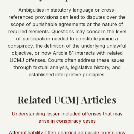
Ambiguities in statutory language or cross-
referenced provisions can lead to disputes over the
scope of punishable agreements or the nature of
required elements. Questions may concern the level
of participation needed to constitute joining a
conspiracy, the definition of the underlying unlawful
objective, or how Article 81 interacts with related
UCMJ offenses. Courts often address these issues
through textual analysis, legislative history, and
established interpretive principles.
Related UCMJ Articles
Understanding lesser-included offenses that may
arise in conspiracy cases
Attempt liability often charged alongside conspiracy