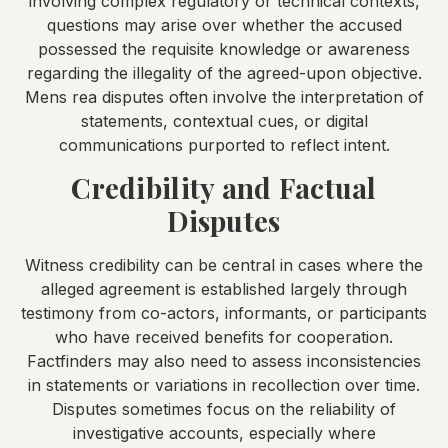
involving complex regulatory or technical contexts,
questions may arise over whether the accused
possessed the requisite knowledge or awareness
regarding the illegality of the agreed-upon objective.
Mens rea disputes often involve the interpretation of
statements, contextual cues, or digital
communications purported to reflect intent.
Credibility and Factual
Disputes
Witness credibility can be central in cases where the
alleged agreement is established largely through
testimony from co-actors, informants, or participants
who have received benefits for cooperation.
Factfinders may also need to assess inconsistencies
in statements or variations in recollection over time.
Disputes sometimes focus on the reliability of
investigative accounts, especially where