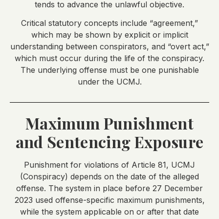
tends to advance the unlawful objective.
Critical statutory concepts include “agreement,”
which may be shown by explicit or implicit
understanding between conspirators, and “overt act,”
which must occur during the life of the conspiracy.
The underlying offense must be one punishable
under the UCMJ.
Maximum Punishment
and Sentencing Exposure
Punishment for violations of Article 81, UCMJ
(Conspiracy) depends on the date of the alleged
offense. The system in place before 27 December
2023 used offense-specific maximum punishments,
while the system applicable on or after that date