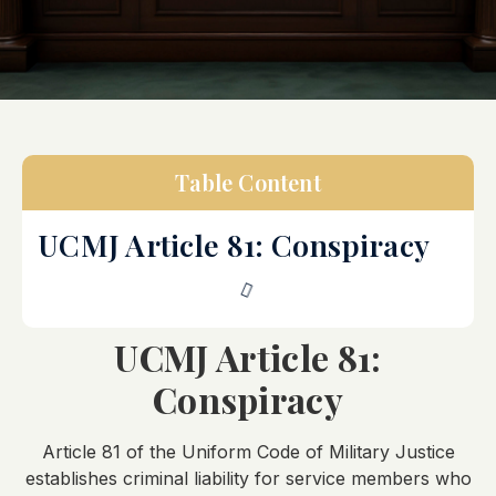
Table Content
UCMJ Article 81: Conspiracy
UCMJ Article 81:
Conspiracy
Article 81 of the Uniform Code of Military Justice
establishes criminal liability for service members who