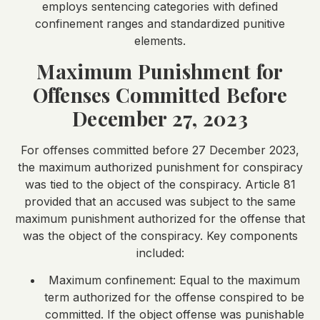
employs sentencing categories with defined
confinement ranges and standardized punitive
elements.
Maximum Punishment for
Offenses Committed Before
December 27, 2023
For offenses committed before 27 December 2023,
the maximum authorized punishment for conspiracy
was tied to the object of the conspiracy. Article 81
provided that an accused was subject to the same
maximum punishment authorized for the offense that
was the object of the conspiracy. Key components
included:
Maximum confinement: Equal to the maximum
term authorized for the offense conspired to be
committed. If the object offense was punishable