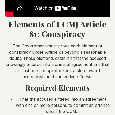
Elements of UCMJ Article
81: Conspiracy
The Government must prove each element of
conspiracy under Article 81 beyond a reasonable
doubt. These elements establish that the accused
knowingly entered into a criminal agreement and that
at least one conspirator took a step toward
accomplishing the intended offense.
Required Elements
That the accused entered into an agreement
with one or more persons to commit an offense
under the UCMJ.