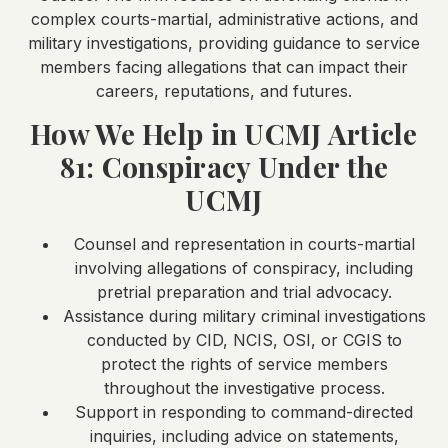
complex courts-martial, administrative actions, and
military investigations, providing guidance to service
members facing allegations that can impact their
careers, reputations, and futures.
How We Help in UCMJ Article
81: Conspiracy Under the
UCMJ
Counsel and representation in courts-martial
involving allegations of conspiracy, including
pretrial preparation and trial advocacy.
Assistance during military criminal investigations
conducted by CID, NCIS, OSI, or CGIS to
protect the rights of service members
throughout the investigative process.
Support in responding to command-directed
inquiries, including advice on statements,