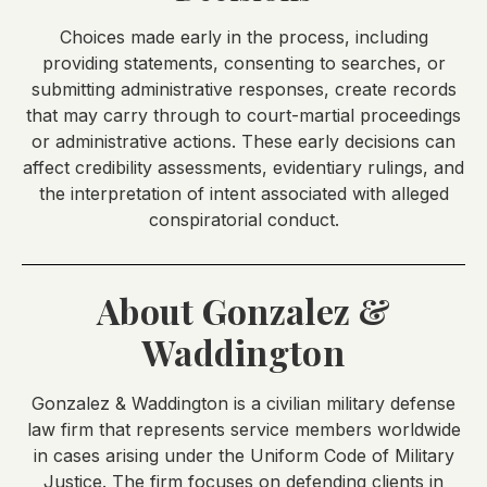
Choices made early in the process, including
providing statements, consenting to searches, or
submitting administrative responses, create records
that may carry through to court-martial proceedings
or administrative actions. These early decisions can
affect credibility assessments, evidentiary rulings, and
the interpretation of intent associated with alleged
conspiratorial conduct.
About Gonzalez &
Waddington
Gonzalez & Waddington is a civilian military defense
law firm that represents service members worldwide
in cases arising under the Uniform Code of Military
Justice. The firm focuses on defending clients in