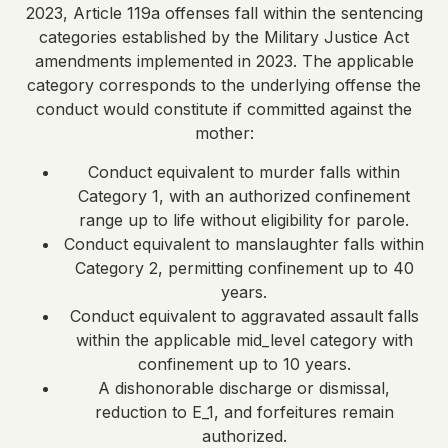
2023, Article 119a offenses fall within the sentencing
categories established by the Military Justice Act
amendments implemented in 2023. The applicable
category corresponds to the underlying offense the
conduct would constitute if committed against the
mother:
Conduct equivalent to murder falls within
Category 1, with an authorized confinement
range up to life without eligibility for parole.
Conduct equivalent to manslaughter falls within
Category 2, permitting confinement up to 40
years.
Conduct equivalent to aggravated assault falls
within the applicable mid_level category with
confinement up to 10 years.
A dishonorable discharge or dismissal,
reduction to E_1, and forfeitures remain
authorized.