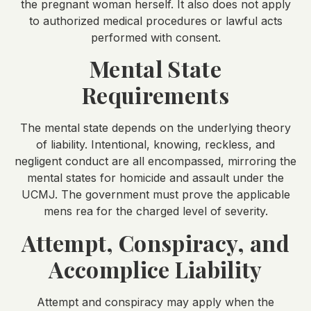
the pregnant woman herself. It also does not apply
to authorized medical procedures or lawful acts
performed with consent.
Mental State
Requirements
The mental state depends on the underlying theory
of liability. Intentional, knowing, reckless, and
negligent conduct are all encompassed, mirroring the
mental states for homicide and assault under the
UCMJ. The government must prove the applicable
mens rea for the charged level of severity.
Attempt, Conspiracy, and
Accomplice Liability
Attempt and conspiracy may apply when the