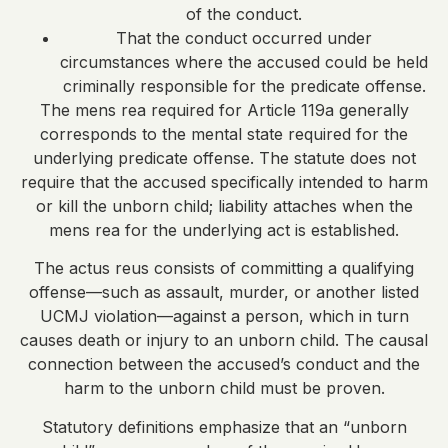
of the conduct.
That the conduct occurred under
circumstances where the accused could be held
criminally responsible for the predicate offense.
The mens rea required for Article 119a generally
corresponds to the mental state required for the
underlying predicate offense. The statute does not
require that the accused specifically intended to harm
or kill the unborn child; liability attaches when the
mens rea for the underlying act is established.
The actus reus consists of committing a qualifying
offense—such as assault, murder, or another listed
UCMJ violation—against a person, which in turn
causes death or injury to an unborn child. The causal
connection between the accused’s conduct and the
harm to the unborn child must be proven.
Statutory definitions emphasize that an “unborn