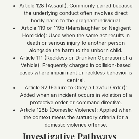
Article 128 (Assault): Commonly paired because
the underlying conduct often involves direct
bodily harm to the pregnant individual.
Article 119 or 119b (Manslaughter or Negligent
Homicide): Used when the same act results in
death or serious injury to another person
alongside the harm to the unborn child.
Article 111 (Reckless or Drunken Operation of a
Vehicle): Frequently charged in collision-based
cases where impairment or reckless behavior is
central.
Article 92 (Failure to Obey a Lawful Order):
Added when an incident occurs in violation of a
protective order or command directive.
Article 128b (Domestic Violence): Applied when
the context meets the statutory criteria for a
domestic violence offense.
Investigative Pathways