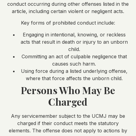
conduct occurring during other offenses listed in the
article, including certain violent or negligent acts.
Key forms of prohibited conduct include:
Engaging in intentional, knowing, or reckless
acts that result in death or injury to an unborn
child.
Committing an act of culpable negligence that
causes such harm.
Using force during a listed underlying offense,
where that force affects the unborn child.
Persons Who May Be
Charged
Any servicemember subject to the UCMJ may be
charged if their conduct meets the statutory
elements. The offense does not apply to actions by