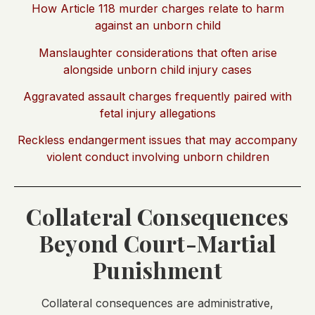
How Article 118 murder charges relate to harm
against an unborn child
Manslaughter considerations that often arise
alongside unborn child injury cases
Aggravated assault charges frequently paired with
fetal injury allegations
Reckless endangerment issues that may accompany
violent conduct involving unborn children
Collateral Consequences
Beyond Court-Martial
Punishment
Collateral consequences are administrative,