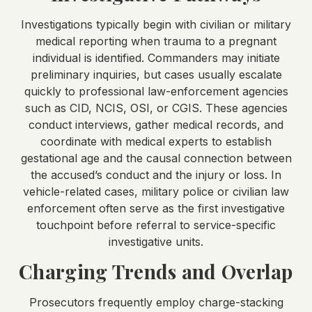
Investigations typically begin with civilian or military
medical reporting when trauma to a pregnant
individual is identified. Commanders may initiate
preliminary inquiries, but cases usually escalate
quickly to professional law-enforcement agencies
such as CID, NCIS, OSI, or CGIS. These agencies
conduct interviews, gather medical records, and
coordinate with medical experts to establish
gestational age and the causal connection between
the accused’s conduct and the injury or loss. In
vehicle-related cases, military police or civilian law
enforcement often serve as the first investigative
touchpoint before referral to service-specific
investigative units.
Charging Trends and Overlap
Prosecutors frequently employ charge-stacking