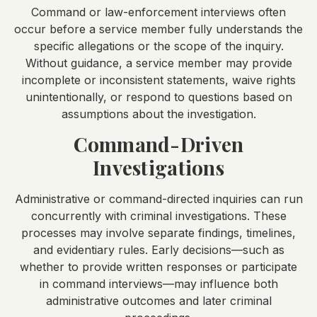
Command or law-enforcement interviews often
occur before a service member fully understands the
specific allegations or the scope of the inquiry.
Without guidance, a service member may provide
incomplete or inconsistent statements, waive rights
unintentionally, or respond to questions based on
assumptions about the investigation.
Command-Driven
Investigations
Administrative or command-directed inquiries can run
concurrently with criminal investigations. These
processes may involve separate findings, timelines,
and evidentiary rules. Early decisions—such as
whether to provide written responses or participate
in command interviews—may influence both
administrative outcomes and later criminal