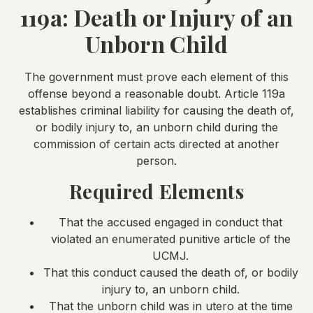
119a: Death or Injury of an
Unborn Child
The government must prove each element of this
offense beyond a reasonable doubt. Article 119a
establishes criminal liability for causing the death of,
or bodily injury to, an unborn child during the
commission of certain acts directed at another
person.
Required Elements
That the accused engaged in conduct that
violated an enumerated punitive article of the
UCMJ.
That this conduct caused the death of, or bodily
injury to, an unborn child.
That the unborn child was in utero at the time