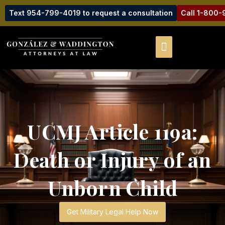
Text 954-799-4019 to request a consultation
Call 1-800
UCMJ Article 119a:
Death or Injury of an
Unborn Child
Get Military Legal Help Now