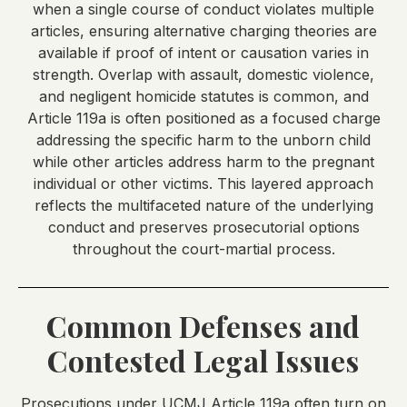
when a single course of conduct violates multiple
articles, ensuring alternative charging theories are
available if proof of intent or causation varies in
strength. Overlap with assault, domestic violence,
and negligent homicide statutes is common, and
Article 119a is often positioned as a focused charge
addressing the specific harm to the unborn child
while other articles address harm to the pregnant
individual or other victims. This layered approach
reflects the multifaceted nature of the underlying
conduct and preserves prosecutorial options
throughout the court-martial process.
Common Defenses and
Contested Legal Issues
Prosecutions under UCMJ Article 119a often turn on