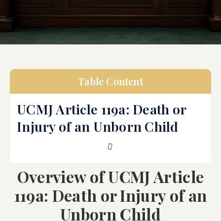
Table Content
UCMJ Article 119a: Death or
Injury of an Unborn Child
Overview of UCMJ Article
119a: Death or Injury of an
Unborn Child