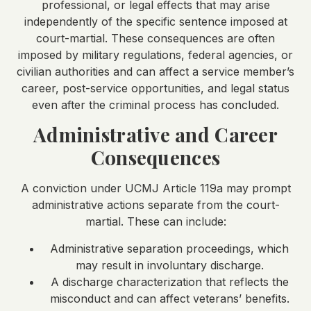
professional, or legal effects that may arise
independently of the specific sentence imposed at
court-martial. These consequences are often
imposed by military regulations, federal agencies, or
civilian authorities and can affect a service member’s
career, post-service opportunities, and legal status
even after the criminal process has concluded.
Administrative and Career
Consequences
A conviction under UCMJ Article 119a may prompt
administrative actions separate from the court-
martial. These can include:
Administrative separation proceedings, which
may result in involuntary discharge.
A discharge characterization that reflects the
misconduct and can affect veterans’ benefits.