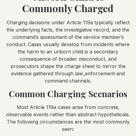
Commonly Charged
Charging decisions under Article 119a typically reflect
the underlying facts, the investigative record, and the
command’s assessment of the service member’s
conduct. Cases usually develop from incidents where
the harm to an unborn child is a secondary
consequence of broader misconduct, and
prosecutors shape the charge sheet to mirror the
evidence gathered through law_enforcement and
command channels.
Common Charging Scenarios
Most Article 119a cases arise from concrete,
observable events rather than abstract hypotheticals.
The following circumstances are the most commonly
seen: