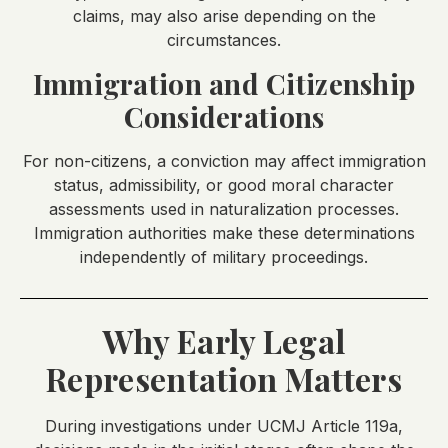
claims, may also arise depending on the
circumstances.
Immigration and Citizenship
Considerations
For non-citizens, a conviction may affect immigration
status, admissibility, or good moral character
assessments used in naturalization processes.
Immigration authorities make these determinations
independently of military proceedings.
Why Early Legal
Representation Matters
During investigations under UCMJ Article 119a,