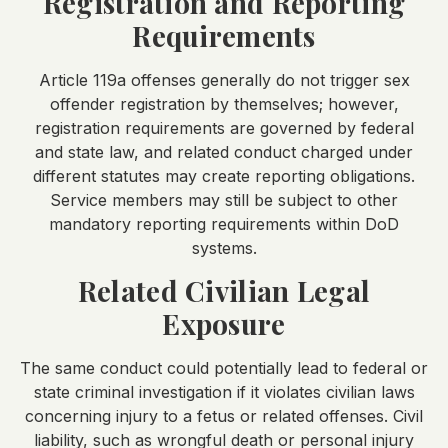
Registration and Reporting
Requirements
Article 119a offenses generally do not trigger sex
offender registration by themselves; however,
registration requirements are governed by federal
and state law, and related conduct charged under
different statutes may create reporting obligations.
Service members may still be subject to other
mandatory reporting requirements within DoD
systems.
Related Civilian Legal
Exposure
The same conduct could potentially lead to federal or
state criminal investigation if it violates civilian laws
concerning injury to a fetus or related offenses. Civil
liability, such as wrongful death or personal injury