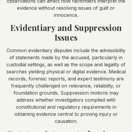
observations can affect how factfinders interpret the
evidence without resolving issues of guilt or
innocence.
Evidentiary and Suppression
Issues
Common evidentiary disputes include the admissibility
of statements made by the accused, particularly in
custodial settings, as well as the scope and legality of
searches yielding physical or digital evidence. Medical
records, forensic reports, and expert testimony are
frequently challenged on relevance, reliability, or
foundation grounds. Suppression motions may
address whether investigators complied with
constitutional and regulatory requirements in
obtaining evidence central to proving injury or
causation.