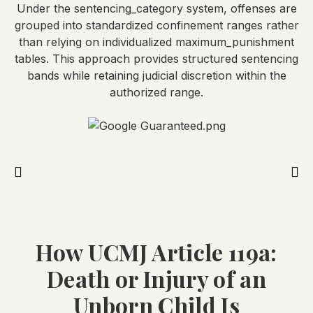
Under the sentencing_category system, offenses are
grouped into standardized confinement ranges rather
than relying on individualized maximum_punishment
tables. This approach provides structured sentencing
bands while retaining judicial discretion within the
authorized range.
How UCMJ Article 119a:
Death or Injury of an
Unborn Child Is