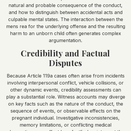
natural and probable consequence of the conduct,
and how to distinguish between accidental acts and
culpable mental states. The interaction between the
mens rea for the underlying offense and the resulting
harm to an unborn child often generates complex
argumentation.
Credibility and Factual
Disputes
Because Article 119a cases often arise from incidents
involving interpersonal conflict, vehicle collisions, or
other dynamic events, credibility assessments can
play a substantial role. Witness accounts may diverge
on key facts such as the nature of the conduct, the
sequence of events, or observable effects on the
pregnant individual. Investigative inconsistencies,
memory limitations, or conflicting medical