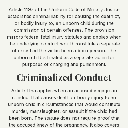
Article 119a of the Uniform Code of Military Justice
establishes criminal liability for causing the death of,
or bodily injury to, an unborn child during the
commission of certain offenses. The provision
mirrors federal fetal injury statutes and applies when
the underlying conduct would constitute a separate
offense had the victim been a born person. The
unborn child is treated as a separate victim for
purposes of charging and punishment.
Criminalized Conduct
Article 119a applies when an accused engages in
conduct that causes death or bodily injury to an
unborn child in circumstances that would constitute
murder, manslaughter, or assault if the child had
been born. The statute does not require proof that
the accused knew of the pregnancy. It also covers