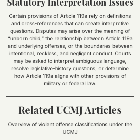
Statutory Interpretation Issues
Certain provisions of Article 119a rely on definitions
and cross-references that can create interpretive
questions. Disputes may arise over the meaning of
“unborn child,” the relationship between Article 119a
and underlying offenses, or the boundaries between
intentional, reckless, and negligent conduct. Courts
may be asked to interpret ambiguous language,
resolve legislative-history questions, or determine
how Article 119a aligns with other provisions of
military or federal law.
Related UCMJ Articles
Overview of violent offense classifications under the
UCMJ