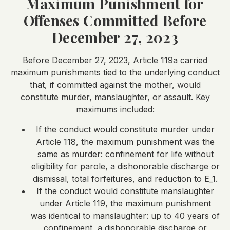
Maximum Punishment for
Offenses Committed Before
December 27, 2023
Before December 27, 2023, Article 119a carried
maximum punishments tied to the underlying conduct
that, if committed against the mother, would
constitute murder, manslaughter, or assault. Key
maximums included:
If the conduct would constitute murder under
Article 118, the maximum punishment was the
same as murder: confinement for life without
eligibility for parole, a dishonorable discharge or
dismissal, total forfeitures, and reduction to E_1.
If the conduct would constitute manslaughter
under Article 119, the maximum punishment
was identical to manslaughter: up to 40 years of
confinement, a dishonorable discharge or