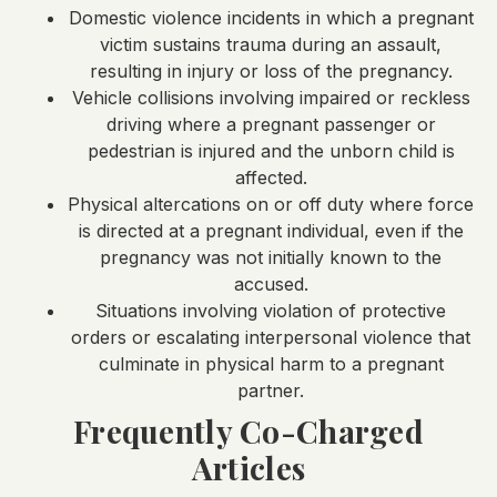
Domestic violence incidents in which a pregnant
victim sustains trauma during an assault,
resulting in injury or loss of the pregnancy.
Vehicle collisions involving impaired or reckless
driving where a pregnant passenger or
pedestrian is injured and the unborn child is
affected.
Physical altercations on or off duty where force
is directed at a pregnant individual, even if the
pregnancy was not initially known to the
accused.
Situations involving violation of protective
orders or escalating interpersonal violence that
culminate in physical harm to a pregnant
partner.
Frequently Co-Charged
Articles