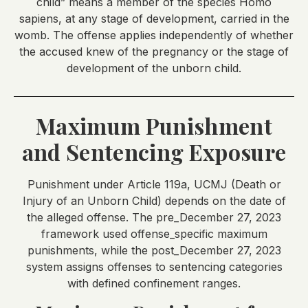
child” means a member of the species Homo
sapiens, at any stage of development, carried in the
womb. The offense applies independently of whether
the accused knew of the pregnancy or the stage of
development of the unborn child.
Maximum Punishment
and Sentencing Exposure
Punishment under Article 119a, UCMJ (Death or
Injury of an Unborn Child) depends on the date of
the alleged offense. The pre_December 27, 2023
framework used offense_specific maximum
punishments, while the post_December 27, 2023
system assigns offenses to sentencing categories
with defined confinement ranges.