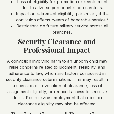
Loss of eligibility for promotion or reenlistment
due to adverse personnel records entries.
Impact on retirement eligibility, particularly if the
conviction affects “years of honorable service.”
Restrictions on future military service across all
branches.
Security Clearance and
Professional Impact
A conviction involving harm to an unborn child may
raise concerns related to judgment, reliability, and
adherence to law, which are factors considered in
security clearance determinations. This may result in
suspension or revocation of clearance, loss of
assignment eligibility, or reduced access to sensitive
duties. Post-service employment that relies on
clearance eligibility may also be affected.