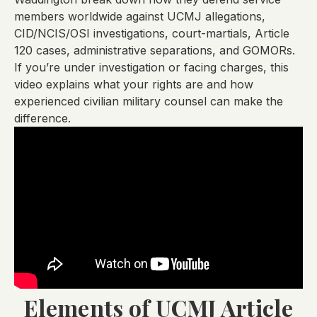
members worldwide against UCMJ allegations,
CID/NCIS/OSI investigations, court-martials, Article
120 cases, administrative separations, and GOMORs.
If you’re under investigation or facing charges, this
video explains what your rights are and how
experienced civilian military counsel can make the
difference.
Elements of UCMJ Article