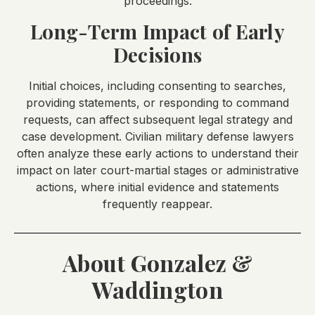
proceedings.
Long-Term Impact of Early
Decisions
Initial choices, including consenting to searches,
providing statements, or responding to command
requests, can affect subsequent legal strategy and
case development. Civilian military defense lawyers
often analyze these early actions to understand their
impact on later court-martial stages or administrative
actions, where initial evidence and statements
frequently reappear.
About Gonzalez &
Waddington