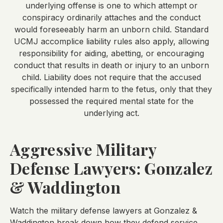
underlying offense is one to which attempt or
conspiracy ordinarily attaches and the conduct
would foreseeably harm an unborn child. Standard
UCMJ accomplice liability rules also apply, allowing
responsibility for aiding, abetting, or encouraging
conduct that results in death or injury to an unborn
child. Liability does not require that the accused
specifically intended harm to the fetus, only that they
possessed the required mental state for the
underlying act.
Aggressive Military
Defense Lawyers: Gonzalez
& Waddington
Watch the military defense lawyers at Gonzalez &
Waddington break down how they defend service