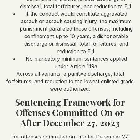
dismissal, total forfeitures, and reduction to E_1.
If the conduct would constitute aggravated
assault or assault causing injury, the maximum
punishment paralleled those offenses, including
confinement up to 10 years, a dishonorable
discharge or dismissal, total forfeitures, and
reduction to E_1.
No mandatory minimum sentences applied
under Article 119a.
Across all variants, a punitive discharge, total
forfeitures, and reduction to the lowest enlisted grade
were authorized.
Sentencing Framework for
Offenses Committed On or
After December 27, 2023
For offenses committed on or after December 27,