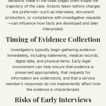
decisions made in the initial stages often shape the
trajectory of the case. Actions taken before charges
are preferred—such as interviews, document
production, or compliance with investigative requests
—can influence how facts are developed and later
interpreted.
Timing of Evidence Collection
Investigators typically begin gathering evidence
immediately, including statements, medical records,
digital data, and physical items. Early legal
involvement can help ensure that evidence is
preserved appropriately, that requests for
information are understood, and that a service
member’s responses do not inadvertently affect how
the evidence is characterized.
Risks of Early Interviews