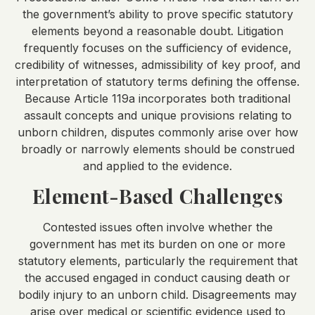
the government’s ability to prove specific statutory
elements beyond a reasonable doubt. Litigation
frequently focuses on the sufficiency of evidence,
credibility of witnesses, admissibility of key proof, and
interpretation of statutory terms defining the offense.
Because Article 119a incorporates both traditional
assault concepts and unique provisions relating to
unborn children, disputes commonly arise over how
broadly or narrowly elements should be construed
and applied to the evidence.
Element-Based Challenges
Contested issues often involve whether the
government has met its burden on one or more
statutory elements, particularly the requirement that
the accused engaged in conduct causing death or
bodily injury to an unborn child. Disagreements may
arise over medical or scientific evidence used to