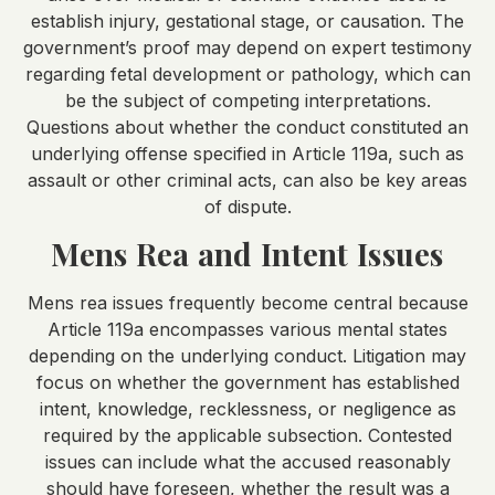
establish injury, gestational stage, or causation. The
government’s proof may depend on expert testimony
regarding fetal development or pathology, which can
be the subject of competing interpretations.
Questions about whether the conduct constituted an
underlying offense specified in Article 119a, such as
assault or other criminal acts, can also be key areas
of dispute.
Mens Rea and Intent Issues
Mens rea issues frequently become central because
Article 119a encompasses various mental states
depending on the underlying conduct. Litigation may
focus on whether the government has established
intent, knowledge, recklessness, or negligence as
required by the applicable subsection. Contested
issues can include what the accused reasonably
should have foreseen, whether the result was a