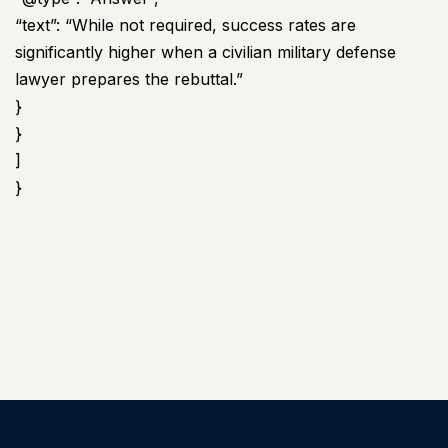
“text”: “While not required, success rates are
significantly higher when a civilian military defense
lawyer prepares the rebuttal.”
}
}
]
}