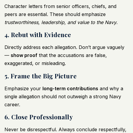
Character letters from senior officers, chiefs, and
peers are essential. These should emphasize
trustworthiness, leadership, and value to the Navy
.
4. Rebut with Evidence
Directly address each allegation. Don’t argue vaguely
—
show proof
that the accusations are false,
exaggerated, or misleading.
5. Frame the Big Picture
Emphasize your
long-term contributions
and why a
single allegation should not outweigh a strong Navy
career.
6. Close Professionally
Never be disrespectful. Always conclude respectfully,