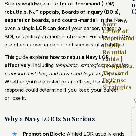
o
Sailors worldwide in
Letter of Reprimand (LOR)
C
rebuttals, NJP appeals, Boards of Inquiry (BOIs),
separation boards,
and
courts-martial
. In the Navy,
Navy
even a single
LOR
can derail your career, trigger a
Letter of
BOI
, or destroy promotion chances. For officers, LORs
Reprimand
(LOR)
are often career-enders if not successfully rebutted.
Rebuttal
This guide explains
how to rebut a Navy LOR
Guide |
Templates,
effectively
, including
templates, strategies, examples,
Tips, and
common mistakes, and advanced legal arguments
.
Defense
Whether you’re enlisted or an officer, the way you
Strategies
respond could determine if you keep your career —
or lose it.
Why a Navy LOR Is So Serious
Promotion Block:
A filed LOR usually ends