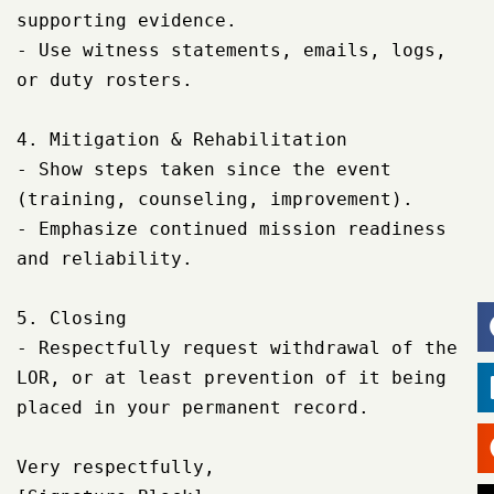
supporting evidence.

- Use witness statements, emails, logs, 
or duty rosters.

4. Mitigation & Rehabilitation

- Show steps taken since the event 
(training, counseling, improvement).

- Emphasize continued mission readiness 
and reliability.

5. Closing

- Respectfully request withdrawal of the 
LOR, or at least prevention of it being 
placed in your permanent record.

Very respectfully,
