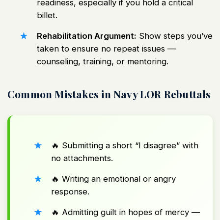
readiness, especially if you hold a critical
billet.
Rehabilitation Argument:
Show steps you’ve
taken to ensure no repeat issues —
counseling, training, or mentoring.
Common Mistakes in Navy LOR Rebuttals
🔥 Submitting a short “I disagree” with
no attachments.
🔥 Writing an emotional or angry
response.
🔥 Admitting guilt in hopes of mercy —