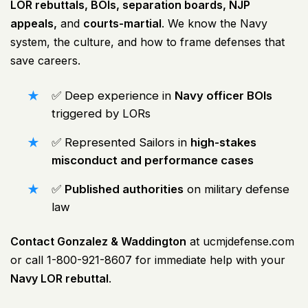
LOR rebuttals, BOIs, separation boards, NJP
appeals,
and
courts-martial
. We know the Navy
system, the culture, and how to frame defenses that
save careers.
✅ Deep experience in
Navy officer BOIs
triggered by LORs
✅ Represented Sailors in
high-stakes
misconduct and performance cases
✅
Published authorities
on military defense
law
Contact Gonzalez & Waddington
at
ucmjdefense.com
or call 1-800-921-8607 for immediate help with your
Navy LOR rebuttal
.