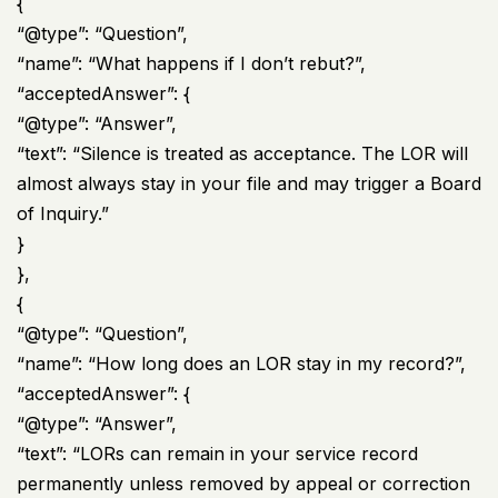
{
“@type”: “Question”,
“name”: “What happens if I don’t rebut?”,
“acceptedAnswer”: {
“@type”: “Answer”,
“text”: “Silence is treated as acceptance. The LOR will
almost always stay in your file and may trigger a Board
of Inquiry.”
}
},
{
“@type”: “Question”,
“name”: “How long does an LOR stay in my record?”,
“acceptedAnswer”: {
“@type”: “Answer”,
“text”: “LORs can remain in your service record
permanently unless removed by appeal or correction