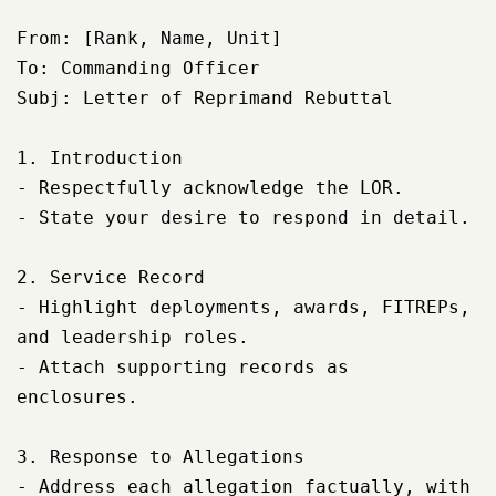
From: [Rank, Name, Unit]

To: Commanding Officer

Subj: Letter of Reprimand Rebuttal

1. Introduction

- Respectfully acknowledge the LOR.

- State your desire to respond in detail.

2. Service Record

- Highlight deployments, awards, FITREPs, 
and leadership roles.

- Attach supporting records as 
enclosures.

3. Response to Allegations

- Address each allegation factually, with 