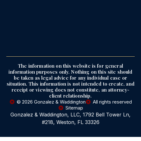
The information on this website is for general
information purposes only. Nothing on this site should
be taken as legal advice for any individual case or
situation. This information is not intended to create, and
receipt or viewing does not constitute, an attorney-
client relationship.
© 2026 Gonzalez & Waddington
All rights reserved
Sitemap
Gonzalez & Waddington, LLC, 1792 Bell Tower Ln,
#218, Weston, FL 33326