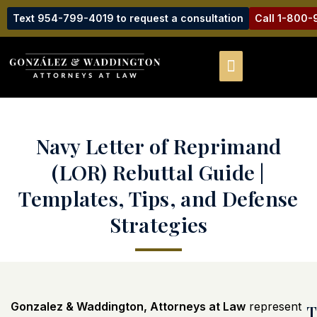
Text 954-799-4019 to request a consultation
Call 1-800
Navy Letter of Reprimand
(LOR) Rebuttal Guide |
Templates, Tips, and Defense
Strategies
Gonzalez & Waddington, Attorneys at Law
represent
T