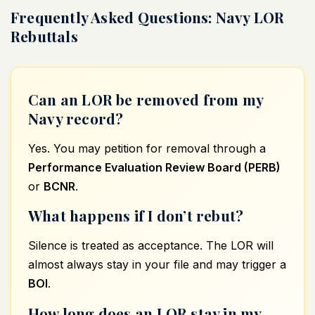
Frequently Asked Questions: Navy LOR
Rebuttals
Can an LOR be removed from my
Navy record?
Yes. You may petition for removal through a
Performance Evaluation Review Board (PERB)
or
BCNR
.
What happens if I don’t rebut?
Silence is treated as acceptance. The LOR will
almost always stay in your file and may trigger a
BOI
.
How long does an LOR stay in my