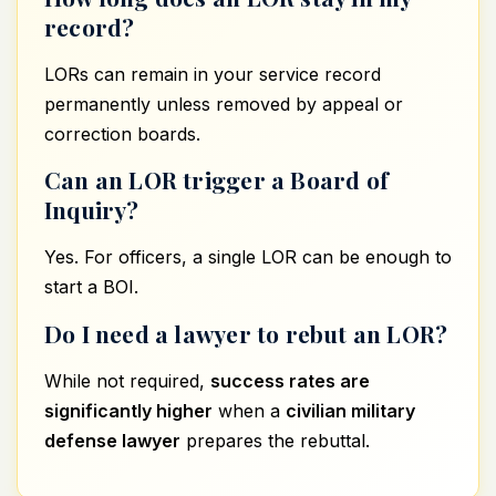
record?
LORs can remain in your service record
permanently unless removed by appeal or
correction boards.
Can an LOR trigger a Board of
Inquiry?
Yes. For officers, a single LOR can be enough to
start a BOI.
Do I need a lawyer to rebut an LOR?
While not required,
success rates are
significantly higher
when a
civilian military
defense lawyer
prepares the rebuttal.