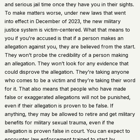
and serious jail time once they have you in their sights.
To make matters worse, under new laws that went
into effect in December of 2023, the new military
justice system is victim-centered. What that means to
you if you’re accused is that if a person makes an
allegation against you, they are believed from the start.
They won’t probe the credibility of a person making
an allegation. They won’t look for any evidence that
could disprove the allegation. They’re taking anyone
who comes to be a victim and they’re taking their word
for it. That also means that people who have made
false or exaggerated allegations will not be punished,
even if their allegation is proven to be false. If
anything, they may be allowed to retire and get military
benefits for military sexual trauma, even if the
allegation is proven false in court. You can expect to
encounter law enforcement trained to start by