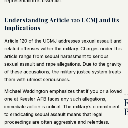
representation is essential.
Understanding Article 120 UCMJ and Its
Implications
Article 120 of the UCMJ addresses sexual assault and
related offenses within the military. Charges under this
article range from sexual harassment to serious
sexual assault and rape allegations. Due to the gravity
of these accusations, the military justice system treats
them with utmost seriousness.
Michael Waddington emphasizes that if you or a loved
one at Keesler AFB faces any such allegations,
immediate action is critical. The military’s commitment
to eradicating sexual assault means that legal
proceedings are often aggressive and relentless.