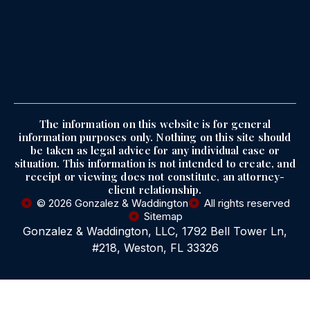
The information on this website is for general
information purposes only. Nothing on this site should
be taken as legal advice for any individual case or
situation. This information is not intended to create, and
receipt or viewing does not constitute, an attorney-
client relationship.
© 2026 Gonzalez & Waddington
All rights reserved
Sitemap
Gonzalez & Waddington, LLC, 1792 Bell Tower Ln,
#218, Weston, FL 33326