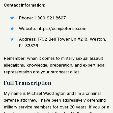
Contact Information:
Phone: 1-800-921-8607
Website:
https://ucmjdefense.com
Address: 1792 Bell Tower Ln #218, Weston,
FL 33326
Remember, when it comes to military sexual assault
allegations, knowledge, preparation, and expert legal
representation are your strongest allies.
Full Transcription
My name is Michael Waddington and I’m a criminal
defense attorney. I have been aggressively defending
military service members for over 20 years. If you or a