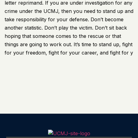
letter reprimand. If you are under investigation for any
crime under the UCMJ, then you need to stand up and
take responsibility for your defense. Don’t become
another statistic. Don’t play the victim. Don’t sit back
hoping that someone comes to the rescue or that
things are going to work out. It’s time to stand up, fight
for your freedom, fight for your career, and fight for y