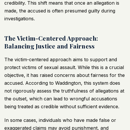
credibility. This shift means that once an allegation is
made, the accused is often presumed guilty during
investigations.
The Victim-Centered Approach:
Balancing Justice and Fairness
The victim-centered approach aims to support and
protect victims of sexual assault. While this is a crucial
objective, it has raised concerns about fairness for the
accused. According to Waddington, this system does
not rigorously assess the truthfulness of allegations at
the outset, which can lead to wrongful accusations
being treated as credible without sufficient evidence.
In some cases, individuals who have made false or
exaggerated claims may avoid punishment, and