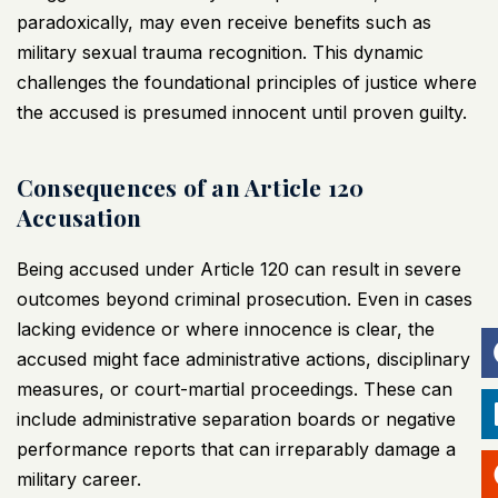
paradoxically, may even receive benefits such as
military sexual trauma recognition. This dynamic
challenges the foundational principles of justice where
the accused is presumed innocent until proven guilty.
Consequences of an Article 120
Accusation
Being accused under Article 120 can result in severe
outcomes beyond criminal prosecution. Even in cases
lacking evidence or where innocence is clear, the
accused might face administrative actions, disciplinary
measures, or court-martial proceedings. These can
include administrative separation boards or negative
performance reports that can irreparably damage a
military career.