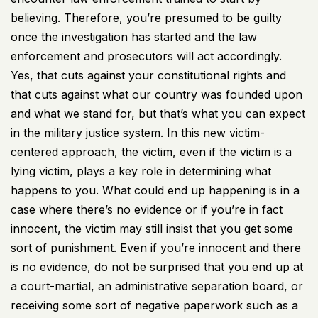
believing. Therefore, you’re presumed to be guilty
once the investigation has started and the law
enforcement and prosecutors will act accordingly.
Yes, that cuts against your constitutional rights and
that cuts against what our country was founded upon
and what we stand for, but that’s what you can expect
in the military justice system. In this new victim-
centered approach, the victim, even if the victim is a
lying victim, plays a key role in determining what
happens to you. What could end up happening is in a
case where there’s no evidence or if you’re in fact
innocent, the victim may still insist that you get some
sort of punishment. Even if you’re innocent and there
is no evidence, do not be surprised that you end up at
a court-martial, an administrative separation board, or
receiving some sort of negative paperwork such as a