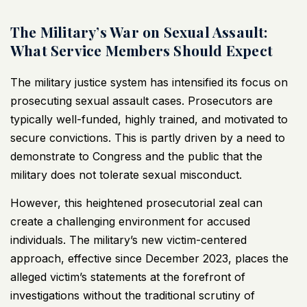
The Military’s War on Sexual Assault:
What Service Members Should Expect
The military justice system has intensified its focus on
prosecuting sexual assault cases. Prosecutors are
typically well-funded, highly trained, and motivated to
secure convictions. This is partly driven by a need to
demonstrate to Congress and the public that the
military does not tolerate sexual misconduct.
However, this heightened prosecutorial zeal can
create a challenging environment for accused
individuals. The military’s new victim-centered
approach, effective since December 2023, places the
alleged victim’s statements at the forefront of
investigations without the traditional scrutiny of