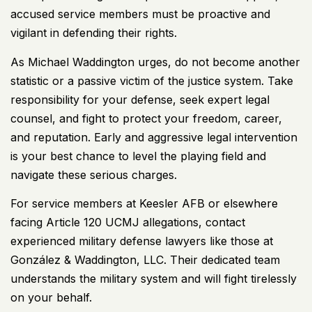
accused service members must be proactive and
vigilant in defending their rights.
As Michael Waddington urges, do not become another
statistic or a passive victim of the justice system. Take
responsibility for your defense, seek expert legal
counsel, and fight to protect your freedom, career,
and reputation. Early and aggressive legal intervention
is your best chance to level the playing field and
navigate these serious charges.
For service members at Keesler AFB or elsewhere
facing Article 120 UCMJ allegations, contact
experienced military defense lawyers like those at
González & Waddington, LLC. Their dedicated team
understands the military system and will fight tirelessly
on your behalf.