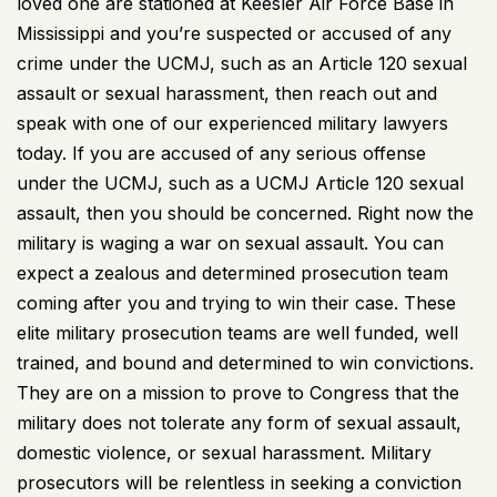
loved one are stationed at Keesler Air Force Base in
Mississippi and you’re suspected or accused of any
crime under the UCMJ, such as an Article 120 sexual
assault or sexual harassment, then reach out and
speak with one of our experienced military lawyers
today. If you are accused of any serious offense
under the UCMJ, such as a UCMJ Article 120 sexual
assault, then you should be concerned. Right now the
military is waging a war on sexual assault. You can
expect a zealous and determined prosecution team
coming after you and trying to win their case. These
elite military prosecution teams are well funded, well
trained, and bound and determined to win convictions.
They are on a mission to prove to Congress that the
military does not tolerate any form of sexual assault,
domestic violence, or sexual harassment. Military
prosecutors will be relentless in seeking a conviction