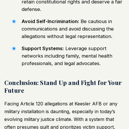
retain constitutional rights and deserve a fair
defense.
Avoid Self-Incrimination:
Be cautious in
communications and avoid discussing the
allegations without legal representation.
Support Systems:
Leverage support
networks including family, mental health
professionals, and legal advocates.
Conclusion: Stand Up and Fight for Your
Future
Facing Article 120 allegations at Keesler AFB or any
military installation is daunting, especially in today’s
evolving military justice climate. With a system that
often presumes guilt and prioritizes victim support,