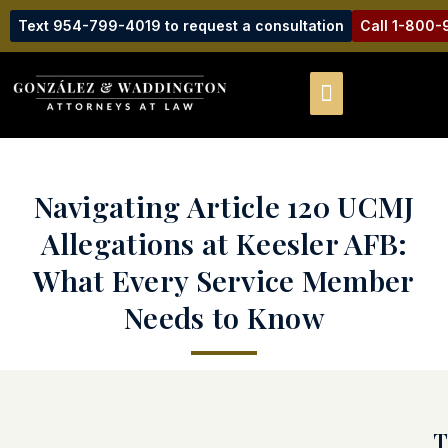
Text 954-799-4019 to request a consultation
Call 1-800
Navigating Article 120 UCMJ
Allegations at Keesler AFB:
What Every Service Member
Needs to Know
T