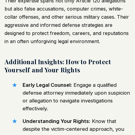
Their expertise spans not only Article 120 allegations
but also false accusations, computer crimes, white-
collar offenses, and other serious military cases. Their
aggressive and informed defense strategies are
designed to protect freedom, careers, and reputations
in an often unforgiving legal environment.
Additional Insights: How to Protect
Yourself and Your Rights
Early Legal Counsel:
Engage a qualified
defense attorney immediately upon suspicion
or allegation to navigate investigations
effectively.
Understanding Your Rights:
Know that
despite the victim-centered approach, you