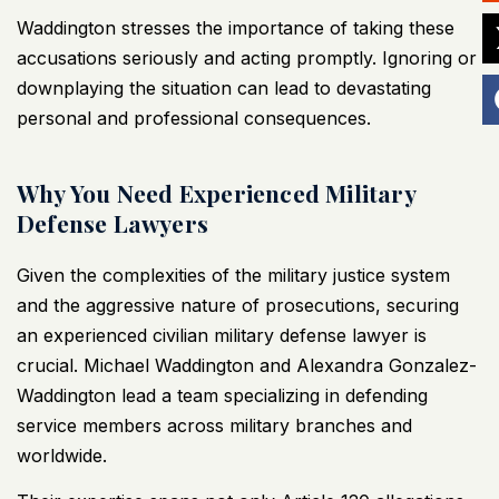
Waddington stresses the importance of taking these
accusations seriously and acting promptly. Ignoring or
downplaying the situation can lead to devastating
personal and professional consequences.
Why You Need Experienced Military
Defense Lawyers
Given the complexities of the military justice system
and the aggressive nature of prosecutions, securing
an experienced civilian military defense lawyer is
crucial. Michael Waddington and Alexandra Gonzalez-
Waddington lead a team specializing in defending
service members across military branches and
worldwide.