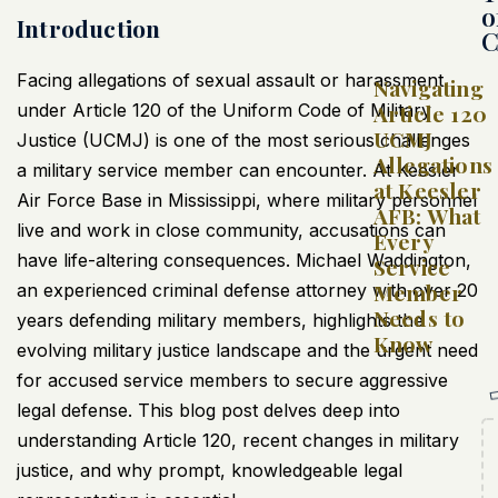
o
Introduction
C
Facing allegations of sexual assault or harassment
Navigating
under Article 120 of the Uniform Code of Military
Article 120
UCMJ
Justice (UCMJ) is one of the most serious challenges
Allegations
a military service member can encounter. At Keesler
at Keesler
Air Force Base in Mississippi, where military personnel
AFB: What
live and work in close community, accusations can
Every
have life-altering consequences. Michael Waddington,
Service
Member
an experienced criminal defense attorney with over 20
Needs to
years defending military members, highlights the
Know
evolving military justice landscape and the urgent need
for accused service members to secure aggressive
legal defense. This blog post delves deep into
understanding Article 120, recent changes in military
justice, and why prompt, knowledgeable legal