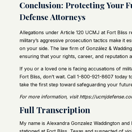
Conclusion: Protecting Your F
Defense Attorneys
Allegations under Article 120 UCMJ at Fort Bliss 
military’s aggressive prosecution tactics make it 
on your side. The law firm of González & Waddingto
ensuring that your rights, career, and reputation 
If you or a loved one is facing accusations of mili
Fort Bliss, don’t wait.
Call 1-800-921-8607
today to
take the first step toward safeguarding your futur
For more information, visit https://ucmjdefense.com
Full Transcription
My name is Alexandra Gonzalez Waddington and I a
stationed at Fort Bliss, Texas and suspected of v