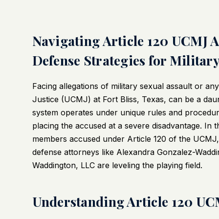
Navigating Article 120 UCMJ Al
Defense Strategies for Militar
Facing allegations of military sexual assault or a
Justice (UCMJ) at Fort Bliss, Texas, can be a daunt
system operates under unique rules and procedures t
placing the accused at a severe disadvantage. In t
members accused under Article 120 of the UCMJ, t
defense attorneys like Alexandra Gonzalez-Wadd
Waddington, LLC are leveling the playing field.
Understanding Article 120 UCM