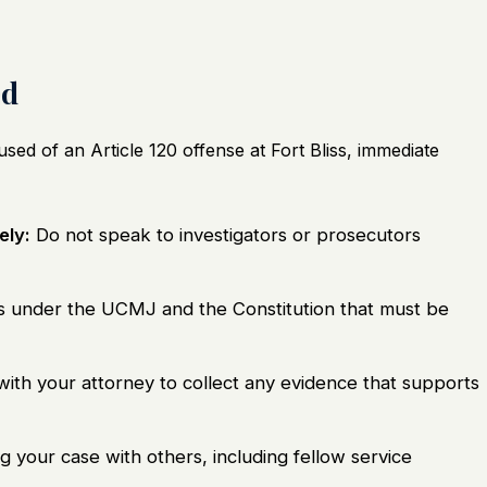
ed
used of an Article 120 offense at Fort Bliss, immediate
ely:
Do not speak to investigators or prosecutors
s under the UCMJ and the Constitution that must be
th your attorney to collect any evidence that supports
g your case with others, including fellow service