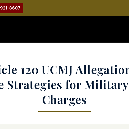
-921-8607
cle 120 UCMJ Allegation
 Strategies for Military
Charges