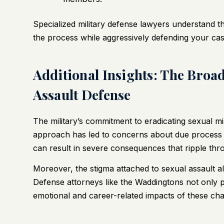
Specialized military defense lawyers understand 
the process while aggressively defending your cas
Additional Insights: The Broad
Assault Defense
The military’s commitment to eradicating sexual 
approach has led to concerns about due process 
can result in severe consequences that ripple thr
Moreover, the stigma attached to sexual assault al
Defense attorneys like the Waddingtons not only pr
emotional and career-related impacts of these cha