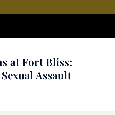
s at Fort Bliss:
 Sexual Assault