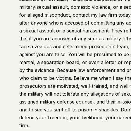
military sexual assault
, domestic violence, or a se
for alleged misconduct, contact my law firm today 
after anyone who is accused of committing any ac
a sexual assault or a sexual harassment. They’re
that if you are accused of any serious military off
face a zealous and determined prosecution team, 
against you are false. You will be presumed to be g
martial, a separation board, or even a letter of r
by the evidence. Because law enforcement and pros
who claim to be victims. Believe me when I say that
prosecutors are motivated, well-trained, and well
the military will not tolerate any allegations of
assigned military defense counsel, and their missio
and to see you sent off to prison in shackles. Don
defend your freedom, your livelihood, your career
firm.