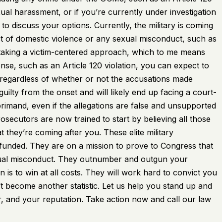
xual harassment, or if you’re currently under investigation
to discuss your options. Currently, the military is coming
t of domestic violence or any sexual misconduct, such as
 taking a victim-centered approach, which to me means
ense, such as an Article 120 violation, you can expect to
regardless of whether or not the accusations made
uilty from the onset and will likely end up facing a court-
eprimand, even if the allegations are false and unsupported
ecutors are now trained to start by believing all those
 they’re coming after you. These elite military
-funded. They are on a mission to prove to Congress that
 sexual misconduct. They outnumber and outgun your
n is to win at all costs. They will work hard to convict you
’t become another statistic. Let us help you stand up and
, and your reputation. Take action now and call our law