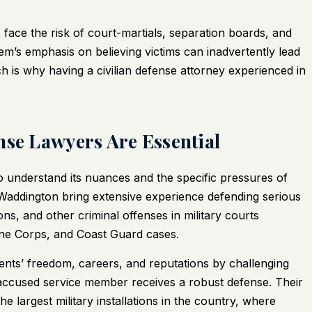
face the risk of court-martials, separation boards, and
tem’s emphasis on believing victims can inadvertently lead
ch is why having a civilian defense attorney experienced in
nse Lawyers Are Essential
o understand its nuances and the specific pressures of
 Waddington bring extensive experience defending serious
ons, and other criminal offenses in military courts
ne Corps, and Coast Guard cases.
ients’ freedom, careers, and reputations by challenging
accused service member receives a robust defense. Their
 the largest military installations in the country, where