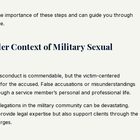
the importance of these steps and can guide you through
e.
er Context of Military Sexual
misconduct is commendable, but the victim-centered
for the accused. False accusations or misunderstandings
ough a service member’s personal and professional life.
legations in the military community can be devastating.
ovide legal expertise but also support clients through the
rges.