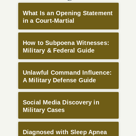
What Is an Opening Statement
in a Court-Martial
How to Subpoena Witnesses:
Military & Federal Guide
Unlawful Command Influence:
A Military Defense Guide
Social Media Discovery in
Military Cases
Diagnosed with Sleep Apnea