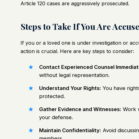
Article 120 cases are aggressively prosecuted.
Steps to Take If You Are Accus
If you or a loved one is under investigation or acc
action is crucial. Here are key steps to consider:
Contact Experienced Counsel Immediat
without legal representation.
Understand Your Rights:
You have right
protected.
Gather Evidence and Witnesses:
Work wi
your defense.
Maintain Confidentiality:
Avoid discussin
members.