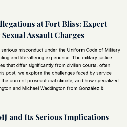
legations at Fort Bliss: Expert
y Sexual Assault Charges
ny serious misconduct under the Uniform Code of Military
ing and life-altering experience. The military justice
hat differ significantly from civilian courts, often
his post, we explore the challenges faced by service
he current prosecutorial climate, and how specialized
ington and Michael Waddington from González &
J and Its Serious Implications