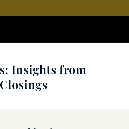
s: Insights from
 Closings