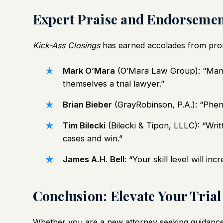
Expert Praise and Endorsemen
Kick-Ass Closings
has earned accolades from promi
Mark O’Mara
(O’Mara Law Group): “Mand
themselves a trial lawyer.”
Brian Bieber
(GrayRobinson, P.A.): “Phen
Tim Bilecki
(Bilecki & Tipon, LLLC): “Writ
cases and win.”
James A.H. Bell
: “Your skill level will in
Conclusion: Elevate Your Tria
Whether you are a new attorney seeking guidance 