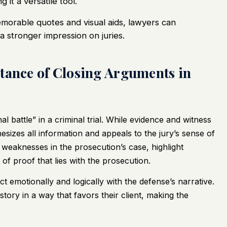
 it a versatile tool.
morable quotes and visual aids, lawyers can
 stronger impression on juries.
tance of Closing Arguments in
l battle” in a criminal trial. While evidence and witness
thesizes all information and appeals to the jury’s sense of
t weaknesses in the prosecution’s case, highlight
of proof that lies with the prosecution.
t emotionally and logically with the defense’s narrative.
tory in a way that favors their client, making the