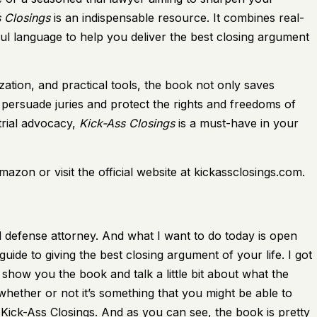
 Closings
is an indispensable resource. It combines real-
ul language to help you deliver the best closing argument
ation, and practical tools, the book not only saves
 persuade juries and protect the rights and freedoms of
trial advocacy,
Kick-Ass Closings
is a must-have in your
zon or visit the official website at kickassclosings.com.
 defense attorney. And what I want to do today is open
ide to giving the best closing argument of your life. I got
show you the book and talk a little bit about what the
hether or not it’s something that you might be able to
 Kick-Ass Closings. And as you can see, the book is pretty