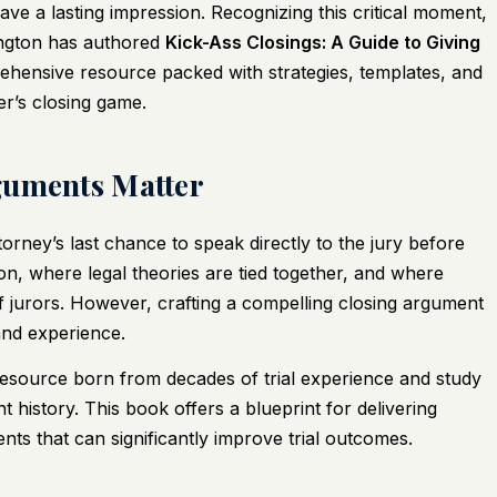
eave a lasting impression. Recognizing this critical moment,
ngton has authored
Kick-Ass Closings: A Guide to Giving
ehensive resource packed with strategies, templates, and
r’s closing game.
guments Matter
ttorney’s last chance to speak directly to the jury before
ion, where legal theories are tied together, and where
f jurors. However, crafting a compelling closing argument
 and experience.
resource born from decades of trial experience and study
t history. This book offers a blueprint for delivering
s that can significantly improve trial outcomes.