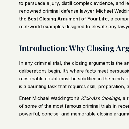
to persuade a jury, distill complex evidence, and l
renowned criminal defense lawyer Michael Waddi
the Best Closing Argument of Your Life
, a compr
real-world examples designed to elevate any lawye
Introduction: Why Closing Ar
In any criminal trial, the closing argument is the a
deliberations begin. It’s where facts meet persuas
reasonable doubt must be solidified in the minds o
is a daunting task that requires skill, preparation,
Enter Michael Waddington’s
Kick-Ass Closings
, a 
of some of the most famous criminal trials in recen
powerful, concise, and memorable closing argument