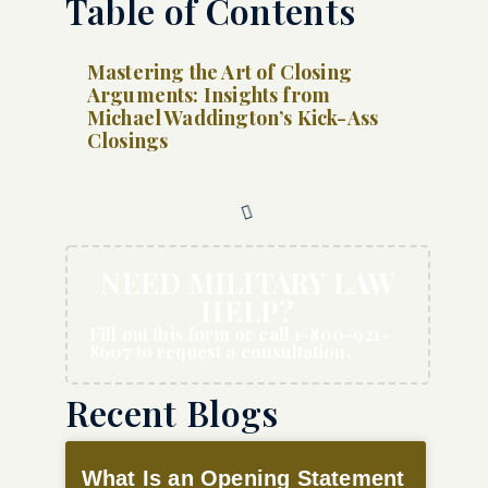
Table of Contents
Mastering the Art of Closing
Arguments: Insights from
Michael Waddington’s Kick-Ass
Closings
NEED MILITARY LAW
HELP?
Fill out this form or call 1-800-921-
8607 to request a consultation.
Recent Blogs
What Is an Opening Statement