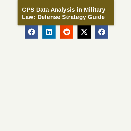
GPS Data Analysis in Military
Law: Defense Strategy Guide