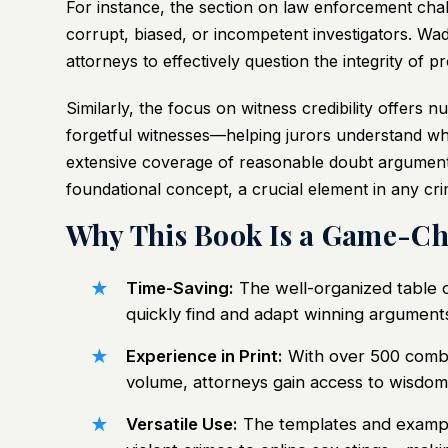
For instance, the section on law enforcement chal
corrupt, biased, or incompetent investigators. Wa
attorneys to effectively question the integrity of 
Similarly, the focus on witness credibility offers
forgetful witnesses—helping jurors understand wh
extensive coverage of reasonable doubt argument
foundational concept, a crucial element in any cri
Why This Book Is a Game-Ch
Time-Saving:
The well-organized table o
quickly find and adapt winning arguments
Experience in Print:
With over 500 combine
volume, attorneys gain access to wisdom 
Versatile Use:
The templates and exampl