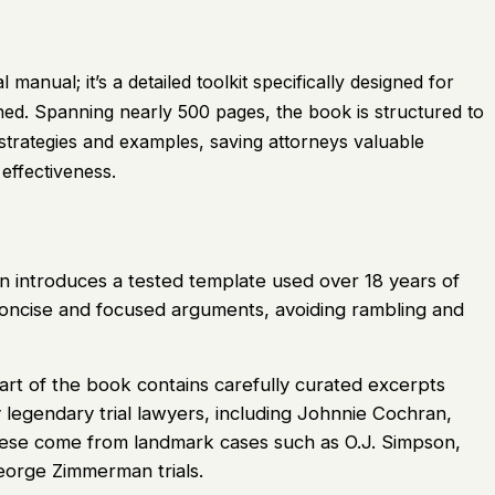
manual; it’s a detailed toolkit specifically designed for
d. Spanning nearly 500 pages, the book is structured to
strategies and examples, saving attorneys valuable
effectiveness.
 introduces a tested template used over 18 years of
 concise and focused arguments, avoiding rambling and
rt of the book contains carefully curated excerpts
 legendary trial lawyers, including Johnnie Cochran,
ese come from landmark cases such as O.J. Simpson,
orge Zimmerman trials.