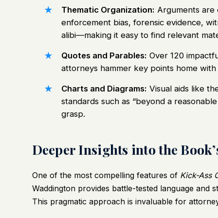
Thematic Organization:
Arguments are 
enforcement bias, forensic evidence, witn
alibi—making it easy to find relevant mater
Quotes and Parables:
Over 120 impactful
attorneys hammer key points home with
Charts and Diagrams:
Visual aids like th
standards such as “beyond a reasonable 
grasp.
Deeper Insights into the Book’
One of the most compelling features of
Kick-Ass 
Waddington provides battle-tested language and s
This pragmatic approach is invaluable for attorne