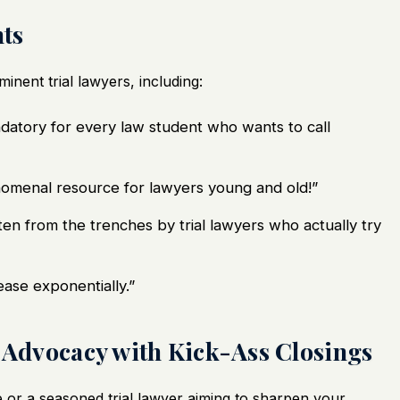
ts
nent trial lawyers, including:
atory for every law student who wants to call
omenal resource for lawyers young and old!”
ten from the trenches by trial lawyers who actually try
crease exponentially.”
l Advocacy with Kick-Ass Closings
or a seasoned trial lawyer aiming to sharpen your