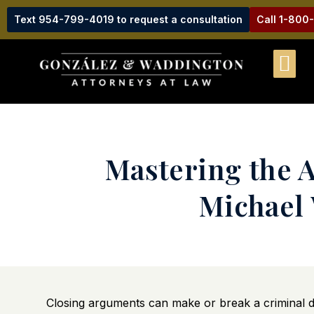
Text 954-799-4019 to request a consultation
Call 1-800
Mastering the A
Michael 
Closing arguments can make or break a criminal de