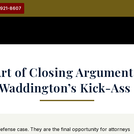
-921-8607
rt of Closing Argument
Waddington’s Kick-Ass
fense case. They are the final opportunity for attorneys