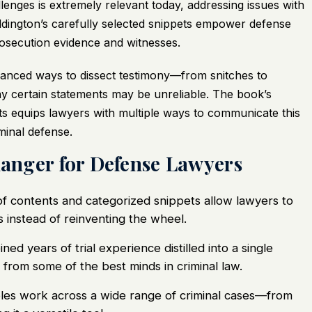
lenges is extremely relevant today, addressing issues with
ddington’s carefully selected snippets empower defense
prosecution evidence and witnesses.
 nuanced ways to dissect testimony—from snitches to
y certain statements may be unreliable. The book’s
s equips lawyers with multiple ways to communicate this
minal defense.
anger for Defense Lawyers
f contents and categorized snippets allow lawyers to
 instead of reinventing the wheel.
d years of trial experience distilled into a single
from some of the best minds in criminal law.
es work across a wide range of criminal cases—from