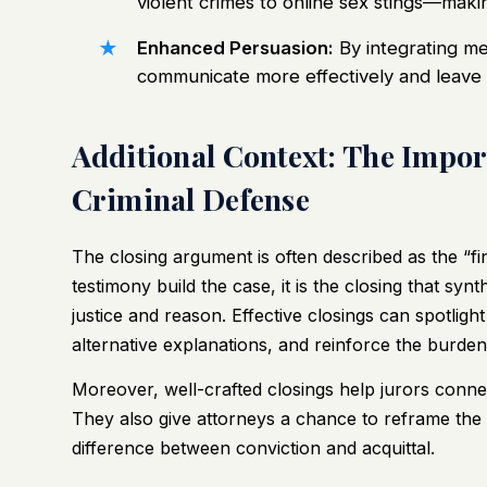
violent crimes to online sex stings—making
Enhanced Persuasion:
By integrating me
communicate more effectively and leave a
Additional Context: The Impor
Criminal Defense
The closing argument is often described as the “fina
testimony build the case, it is the closing that syn
justice and reason. Effective closings can spotligh
alternative explanations, and reinforce the burden 
Moreover, well-crafted closings help jurors connec
They also give attorneys a chance to reframe the s
difference between conviction and acquittal.