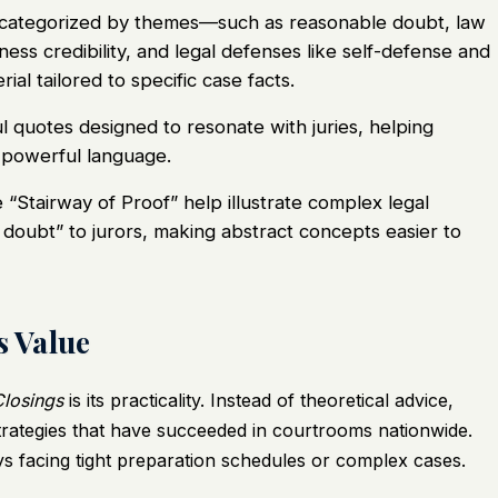
categorized by themes—such as reasonable doubt, law
ess credibility, and legal defenses like self-defense and
ial tailored to specific case facts.
 quotes designed to resonate with juries, helping
 powerful language.
e “Stairway of Proof” help illustrate complex legal
doubt” to jurors, making abstract concepts easier to
s Value
Closings
is its practicality. Instead of theoretical advice,
trategies that have succeeded in courtrooms nationwide.
ys facing tight preparation schedules or complex cases.