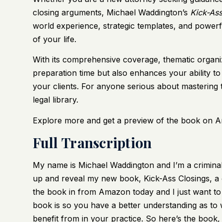
closing arguments, Michael Waddington’s
Kick-Ass
world experience, strategic templates, and powerf
of your life.
With its comprehensive coverage, thematic organiz
preparation time but also enhances your ability to
your clients. For anyone serious about mastering 
legal library.
Explore more and get a preview of the book on Ama
Full Transcription
My name is Michael Waddington and I’m a criminal
up and reveal my new book, Kick-Ass Closings, a gu
the book in from Amazon today and I just want to 
book is so you have a better understanding as to w
benefit from in your practice. So here’s the book,