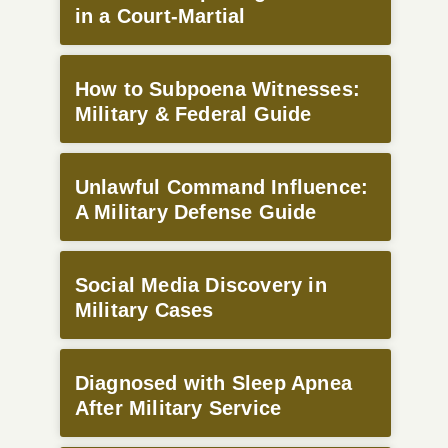
in a Court-Martial
How to Subpoena Witnesses:
Military & Federal Guide
Unlawful Command Influence:
A Military Defense Guide
Social Media Discovery in
Military Cases
Diagnosed with Sleep Apnea
After Military Service