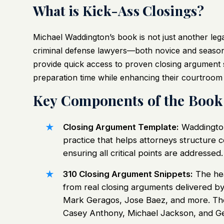
What is Kick-Ass Closings?
Michael Waddington’s book is not just another legal 
criminal defense lawyers—both novice and seasone
provide quick access to proven closing argument 
preparation time while enhancing their courtroom 
Key Components of the Book
Closing Argument Template:
Waddington
practice that helps attorneys structure
ensuring all critical points are addressed.
310 Closing Argument Snippets:
The hea
from real closing arguments delivered by
Mark Geragos, Jose Baez, and more. Th
Casey Anthony, Michael Jackson, and Ge