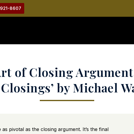
-921-8607
rt of Closing Argument
 Closings’ by Michael 
s pivotal as the closing argument. It’s the final