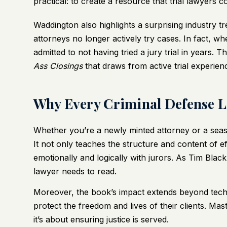
practical: to create a resource that trial lawyers c
Waddington also highlights a surprising industry
attorneys no longer actively try cases. In fact, 
admitted to not having tried a jury trial in years. 
Ass Closings
that draws from active trial experien
Why Every Criminal Defense 
Whether you’re a newly minted attorney or a seaso
It not only teaches the structure and content of 
emotionally and logically with jurors. As Tim Black 
lawyer needs to read.
Moreover, the book’s impact extends beyond techni
protect the freedom and lives of their clients. Mas
it’s about ensuring justice is served.