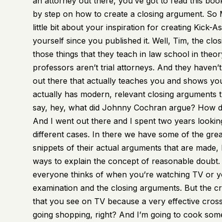
an attorney out there, you’ve got to read this book
by step on how to create a closing argument. So M
little bit about your inspiration for creating Kick-
yourself since you published it. Well, Tim, the closi
those things that they teach in law school in theor
professors aren’t trial attorneys. And they haven’t
out there that actually teaches you and shows you
actually has modern, relevant closing arguments t
say, hey, what did Johnny Cochran argue? How di
And I went out there and I spent two years looking
different cases. In there we have some of the great
snippets of their actual arguments that are made,
ways to explain the concept of reasonable doubt. Bu
everyone thinks of when you’re watching TV or you
examination and the closing arguments. But the cr
that you see on TV because a very effective cross
going shopping, right? And I’m going to cook somet