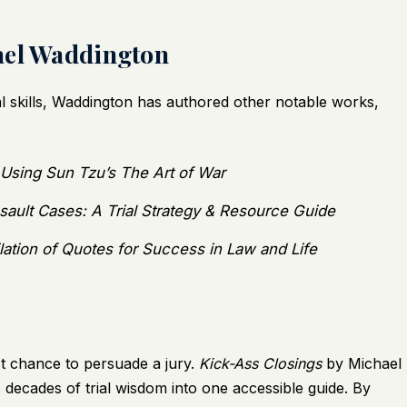
ael Waddington
ial skills, Waddington has authored other notable works,
l Using Sun Tzu’s The Art of War
sault Cases: A Trial Strategy & Resource Guide
lation of Quotes for Success in Law and Life
st chance to persuade a jury.
Kick-Ass Closings
by Michael
 decades of trial wisdom into one accessible guide. By