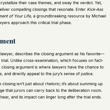
rystallize their case themes, and sway the verdict. Yet,
eliver compelling closings that resonate. Enter
Kick-Ass
ment of Your Life
, a groundbreaking resource by Michael
ers approach this critical trial phase.
ument
lawyer, describes the closing argument as his favorite—
rial. Unlike cross-examination, which focuses on fact-
 closing argument is where lawyers have the chance to
, and directly appeal to the jury’s sense of justice.
closing isn’t just about rhetoric; it’s about summing up
age that jurors can carry back to the deliberation room.
hear, and its impact can linger long after the trial ends.