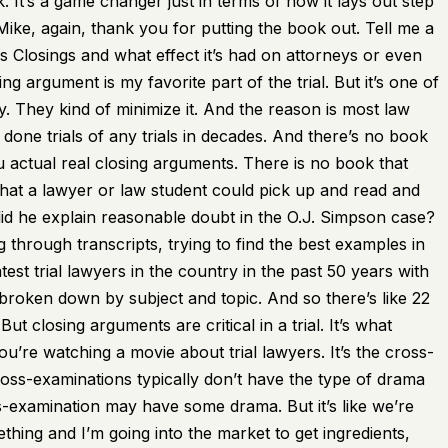
. It’s a game changer just in terms of how it lays out step
ike, again, thank you for putting the book out. Tell me a
Ass Closings and what effect it’s had on attorneys or even
ng argument is my favorite part of the trial. But it’s one of
y. They kind of minimize it. And the reason is most law
 done trials of any trials in decades. And there’s no book
 actual real closing arguments. There is no book that
hat a lawyer or law student could pick up and read and
d he explain reasonable doubt in the O.J. Simpson case?
 through transcripts, trying to find the best examples in
est trial lawyers in the country in the past 50 years with
 broken down by subject and topic. And so there’s like 22
t closing arguments are critical in a trial. It’s what
’re watching a movie about trial lawyers. It’s the cross-
oss-examinations typically don’t have the type of drama
-examination may have some drama. But it’s like we’re
hing and I’m going into the market to get ingredients,