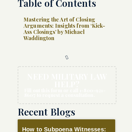
Table of Contents
Mastering the Art of Closing
Arguments: Insights from ‘Kick-
Ass Closings’ by Michael
Waddington
NEED MILITARY LAW
HELP?
Fill out this form or call 1-800-921-
8607 to request a consultation.
Recent Blogs
How to Subpoena Witnesses: