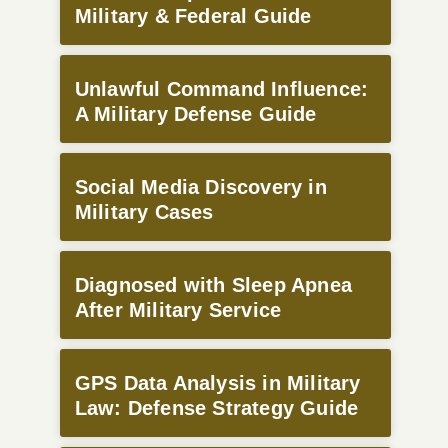
Military & Federal Guide
Unlawful Command Influence:
A Military Defense Guide
Social Media Discovery in
Military Cases
Diagnosed with Sleep Apnea
After Military Service
GPS Data Analysis in Military
Law: Defense Strategy Guide