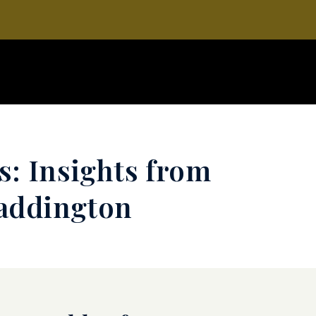
s: Insights from
Waddington