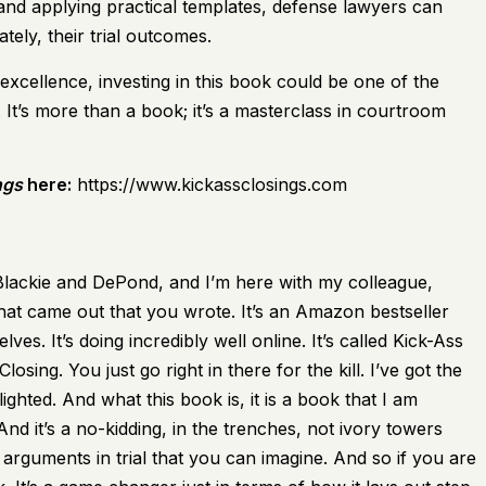
and applying practical templates, defense lawyers can
tely, their trial outcomes.
excellence, investing in this book could be one of the
It’s more than a book; it’s a masterclass in courtroom
ngs
here:
https://www.kickassclosings.com
f Blackie and DePond, and I’m here with my colleague,
hat came out that you wrote. It’s an Amazon bestseller
elves. It’s doing incredibly well online. It’s called Kick-Ass
sing. You just go right in there for the kill. I’ve got the
hlighted. And what this book is, it is a book that I am
d it’s a no-kidding, in the trenches, not ivory towers
rguments in trial that you can imagine. And so if you are