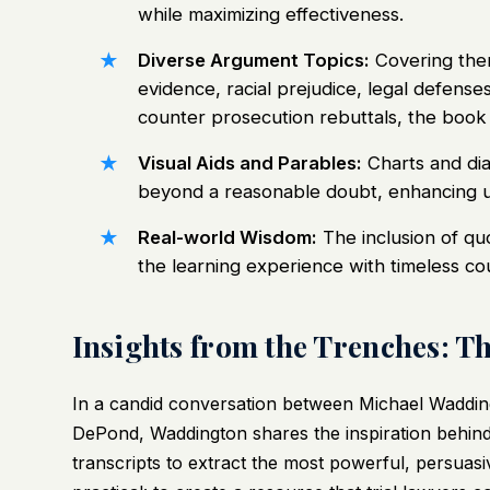
while maximizing effectiveness.
Diverse Argument Topics:
Covering them
evidence, racial prejudice, legal defenses
counter prosecution rebuttals, the book 
Visual Aids and Parables:
Charts and dia
beyond a reasonable doubt, enhancing u
Real-world Wisdom:
The inclusion of qu
the learning experience with timeless co
Insights from the Trenches: T
In a candid conversation between Michael Waddin
DePond, Waddington shares the inspiration behind 
transcripts to extract the most powerful, persuas