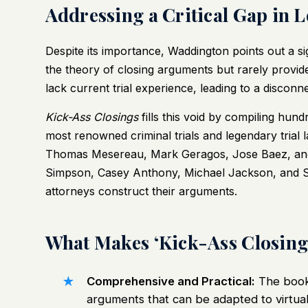
Addressing a Critical Gap in 
Despite its importance, Waddington points out a sig
the theory of closing arguments but rarely provid
lack current trial experience, leading to a discon
Kick-Ass Closings
fills this void by compiling hun
most renowned criminal trials and legendary trial 
Thomas Mesereau, Mark Geragos, Jose Baez, and ot
Simpson, Casey Anthony, Michael Jackson, and Sco
attorneys construct their arguments.
What Makes ‘Kick-Ass Closin
Comprehensive and Practical:
The book 
arguments that can be adapted to virtuall