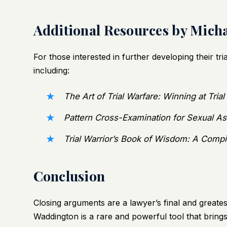
Additional Resources by Mich
For those interested in further developing their tr
including:
The Art of Trial Warfare: Winning at Tria
Pattern Cross-Examination for Sexual As
Trial Warrior’s Book of Wisdom: A Compi
Conclusion
Closing arguments are a lawyer’s final and greate
Waddington is a rare and powerful tool that brings