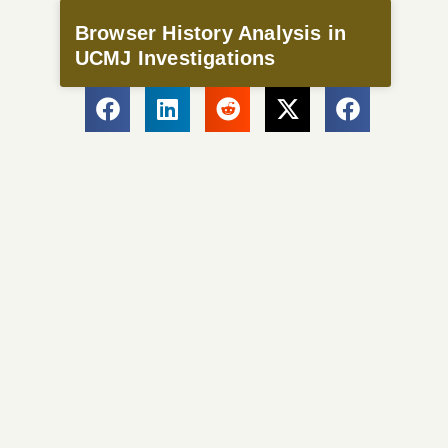
Browser History Analysis in
UCMJ Investigations