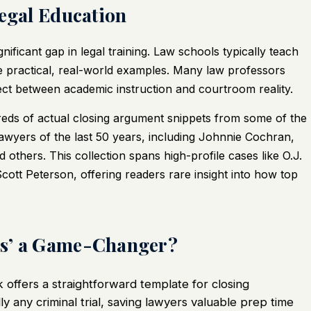
Legal Education
nificant gap in legal training. Law schools typically teach
e practical, real-world examples. Many law professors
nect between academic instruction and courtroom reality.
dreds of actual closing argument snippets from some of the
lawyers of the last 50 years, including Johnnie Cochran,
hers. This collection spans high-profile cases like O.J.
tt Peterson, offering readers rare insight into how top
gs’ a Game-Changer?
offers a straightforward template for closing
y any criminal trial, saving lawyers valuable prep time