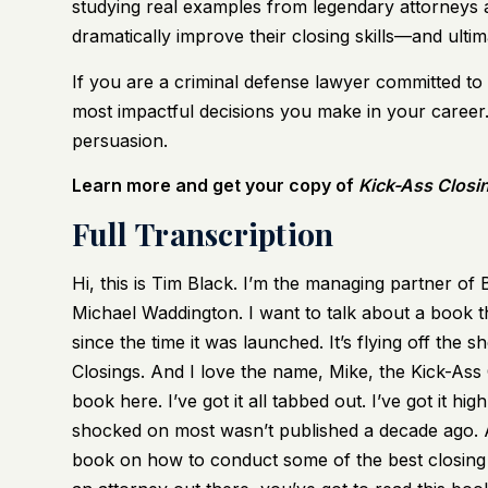
studying real examples from legendary attorneys 
dramatically improve their closing skills—and ultima
If you are a criminal defense lawyer committed to 
most impactful decisions you make in your career. 
persuasion.
Learn more and get your copy of
Kick-Ass Closi
Full Transcription
Hi, this is Tim Black. I’m the managing partner o
Michael Waddington. I want to talk about a book t
since the time it was launched. It’s flying off the sh
Closings. And I love the name, Mike, the Kick-Ass Clo
book here. I’ve got it all tabbed out. I’ve got it hig
shocked on most wasn’t published a decade ago. An
book on how to conduct some of the best closing a