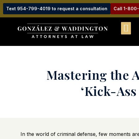
Text 954-799-4019 to request a consultation
Call 1-800
Mastering the A
‘Kick-Ass
In the world of criminal defense, few moments are a