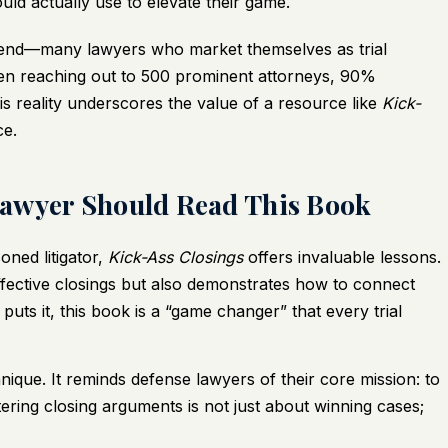
ould actually use to elevate their game.
 trend—many lawyers who market themselves as trial
when reaching out to 500 prominent attorneys, 90%
This reality underscores the value of a resource like
Kick-
ce.
Lawyer Should Read This Book
ned litigator,
Kick-Ass Closings
offers invaluable lessons.
effective closings but also demonstrates how to connect
puts it, this book is a “game changer” that every trial
que. It reminds defense lawyers of their core mission: to
tering closing arguments is not just about winning cases;