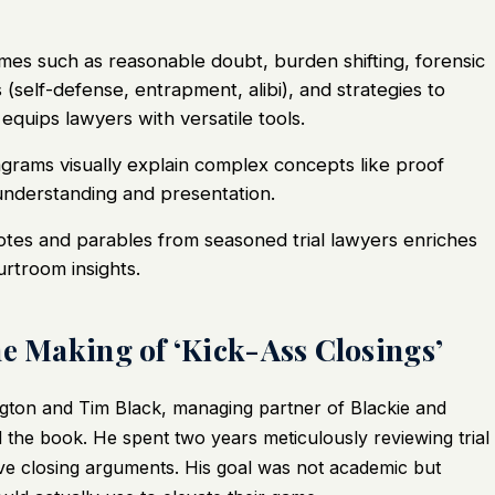
es such as reasonable doubt, burden shifting, forensic
 (self-defense, entrapment, alibi), and strategies to
equips lawyers with versatile tools.
grams visually explain complex concepts like proof
nderstanding and presentation.
otes and parables from seasoned trial lawyers enriches
urtroom insights.
he Making of ‘Kick-Ass Closings’
gton and Tim Black, managing partner of Blackie and
the book. He spent two years meticulously reviewing trial
ive closing arguments. His goal was not academic but