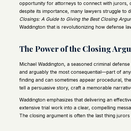
opportunity for attorneys to connect with jurors, c
despite its importance, many lawyers struggle to d
Closings: A Guide to Giving the Best Closing Argu
Waddington that is revolutionizing how defense lawy
The Power of the Closing Arg
Michael Waddington, a seasoned criminal defense 
and arguably the most consequential—part of any t
finding and can sometimes appear procedural, the
tell a persuasive story, craft a memorable narrative
Waddington emphasizes that delivering an effective 
extensive trial work into a clear, compelling mess
The closing argument is often the last thing jurors 