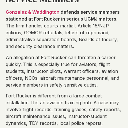
Gonzalez & Waddington
defends service members
stationed at Fort Rucker in serious UCMJ matters.
The firm handles courts-martial, Article 15/NJP
actions, GOMOR rebuttals, letters of reprimand,
administrative separation boards, Boards of Inquiry,
and security clearance matters.
An allegation at Fort Rucker can threaten a career
quickly. This is especially true for aviators, flight
students, instructor pilots, warrant officers, aviation
officers, NCOs, aircraft maintenance personnel, and
service members in safety-sensitive duties.
Fort Rucker is different from a large combat
installation. It is an aviation training hub. A case may
involve flight records, training grades, safety reports,
aircraft maintenance issues, instructor-student
dynamics, TDY records, local police reports,