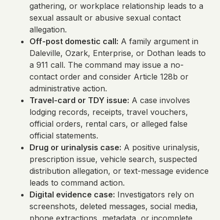
gathering, or workplace relationship leads to a
sexual assault or abusive sexual contact
allegation.
Off-post domestic call:
A family argument in
Daleville, Ozark, Enterprise, or Dothan leads to
a 911 call. The command may issue a no-
contact order and consider Article 128b or
administrative action.
Travel-card or TDY issue:
A case involves
lodging records, receipts, travel vouchers,
official orders, rental cars, or alleged false
official statements.
Drug or urinalysis case:
A positive urinalysis,
prescription issue, vehicle search, suspected
distribution allegation, or text-message evidence
leads to command action.
Digital evidence case:
Investigators rely on
screenshots, deleted messages, social media,
phone extractions, metadata, or incomplete