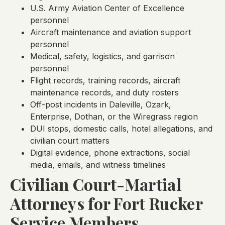
U.S. Army Aviation Center of Excellence
personnel
Aircraft maintenance and aviation support
personnel
Medical, safety, logistics, and garrison
personnel
Flight records, training records, aircraft
maintenance records, and duty rosters
Off-post incidents in Daleville, Ozark,
Enterprise, Dothan, or the Wiregrass region
DUI stops, domestic calls, hotel allegations, and
civilian court matters
Digital evidence, phone extractions, social
media, emails, and witness timelines
Civilian Court-Martial
Attorneys for Fort Rucker
Service Members