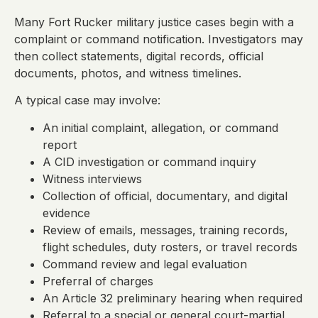
Many Fort Rucker military justice cases begin with a
complaint or command notification. Investigators may
then collect statements, digital records, official
documents, photos, and witness timelines.
A typical case may involve:
An initial complaint, allegation, or command
report
A CID investigation or command inquiry
Witness interviews
Collection of official, documentary, and digital
evidence
Review of emails, messages, training records,
flight schedules, duty rosters, or travel records
Command review and legal evaluation
Preferral of charges
An Article 32 preliminary hearing when required
Referral to a special or general court-martial