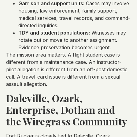
Garrison and support units:
Cases may involve
housing, law enforcement, family support,
medical services, travel records, and command-
directed inquiries.
TDY and student populations:
Witnesses may
rotate out or move to another assignment.
Evidence preservation becomes urgent.
The mission area matters. A flight student case is
different from a maintenance case. An instructor-
pilot allegation is different from an off-post domestic
call. A travel-card issue is different from a sexual
assault allegation.
Daleville, Ozark,
Enterprise, Dothan and
the Wiregrass Community
Fort Rucker is closely tied to Daleville, Ozark,