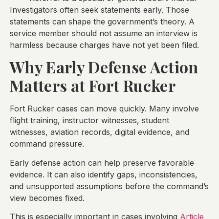
Investigators often seek statements early. Those
statements can shape the government’s theory. A
service member should not assume an interview is
harmless because charges have not yet been filed.
Why Early Defense Action
Matters at Fort Rucker
Fort Rucker cases can move quickly. Many involve
flight training, instructor witnesses, student
witnesses, aviation records, digital evidence, and
command pressure.
Early defense action can help preserve favorable
evidence. It can also identify gaps, inconsistencies,
and unsupported assumptions before the command’s
view becomes fixed.
This is especially important in cases involving
Article