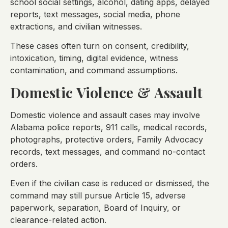
school social settings, alcohol, dating apps, delayed
reports, text messages, social media, phone
extractions, and civilian witnesses.
These cases often turn on consent, credibility,
intoxication, timing, digital evidence, witness
contamination, and command assumptions.
Domestic Violence & Assault
Domestic violence and assault cases may involve
Alabama police reports, 911 calls, medical records,
photographs, protective orders, Family Advocacy
records, text messages, and command no-contact
orders.
Even if the civilian case is reduced or dismissed, the
command may still pursue Article 15, adverse
paperwork, separation, Board of Inquiry, or
clearance-related action.