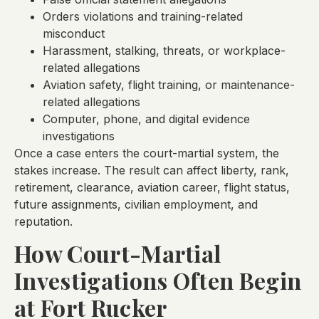
Orders violations and training-related
misconduct
Harassment, stalking, threats, or workplace-
related allegations
Aviation safety, flight training, or maintenance-
related allegations
Computer, phone, and digital evidence
investigations
Once a case enters the court-martial system, the
stakes increase. The result can affect liberty, rank,
retirement, clearance, aviation career, flight status,
future assignments, civilian employment, and
reputation.
How Court-Martial
Investigations Often Begin
at Fort Rucker