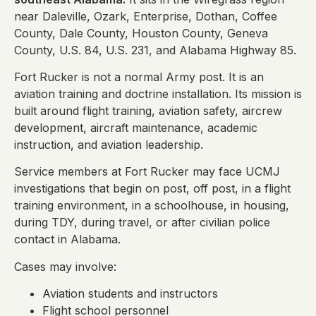
near Daleville, Ozark, Enterprise, Dothan, Coffee
County, Dale County, Houston County, Geneva
County, U.S. 84, U.S. 231, and Alabama Highway 85.
Fort Rucker is not a normal Army post. It is an
aviation training and doctrine installation. Its mission is
built around flight training, aviation safety, aircrew
development, aircraft maintenance, academic
instruction, and aviation leadership.
Service members at Fort Rucker may face UCMJ
investigations that begin on post, off post, in a flight
training environment, in a schoolhouse, in housing,
during TDY, during travel, or after civilian police
contact in Alabama.
Cases may involve:
Aviation students and instructors
Flight school personnel