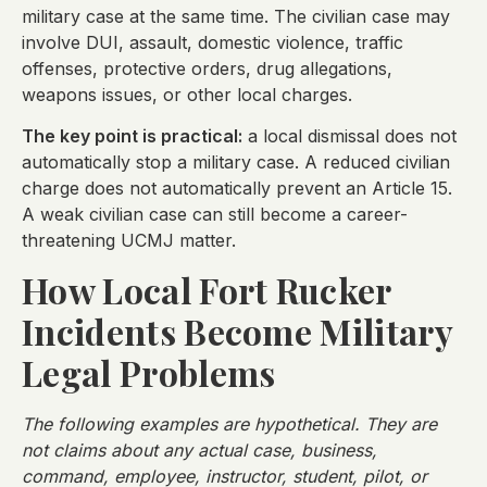
military case at the same time. The civilian case may
involve DUI, assault, domestic violence, traffic
offenses, protective orders, drug allegations,
weapons issues, or other local charges.
The key point is practical:
a local dismissal does not
automatically stop a military case. A reduced civilian
charge does not automatically prevent an Article 15.
A weak civilian case can still become a career-
threatening UCMJ matter.
How Local Fort Rucker
Incidents Become Military
Legal Problems
The following examples are hypothetical. They are
not claims about any actual case, business,
command, employee, instructor, student, pilot, or