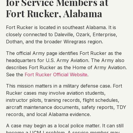
for Service Members at
Fort Rucker, Alabama
Fort Rucker is located in southeast Alabama. It is
closely connected to Daleville, Ozark, Enterprise,
Dothan, and the broader Wiregrass region.
The official Army page identifies Fort Rucker as the
headquarters for U.S. Army Aviation. The Army also
describes Fort Rucker as the Home of Army Aviation.
See the
Fort Rucker Official Website
.
This mission matters in a military defense case. Fort
Rucker cases may involve aviation students,
instructor pilots, training records, flight schedules,
aircraft maintenance documents, safety reports, TDY
records, and local Alabama evidence.
A case may begin as a local police matter. It can still
become a UCMJ problem. A service member may