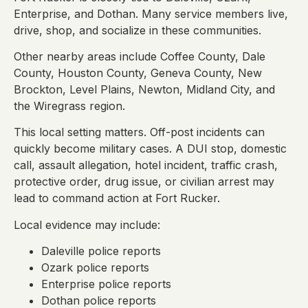
Enterprise, and Dothan. Many service members live,
drive, shop, and socialize in these communities.
Other nearby areas include Coffee County, Dale
County, Houston County, Geneva County, New
Brockton, Level Plains, Newton, Midland City, and
the Wiregrass region.
This local setting matters. Off-post incidents can
quickly become military cases. A DUI stop, domestic
call, assault allegation, hotel incident, traffic crash,
protective order, drug issue, or civilian arrest may
lead to command action at Fort Rucker.
Local evidence may include:
Daleville police reports
Ozark police reports
Enterprise police reports
Dothan police reports