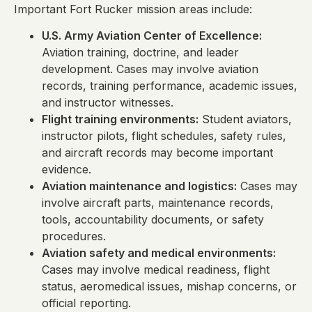
Important Fort Rucker mission areas include:
U.S. Army Aviation Center of Excellence:
Aviation training, doctrine, and leader
development. Cases may involve aviation
records, training performance, academic issues,
and instructor witnesses.
Flight training environments:
Student aviators,
instructor pilots, flight schedules, safety rules,
and aircraft records may become important
evidence.
Aviation maintenance and logistics:
Cases may
involve aircraft parts, maintenance records,
tools, accountability documents, or safety
procedures.
Aviation safety and medical environments:
Cases may involve medical readiness, flight
status, aeromedical issues, mishap concerns, or
official reporting.