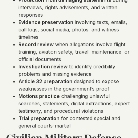
Protection from damaging statements
during
interviews, rights advisements, and written
responses
Evidence preservation
involving texts, emails,
call logs, social media, photos, and witness
timelines
Record review
when allegations involve flight
training, aviation safety, travel, maintenance, or
official documents
Investigation review
to identify credibility
problems and missing evidence
Article 32 preparation
designed to expose
weaknesses in the government’s proof
Motions practice
challenging unlawful
searches, statements, digital extractions, expert
testimony, and procedural violations
Trial preparation
for contested special and
general courts-martial
Civilian Military Defense