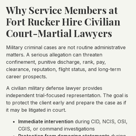
Why Service Members at
Fort Rucker Hire Civilian
Court-Martial Lawyers
Military criminal cases are not routine administrative
matters. A serious allegation can threaten
confinement, punitive discharge, rank, pay,
clearance, reputation, flight status, and long-term
career prospects.
A civilian military defense lawyer provides
independent trial-focused representation. The goal is
to protect the client early and prepare the case as if
it may be litigated in court.
Immediate intervention
during CID, NCIS, OSI,
CGIS, or command investigations