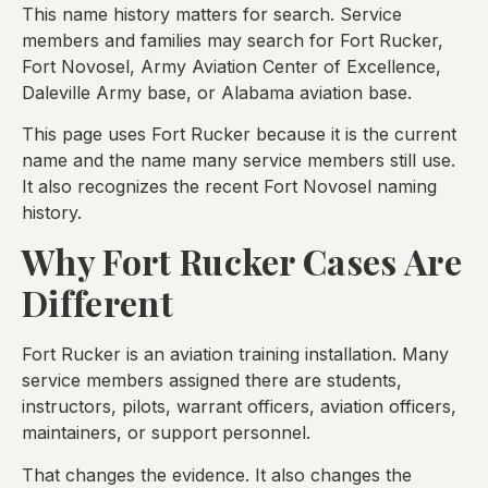
This name history matters for search. Service
members and families may search for Fort Rucker,
Fort Novosel, Army Aviation Center of Excellence,
Daleville Army base, or Alabama aviation base.
This page uses Fort Rucker because it is the current
name and the name many service members still use.
It also recognizes the recent Fort Novosel naming
history.
Why Fort Rucker Cases Are
Different
Fort Rucker is an aviation training installation. Many
service members assigned there are students,
instructors, pilots, warrant officers, aviation officers,
maintainers, or support personnel.
That changes the evidence. It also changes the