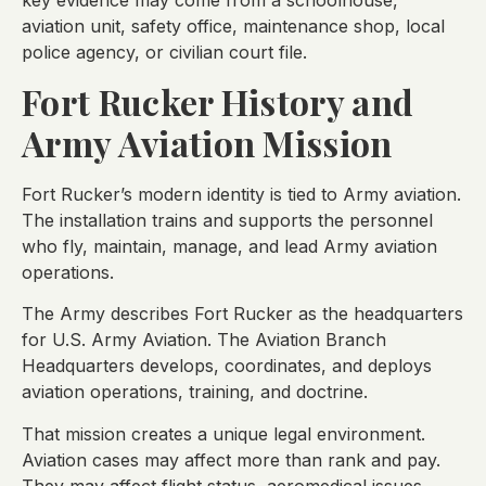
key evidence may come from a schoolhouse,
aviation unit, safety office, maintenance shop, local
police agency, or civilian court file.
Fort Rucker History and
Army Aviation Mission
Fort Rucker’s modern identity is tied to Army aviation.
The installation trains and supports the personnel
who fly, maintain, manage, and lead Army aviation
operations.
The Army describes Fort Rucker as the headquarters
for U.S. Army Aviation. The Aviation Branch
Headquarters develops, coordinates, and deploys
aviation operations, training, and doctrine.
That mission creates a unique legal environment.
Aviation cases may affect more than rank and pay.
They may affect flight status, aeromedical issues,