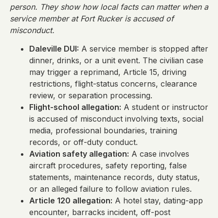
person. They show how local facts can matter when a
service member at Fort Rucker is accused of
misconduct.
Daleville DUI:
A service member is stopped after
dinner, drinks, or a unit event. The civilian case
may trigger a reprimand, Article 15, driving
restrictions, flight-status concerns, clearance
review, or separation processing.
Flight-school allegation:
A student or instructor
is accused of misconduct involving texts, social
media, professional boundaries, training
records, or off-duty conduct.
Aviation safety allegation:
A case involves
aircraft procedures, safety reporting, false
statements, maintenance records, duty status,
or an alleged failure to follow aviation rules.
Article 120 allegation:
A hotel stay, dating-app
encounter, barracks incident, off-post