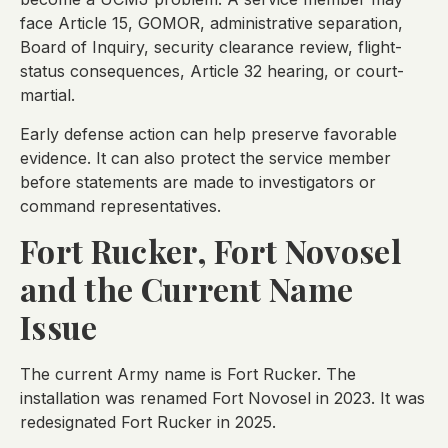
face Article 15, GOMOR, administrative separation,
Board of Inquiry, security clearance review, flight-
status consequences, Article 32 hearing, or court-
martial.
Early defense action can help preserve favorable
evidence. It can also protect the service member
before statements are made to investigators or
command representatives.
Fort Rucker, Fort Novosel
and the Current Name
Issue
The current Army name is Fort Rucker. The
installation was renamed Fort Novosel in 2023. It was
redesignated Fort Rucker in 2025.