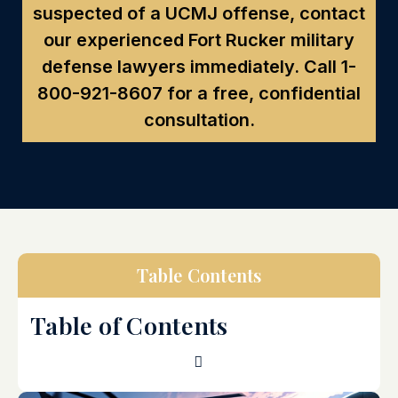
suspected of a UCMJ offense, contact
our experienced Fort Rucker military
defense lawyers immediately. Call
1-
800-921-8607
for a free, confidential
consultation.
Table Contents
Table of Contents