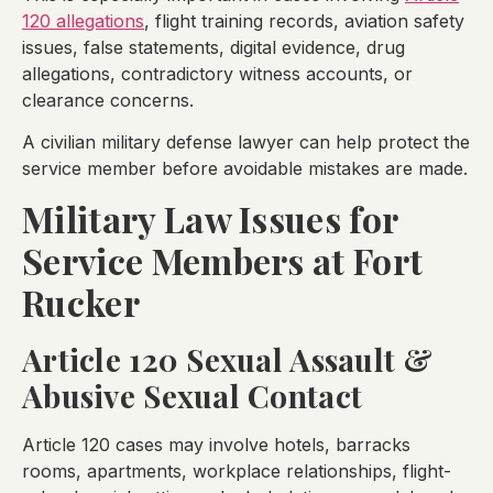
120 allegations
, flight training records, aviation safety
issues, false statements, digital evidence, drug
allegations, contradictory witness accounts, or
clearance concerns.
A civilian military defense lawyer can help protect the
service member before avoidable mistakes are made.
Military Law Issues for
Service Members at Fort
Rucker
Article 120 Sexual Assault &
Abusive Sexual Contact
Article 120 cases may involve hotels, barracks
rooms, apartments, workplace relationships, flight-