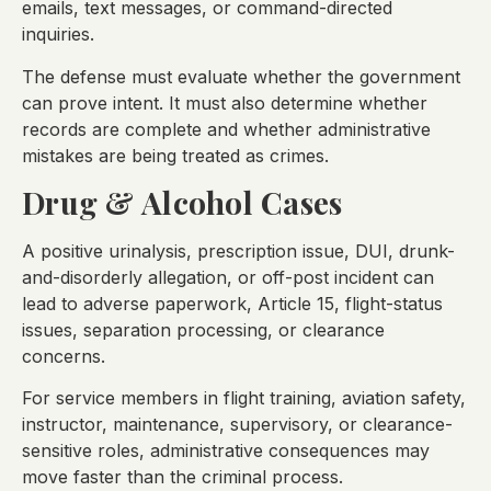
emails, text messages, or command-directed
inquiries.
The defense must evaluate whether the government
can prove intent. It must also determine whether
records are complete and whether administrative
mistakes are being treated as crimes.
Drug & Alcohol Cases
A positive urinalysis, prescription issue, DUI, drunk-
and-disorderly allegation, or off-post incident can
lead to adverse paperwork, Article 15, flight-status
issues, separation processing, or clearance
concerns.
For service members in flight training, aviation safety,
instructor, maintenance, supervisory, or clearance-
sensitive roles, administrative consequences may
move faster than the criminal process.