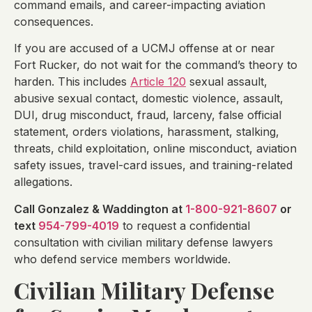
command emails, and career-impacting aviation
consequences.
If you are accused of a UCMJ offense at or near
Fort Rucker, do not wait for the command’s theory to
harden. This includes
Article 120
sexual assault,
abusive sexual contact, domestic violence, assault,
DUI, drug misconduct, fraud, larceny, false official
statement, orders violations, harassment, stalking,
threats, child exploitation, online misconduct, aviation
safety issues, travel-card issues, and training-related
allegations.
Call Gonzalez & Waddington at
1-800-921-8607
or
text
954-799-4019
to request a confidential
consultation with civilian military defense lawyers
who defend service members worldwide.
Civilian Military Defense