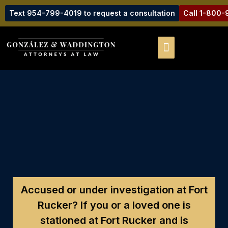
Text 954-799-4019 to request a consultation
Call 1-800
Accused or under investigation at Fort
Rucker?
If you or a loved one is
stationed at Fort Rucker and is