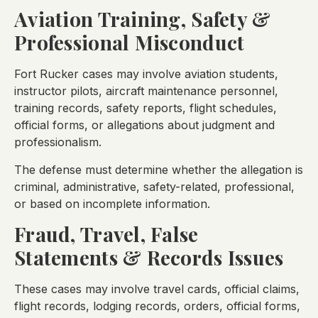
Aviation Training, Safety &
Professional Misconduct
Fort Rucker cases may involve aviation students,
instructor pilots, aircraft maintenance personnel,
training records, safety reports, flight schedules,
official forms, or allegations about judgment and
professionalism.
The defense must determine whether the allegation is
criminal, administrative, safety-related, professional,
or based on incomplete information.
Fraud, Travel, False
Statements & Records Issues
These cases may involve travel cards, official claims,
flight records, lodging records, orders, official forms,