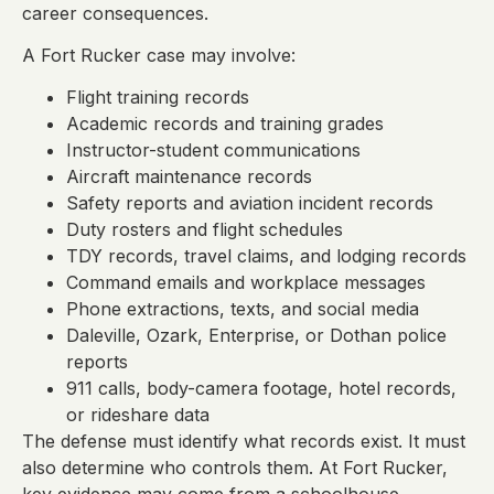
career consequences.
A Fort Rucker case may involve:
Flight training records
Academic records and training grades
Instructor-student communications
Aircraft maintenance records
Safety reports and aviation incident records
Duty rosters and flight schedules
TDY records, travel claims, and lodging records
Command emails and workplace messages
Phone extractions, texts, and social media
Daleville, Ozark, Enterprise, or Dothan police
reports
911 calls, body-camera footage, hotel records,
or rideshare data
The defense must identify what records exist. It must
also determine who controls them. At Fort Rucker,