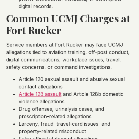
digital records.
Common UCMJ Charges at
Fort Rucker
Service members at Fort Rucker may face UCMJ
allegations tied to aviation training, off-post conduct,
digital communications, workplace issues, travel,
safety concerns, or command investigations.
Article 120 sexual assault and abusive sexual
contact allegations
Article 128 assault
and Article 128b domestic
violence allegations
Drug offenses, urinalysis cases, and
prescription-related allegations
Larceny, fraud, travel-card issues, and
property-related misconduct
False official statement allegations