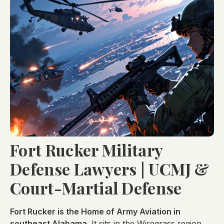
Fort Rucker Military
Defense Lawyers | UCMJ &
Court-Martial Defense
Fort Rucker is the Home of Army Aviation in
southeast Alabama.
It sits in the Wiregrass region