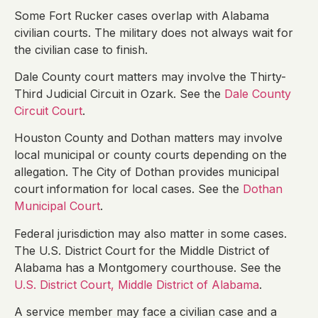
Some Fort Rucker cases overlap with Alabama
civilian courts. The military does not always wait for
the civilian case to finish.
Dale County court matters may involve the Thirty-
Third Judicial Circuit in Ozark. See the
Dale County
Circuit Court
.
Houston County and Dothan matters may involve
local municipal or county courts depending on the
allegation. The City of Dothan provides municipal
court information for local cases. See the
Dothan
Municipal Court
.
Federal jurisdiction may also matter in some cases.
The U.S. District Court for the Middle District of
Alabama has a Montgomery courthouse. See the
U.S. District Court, Middle District of Alabama
.
A service member may face a civilian case and a