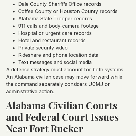
Dale County Sheriff’s Office records
Coffee County or Houston County records
Alabama State Trooper records
911 calls and body-camera footage
Hospital or urgent care records
Hotel and restaurant records
Private security video
Rideshare and phone location data
Text messages and social media
A defense strategy must account for both systems.
An Alabama civilian case may move forward while
the command separately considers UCMJ or
administrative action.
Alabama Civilian Courts
and Federal Court Issues
Near Fort Rucker