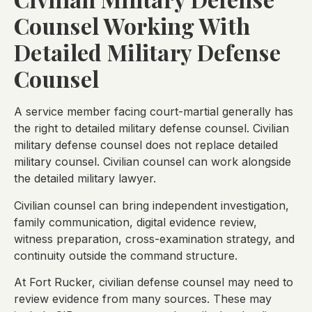
Counsel Working With
Detailed Military Defense
Counsel
A service member facing court-martial generally has
the right to detailed military defense counsel. Civilian
military defense counsel does not replace detailed
military counsel. Civilian counsel can work alongside
the detailed military lawyer.
Civilian counsel can bring independent investigation,
family communication, digital evidence review,
witness preparation, cross-examination strategy, and
continuity outside the command structure.
At Fort Rucker, civilian defense counsel may need to
review evidence from many sources. These may