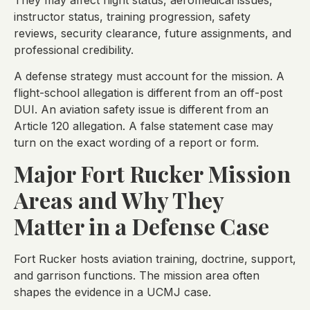
instructor status, training progression, safety
reviews, security clearance, future assignments, and
professional credibility.
A defense strategy must account for the mission. A
flight-school allegation is different from an off-post
DUI. An aviation safety issue is different from an
Article 120 allegation. A false statement case may
turn on the exact wording of a report or form.
Major Fort Rucker Mission
Areas and Why They
Matter in a Defense Case
Fort Rucker hosts aviation training, doctrine, support,
and garrison functions. The mission area often
shapes the evidence in a UCMJ case.