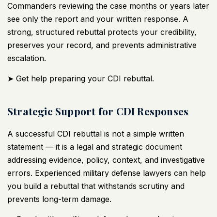
Commanders reviewing the case months or years later
see only the report and your written response. A
strong, structured rebuttal protects your credibility,
preserves your record, and prevents administrative
escalation.
➤ Get help preparing your CDI rebuttal.
Strategic Support for CDI Responses
A successful CDI rebuttal is not a simple written
statement — it is a legal and strategic document
addressing evidence, policy, context, and investigative
errors. Experienced
military defense lawyers
can help
you build a rebuttal that withstands scrutiny and
prevents long-term damage.