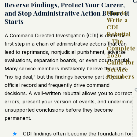
Reverse Findings, Protect Your Career,
and Stop Administrative Action Before It
How to
Write a
Starts
CDI
Rebuttal
A Command Directed Investigation (CDI) is often the
– The
first step in a chain of administrative actions that can
Complete
lead to reprimands, nonjudicial punishment, adverse
2026
evaluations, separation boards, or even court-martial.
Guide for
Service
Many service members mistakenly believe the CDI is
Members
“no big deal,” but the findings become part of your
official record and frequently drive command
decisions. A well-written rebuttal allows you to correct
errors, present your version of events, and undermine
unsupported conclusions before they become
permanent.
CDI findings often become the foundation for