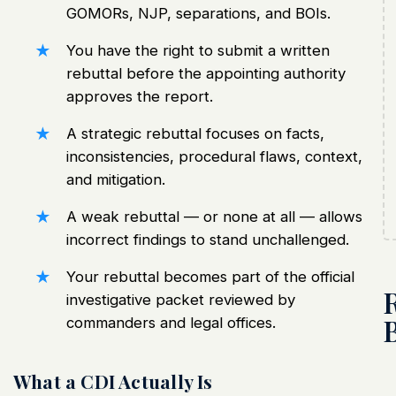
GOMORs
, NJP, separations, and BOIs.
You have the right to submit a written
rebuttal
before the appointing authority
approves the report.
A strategic rebuttal focuses on facts,
inconsistencies, procedural flaws, context,
and mitigation.
A weak rebuttal — or none at all — allows
incorrect findings to stand unchallenged.
Your rebuttal becomes part of the official
investigative packet reviewed by
commanders and legal offices.
What a CDI Actually Is