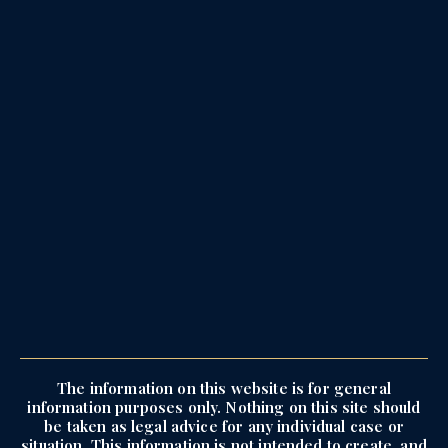
The information on this website is for general
information purposes only. Nothing on this site should
be taken as legal advice for any individual case or
situation. This information is not intended to create, and