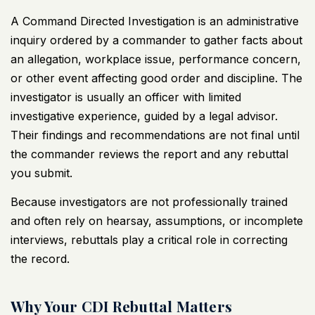
A
Command Directed Investigation
is an administrative
inquiry ordered by a commander to gather facts about
an allegation, workplace issue, performance concern,
or other event affecting good order and discipline. The
investigator is usually an officer with limited
investigative experience, guided by a legal advisor.
Their findings and recommendations are not final until
the commander reviews the report and any rebuttal
you submit.
Because investigators are not professionally trained
and often rely on hearsay, assumptions, or incomplete
interviews, rebuttals play a
critical role
in correcting
the record.
Why Your CDI Rebuttal Matters