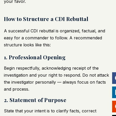
your favor.
How to Structure a CDI Rebuttal
A successful CDI rebuttal is organized, factual, and
easy for a commander to follow. A recommended
structure looks like this:
1. Professional Opening
Begin respectfully, acknowledging receipt of the
investigation and your right to respond. Do not attack
the investigator personally — always focus on facts
and process.
2. Statement of Purpose
State that your intent is to clarify facts, correct