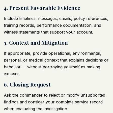
4. Present Favorable Evidence
Include timelines, messages, emails, policy references,
training records, performance documentation, and
witness statements that support your account.
5. Context and Mitigation
If appropriate, provide operational, environmental,
personal, or medical context that explains decisions or
behavior — without portraying yourself as making
excuses.
6. Closing Request
Ask the commander to reject or modify unsupported
findings and consider your complete service record
when evaluating the investigation.