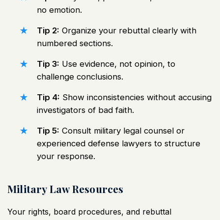
no emotion.
Tip 2:
Organize your rebuttal clearly with
numbered sections.
Tip 3:
Use evidence, not opinion, to
challenge conclusions.
Tip 4:
Show inconsistencies without accusing
investigators of bad faith.
Tip 5:
Consult military legal counsel or
experienced defense lawyers to structure
your response.
Military Law Resources
Your rights, board procedures, and rebuttal