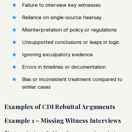
Failure to interview key witnesses
Reliance on single-source hearsay
Misinterpretation of policy or regulations
Unsupported conclusions or leaps in logic
Ignoring exculpatory evidence
Errors in timelines or documentation
Bias or inconsistent treatment compared to
similar cases
Examples of CDI Rebuttal Arguments
Example 1 – Missing Witness Interviews