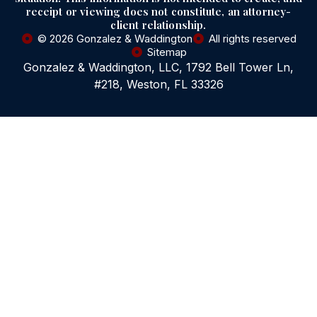
receipt or viewing does not constitute, an attorney-
client relationship.
© 2026 Gonzalez & Waddington
All rights reserved
Sitemap
Gonzalez & Waddington, LLC, 1792 Bell Tower Ln,
#218, Weston, FL 33326