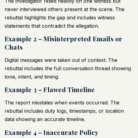
The investigator relied heavily on one witness but
never interviewed others present at the scene. The
rebuttal highlights the gap and includes witness
statements that contradict the allegation.
Example 2 – Misinterpreted Emails or
Chats
Digital messages were taken out of context. The
rebuttal includes the full conversation thread showing
tone, intent, and timing.
Example 3 – Flawed Timeline
The report misstates when events occurred. The
rebuttal includes duty logs, timestamps, or location
data showing an accurate timeline.
Example 4 – Inaccurate Policy