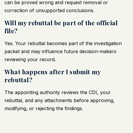
can be proved wrong and request removal or
correction of unsupported conclusions.
Will my rebuttal be part of the official
file?
Yes. Your rebuttal becomes part of the investigation
packet and may influence future decision-makers
reviewing your record.
What happens after I submit my
rebuttal?
The appointing authority reviews the CDI, your
rebuttal, and any attachments before approving,
modifying, or rejecting the findings.