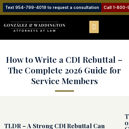
Text 954-799-4019 to request a consultation
Call 1-800
How to Write a CDI Rebuttal –
The Complete 2026 Guide for
Service Members
T
o
TLDR – A Strong CDI Rebuttal Can
C