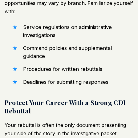
opportunities may vary by branch. Familiarize yourself
with:
Service regulations on administrative
investigations
Command policies and supplemental
guidance
Procedures for written rebuttals
Deadlines for submitting responses
Protect Your Career With a Strong CDI
Rebuttal
Your rebuttal is often the only document presenting
your side of the story in the investigative packet.