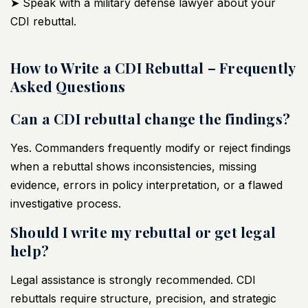
➤ Speak with a military defense lawyer about your
CDI rebuttal.
How to Write a CDI Rebuttal – Frequently
Asked Questions
Can a CDI rebuttal change the findings?
Yes. Commanders frequently modify or reject findings
when a rebuttal shows inconsistencies, missing
evidence, errors in policy interpretation, or a flawed
investigative process.
Should I write my rebuttal or get legal
help?
Legal assistance is strongly recommended. CDI
rebuttals require structure, precision, and strategic