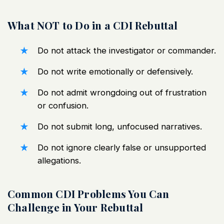
What NOT to Do in a CDI Rebuttal
Do not attack the investigator or commander.
Do not write emotionally or defensively.
Do not admit wrongdoing out of frustration
or confusion.
Do not submit long, unfocused narratives.
Do not ignore clearly false or unsupported
allegations.
Common CDI Problems You Can
Challenge in Your Rebuttal