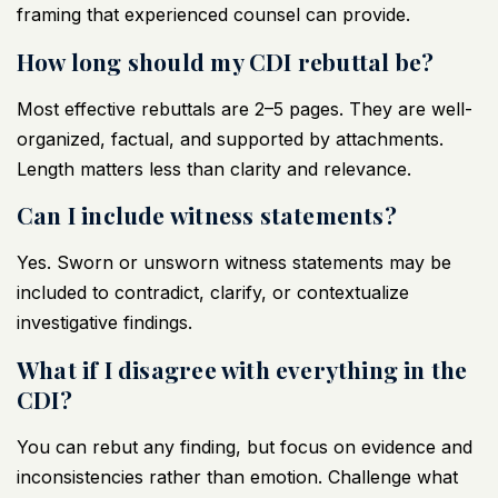
framing that experienced counsel can provide.
How long should my CDI rebuttal be?
Most effective rebuttals are 2–5 pages. They are well-
organized, factual, and supported by attachments.
Length matters less than clarity and relevance.
Can I include witness statements?
Yes. Sworn or unsworn witness statements may be
included to contradict, clarify, or contextualize
investigative findings.
What if I disagree with everything in the
CDI?
You can rebut any finding, but focus on evidence and
inconsistencies rather than emotion. Challenge what