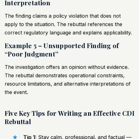
Interpretation
The finding claims a policy violation that does not
apply to the situation. The rebuttal references the
correct regulatory language and explains applicability.
Example 5 – Unsupported Finding of
“Poor Judgment”
The investigation offers an opinion without evidence.
The rebuttal demonstrates operational constraints,
resource limitations, and alternative interpretations of
the event.
Five Key Tips for Writing an Effective CDI
Rebuttal
Tip 1:
Stay calm, professional, and factual —