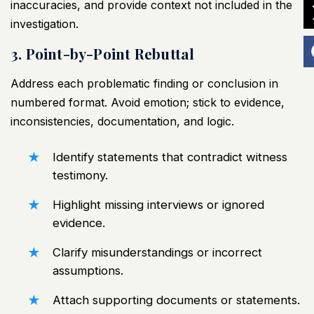
inaccuracies, and provide context not included in the
investigation.
3. Point-by-Point Rebuttal
Address each problematic finding or conclusion in
numbered format. Avoid emotion; stick to evidence,
inconsistencies, documentation, and logic.
Identify statements that contradict
witness
testimony
.
Highlight missing interviews or ignored
evidence.
Clarify misunderstandings or incorrect
assumptions.
Attach supporting documents or statements.