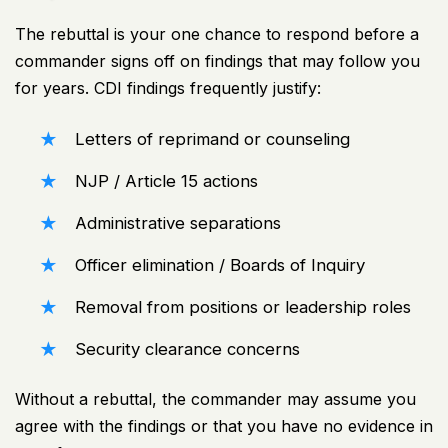
The rebuttal is your one chance to respond before a
commander signs off on findings that may follow you
for years. CDI findings frequently justify:
Letters of reprimand
or counseling
NJP / Article 15 actions
Administrative separations
Officer elimination / Boards of Inquiry
Removal from positions or leadership roles
Security clearance concerns
Without a rebuttal, the commander may assume you
agree with the findings or that you have no evidence in