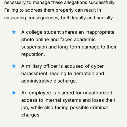
necessary to manage these allegations successfully.
Failing to address them properly can result in
cascading consequences, both legally and socially.
A college student shares an inappropriate
photo online and faces academic
suspension and long-term damage to their
reputation.
A military officer is accused of cyber
harassment, leading to demotion and
administrative discharge.
An employee is blamed for unauthorized
access to internal systems and loses their
job, while also facing possible criminal
charges.