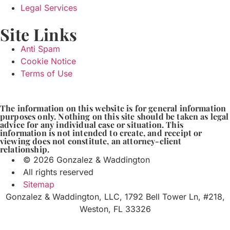
Legal Services
Site Links
Anti Spam
Cookie Notice
Terms of Use
The information on this website is for general information
purposes only. Nothing on this site should be taken as legal
advice for any individual case or situation. This
information is not intended to create, and receipt or
viewing does not constitute, an attorney-client
relationship.
© 2026 Gonzalez & Waddington
All rights reserved
Sitemap
Gonzalez & Waddington, LLC, 1792 Bell Tower Ln, #218,
Weston, FL 33326