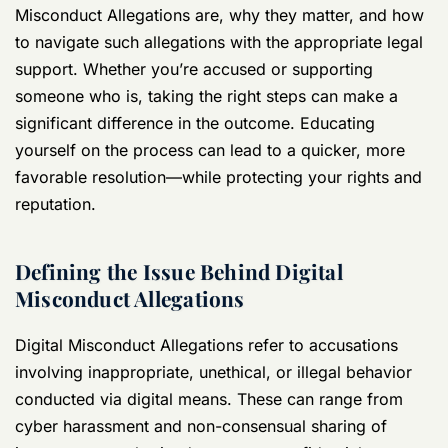
Misconduct Allegations are, why they matter, and how
to navigate such allegations with the appropriate legal
support. Whether you’re accused or supporting
someone who is, taking the right steps can make a
significant difference in the outcome. Educating
yourself on the process can lead to a quicker, more
favorable resolution—while protecting your rights and
reputation.
Defining the Issue Behind Digital
Misconduct Allegations
Digital Misconduct Allegations refer to accusations
involving inappropriate, unethical, or illegal behavior
conducted via digital means. These can range from
cyber harassment and non-consensual sharing of