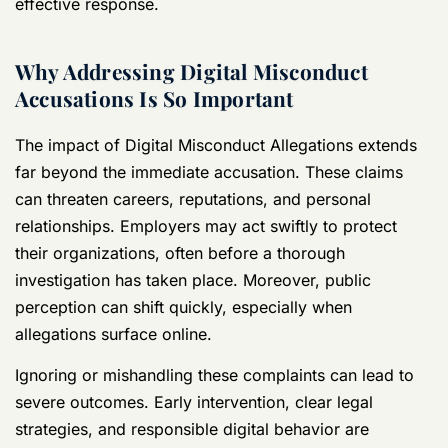
effective response.
Why Addressing Digital Misconduct
Accusations Is So Important
The impact of Digital Misconduct Allegations extends
far beyond the immediate accusation. These claims
can threaten careers, reputations, and personal
relationships. Employers may act swiftly to protect
their organizations, often before a thorough
investigation has taken place. Moreover, public
perception can shift quickly, especially when
allegations surface online.
Ignoring or mishandling these complaints can lead to
severe outcomes. Early intervention, clear legal
strategies, and responsible digital behavior are