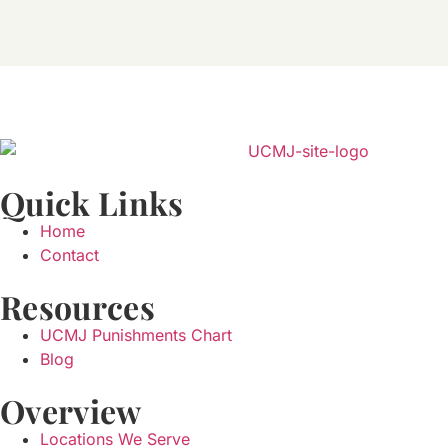
Quick Links
Home
Contact
Resources
UCMJ Punishments Chart
Blog
Overview
Locations We Serve