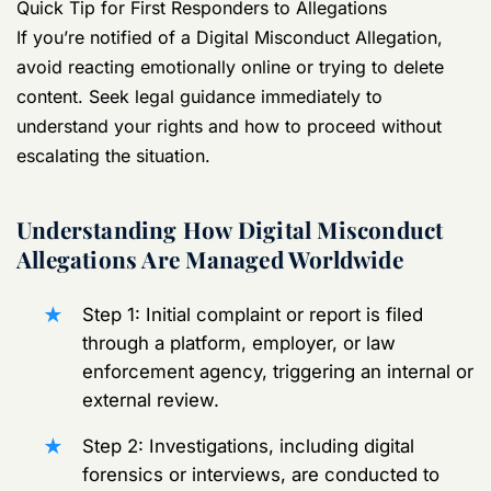
Quick Tip for First Responders to Allegations
If you’re notified of a Digital Misconduct Allegation,
avoid reacting emotionally online or trying to delete
content. Seek legal guidance immediately to
understand your rights and how to proceed without
escalating the situation.
Understanding How Digital Misconduct
Allegations Are Managed Worldwide
Step 1: Initial complaint or report is filed
through a platform, employer, or law
enforcement agency, triggering an internal or
external review.
Step 2: Investigations, including digital
forensics or interviews, are conducted to