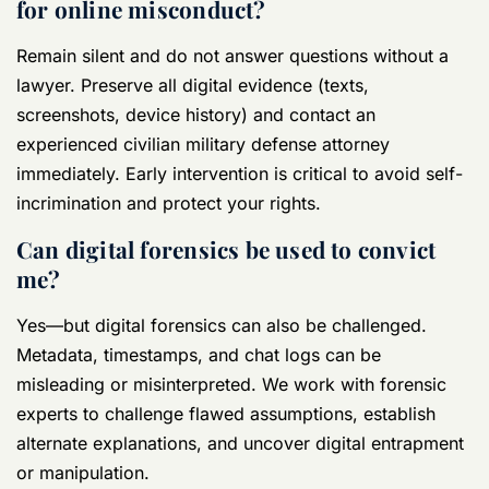
for online misconduct?
Remain silent and do not answer questions without a
lawyer. Preserve all digital evidence (texts,
screenshots, device history) and contact an
experienced civilian military defense attorney
immediately. Early intervention is critical to avoid self-
incrimination and protect your rights.
Can digital forensics be used to convict
me?
Yes—but digital forensics can also be challenged.
Metadata, timestamps, and chat logs can be
misleading or misinterpreted. We work with forensic
experts to challenge flawed assumptions, establish
alternate explanations, and uncover digital entrapment
or manipulation.