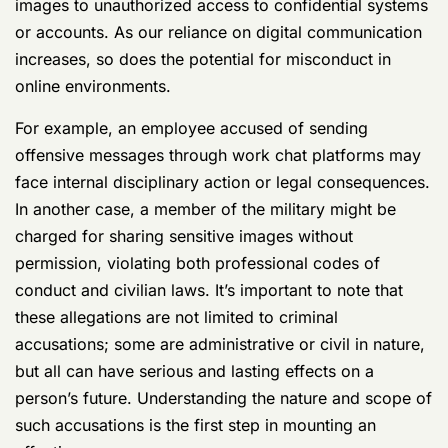
images to unauthorized access to confidential systems
or accounts. As our reliance on digital communication
increases, so does the potential for misconduct in
online environments.
For example, an employee accused of sending
offensive messages through work chat platforms may
face internal disciplinary action or legal consequences.
In another case, a member of the military might be
charged for sharing sensitive images without
permission, violating both professional codes of
conduct and civilian laws. It’s important to note that
these allegations are not limited to criminal
accusations; some are administrative or civil in nature,
but all can have serious and lasting effects on a
person’s future. Understanding the nature and scope of
such accusations is the first step in mounting an