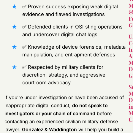
M
✅ Proven success exposing weak digital
evidence and flawed investigations
F
G
✅ Defended clients in OSI sting operations
and undercover digital chat logs
U
C
✅ Knowledge of device forensics, metadata
I
manipulation, and entrapment defenses
A
M
✅ Respected by military clients for
D
G
discretion, strategy, and aggressive
courtroom advocacy
S
M
If you’re under investigation or have been accused of
D
inappropriate digital conduct,
do not speak to
i
M
investigators or your chain of command
before
C
contacting an experienced civilian military defense
lawyer.
Gonzalez & Waddington
will help you build a