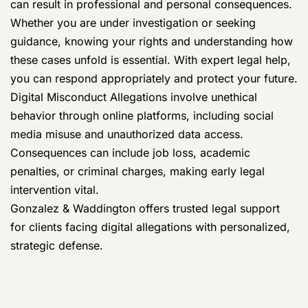
can result in professional and personal consequences.
Whether you are under investigation or seeking
guidance, knowing your rights and understanding how
these cases unfold is essential. With expert legal help,
you can respond appropriately and protect your future.
Digital Misconduct Allegations involve unethical
behavior through online platforms, including social
media misuse and unauthorized data access.
Consequences can include job loss, academic
penalties, or criminal charges, making early legal
intervention vital.
Gonzalez & Waddington offers trusted legal support
for clients facing digital allegations with personalized,
strategic defense.