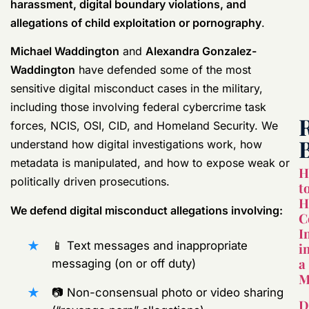
harassment, digital boundary violations, and
allegations of child exploitation or pornography
.
Michael Waddington
and
Alexandra Gonzalez-
Waddington
have defended some of the most
sensitive digital misconduct cases in the military,
including those involving federal cybercrime task
forces, NCIS, OSI, CID, and Homeland Security. We
understand how digital investigations work, how
metadata is manipulated, and how to expose weak or
H
politically driven prosecutions.
t
H
We defend digital misconduct allegations involving:
C
I
📱 Text messages and inappropriate
i
a
messaging (on or off duty)
M
📷 Non-consensual photo or video sharing
D