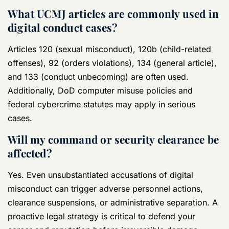
What UCMJ articles are commonly used in
digital conduct cases?
Articles 120 (sexual misconduct), 120b (child-related
offenses), 92 (orders violations), 134 (general article),
and 133 (conduct unbecoming) are often used.
Additionally, DoD computer misuse policies and
federal cybercrime statutes may apply in serious
cases.
Will my command or security clearance be
affected?
Yes. Even unsubstantiated accusations of digital
misconduct can trigger adverse personnel actions,
clearance suspensions, or administrative separation. A
proactive legal strategy is critical to defend your