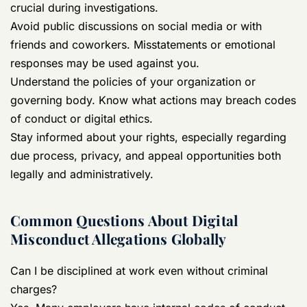
crucial during investigations.
Avoid public discussions on social media or with
friends and coworkers. Misstatements or emotional
responses may be used against you.
Understand the policies of your organization or
governing body. Know what actions may breach codes
of conduct or digital ethics.
Stay informed about your rights, especially regarding
due process, privacy, and appeal opportunities both
legally and administratively.
Common Questions About Digital
Misconduct Allegations Globally
Can I be disciplined at work even without criminal
charges?