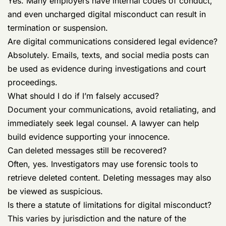
Yes. Many employers have internal codes of conduct,
and even uncharged digital misconduct can result in
termination or suspension.
Are digital communications considered legal evidence?
Absolutely. Emails, texts, and social media posts can
be used as evidence during investigations and court
proceedings.
What should I do if I’m falsely accused?
Document your communications, avoid retaliating, and
immediately seek legal counsel. A lawyer can help
build evidence supporting your innocence.
Can deleted messages still be recovered?
Often, yes. Investigators may use forensic tools to
retrieve deleted content. Deleting messages may also
be viewed as suspicious.
Is there a statute of limitations for digital misconduct?
This varies by jurisdiction and the nature of the