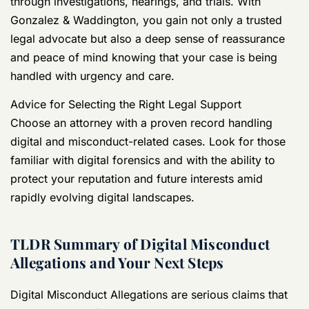
through investigations, hearings, and trials. With
Gonzalez & Waddington, you gain not only a trusted
legal advocate but also a deep sense of reassurance
and peace of mind knowing that your case is being
handled with urgency and care.
Advice for Selecting the Right Legal Support
Choose an attorney with a proven record handling
digital and misconduct-related cases. Look for those
familiar with digital forensics and with the ability to
protect your reputation and future interests amid
rapidly evolving digital landscapes.
TLDR Summary of Digital Misconduct
Allegations and Your Next Steps
Digital Misconduct Allegations are serious claims that