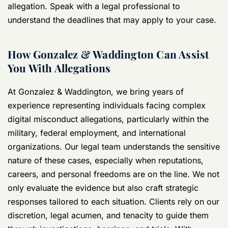
allegation. Speak with a legal professional to
understand the deadlines that may apply to your case.
How Gonzalez & Waddington Can Assist
You With Allegations
At Gonzalez & Waddington, we bring years of
experience representing individuals facing complex
digital misconduct allegations, particularly within the
military, federal employment, and international
organizations. Our legal team understands the sensitive
nature of these cases, especially when reputations,
careers, and personal freedoms are on the line. We not
only evaluate the evidence but also craft strategic
responses tailored to each situation. Clients rely on our
discretion, legal acumen, and tenacity to guide them