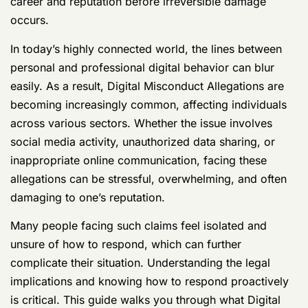
career and reputation before irreversible damage
occurs.
In today’s highly connected world, the lines between
personal and professional digital behavior can blur
easily. As a result, Digital Misconduct Allegations are
becoming increasingly common, affecting individuals
across various sectors. Whether the issue involves
social media activity, unauthorized data sharing, or
inappropriate online communication, facing these
allegations can be stressful, overwhelming, and often
damaging to one’s reputation.
Many people facing such claims feel isolated and
unsure of how to respond, which can further
complicate their situation. Understanding the legal
implications and knowing how to respond proactively
is critical. This guide walks you through what Digital