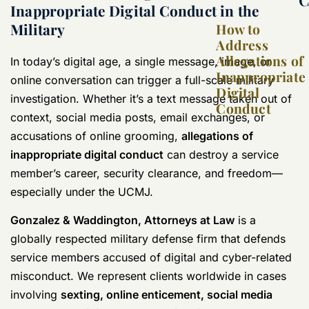
Inappropriate Digital Conduct in the
Military
How to
Address
Allegations of
In today’s digital age, a single message, image, or
Inappropriate
online conversation can trigger a full-scale military
Digital
investigation. Whether it’s a text message taken out of
Conduct
context, social media posts, email exchanges, or
accusations of online grooming,
allegations of
inappropriate digital conduct
can destroy a service
member’s career, security clearance, and freedom—
especially under the UCMJ.
Gonzalez & Waddington, Attorneys at Law
is a
globally respected military defense firm that defends
service members accused of digital and cyber-related
misconduct. We represent clients worldwide in cases
involving
sexting, online enticement, social media