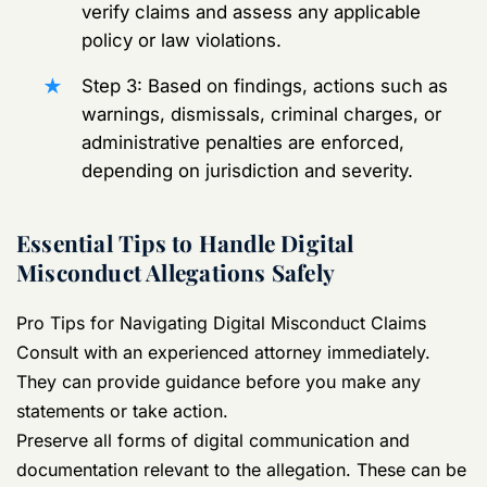
verify claims and assess any applicable
policy or law violations.
Step 3: Based on findings, actions such as
warnings, dismissals, criminal charges, or
administrative penalties are enforced,
depending on jurisdiction and severity.
Essential Tips to Handle Digital
Misconduct Allegations Safely
Pro Tips for Navigating Digital Misconduct Claims
Consult with an experienced attorney immediately.
They can provide guidance before you make any
statements or take action.
Preserve all forms of digital communication and
documentation relevant to the allegation. These can be