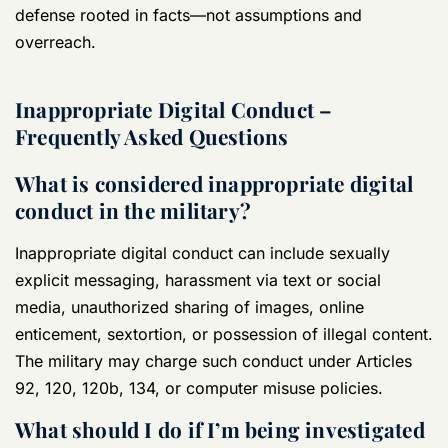
defense rooted in facts—not assumptions and
overreach.
Inappropriate Digital Conduct –
Frequently Asked Questions
What is considered inappropriate digital
conduct in the military?
Inappropriate digital conduct can include sexually
explicit messaging, harassment via text or social
media, unauthorized sharing of images, online
enticement, sextortion, or possession of illegal content.
The military may charge such conduct under Articles
92, 120, 120b, 134, or computer misuse policies.
What should I do if I’m being investigated