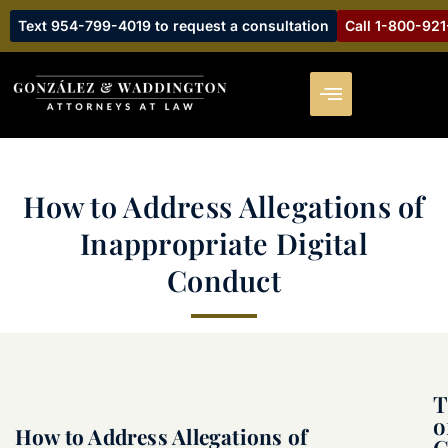
Text 954-799-4019 to request a consultation
Call 1-800-92
How to Address Allegations of
Inappropriate Digital
Conduct
T
o
How to Address Allegations of
C