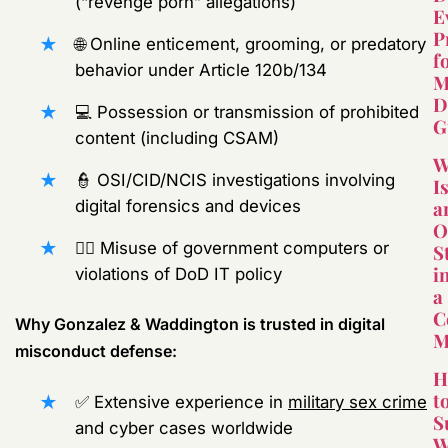
(“revenge porn” allegations)
E
P
🌐 Online enticement, grooming, or predatory
f
behavior under Article 120b/134
M
D
💻 Possession or transmission of prohibited
G
content (including CSAM)
W
👮 OSI/CID/NCIS investigations involving
I
a
digital forensics and devices
O
🧑‍⚖️ Misuse of government computers or
S
i
violations of DoD IT policy
a
C
Why Gonzalez & Waddington is trusted in digital
M
misconduct defense:
H
t
✅ Extensive experience in
military sex crime
S
and cyber cases worldwide
W