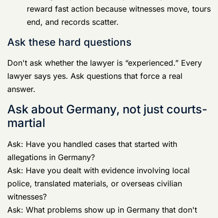
Ask: Have you handled cases that started with
allegations in Germany?
Ask: Have you dealt with evidence involving local
police, translated materials, or overseas civilian
witnesses?
Ask: What problems show up in Germany that don't
show up in CONUS?
A real Germany
Court Martial Defense Lawyer
will
answer directly. A pretender will drift into generic
comments about justice and aggressive representation.
Ask about phones and apps
Ask what they do when investigators want the
accused's phone.
Ask how they deal with message threads, deleted
content, cloud accounts, metadata, and location