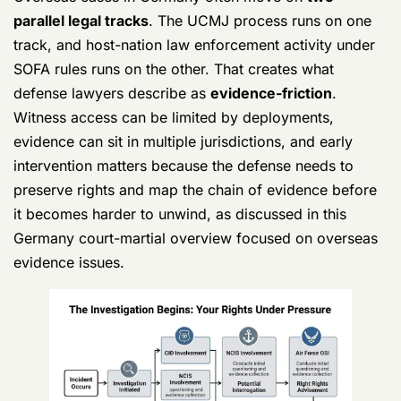
Germany Court Martial Defense Lawyers
Your UCMJ Guide 5
Who may come after you
You may hear from
CID
,
NCIS
,
OSI
, or
CGIS
,
depending on branch and allegation. You may also
deal with command representatives who act like
they're “just gathering facts.” In Germany, German
police can also become part of the picture under
SOFA-related procedures.
Don't waste time trying to decode their tone. Friendly
doesn't mean harmless. Informal doesn't mean off the
record.
What to say when they contact you