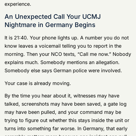
Germany is not just another duty station with court-
martial risk. It is a legal environment with a long
military justice history, reaching back to formal military
courts in 1487. That matters for one reason. Cases
there sit in a mature host-nation system with its own
procedures, records, witnesses, and expectations, and
those facts can shape your defense before your lawyer
ever sees the file.
A stateside defense approach can fail fast here. Off-
post conduct, local national witnesses, translation
problems, German police reports, and SOFA
jurisdiction questions can all affect the case at the front
end. If your lawyer does not regularly handle that mix,
you need someone else. Start with counsel who
handles
military cases in Germany under UCMJ and
host-nation pressure
.