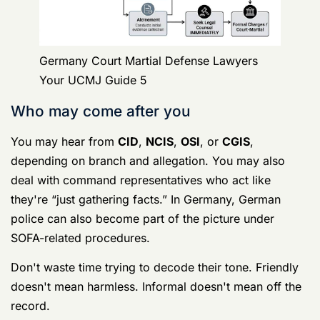
Keep it short and clean.
Use words that clearly invoke your rights. Tell them
you want a lawyer. Tell them you are invoking your
right to remain silent. Then stop.
Do not bargain. Do not explain. Do not deny facts in
detail. Do not fill silences because they feel awkward.
A lot of service members think asking for a lawyer
makes them look guilty. No seasoned investigator
thinks that. What hurts you is talking without
understanding what they already have.
The hidden trap is everybody else
Individuals often know not to confess. They don't
realize they also shouldn't talk to: