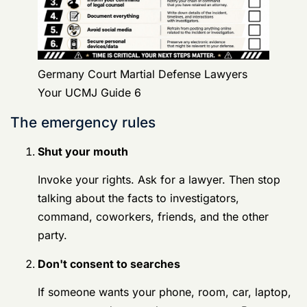
Invoke your rights. Ask for a lawyer. Then stop
talking about the facts to investigators,
command, coworkers, friends, and the other
party.
Don't consent to searches
If someone wants your phone, room, car, laptop,
or accounts, do not volunteer consent. Be
respectful. Be clear. Let your lawyer evaluate the
situation.
Write down the timeline
Record who contacted you, when they contacted
you, what they said, what you said, and who else
may have relevant information. Do this privately
and carefully.