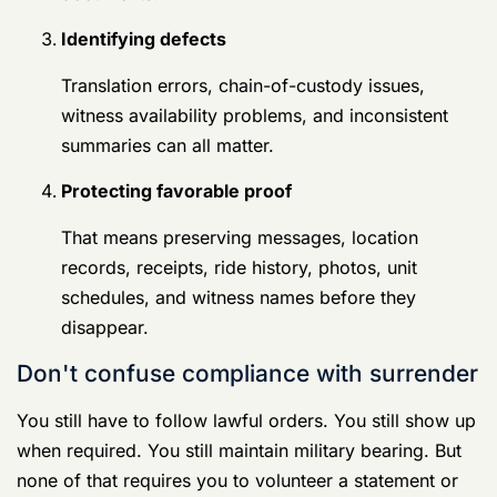
You still have to follow lawful orders. You still show up
when required. You still maintain military bearing. But
none of that requires you to volunteer a statement or
consent to a search that investigators should have to
justify.
That distinction matters. Calm, respectful silence is not
obstruction. It is disciplined self-protection.
Selecting Your Defender Criteria for Germany
Court Martial Lawyers
At this point, you make the decision that shapes the
whole case.
Not all military defense lawyers are built for Germany.
Some are solid trial lawyers with little overseas
experience. Some know military procedure but not