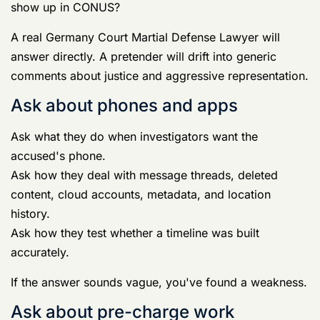
history.
Ask how they test whether a timeline was built
accurately.
If the answer sounds vague, you've found a weakness.
Ask about pre-charge work
Ask what they can do before charges.
Ask whether they contact investigators, preserve
favorable evidence, interview witnesses early, and
challenge bad assumptions before command adopts
them.
Those questions tell you whether the lawyer plans to
fight the case now or react later.
Assigned military counsel versus specialist
civilian counsel