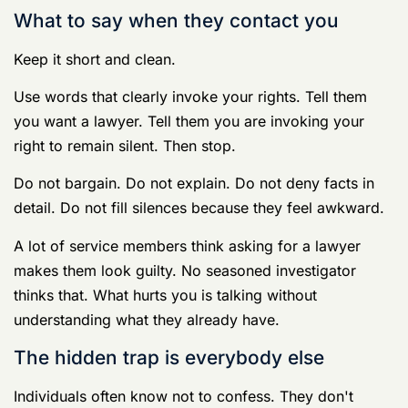
Their first sergeant or chief
about details
Their platoon sergeant or supervisor
Friends in the barracks
Their spouse over text
The complaining witness
Anyone in a group chat
Anybody on social media
Every one of those conversations can become
evidence. Some become witness statements. Some
become screenshots. Some become “consciousness of
guilt” arguments because you used the wrong words
while panicking.