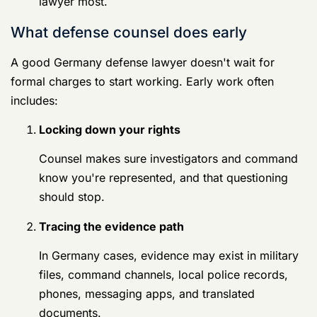
files, command channels, local police records,
phones, messaging apps, and translated
documents.
Identifying defects
Translation errors, chain-of-custody issues,
witness availability problems, and inconsistent
summaries can all matter.
Protecting favorable proof
That means preserving messages, location
records, receipts, ride history, photos, unit
schedules, and witness names before they
disappear.
Don't confuse compliance with surrender