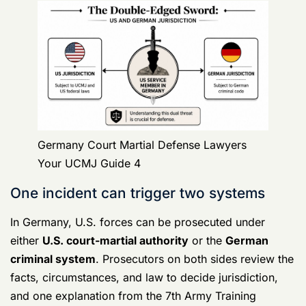
That doesn't mean every soldier stays safely inside the
UCMJ lane. It means the jurisdiction question is fact-
driven, and your lawyer needs to know how those
decisions get made before the case hardens against
you.
Why the procedure difference matters
The U.S. court-martial system is
adversarial
.
Witnesses and experts can be cross-examined, and
case law plays a major role. German criminal
procedure is more
statute-driven
. That difference
matters because defense strategy changes depending
on who controls the case, what evidence was
collected, and which process is shaping the record.
A lawyer who only knows stateside military practice