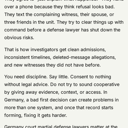
Jurisdiction
If you only understand one thing about a criminal case
in Germany, understand this:
you may be exposed to
two legal systems at once
.
That's the part many directory pages gloss over. They
act like a Germany case is just a court-martial with
better beer and longer flights. Wrong. Germany creates
a dual-jurisdiction problem. You are on one field, but
two referees may claim authority, and each one uses a
different rulebook.