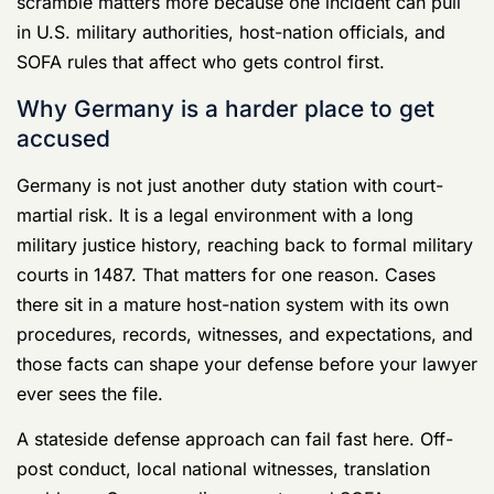
Rule:
Treat Germany as part of the charge
sheet. If your lawyer treats location like a
footnote, your defense is already weaker
than it should be.
The real damage starts before anyone says
“charges”
Service members usually hurt themselves in the first
few hours, not in court.
They agree to “just explain what happened.” They hand
over a phone because they think refusal looks bad.
They text the complaining witness, their spouse, or
three friends in the unit. They try to clear things up with
command before a defense lawyer has shut down the
obvious risks.