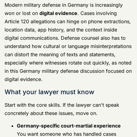
concretely about these issues, move on.
Germany-specific court-martial
experience
You want someone who has handled cases
arising in Germany, not just someone willing
to fly there.
SOFA and host-nation awareness
The lawyer should understand how a case
can touch both U.S. and German authorities,
and what that does to evidence and timing.
Digital forensics competence
Phones, cloud accounts, deleted messages,
app history, and location data can decide the
case. Your lawyer doesn't need to be a
forensic examiner, but must know how to