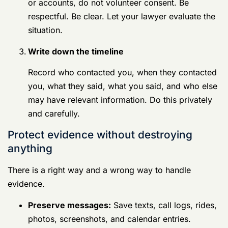
Protect evidence without destroying anything
There is a right way and a wrong way to handle
evidence.
Preserve messages:
Save texts, call logs,
rides, photos, screenshots, and calendar
entries.
Keep devices intact:
Don't factory reset
anything. Don't delete apps. Don't wipe
chats.
List witnesses:
Write down names now,
before PCS moves, leave, or memory
problems make that harder.
Save context:
If a message thread helps
you, preserve the whole thread, not just one