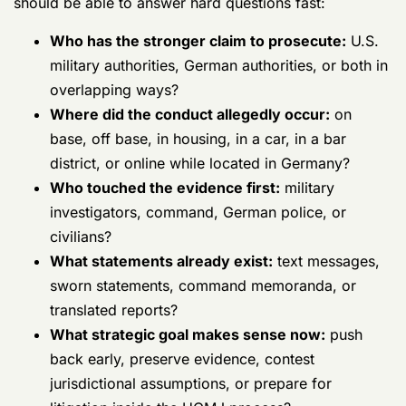
advocacy and says little about host-nation interaction,
keep looking.
Don't hire for comfort. Hire for this problem.
You need counsel who understands the SOFA reality
and the practical handoff between American and
German authorities. A polished courtroom résumé is
not enough if the lawyer doesn't know how Germany
changes witness access, evidence control, and case
posture.
If you're evaluating options, read this
discussion of
why to hire Gonzalez & Waddington for military cases
in Germany
as one example of the kind of Germany-
specific representation to look for. The key point is not
the firm name. The key point is the criteria. Your
lawyer must know how to fight a UCMJ case that was