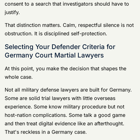
host-nation complications. Some talk a good game
and then treat digital evidence like an afterthought.
That's reckless in a Germany case.
Modern military defense in Germany is increasingly
won or lost on
digital evidence
. Cases involving
Article 120 allegations can hinge on phone extractions,
location data, app history, and the context inside
digital communications. Defense counsel also has to
understand how cultural or language misinterpretations
can distort the meaning of texts and statements,
especially where witnesses rotate out quickly, as noted
in this
Germany military defense discussion focused on
digital evidence
.
What your lawyer must know
Start with the core skills. If the lawyer can't speak