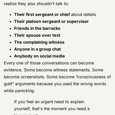
If you feel an urgent need to explain
yourself, that's the moment you need a
lawyer most.
What defense counsel does early
A good Germany defense lawyer doesn't wait for
formal charges to start working. Early work often
includes:
Locking down your rights
Counsel makes sure investigators and command
know you're represented, and that questioning
should stop.
Tracing the evidence path
In Germany cases, evidence may exist in military