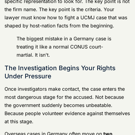
track, and host-nation law enforcement activity under
SOFA rules runs on the other. That creates what
defense lawyers describe as
evidence-friction
.
Witness access can be limited by deployments,
evidence can sit in multiple jurisdictions, and early
intervention matters because the defense needs to
preserve rights and map the chain of evidence before
it becomes harder to unwind, as discussed in this
Germany court-martial overview focused on overseas
evidence issues
.