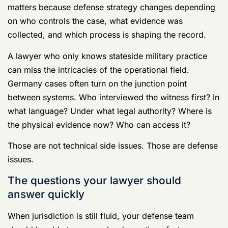
Where did the conduct allegedly occur:
on
base, off base, in housing, in a car, in a bar
district, or online while located in Germany?
Who touched the evidence first:
military
investigators, command, German police, or
civilians?
What statements already exist:
text
messages, sworn statements, command
memoranda, or translated reports?
What strategic goal makes sense now:
push back early, preserve evidence, contest
jurisdictional assumptions, or prepare for
litigation inside the UCMJ process?
If the lawyer you're considering talks only about trial