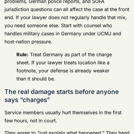
That is how investigators get clean admissions,
inconsistent timelines, deleted-message allegations,
and new witnesses they did not have before.
You need discipline. Say little. Consent to nothing
without legal advice. Do not try to sound cooperative
by giving away evidence, context, or access. In
Germany, a bad first decision can create problems in
more than one system, and once that record starts
forming, fixing it gets harder.
Germany court martial defense lawyers matter at the
beginning because that is when the case takes shape,
the jurisdiction fight starts to matter, and avoidable
mistakes become evidence.
The Double-Edged Sword US and German