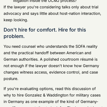
shaped by host-nation facts from the beginning.
The biggest mistake in a Germany case is
treating it like a normal CONUS court-
martial. It isn't.
The Investigation Begins Your Rights Under
Pressure
Once investigators make contact, the case enters the
most dangerous stage for the accused. Not because
the government suddenly becomes unbeatable.
Because people volunteer evidence against themselves
at this stage.
Overseas cases in Germany often move on
two
parallel legal tracks
. The UCMJ process runs on one