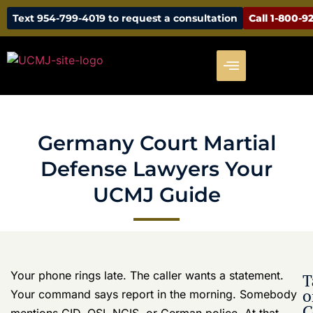
UCMJ
will make this disappear. That is how a manageable
Guide
case turns into a career-threatening one.
Germany raises the stakes because you may be
exposed to more than one legal system at the same
time. The UCMJ is only part of the problem. German
criminal law, host-nation police procedures, and the
Status of Forces Agreement can all affect who
investigates, who keeps evidence, who gets first shot
at prosecution, and how your command reacts. If your
defense lawyer treats this like a routine stateside
military case, you are already behind.
That overlap creates pressure from every direction.
Your command wants answers. Investigators want
statements. German authorities may have their own
report, witnesses, or physical evidence. Translation
issues, off-post conduct, and local nationals can