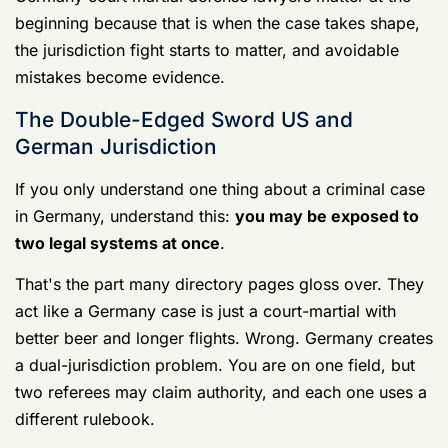
Germany Court Martial Defense Lawyers
Your UCMJ Guide 4
One incident can trigger two systems
In Germany, U.S. forces can be prosecuted under
either
U.S. court-martial authority
or the
German
criminal system
. Prosecutors on both sides review the
facts, circumstances, and law to decide jurisdiction,
and one explanation from the 7th Army Training
Command quotes German attorney Mechthild Benkert
saying that, as a general rule, “soldiers will [generally]
be under courts-martial and civilians will be under the
German system,” in this
7th Army Training Command
discussion of how U.S. military law works in Germany
.