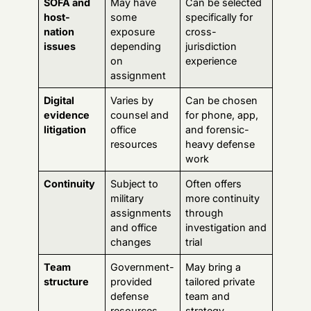
assignments
through
and office
investigation and
changes
trial
Team
Government-
May bring a
structure
provided
tailored private
defense
team and
resources
strategy
That doesn't mean free counsel is bad. It means you
shouldn't make the decision passively.
One useful benchmark
When you compare firms, look for resources that show
they think about Germany cases as a distinct category.
For example, this
guide to hiring military defense
lawyers in Germany
lays out the kind of Germany-
specific screening questions service members should