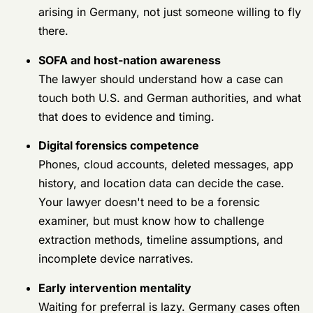
challenge extraction methods, timeline
assumptions, and incomplete device
narratives.
Early intervention mentality
Waiting for preferral is lazy. Germany cases
often reward fast action because witnesses
move, tours end, and records scatter.
Ask these hard questions
Don't ask whether the lawyer is “experienced.” Every
lawyer says yes. Ask questions that force a real
answer.
Ask about Germany, not just courts-
martial