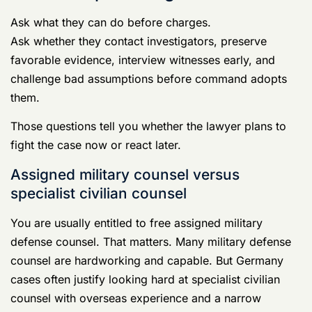
You are usually entitled to free assigned military
defense counsel. That matters. Many military defense
counsel are hardworking and capable. But Germany
cases often justify looking hard at specialist civilian
counsel with overseas experience and a narrow
military justice practice.
Feature
Free
Specialist
Assigned
Civilian Defense
Military
Firm
Counsel
Cost
No attorney
Paid
fee
representation
Case focus
May balance
Usually retained
a large
for focused
caseload and
defense work on
rotating
your case