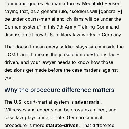
can miss the intricacies of the operational field.
Germany cases often turn on the junction point
between systems. Who interviewed the witness first? In
what language? Under what legal authority? Where is
the physical evidence now? Who can access it?
Those are not technical side issues. Those are defense
issues.
The questions your lawyer should answer
quickly
When jurisdiction is still fluid, your defense team
should be able to answer hard questions fast:
Who has the stronger claim to prosecute:
U.S. military authorities, German authorities,
or both in overlapping ways?