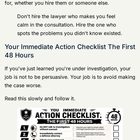
the case worse.
Read this slowly and follow it.
Germany Court Martial Defense Lawyers
Your UCMJ Guide 6
The emergency rules
Shut your mouth