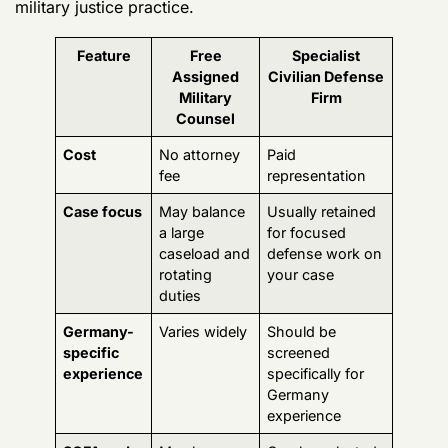
duties
Germany-
Varies widely
Should be
specific
screened
experience
specifically for
Germany
experience
SOFA and
May have
Can be selected
host-
some
specifically for
nation
exposure
cross-
issues
depending
jurisdiction
on
experience
assignment
Digital
Varies by
Can be chosen
evidence
counsel and
for phone, app,
litigation
office
and forensic-
resources
heavy defense
work
Continuity
Subject to
Often offers
military
more continuity