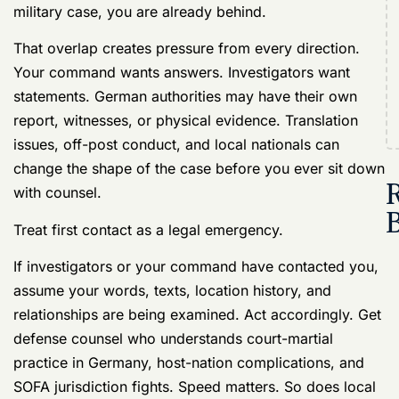
know leaves a voicemail telling you to report in the
morning. Then your NCO texts, “Call me now.” Nobody
explains much. Somebody mentions an allegation.
Somebody else says German police were involved.
Your case is already moving.
By the time you hear about it, witnesses may have
talked, screenshots may have been saved, a gate log
may have been pulled, and your command may be
trying to figure out whether this stays inside the unit or
turns into something far worse. In Germany, that early
scramble matters more because one incident can pull
in U.S. military authorities, host-nation officials, and
SOFA rules that affect who gets control first.
Why Germany is a harder place to get accused