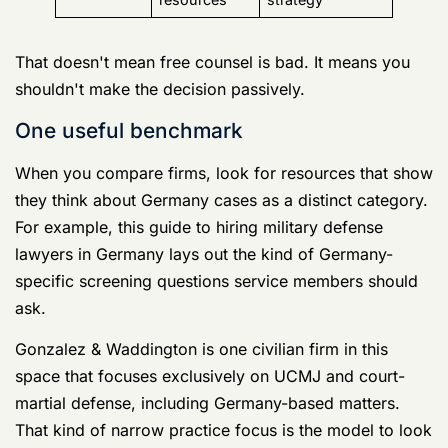
ask.
Gonzalez & Waddington is one civilian firm in this
space that focuses exclusively on UCMJ and court-
martial defense, including Germany-based matters.
That kind of narrow practice focus is the model to look
for, whether you hire them or someone else.
Don't hire the lawyer who makes you feel
calm in the consultation. Hire the one who
spots the problems you didn't know existed.
Your Immediate Action Checklist The First
48 Hours
If you've just learned you're under investigation, your
job is not to be persuasive. Your job is to avoid making