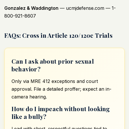
Gonzalez & Waddington
—
ucmjdefense.com
— 1-
800-921-8607
FAQs: Cross in Article 120/120c Trials
Can I ask about prior sexual
behavior?
Only via MRE 412 exceptions and court
approval. File a detailed proffer; expect an in-
camera hearing.
How do I impeach without looking
like a bully?
Lead with short, respectful questions tied to