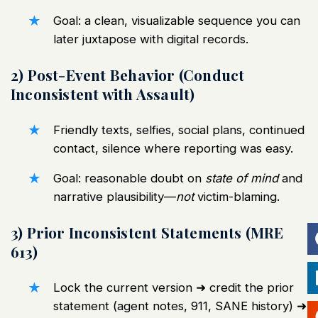
Goal: a clean, visualizable sequence you can
later juxtapose with digital records.
2) Post-Event Behavior (Conduct
Inconsistent with Assault)
Friendly texts, selfies, social plans, continued
contact, silence where reporting was easy.
Goal: reasonable doubt on
state of mind
and
narrative plausibility—
not
victim-blaming.
3) Prior Inconsistent Statements (MRE
613)
Lock the current version ➜ credit the prior
statement (agent notes, 911, SANE history) ➜