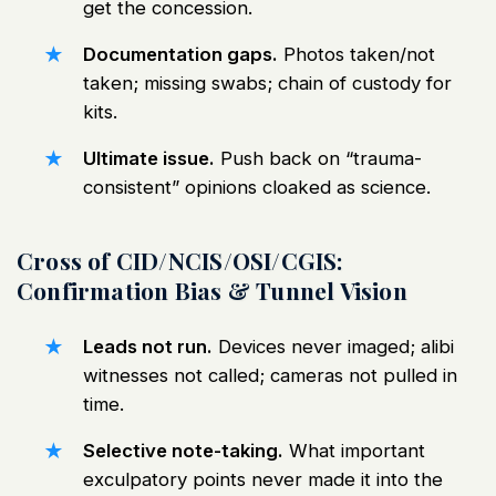
get the concession.
Documentation gaps.
Photos taken/not
taken; missing swabs; chain of custody for
kits.
Ultimate issue.
Push back on “trauma-
consistent” opinions cloaked as science.
Cross of CID/NCIS/OSI/CGIS:
Confirmation Bias & Tunnel Vision
Leads not run.
Devices never imaged; alibi
witnesses not called; cameras not pulled in
time.
Selective note-taking.
What important
exculpatory points never made it into the