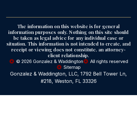
The information on this website is for general
information purposes only. Nothing on this site should
be taken as legal advice for any individual case or
situation. This information is not intended to create, and
receipt or viewing does not constitute, an attorney-
client relationship.
© 2026 Gonzalez & Waddington
All rights reserved
Sitemap
Gonzalez & Waddington, LLC, 1792 Bell Tower Ln,
#218, Weston, FL 33326