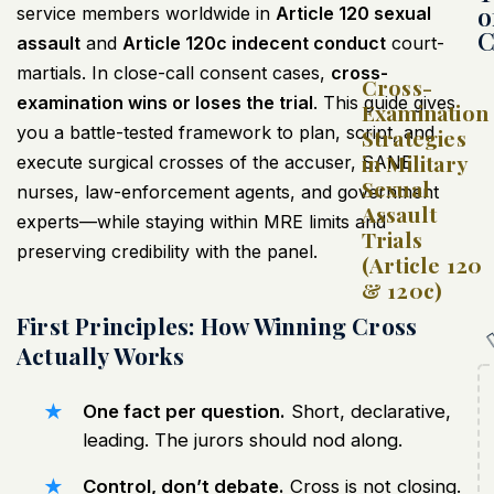
o
service members worldwide in
Article 120 sexual
C
assault
and
Article 120c indecent conduct
court-
martials. In close-call consent cases,
cross-
Cross-
examination wins or loses the trial
. This guide gives
Examination
you a battle-tested framework to plan, script, and
Strategies
in Military
execute surgical crosses of the accuser, SANE
Sexual
nurses, law-enforcement agents, and government
Assault
experts—while staying within MRE limits and
Trials
preserving credibility with the panel.
(Article 120
& 120c)
First Principles: How Winning Cross
Actually Works
One fact per question.
Short, declarative,
leading. The jurors should nod along.
Control, don’t debate.
Cross is not closing.