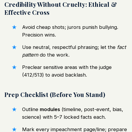
Credibility Without Cruelty: Ethical &
Effective Cross
Avoid cheap shots; jurors punish bullying.
Precision wins.
Use neutral, respectful phrasing; let the
fact
pattern
do the work.
Preclear sensitive areas with the judge
(412/513) to avoid backlash.
Prep Checklist (Before You Stand)
Outline
modules
(timeline, post-event, bias,
science) with 5–7 locked facts each.
Mark every impeachment page/line; prepare