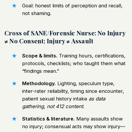
Goal: honest limits of perception and recall,
not shaming.
Cross of SANE/Forensic Nurse: No Injury
≠ No Consent; Injury ≠ Assault
Scope & limits.
Training hours, certifications,
protocols, checklists; who taught them what
“findings mean.”
Methodology.
Lighting, speculum type,
inter-rater reliability, timing since encounter,
patient sexual history intake
as data
gathering, not 412 content
.
Statistics & literature.
Many assaults show
no injury; consensual acts may show injury—