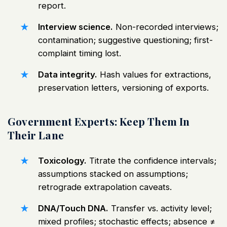
report.
Interview science.
Non-recorded interviews;
contamination; suggestive questioning; first-
complaint timing lost.
Data integrity.
Hash values for extractions,
preservation letters, versioning of exports.
Government Experts: Keep Them In
Their Lane
Toxicology.
Titrate the confidence intervals;
assumptions stacked on assumptions;
retrograde extrapolation caveats.
DNA/Touch DNA.
Transfer vs. activity level;
mixed profiles; stochastic effects; absence ≠