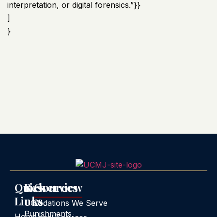
interpretation, or digital forensics.”}}
]
}
Quick
Resources
Overview
Links
UCMJ
Locations We Serve
Punishments
Home