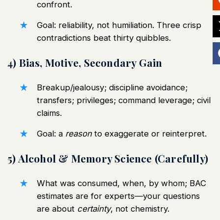
confront.
Goal: reliability, not humiliation. Three crisp
contradictions beat thirty quibbles.
4) Bias, Motive, Secondary Gain
Breakup/jealousy; discipline avoidance;
transfers; privileges; command leverage; civil
claims.
Goal: a
reason
to exaggerate or reinterpret.
5) Alcohol & Memory Science (Carefully)
What was consumed, when, by whom; BAC
estimates are for experts—your questions
are about
certainty
, not chemistry.