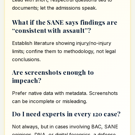
documents; let the admissions speak.
What if the SANE says findings are
“consistent with assault”?
Establish literature showing injury/no-injury
limits; confine them to methodology, not legal
conclusions.
Are screenshots enough to
impeach?
Prefer native data with metadata. Screenshots
can be incomplete or misleading.
Do I need experts in every 120 case?
Not always, but in cases involving BAC, SANE
opinions, DNA, or digital forensics, a defense