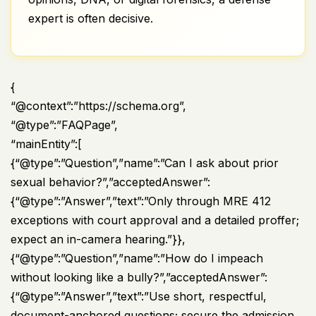
expert is often decisive.
{
“@context”:”https://schema.org”,
“@type”:”FAQPage”,
“mainEntity”:[
{“@type”:”Question”,”name”:”Can I ask about prior
sexual behavior?”,”acceptedAnswer”:
{“@type”:”Answer”,”text”:”Only through MRE 412
exceptions with court approval and a detailed proffer;
expect an in-camera hearing.”}},
{“@type”:”Question”,”name”:”How do I impeach
without looking like a bully?”,”acceptedAnswer”:
{“@type”:”Answer”,”text”:”Use short, respectful,
document-anchored questions; secure the admission