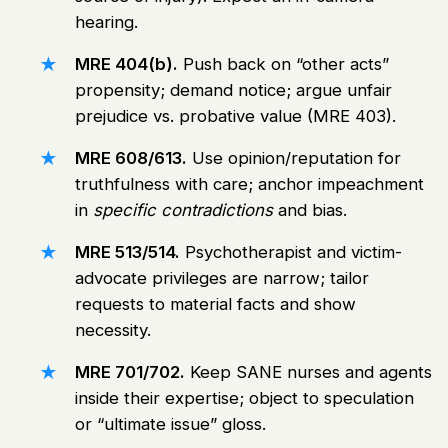
hearing.
MRE 404(b).
Push back on “other acts”
propensity; demand notice; argue unfair
prejudice vs. probative value (MRE 403).
MRE 608/613.
Use opinion/reputation for
truthfulness with care; anchor impeachment
in
specific contradictions
and bias.
MRE 513/514.
Psychotherapist and victim-
advocate privileges are narrow; tailor
requests to material facts and show
necessity.
MRE 701/702.
Keep SANE nurses and agents
inside their expertise; object to speculation
or “ultimate issue” gloss.