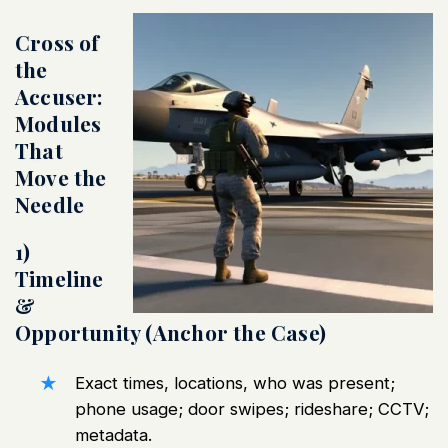
Cross of
the
Accuser:
Modules
That
Move the
Needle
1)
Timeline
&
Opportunity (Anchor the Case)
Exact times, locations, who was present;
phone usage; door swipes; rideshare; CCTV;
metadata.