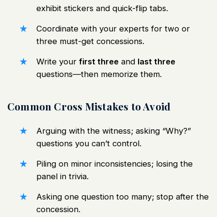
exhibit stickers and quick-flip tabs.
Coordinate with your experts for two or
three must-get concessions.
Write your
first three
and
last three
questions—then memorize them.
Common Cross Mistakes to Avoid
Arguing with the witness; asking “Why?”
questions you can’t control.
Piling on minor inconsistencies; losing the
panel in trivia.
Asking one question too many; stop after the
concession.