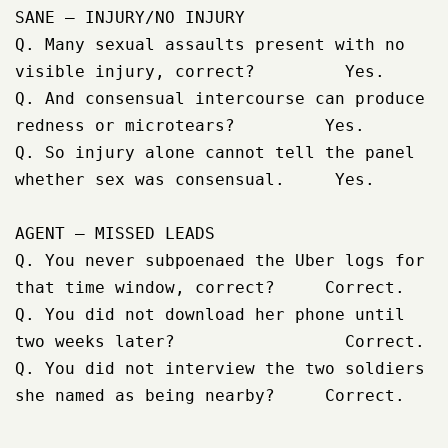
SANE – INJURY/NO INJURY

Q. Many sexual assaults present with no 
visible injury, correct?         Yes.

Q. And consensual intercourse can produce 
redness or microtears?         Yes.

Q. So injury alone cannot tell the panel 
whether sex was consensual.     Yes.

AGENT – MISSED LEADS

Q. You never subpoenaed the Uber logs for 
that time window, correct?     Correct.

Q. You did not download her phone until 
two weeks later?                 Correct.

Q. You did not interview the two soldiers 