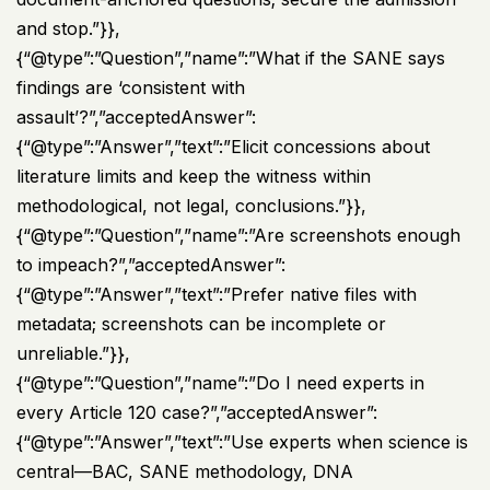
and stop.”}},
{“@type”:”Question”,”name”:”What if the SANE says
findings are ‘consistent with
assault’?”,”acceptedAnswer”:
{“@type”:”Answer”,”text”:”Elicit concessions about
literature limits and keep the witness within
methodological, not legal, conclusions.”}},
{“@type”:”Question”,”name”:”Are screenshots enough
to impeach?”,”acceptedAnswer”:
{“@type”:”Answer”,”text”:”Prefer native files with
metadata; screenshots can be incomplete or
unreliable.”}},
{“@type”:”Question”,”name”:”Do I need experts in
every Article 120 case?”,”acceptedAnswer”:
{“@type”:”Answer”,”text”:”Use experts when science is
central—BAC, SANE methodology, DNA