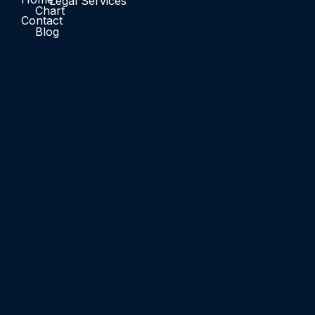
Legal Services
Chart
Contact
Blog