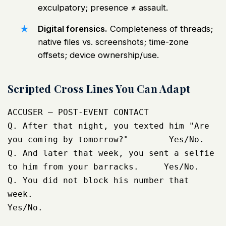
exculpatory; presence ≠ assault.
Digital forensics.
Completeness of threads;
native files vs. screenshots; time-zone
offsets; device ownership/use.
Scripted Cross Lines You Can Adapt
ACCUSER – POST-EVENT CONTACT

Q. After that night, you texted him "Are 
you coming by tomorrow?"        Yes/No.

Q. And later that week, you sent a selfie 
to him from your barracks.     Yes/No.

Q. You did not block his number that 
week.                               
Yes/No.
