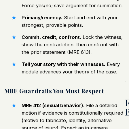
Force yes/no; save argument for summation.
Primacy/recency.
Start and end with your
strongest, provable points.
Commit, credit, confront.
Lock the witness,
show the contradiction, then confront with
the prior statement (MRE 613).
Tell your story with their witnesses.
Every
module advances your theory of the case.
MRE Guardrails You Must Respect
MRE 412 (sexual behavior).
File a detailed
motion if evidence is constitutionally required
(motive to fabricate, identity, alternative
source of injury). Expect an in-camera