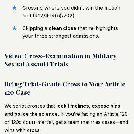
Crossing where you didn’t win the motion
first (412/404(b)/702).
Skipping a
clean close
that re-highlights
your three strongest admissions.
Video: Cross-Examination in Military
Sexual Assault Trials
Bring Trial-Grade Cross to Your Article
120 Case
We script crosses that
lock timelines
,
expose bias
,
and
police the science
. If you’re facing an Article 120
or 120c court-martial, get a team that tries cases—and
wins with cross.