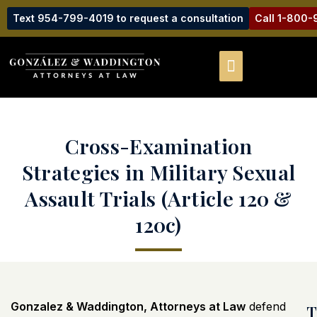
Text 954-799-4019 to request a consultation
Call 1-800
Cross-Examination
Strategies in Military Sexual
Assault Trials (Article 120 &
120c)
Gonzalez & Waddington, Attorneys at Law
defend
T