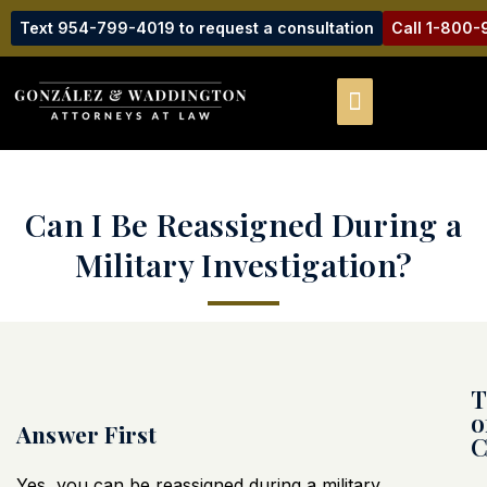
Text 954-799-4019 to request a consultation
Call 1-800
Can I Be Reassigned During a
Military Investigation?
T
o
Answer First
C
Yes, you can be reassigned during a military