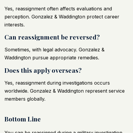
Yes, reassignment often affects evaluations and
perception. Gonzalez & Waddington protect career
interests.
Can reassignment be reversed?
Sometimes, with legal advocacy. Gonzalez &
Waddington pursue appropriate remedies.
Does this apply overseas?
Yes, reassignment during investigations occurs
worldwide. Gonzalez & Waddington represent service
members globally.
Bottom Line
You can be reassigned during a
military investigation
,