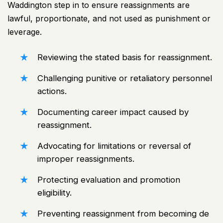
Waddington step in to ensure reassignments are
lawful, proportionate, and not used as punishment or
leverage.
Reviewing the stated basis for reassignment.
Challenging punitive or retaliatory personnel
actions.
Documenting career impact caused by
reassignment.
Advocating for limitations or reversal of
improper reassignments.
Protecting evaluation and promotion
eligibility.
Preventing reassignment from becoming de