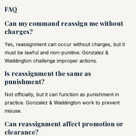
FAQ
Can my command reassign me without
charges?
Yes, reassignment can occur without charges, but it
must be lawful and non-punitive. Gonzalez &
Waddington challenge improper actions.
Is reassignment the same as
punishment?
Not officially, but it can function as punishment in
practice. Gonzalez & Waddington work to prevent
misuse.
Can reassignment affect promotion or
clearance?