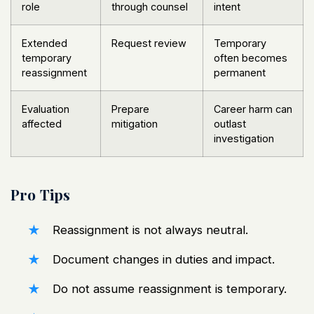
role
through counsel
intent
Extended
Request review
Temporary
temporary
often becomes
reassignment
permanent
Evaluation
Prepare
Career harm can
affected
mitigation
outlast
investigation
Pro Tips
Reassignment is not always neutral.
Document changes in duties and impact.
Do not assume reassignment is temporary.