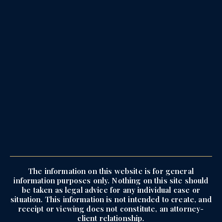
The information on this website is for general
information purposes only. Nothing on this site should
be taken as legal advice for any individual case or
situation. This information is not intended to create, and
receipt or viewing does not constitute, an attorney-
client relationship.