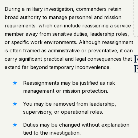
During a
military investigation
, commanders retain
broad authority to manage personnel and mission
requirements, which can include reassigning a service
member away from sensitive duties, leadership roles,
or specific work environments. Although reassignment
is often framed as administrative or preventative, it can
carry significant practical and legal consequences that
extend far beyond temporary inconvenience.
Reassignments may be justified as risk
management or mission protection.
You may be removed from leadership,
supervisory, or operational roles.
Duties may be changed without explanation
tied to the investigation.