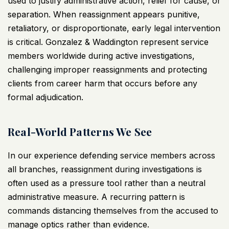
used to justify
administrative action
, relief for cause, or
separation. When reassignment appears punitive,
retaliatory, or disproportionate, early legal intervention
is critical. Gonzalez & Waddington represent service
members worldwide during active investigations,
challenging improper reassignments and protecting
clients
from career harm that occurs before any
formal adjudication.
Real-World Patterns We See
In our experience
defending service members
across
all branches, reassignment during investigations is
often used as a pressure tool rather than a neutral
administrative measure. A recurring pattern is
commands distancing themselves from the accused to
manage optics rather than evidence.