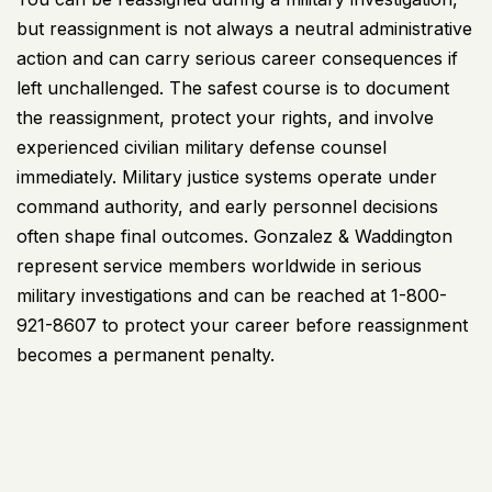
but reassignment is not always a neutral administrative
action and can carry serious career consequences if
left unchallenged. The safest course is to document
the reassignment, protect your rights, and involve
experienced civilian military defense counsel
immediately. Military justice systems operate under
command authority, and early personnel decisions
often shape final outcomes.
Gonzalez & Waddington
represent service members worldwide in serious
military
investigations and can be reached at 1-800-
921-8607 to protect your career before reassignment
becomes a permanent penalty.