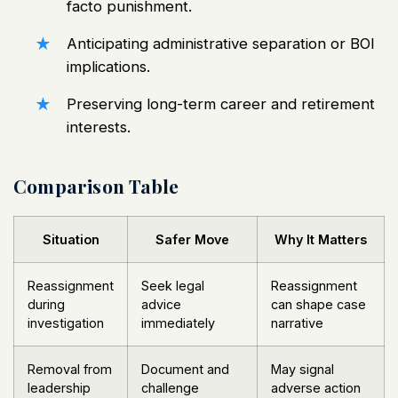
facto punishment.
Anticipating
administrative separation or BOI
implications.
Preserving long-term career and retirement
interests.
Comparison Table
Situation
Safer Move
Why It Matters
Reassignment
Seek legal
Reassignment
during
advice
can shape case
investigation
immediately
narrative
Removal from
Document and
May signal
leadership
challenge
adverse action