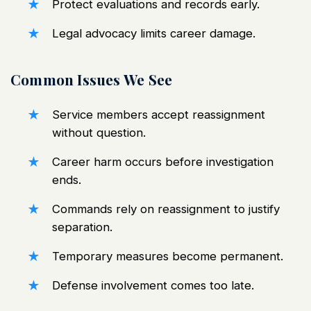
Protect evaluations and records early.
Legal advocacy limits career damage.
Common Issues We See
Service members accept reassignment
without question.
Career harm occurs before investigation
ends.
Commands rely on reassignment to justify
separation.
Temporary measures become permanent.
Defense involvement comes too late.