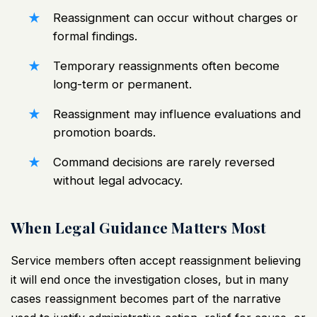
Reassignment can occur without charges or
formal findings.
Temporary reassignments often become
long-term or permanent.
Reassignment may influence evaluations and
promotion boards.
Command decisions are rarely reversed
without legal advocacy.
When Legal Guidance Matters Most
Service members often accept reassignment believing
it will end once the investigation closes, but in many
cases reassignment becomes part of the narrative