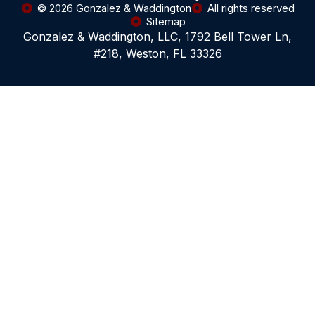
© 2026 Gonzalez & Waddington
All rights reserved
Sitemap
Gonzalez & Waddington, LLC, 1792 Bell Tower Ln,
#218, Weston, FL 33326