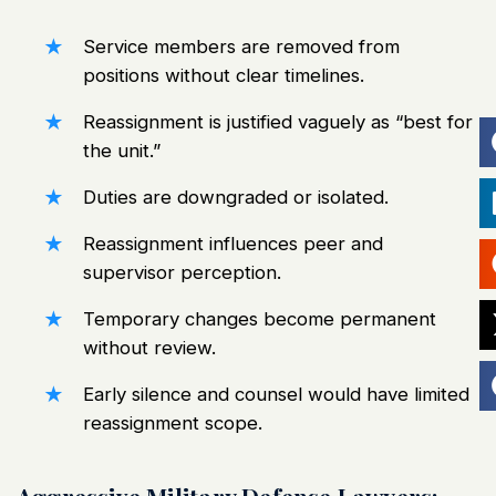
Service members are removed from
positions without clear timelines.
Reassignment is justified vaguely as “best for
the unit.”
Duties are downgraded or isolated.
Reassignment influences peer and
supervisor perception.
Temporary changes become permanent
without review.
Early silence and counsel would have limited
reassignment scope.