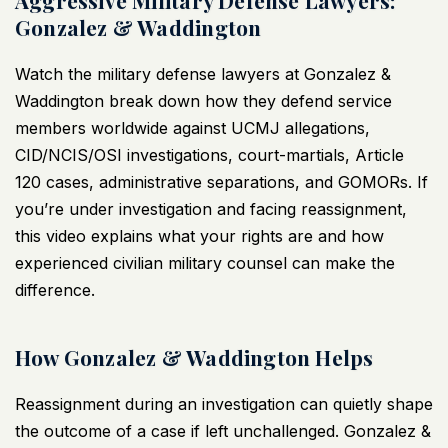
Aggressive Military Defense Lawyers:
Gonzalez & Waddington
Watch the
military defense lawyers
at Gonzalez &
Waddington break down how they defend service
members worldwide against UCMJ allegations,
CID/NCIS/OSI investigations, court-martials, Article
120 cases, administrative separations, and GOMORs. If
you’re under investigation and facing reassignment,
this
video
explains what your rights are and how
experienced civilian military counsel can make the
difference.
How Gonzalez & Waddington Helps
Reassignment during an investigation can quietly shape
the outcome of a case if left unchallenged. Gonzalez &