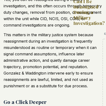
Can I Be
investigation, and this often occurs through temporary
Reassigned
During a
duty changes, removal from position, or reassignment
Military
within the unit while CID, NCIS, OSI, CGIS, or
Investigation?
command investigations are ongoing.
This matters in the military justice system because
reassignment during an investigation is frequently
misunderstood as routine or temporary when it can
signal command assumptions, influence later
administrative action, and quietly damage career
trajectory, promotion potential, and reputation.
Gonzalez & Waddington intervene early to ensure
reassignments are lawful, limited, and not used as
punishment or as a substitute for due process.
Go a Click Deeper