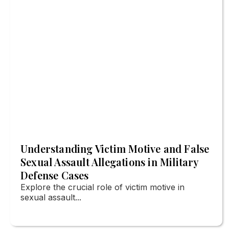
Understanding Victim Motive and False
Sexual Assault Allegations in Military
Defense Cases
Explore the crucial role of victim motive in
sexual assault...