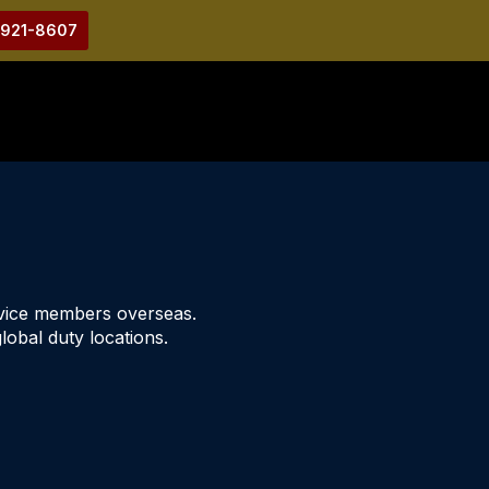
-921-8607
rvice members overseas.
lobal duty locations.