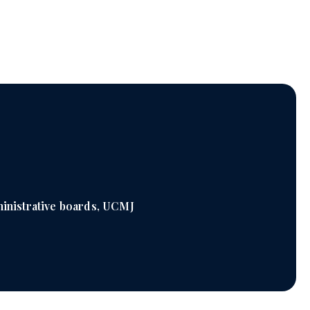
inistrative boards, UCMJ