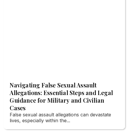
Navigating False Sexual Assault
Allegations: Essential Steps and Legal
Guidance for Military and Civilian
Cases
False sexual assault allegations can devastate
lives, especially within the...