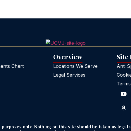
Overview
Site
nts Chart
Locations We Serve
Anti 
Legal Services
Cooki
Terms
purposes only. Nothing on this site should be taken as legal a