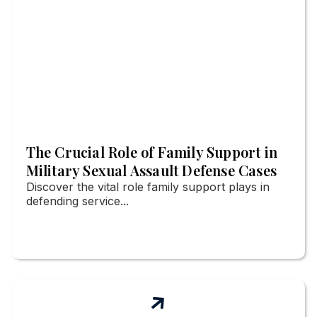
The Crucial Role of Family Support in
Military Sexual Assault Defense Cases
Discover the vital role family support plays in
defending service...