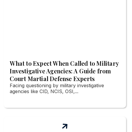
What to Expect When Called to Military
Investigative Agencies: A Guide from
Court Martial Defense Experts
Facing questioning by military investigative
agencies like CID, NCIS, OSI,...