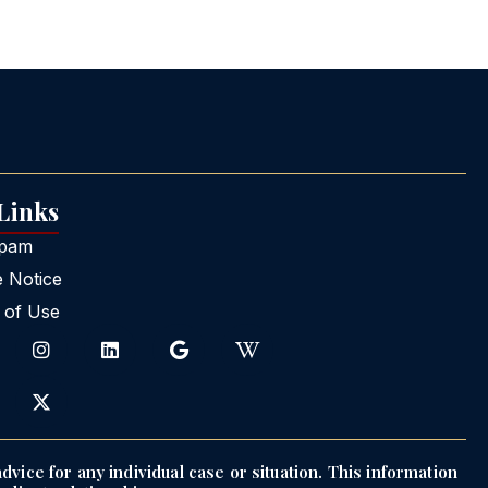
 Links
Spam
e Notice
 of Use
dvice for any individual case or situation. This information