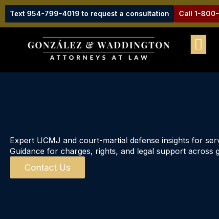
Text 954-799-4019 to request a consultation
Call 1-800
Expert UCMJ and court-martial defense insights for se
Guidance for charges, rights, and legal support across g
Contact Us