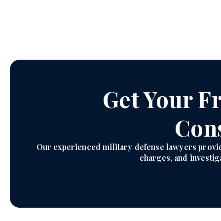
Get Your Fr
Cons
Our experienced military defense lawyers provi
charges, and investiga