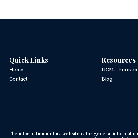
Quick Links
Resources
Home
UCMJ Punishme
Contact
Blog
The information on this website is for general information 