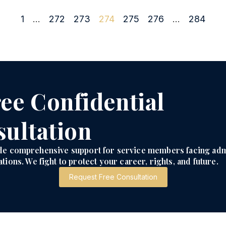
1
…
272
273
274
275
276
…
284
ee Confidential
ultation
de comprehensive support for service members facing adm
tions. We fight to protect your career, rights, and future.
Request Free Consultation