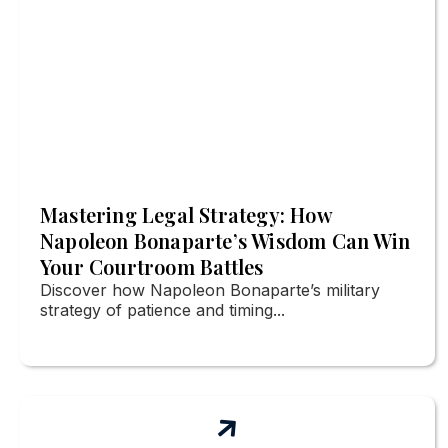
Mastering Legal Strategy: How
Napoleon Bonaparte’s Wisdom Can Win
Your Courtroom Battles
Discover how Napoleon Bonaparte’s military
strategy of patience and timing...