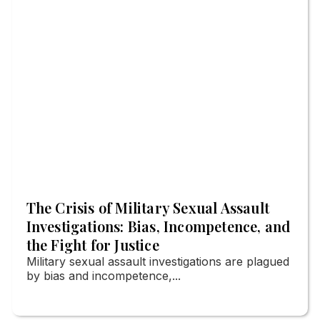
The Crisis of Military Sexual Assault
Investigations: Bias, Incompetence, and
the Fight for Justice
Military sexual assault investigations are plagued
by bias and incompetence,...