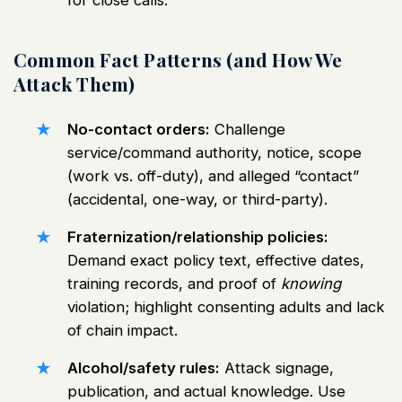
for close calls.
Common Fact Patterns (and How We
Attack Them)
No-contact orders:
Challenge
service/command authority, notice, scope
(work vs. off-duty), and alleged “contact”
(accidental, one-way, or third-party).
Fraternization/relationship policies:
Demand exact policy text, effective dates,
training records, and proof of
knowing
violation; highlight consenting adults and lack
of chain impact.
Alcohol/safety rules:
Attack signage,
publication, and actual knowledge. Use