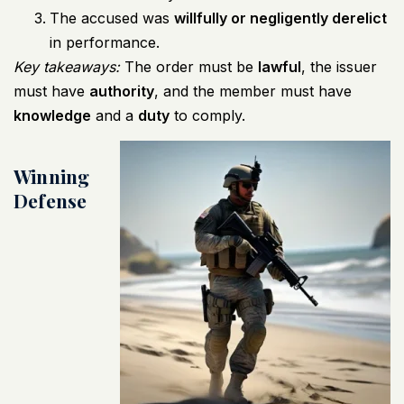
The accused was
willfully or negligently derelict
in performance.
Key takeaways:
The order must be
lawful
, the issuer
must have
authority
, and the member must have
knowledge
and a
duty
to comply.
Winning
Defense