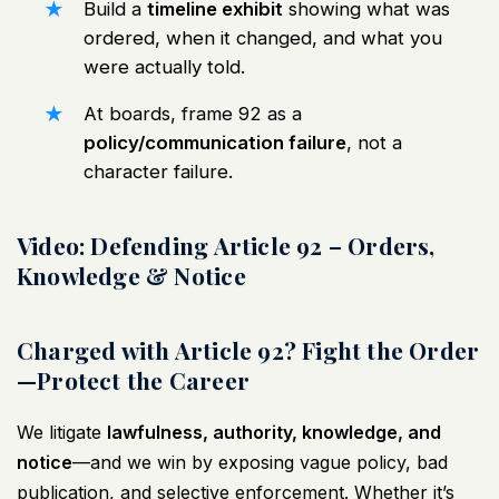
Build a
timeline exhibit
showing what was
ordered, when it changed, and what you
were actually told.
At boards, frame 92 as a
policy/communication failure
, not a
character failure.
Video: Defending Article 92 – Orders,
Knowledge & Notice
Charged with Article 92? Fight the Order
—Protect the Career
We litigate
lawfulness, authority, knowledge, and
notice
—and we win by exposing vague policy, bad
publication, and selective enforcement. Whether it’s