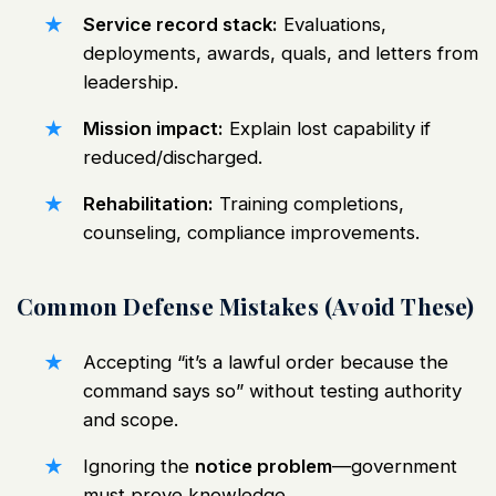
Service record stack:
Evaluations,
deployments, awards, quals, and letters from
leadership.
Mission impact:
Explain lost capability if
reduced/discharged.
Rehabilitation:
Training completions,
counseling, compliance improvements.
Common Defense Mistakes (Avoid These)
Accepting “it’s a lawful order because the
command says so” without testing authority
and scope.
Ignoring the
notice problem
—government
must prove knowledge.