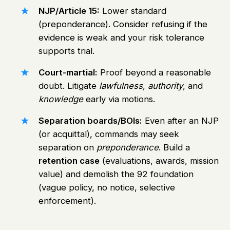
NJP/Article 15:
Lower standard
(preponderance). Consider refusing if the
evidence is weak and your risk tolerance
supports trial.
Court-martial:
Proof beyond a reasonable
doubt. Litigate
lawfulness
,
authority
, and
knowledge
early via motions.
Separation boards/BOIs:
Even after an NJP
(or acquittal), commands may seek
separation on
preponderance
. Build a
retention case
(evaluations, awards, mission
value) and demolish the 92 foundation
(vague policy, no notice, selective
enforcement).