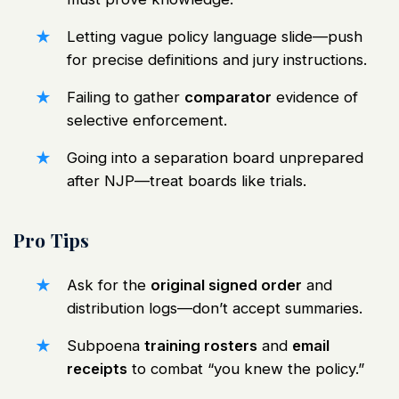
Letting vague policy language slide—push
for precise definitions and jury instructions.
Failing to gather
comparator
evidence of
selective enforcement.
Going into a separation board unprepared
after NJP—treat boards like trials.
Pro Tips
Ask for the
original signed order
and
distribution logs—don’t accept summaries.
Subpoena
training rosters
and
email
receipts
to combat “you knew the policy.”