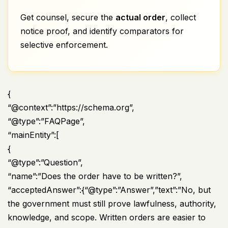
Get counsel, secure the
actual order
, collect
notice proof, and identify comparators for
selective enforcement.
{
“@context”:”https://schema.org”,
“@type”:”FAQPage”,
“mainEntity”:[
{
“@type”:”Question”,
“name”:”Does the order have to be written?”,
“acceptedAnswer”:{“@type”:”Answer”,”text”:”No, but
the government must still prove lawfulness, authority,
knowledge, and scope. Written orders are easier to