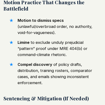
Motion Practice That Changes the
Battlefield
Motion to dismiss specs
(unlawful/overbroad order, no authority,
void-for-vagueness).
Limine
to exclude unduly prejudicial
“pattern” proof under MRE 404(b) or
command-climate rhetoric.
Compel discovery
of policy drafts,
distribution, training rosters, comparator
cases, and emails showing inconsistent
enforcement.
Sentencing & Mitigation (If Needed)