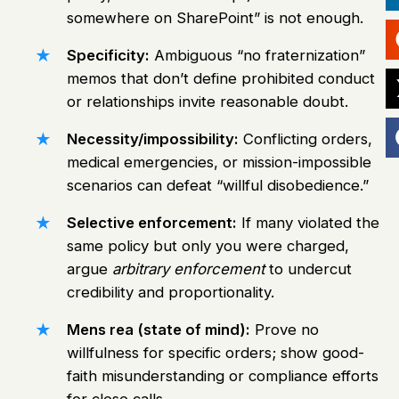
somewhere on SharePoint” is not enough.
Specificity:
Ambiguous “no fraternization”
memos that don’t define prohibited conduct
or relationships invite reasonable doubt.
Necessity/impossibility:
Conflicting orders,
medical emergencies, or mission-impossible
scenarios can defeat “willful disobedience.”
Selective enforcement:
If many violated the
same policy but only you were charged,
argue
arbitrary enforcement
to undercut
credibility and proportionality.
Mens rea (state of mind):
Prove no
willfulness for specific orders; show good-
faith misunderstanding or compliance efforts