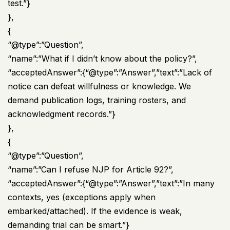
test.”}
},
{
“@type”:”Question”,
“name”:”What if I didn’t know about the policy?”,
“acceptedAnswer”:{“@type”:”Answer”,”text”:”Lack of
notice can defeat willfulness or knowledge. We
demand publication logs, training rosters, and
acknowledgment records.”}
},
{
“@type”:”Question”,
“name”:”Can I refuse NJP for Article 92?”,
“acceptedAnswer”:{“@type”:”Answer”,”text”:”In many
contexts, yes (exceptions apply when
embarked/attached). If the evidence is weak,
demanding trial can be smart.”}