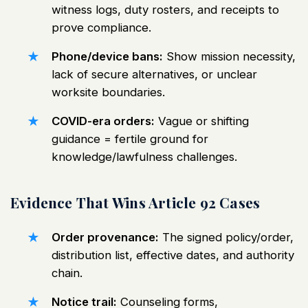
witness logs, duty rosters, and receipts to
prove compliance.
Phone/device bans:
Show mission necessity,
lack of secure alternatives, or unclear
worksite boundaries.
COVID-era orders:
Vague or shifting
guidance = fertile ground for
knowledge/lawfulness challenges.
Evidence That Wins Article 92 Cases
Order provenance:
The signed policy/order,
distribution list, effective dates, and authority
chain.
Notice trail:
Counseling forms,