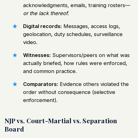
acknowledgments, emails, training rosters—
or the lack thereof
.
Digital records:
Messages, access logs,
geolocation, duty schedules, surveillance
video.
Witnesses:
Supervisors/peers on what was
actually briefed, how rules were enforced,
and common practice.
Comparators:
Evidence others violated the
order without consequence (selective
enforcement).
NJP vs. Court-Martial vs. Separation
Board