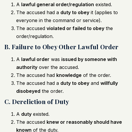
A
lawful general order/regulation
existed.
The accused had a
duty to obey
it (applies to
everyone in the command or service).
The accused
violated or failed to obey
the
order/regulation.
B. Failure to Obey Other Lawful Order
A
lawful order
was
issued by someone with
authority
over the accused.
The accused had
knowledge
of the order.
The accused had a
duty to obey
and
willfully
disobeyed
the order.
C. Dereliction of Duty
A
duty
existed.
The accused
knew or reasonably should have
known
of the duty.