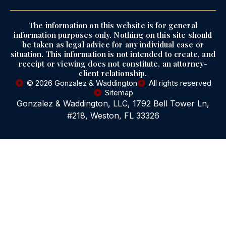
The information on this website is for general
information purposes only. Nothing on this site should
be taken as legal advice for any individual case or
situation. This information is not intended to create, and
receipt or viewing does not constitute, an attorney-
client relationship.
© 2026 Gonzalez & Waddington
All rights reserved
Sitemap
Gonzalez & Waddington, LLC, 1792 Bell Tower Ln,
#218, Weston, FL 33326