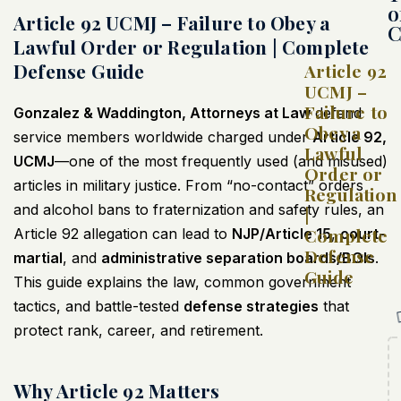
o
Article 92 UCMJ – Failure to Obey a
C
Lawful Order or Regulation | Complete
Defense Guide
Article 92
UCMJ –
Failure to
Gonzalez & Waddington, Attorneys at Law
defend
Obey a
service members worldwide charged under
Article 92,
Lawful
UCMJ
—one of the most frequently used (and misused)
Order or
articles in military justice. From “no-contact” orders
Regulation
and alcohol bans to fraternization and safety rules, an
|
Complete
Article 92 allegation can lead to
NJP/Article 15
,
court-
Defense
martial
, and
administrative separation boards/BOIs
.
Guide
This guide explains the law, common government
tactics, and battle-tested
defense strategies
that
protect rank, career, and retirement.
Why Article 92 Matters