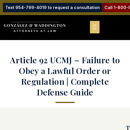
Text 954-799-4019 to request a consultation
Call 1-800
Article 92 UCMJ – Failure to
Obey a Lawful Order or
Regulation | Complete
Defense Guide
T