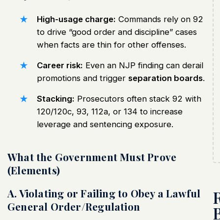
High-usage charge:
Commands rely on 92
to drive “good order and discipline” cases
when facts are thin for other offenses.
Career risk:
Even an NJP finding can derail
promotions and trigger
separation boards
.
Stacking:
Prosecutors often stack 92 with
120/120c, 93, 112a, or 134 to increase
leverage and sentencing exposure.
What the Government Must Prove
(Elements)
A. Violating or Failing to Obey a Lawful
General Order/Regulation