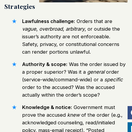
Strategies
Lawfulness challenge:
Orders that are
vague
,
overbroad
,
arbitrary
, or outside the
issuer’s authority are not enforceable.
Safety, privacy, or constitutional concerns
can render portions unlawful.
Authority & scope:
Was the order issued by
a proper superior? Was it a
general
order
(service-wide/command-wide) or a
specific
order to the accused? Was the accused
actually within the order’s scope?
Knowledge & notice:
Government must
prove the accused
knew
of the order (e.g.,
acknowledged counseling, read/initialed
policy, mass-email receipt). “Posted