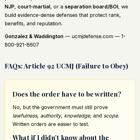
NJP
,
court-martial
, or a
separation board/BOI
, we
build evidence-dense defenses that protect rank,
benefits, and reputation.
Gonzalez & Waddington
—
ucmjdefense.com
— 1-
800-921-8607
FAQs: Article 92 UCMJ (Failure to Obey)
Does the order have to be written?
No, but the government must still prove
lawfulness
,
authority
,
knowledge
, and
scope
.
Written orders are easier to test.
What if I didn’t know about the