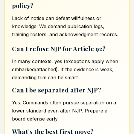
policy?
Lack of notice can defeat willfulness or
knowledge. We demand publication logs,
training rosters, and acknowledgment records.
Can I refuse NJP for Article 92?
In many contexts, yes (exceptions apply when
embarked/attached). If the evidence is weak,
demanding trial can be smart.
Can I be separated after NJP?
Yes. Commands often pursue separation on a
lower standard even after NJP. Prepare a
board defense early.
What’s the best first move?