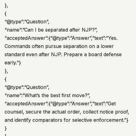
},
{
“@type”:”Question”,
“name”:”Can I be separated after NJP?”,
“acceptedAnswer”:{“@type”:”Answer”,”text”:”Yes.
Commands often pursue separation on a lower
standard even after NJP. Prepare a board defense
early.”}
},
{
“@type”:”Question”,
“name”:”What’s the best first move?”,
“acceptedAnswer”:{“@type”:”Answer”,”text”:”Get
counsel, secure the actual order, collect notice proof,
and identify comparators for selective enforcement.”}
}