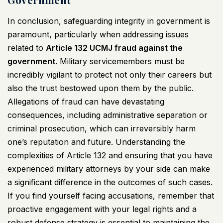
In conclusion, safeguarding integrity in government is
paramount, particularly when addressing issues
related to
Article 132
UCMJ
fraud against the
government
. Military servicemembers must be
incredibly vigilant to protect not only their careers but
also the trust bestowed upon them by the public.
Allegations of fraud can have devastating
consequences, including administrative separation or
criminal prosecution, which can irreversibly harm
one’s reputation and future. Understanding the
complexities of Article 132 and ensuring that you have
experienced military attorneys by your side can make
a significant difference in the outcomes of such cases.
If you find yourself facing accusations, remember that
proactive engagement with your legal rights and a
robust defense strategy is essential to maintaining the