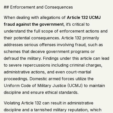
## Enforcement and Consequences
When dealing with allegations of
Article 132
UCMJ
fraud against the government
, it’s critical to
understand the full scope of enforcement actions and
their potential consequences. Article 132 primarily
addresses serious offenses involving fraud, such as
schemes that deceive government programs or
defraud the military. Findings under this article can lead
to severe repercussions including criminal charges,
administrative actions, and even court-martial
proceedings. Domestic armed forces utilize the
Uniform Code of Military Justice (
UCMJ
) to maintain
discipline and ensure ethical standards.
Violating Article 132 can result in administrative
discipline and a tarnished military reputation, which