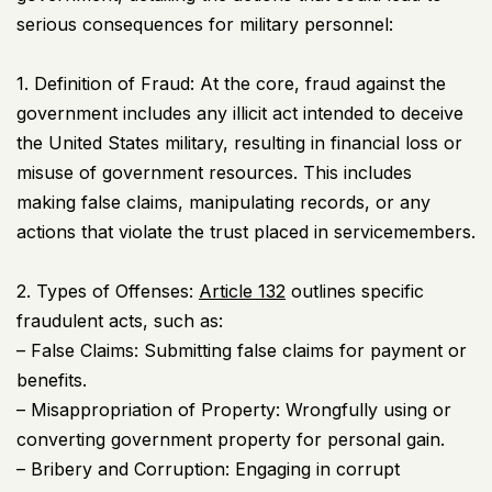
serious consequences for military personnel:
1. Definition of Fraud: At the core, fraud against the
government includes any illicit act intended to deceive
the United States military, resulting in financial loss or
misuse of government resources. This includes
making false claims, manipulating records, or any
actions that violate the trust placed in servicemembers.
2. Types of Offenses:
Article 132
outlines specific
fraudulent acts, such as:
– False Claims: Submitting false claims for payment or
benefits.
– Misappropriation of Property: Wrongfully using or
converting government property for personal gain.
– Bribery and Corruption: Engaging in corrupt