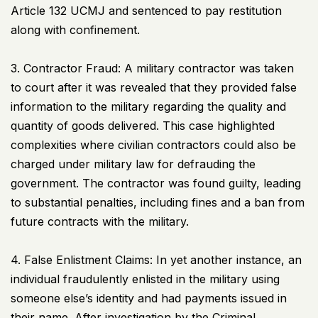
Article 132
UCMJ
and sentenced to pay restitution
along with confinement.
3. Contractor Fraud: A military contractor was taken
to court after it was revealed that they provided false
information to the military regarding the quality and
quantity of goods delivered. This case highlighted
complexities where civilian contractors could also be
charged under military law for defrauding the
government. The contractor was found guilty, leading
to substantial penalties, including fines and a ban from
future contracts with the military.
4. False Enlistment Claims: In yet another instance, an
individual fraudulently enlisted in the military using
someone else’s identity and had payments issued in
their name. After investigation by the Criminal