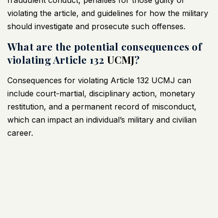
violating the article, and guidelines for how the military
should investigate and prosecute such offenses.
What are the potential consequences of
violating Article 132
UCMJ
?
Consequences for violating Article 132
UCMJ
can
include court-martial, disciplinary action, monetary
restitution, and a permanent record of misconduct,
which can impact an individual’s military and civilian
career.