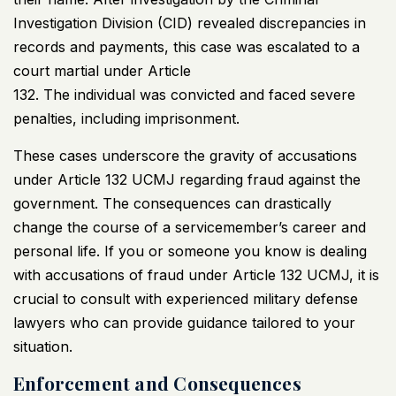
Investigation Division (CID) revealed discrepancies in
records and payments, this case was escalated to a
court martial under Article
132. The individual was convicted and faced severe
penalties, including imprisonment.
These cases underscore the gravity of accusations
under Article 132
UCMJ
regarding fraud against the
government. The consequences can drastically
change the course of a servicemember’s career and
personal life. If you or someone you know is dealing
with accusations of fraud under Article 132
UCMJ
, it is
crucial to consult with experienced military defense
lawyers who can provide guidance tailored to your
situation.
Enforcement and Consequences