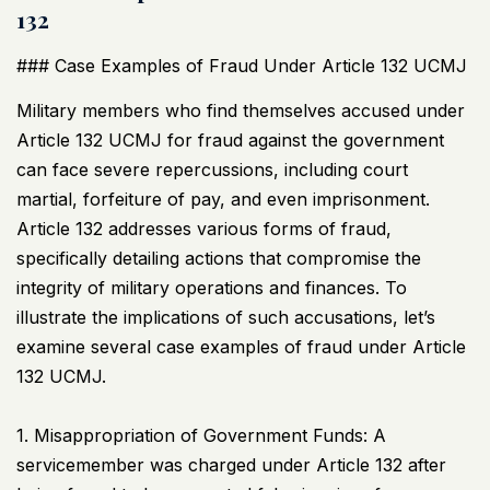
132
### Case Examples of Fraud Under Article 132
UCMJ
Military members who find themselves accused under
Article 132
UCMJ
for fraud against the government
can face severe repercussions, including court
martial, forfeiture of pay, and even imprisonment.
Article 132 addresses various forms of fraud,
specifically detailing actions that compromise the
integrity of military operations and finances. To
illustrate the implications of such accusations, let’s
examine several case examples of fraud under Article
132
UCMJ
.
1. Misappropriation of Government Funds: A
servicemember was charged under Article 132 after