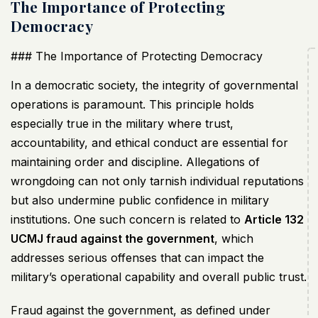
The Importance of Protecting
Democracy
### The Importance of Protecting Democracy
In a democratic society, the integrity of governmental
operations is paramount. This principle holds
especially true in the military where trust,
accountability, and ethical conduct are essential for
maintaining order and discipline. Allegations of
wrongdoing can not only tarnish individual reputations
but also undermine public confidence in military
institutions. One such concern is related to
Article 132
UCMJ
fraud against the government
, which
addresses serious offenses that can impact the
military’s operational capability and overall public trust.
Fraud against the government, as defined under