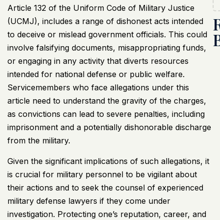
Article 132 of the Uniform Code of Military Justice
(
UCMJ
), includes a range of dishonest acts intended
to deceive or mislead government officials. This could
involve falsifying documents, misappropriating funds,
or engaging in any activity that diverts resources
intended for national defense or public welfare.
Servicemembers who face allegations under this
article need to understand the gravity of the charges,
as convictions can lead to severe penalties, including
imprisonment and a potentially dishonorable discharge
from the military.
Given the significant implications of such allegations, it
is crucial for military personnel to be vigilant about
their actions and to seek the counsel of experienced
military defense lawyers if they come under
investigation. Protecting one’s reputation, career, and