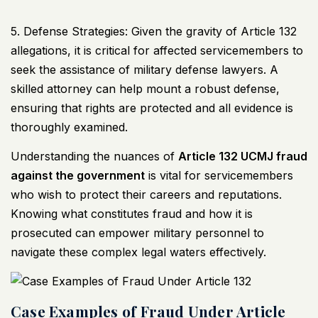
5. Defense Strategies: Given the gravity of Article 132
allegations, it is critical for affected servicemembers to
seek the assistance of military defense lawyers. A
skilled attorney can help mount a robust defense,
ensuring that rights are protected and all evidence is
thoroughly examined.
Understanding the nuances of
Article 132
UCMJ
fraud
against the government
is vital for servicemembers
who wish to protect their careers and reputations.
Knowing what constitutes fraud and how it is
prosecuted can empower military personnel to
navigate these complex legal waters effectively.
Case Examples of Fraud Under Article