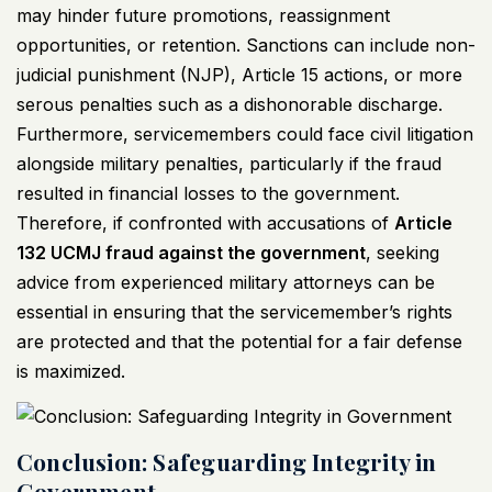
may hinder future promotions, reassignment
opportunities, or retention. Sanctions can include non-
judicial punishment (NJP), Article 15 actions, or more
serous penalties such as a dishonorable discharge.
Furthermore, servicemembers could face civil litigation
alongside military penalties, particularly if the fraud
resulted in financial losses to the government.
Therefore, if confronted with accusations of
Article
132
UCMJ
fraud against the government
, seeking
advice from experienced military attorneys can be
essential in ensuring that the servicemember’s rights
are protected and that the potential for a fair defense
is maximized.
Conclusion: Safeguarding Integrity in
Government