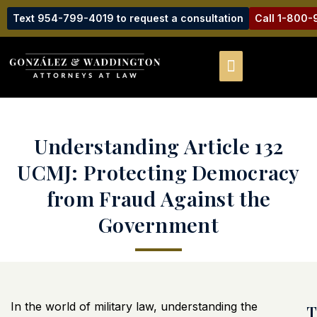
Text 954-799-4019 to request a consultation
Call 1-800
Understanding Article 132
UCMJ: Protecting Democracy
from Fraud Against the
Government
In the world of military law, understanding the
T