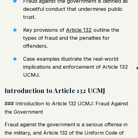
Fraud against the government is defined as
deceitful conduct that undermines public
trust.
Key provisions of
Article 132
outline the
types of fraud and the penalties for
offenders.
Case examples illustrate the real-world
implications and enforcement of Article 132
UCMJ
.
Introduction to Article 132
UCMJ
### Introduction to Article 132
UCMJ
: Fraud Against
the Government
Fraud against the government is a serious offense in
the military, and Article 132 of the Uniform Code of