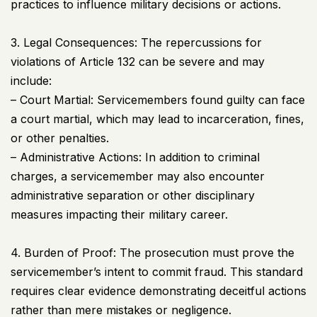
practices to influence military decisions or actions.
3. Legal Consequences: The repercussions for
violations of Article 132 can be severe and may
include:
– Court Martial: Servicemembers found guilty can face
a court martial, which may lead to incarceration, fines,
or other penalties.
– Administrative Actions: In addition to criminal
charges, a servicemember may also encounter
administrative separation or other disciplinary
measures impacting their military career.
4. Burden of Proof: The prosecution must prove the
servicemember’s intent to commit fraud. This standard
requires clear evidence demonstrating deceitful actions
rather than mere mistakes or negligence.