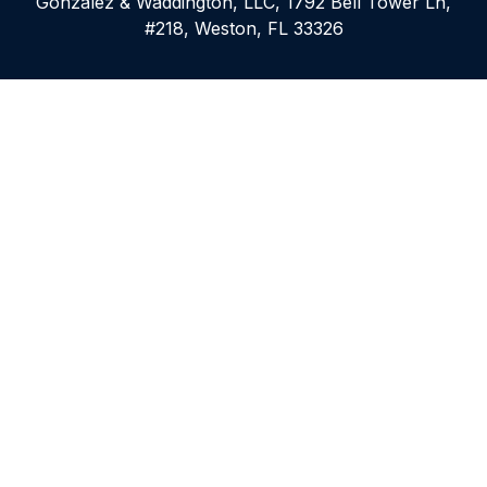
Gonzalez & Waddington, LLC, 1792 Bell Tower Ln,
#218, Weston, FL 33326