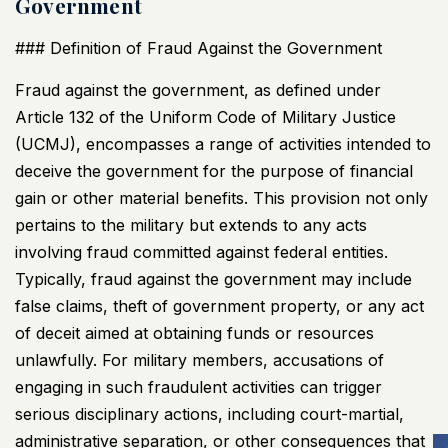
Government
### Definition of Fraud Against the Government
Fraud against the government, as defined under
Article 132 of the Uniform Code of Military Justice
(
UCMJ
), encompasses a range of activities intended to
deceive the government for the purpose of financial
gain or other material benefits. This provision not only
pertains to the military but extends to any acts
involving fraud committed against federal entities.
Typically, fraud against the government may include
false claims, theft of government property, or any act
of deceit aimed at obtaining funds or resources
unlawfully. For military members, accusations of
engaging in such fraudulent activities can trigger
serious disciplinary actions, including court-martial,
administrative separation, or other consequences that