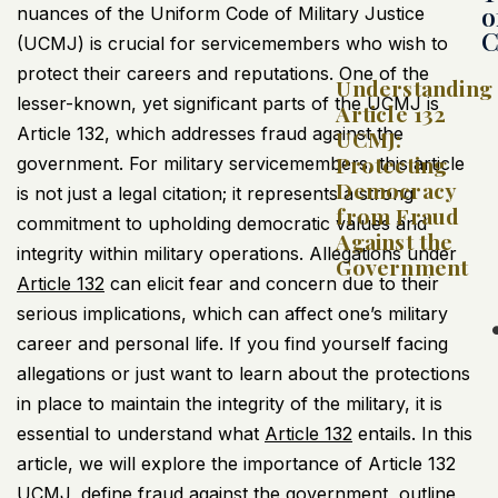
o
nuances of the Uniform Code of Military Justice
C
(
UCMJ
) is crucial for servicemembers who wish to
protect their careers and reputations. One of the
Understanding
lesser-known, yet significant parts of the
UCMJ
is
Article 132
Article 132, which addresses fraud against the
UCMJ:
Protecting
government. For military servicemembers, this article
Democracy
is not just a legal citation; it represents a strong
from Fraud
commitment to upholding democratic values and
Against the
integrity within military operations. Allegations under
Government
Article 132
can elicit fear and concern due to their
serious implications, which can affect one’s military
career and personal life. If you find yourself facing
allegations or just want to learn about the protections
in place to maintain the integrity of the military, it is
essential to understand what
Article 132
entails. In this
article, we will explore the importance of Article 132
UCMJ
, define fraud against the government, outline