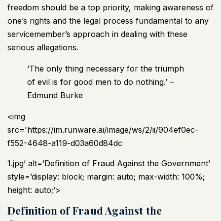
freedom should be a top priority, making awareness of
one’s rights and the legal process fundamental to any
servicemember’s approach in dealing with these
serious allegations.
‘The only thing necessary for the triumph
of evil is for good men to do nothing.’ –
Edmund Burke
<img
src='https://im.runware.ai/image/ws/2/ii/904ef0ec-
f552-4648-a119-d03a60d84dc
1.jpg’ alt=’Definition of Fraud Against the Government’
style=’display: block; margin: auto; max-width: 100%;
height: auto;’>
Definition of Fraud Against the