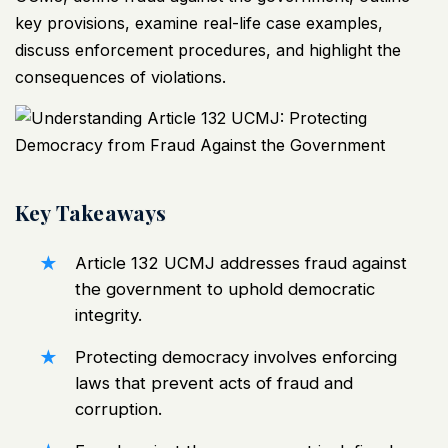
key provisions, examine real-life case examples,
discuss enforcement procedures, and highlight the
consequences of violations.
Key Takeaways
Article 132
UCMJ
addresses fraud against
the government to uphold democratic
integrity.
Protecting democracy involves enforcing
laws that prevent acts of fraud and
corruption.