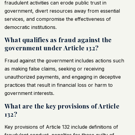
fraudulent activities can erode public trust in
government, divert resources away from essential
services, and compromise the effectiveness of
democratic institutions.
What qualifies as fraud against the
government under Article 132?
Fraud against the government includes actions such
as making false claims, seeking or receiving
unauthorized payments, and engaging in deceptive
practices that result in financial loss or harm to
government interests.
What are the key provisions of Article
132?
Key provisions of Article 132 include definitions of
fraudulent conduct, penalties for those guilty of