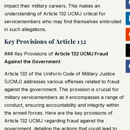
impact their military careers. This makes an
understanding of Article 132
UCMJ
critical for
servicemembers who may find themselves embroiled
in such allegations.
Key Provisions of Article 132
### Key Provisions of
Article 132
UCMJ
Fraud
Against the Government
Article 132 of the Uniform Code of Military Justice
(
UCMJ
) addresses various offenses related to fraud
against the government. This provision is crucial for
military servicemembers as it encompasses a range of
conduct, ensuring accountability and integrity within
the armed forces. Here are the key provisions of
Article 132
UCMJ
regarding fraud against the
government, detailing the actions that could lead to