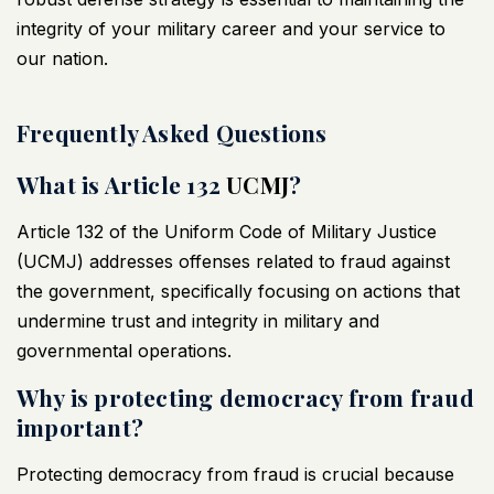
integrity of your military career and your service to
our nation.
Frequently Asked Questions
What is Article 132
UCMJ
?
Article 132 of the Uniform Code of Military Justice
(
UCMJ
) addresses offenses related to fraud against
the government, specifically focusing on actions that
undermine trust and integrity in military and
governmental operations.
Why is protecting democracy from fraud
important?
Protecting democracy from fraud is crucial because