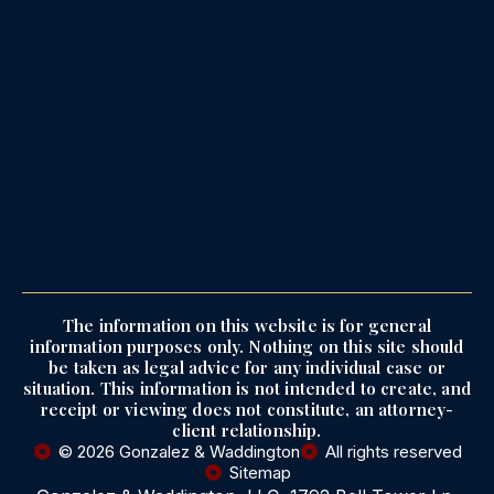
The information on this website is for general
information purposes only. Nothing on this site should
be taken as legal advice for any individual case or
situation. This information is not intended to create, and
receipt or viewing does not constitute, an attorney-
client relationship.
© 2026 Gonzalez & Waddington
All rights reserved
Sitemap