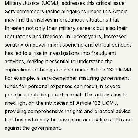
Military Justice (
UCMJ
) addresses this critical issue.
Servicemembers facing allegations under this Article
may find themselves in precarious situations that
threaten not only their military careers but also their
reputations and freedom. In recent years, increased
scrutiny on government spending and ethical conduct
has led to a rise in investigations into fraudulent
activities, making it essential to understand the
implications of being accused under Article 132
UCMJ
.
For example, a servicemember misusing government
funds for personal expenses can result in severe
penalties, including court-martial. This article aims to
shed light on the intricacies of Article 132
UCMJ
,
providing comprehensive insights and practical advice
for those who may be navigating accusations of fraud
against the government.