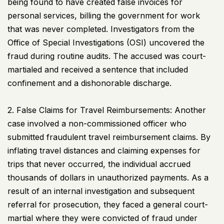
being found to have created false invoices for
personal services, billing the government for work
that was never completed. Investigators from the
Office of Special Investigations (OSI) uncovered the
fraud during routine audits. The accused was court-
martialed and received a sentence that included
confinement and a dishonorable discharge.
2. False Claims for Travel Reimbursements: Another
case involved a non-commissioned officer who
submitted fraudulent travel reimbursement claims. By
inflating travel distances and claiming expenses for
trips that never occurred, the individual accrued
thousands of dollars in unauthorized payments. As a
result of an internal investigation and subsequent
referral for prosecution, they faced a general court-
martial where they were convicted of fraud under