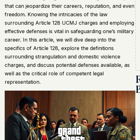
that can jeopardize their careers, reputation, and even
freedom. Knowing the intricacies of the law
surrounding Article 128
UCMJ
charges and employing
effective defenses is vital in safeguarding one’s military
career. In this article, we will dive deep into the
specifics of Article 128, explore the definitions
surrounding strangulation and domestic violence
charges, and discuss potential defenses available, as
well as the critical role of competent legal
representation.