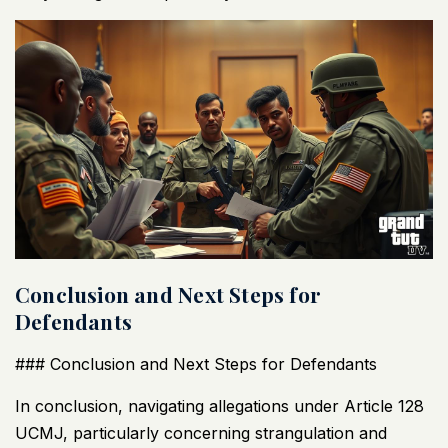
Conclusion and Next Steps for
Defendants
### Conclusion and Next Steps for Defendants
In conclusion, navigating allegations under Article 128
UCMJ
, particularly concerning strangulation and