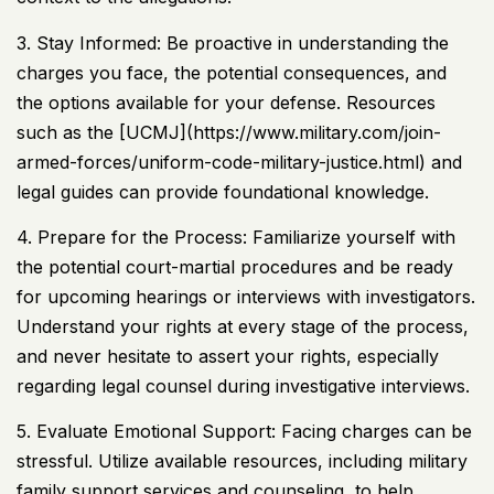
3. Stay Informed: Be proactive in understanding the
charges you face, the potential consequences, and
the options available for your defense. Resources
such as the [
UCMJ
](https://www.military.com/join-
armed-forces/uniform-code-military-justice.html) and
legal guides can provide foundational knowledge.
4. Prepare for the Process: Familiarize yourself with
the potential court-martial procedures and be ready
for upcoming hearings or interviews with investigators.
Understand your rights at every stage of the process,
and never hesitate to assert your rights, especially
regarding legal counsel during investigative interviews.
5. Evaluate Emotional Support: Facing charges can be
stressful. Utilize available resources, including military
family support services and counseling, to help