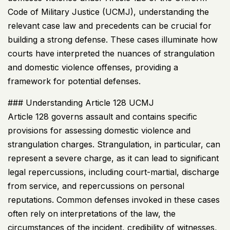
Code of Military Justice (
UCMJ
), understanding the
relevant case law and precedents can be crucial for
building a strong defense. These cases illuminate how
courts have interpreted the nuances of strangulation
and domestic violence offenses, providing a
framework for potential defenses.
### Understanding Article 128
UCMJ
Article 128 governs assault and contains specific
provisions for assessing domestic violence and
strangulation charges. Strangulation, in particular, can
represent a severe charge, as it can lead to significant
legal repercussions, including court-martial, discharge
from service, and repercussions on personal
reputations. Common defenses invoked in these cases
often rely on interpretations of the law, the
circumstances of the incident, credibility of witnesses,