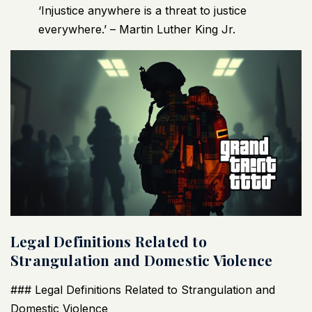
‘Injustice anywhere is a threat to justice
everywhere.’ – Martin Luther King Jr.
Legal Definitions Related to
Strangulation and Domestic Violence
### Legal Definitions Related to Strangulation and
Domestic Violence