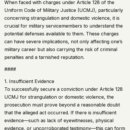
When faced with charges under Article 128 of the
Uniform Code of Military Justice (
UCMJ
), particularly
concerning strangulation and domestic violence, it is
crucial for military servicemembers to understand the
potential defenses available to them. These charges
can have severe implications, not only affecting one’s
military career but also carrying the risk of criminal
penalties and a tarnished reputation.
####
1. Insufficient Evidence
To successfully secure a conviction under Article 128
UCMJ
for strangulation or domestic violence, the
prosecution must prove beyond a reasonable doubt
that the alleged act occurred. If there is insufficient
evidence—such as lack of eyewitnesses, physical
evidence, or uncorroborated testimony—this can form