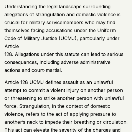
Understanding the legal landscape surrounding
allegations of strangulation and domestic violence is
crucial for military servicemembers who may find
themselves facing accusations under the Uniform
Code of Military Justice (
UCMJ
), particularly under
Article
128. Allegations under this statute can lead to serious
consequences, including adverse administrative
actions and court-martial.
Article 128
UCMJ
defines assault as an unlawful
attempt to commit a violent injury on another person
or threatening to strike another person with unlawful
force. Strangulation, in the context of domestic
violence, refers to the act of applying pressure to
another’s neck to impede their breathing or circulation.
This act can elevate the severity of the charges and