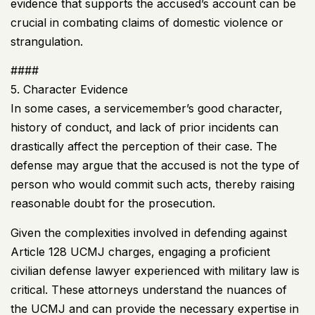
evidence that supports the accused’s account can be
crucial in combating claims of domestic violence or
strangulation.
####
5. Character Evidence
In some cases, a servicemember’s good character,
history of conduct, and lack of prior incidents can
drastically affect the perception of their case. The
defense may argue that the accused is not the type of
person who would commit such acts, thereby raising
reasonable doubt for the prosecution.
Given the complexities involved in defending against
Article 128
UCMJ
charges, engaging a proficient
civilian defense lawyer experienced with military law is
critical. These attorneys understand the nuances of
the
UCMJ
and can provide the necessary expertise in