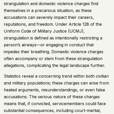
strangulation and domestic violence charges find
themselves in a precarious situation, as these
accusations can severely impact their careers,
reputations, and freedom. Under Article 128 of the
Uniform Code of Military Justice (
UCMJ
),
strangulation is defined as intentionally restricting a
person’s airways—or engaging in conduct that
impedes their breathing. Domestic violence charges
often accompany or stem from these strangulation
allegations, complicating the legal landscape further.
Statistics reveal a concerning trend within both civilian
and military populations; these charges can arise from
heated arguments, misunderstandings, or even false
accusations. The serious nature of these charges
means that, if convicted, servicemembers could face
substantial consequences, including court-martial,