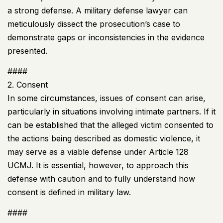
a strong defense. A military defense lawyer can
meticulously dissect the prosecution’s case to
demonstrate gaps or inconsistencies in the evidence
presented.
####
2. Consent
In some circumstances, issues of consent can arise,
particularly in situations involving intimate partners. If it
can be established that the alleged victim consented to
the actions being described as domestic violence, it
may serve as a viable defense under Article 128
UCMJ
. It is essential, however, to approach this
defense with caution and to fully understand how
consent is defined in military law.
####