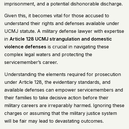
imprisonment, and a potential dishonorable discharge.
Given this, it becomes vital for those accused to
understand their rights and defenses available under
UCMJ
statute. A military defense lawyer with expertise
in
Article 128
UCMJ
strangulation and domestic
violence defenses
is crucial in navigating these
complex legal waters and protecting the
servicemember’s career.
Understanding the elements required for prosecution
under Article 128, the evidentiary standards, and
available defenses can empower servicemembers and
their families to take decisive action before their
military careers are irreparably harmed. Ignoring these
charges or assuming that the military justice system
will be fair may lead to devastating outcomes.