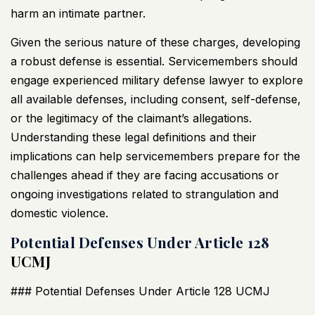
harm an intimate partner.
Given the serious nature of these charges, developing
a robust defense is essential. Servicemembers should
engage experienced military defense lawyer to explore
all available defenses, including consent, self-defense,
or the legitimacy of the claimant’s allegations.
Understanding these legal definitions and their
implications can help servicemembers prepare for the
challenges ahead if they are facing accusations or
ongoing investigations related to strangulation and
domestic violence.
Potential Defenses Under Article 128
UCMJ
### Potential Defenses Under Article 128
UCMJ