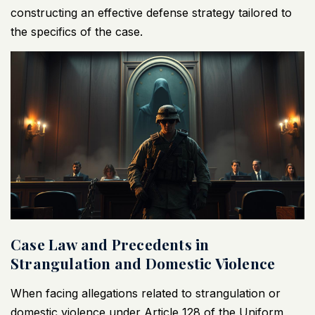
constructing an effective defense strategy tailored to
the specifics of the case.
Case Law and Precedents in
Strangulation and Domestic Violence
When facing allegations related to strangulation or
domestic violence under Article 128 of the Uniform