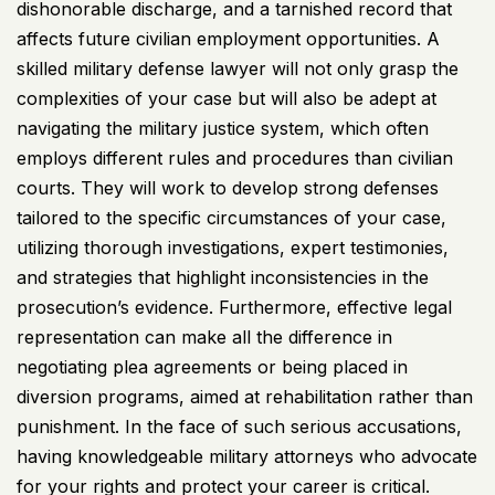
dishonorable discharge, and a tarnished record that
affects future civilian employment opportunities. A
skilled military defense lawyer will not only grasp the
complexities of your case but will also be adept at
navigating the military justice system, which often
employs different rules and procedures than civilian
courts. They will work to develop strong defenses
tailored to the specific circumstances of your case,
utilizing thorough investigations, expert testimonies,
and strategies that highlight inconsistencies in the
prosecution’s evidence. Furthermore, effective legal
representation can make all the difference in
negotiating plea agreements or being placed in
diversion programs, aimed at rehabilitation rather than
punishment. In the face of such serious accusations,
having knowledgeable military attorneys who advocate
for your rights and protect your career is critical.