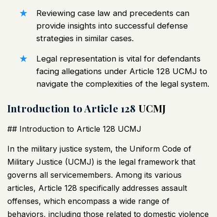
Reviewing case law and precedents can
provide insights into successful defense
strategies in similar cases.
Legal representation is vital for defendants
facing allegations under Article 128
UCMJ
to
navigate the complexities of the legal system.
Introduction to Article 128
UCMJ
## Introduction to Article 128
UCMJ
In the military justice system, the Uniform Code of
Military Justice (
UCMJ
) is the legal framework that
governs all servicemembers. Among its various
articles, Article 128 specifically addresses assault
offenses, which encompass a wide range of
behaviors, including those related to domestic violence