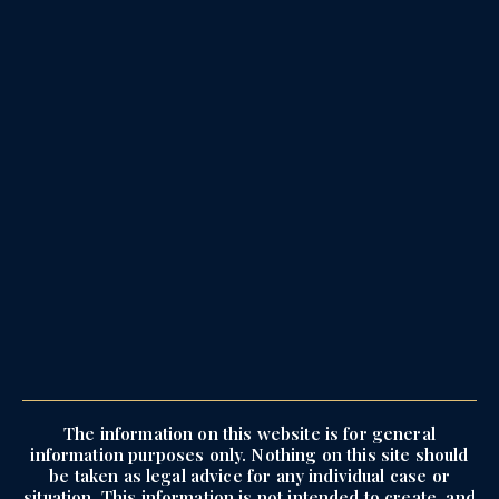
The information on this website is for general
information purposes only. Nothing on this site should
be taken as legal advice for any individual case or
situation. This information is not intended to create, and