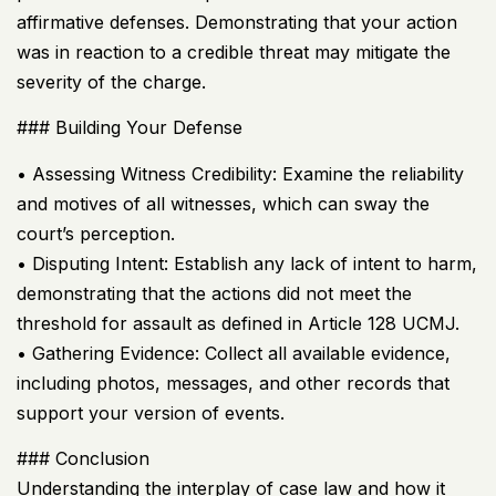
affirmative defenses. Demonstrating that your action
was in reaction to a credible threat may mitigate the
severity of the charge.
### Building Your Defense
• Assessing Witness Credibility: Examine the reliability
and motives of all witnesses, which can sway the
court’s perception.
• Disputing Intent: Establish any lack of intent to harm,
demonstrating that the actions did not meet the
threshold for assault as defined in Article 128
UCMJ
.
• Gathering Evidence: Collect all available evidence,
including photos, messages, and other records that
support your version of events.
### Conclusion
Understanding the interplay of case law and how it