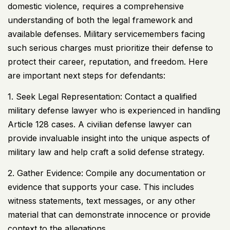
domestic violence, requires a comprehensive
understanding of both the legal framework and
available defenses. Military servicemembers facing
such serious charges must prioritize their defense to
protect their career, reputation, and freedom. Here
are important next steps for defendants:
1. Seek Legal Representation: Contact a qualified
military defense lawyer who is experienced in handling
Article 128 cases. A civilian defense lawyer can
provide invaluable insight into the unique aspects of
military law and help craft a solid defense strategy.
2. Gather Evidence: Compile any documentation or
evidence that supports your case. This includes
witness statements, text messages, or any other
material that can demonstrate innocence or provide
context to the allegations.