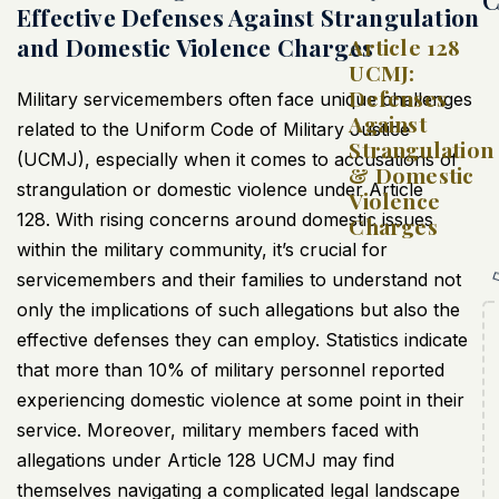
Effective Defenses Against Strangulation
and Domestic Violence Charges
Article 128
UCMJ:
Defenses
Military servicemembers often face unique challenges
Against
related to the Uniform Code of Military Justice
Strangulation
(
UCMJ
), especially when it comes to accusations of
& Domestic
strangulation or domestic violence under Article
Violence
128. With rising concerns around domestic issues
Charges
within the military community, it’s crucial for
servicemembers and their families to understand not
only the implications of such allegations but also the
effective defenses they can employ. Statistics indicate
that more than 10% of military personnel reported
experiencing domestic violence at some point in their
service. Moreover, military members faced with
allegations under Article 128
UCMJ
may find
themselves navigating a complicated legal landscape