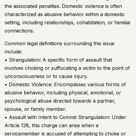
the associated penalties. Domestic violence is often
characterized as abusive behavior within a domestic
setting, including relationships, cohabitation, or familial
connections.
Common legal definitions surrounding this issue
include:
• Strangulation: A specific form of assault that
involves choking or suffocating a victim to the point of
unconsciousness or to cause injury.
• Domestic Violence: Encompasses various forms of
abusive behavior, including physical, emotional, or
psychological abuse directed towards a partner,
spouse, or family member.
• Assault with Intent to Commit Strangulation: Under
Article 128, this charge can arise when a
servicemember is accused of attempting to choke or