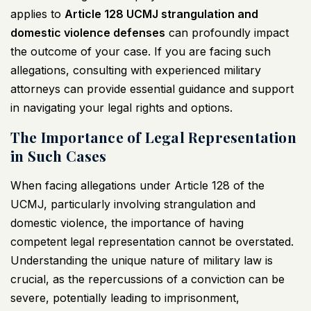
applies to
Article 128
UCMJ
strangulation and
domestic violence defenses
can profoundly impact
the outcome of your case. If you are facing such
allegations, consulting with experienced military
attorneys can provide essential guidance and support
in navigating your legal rights and options.
The Importance of Legal Representation
in Such Cases
When facing allegations under Article 128 of the
UCMJ
, particularly involving strangulation and
domestic violence, the importance of having
competent legal representation cannot be overstated.
Understanding the unique nature of military law is
crucial, as the repercussions of a conviction can be
severe, potentially leading to imprisonment,