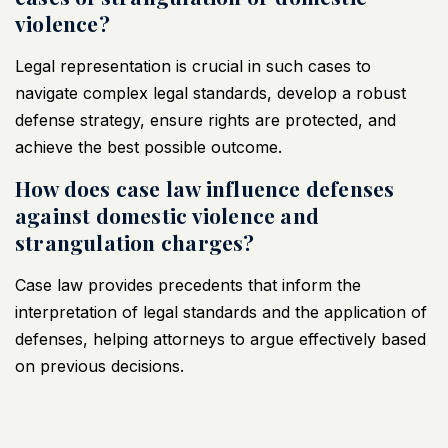
violence?
Legal representation is crucial in such cases to
navigate complex legal standards, develop a robust
defense strategy, ensure rights are protected, and
achieve the best possible outcome.
How does case law influence defenses
against domestic violence and
strangulation charges?
Case law provides precedents that inform the
interpretation of legal standards and the application of
defenses, helping attorneys to argue effectively based
on previous decisions.