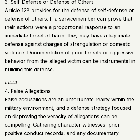
3. Self-Defense or Defense of Others
Article 128 provides for the defense of self-defense or
defense of others. If a servicemember can prove that
their actions were a proportional response to an
immediate threat of harm, they may have a legitimate
defense against charges of strangulation or domestic
violence. Documentation of prior threats or aggressive
behavior from the alleged victim can be instrumental in
building this defense.
####
4. False Allegations
False accusations are an unfortunate reality within the
military environment, and a defense strategy focused
on disproving the veracity of allegations can be
compelling. Gathering character witnesses, prior
positive conduct records, and any documentary