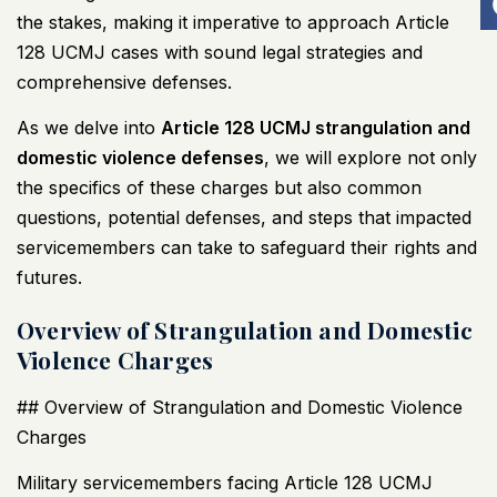
the stakes, making it imperative to approach Article
128
UCMJ
cases with sound legal strategies and
comprehensive defenses.
As we delve into
Article 128
UCMJ
strangulation and
domestic violence defenses
, we will explore not only
the specifics of these charges but also common
questions, potential defenses, and steps that impacted
servicemembers can take to safeguard their rights and
futures.
Overview of Strangulation and Domestic
Violence Charges
## Overview of Strangulation and Domestic Violence
Charges
Military servicemembers facing Article 128
UCMJ