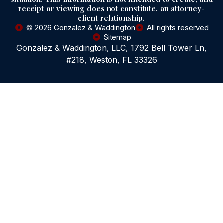
receipt or viewing does not constitute, an attorney-
client relationship.
© 2026 Gonzalez & Waddington
All rights reserved
Sitemap
Gonzalez & Waddington, LLC, 1792 Bell Tower Ln,
#218, Weston, FL 33326