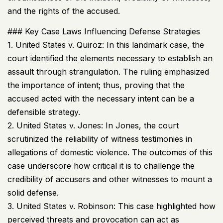
and the rights of the accused.
### Key Case Laws Influencing Defense Strategies
1. United States v. Quiroz: In this landmark case, the
court identified the elements necessary to establish an
assault through strangulation. The ruling emphasized
the importance of intent; thus, proving that the
accused acted with the necessary intent can be a
defensible strategy.
2. United States v. Jones: In Jones, the court
scrutinized the reliability of witness testimonies in
allegations of domestic violence. The outcomes of this
case underscore how critical it is to challenge the
credibility of accusers and other witnesses to mount a
solid defense.
3. United States v. Robinson: This case highlighted how
perceived threats and provocation can act as