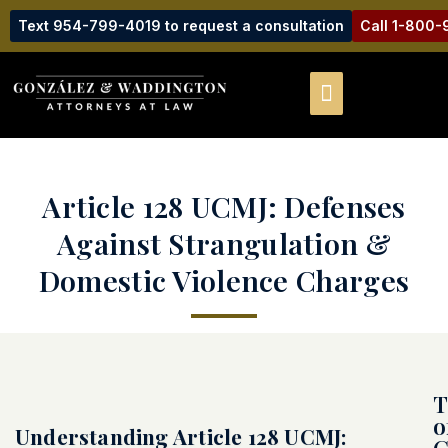
Text 954-799-4019 to request a consultation
Call 1-800
Article 128 UCMJ: Defenses
Against Strangulation &
Domestic Violence Charges
T
o
Understanding Article 128 UCMJ:
C