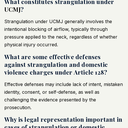
What constitutes strangulation under
UCMJ
?
Strangulation under
UCMJ
generally involves the
intentional blocking of airflow, typically through
pressure applied to the neck, regardless of whether
physical injury occurred.
What are some effective defenses
against strangulation and domestic
violence charges under Article 128?
Effective defenses may include lack of intent, mistaken
identity, consent, or self-defense, as well as
challenging the evidence presented by the
prosecution.
Why is legal representation important in
cases of strangulation or domestic