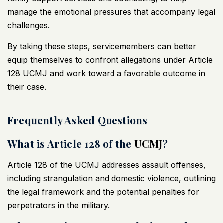
manage the emotional pressures that accompany legal
challenges.
By taking these steps, servicemembers can better
equip themselves to confront allegations under Article
128
UCMJ
and work toward a favorable outcome in
their case.
Frequently Asked Questions
What is Article 128 of the
UCMJ
?
Article 128 of the
UCMJ
addresses assault offenses,
including strangulation and domestic violence, outlining
the legal framework and the potential penalties for
perpetrators in the military.