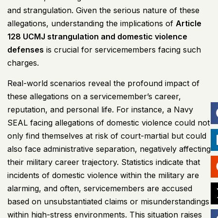
and strangulation. Given the serious nature of these
allegations, understanding the implications of
Article
128
UCMJ
strangulation and domestic violence
defenses
is crucial for servicemembers facing such
charges.
Real-world scenarios reveal the profound impact of
these allegations on a servicemember’s career,
reputation, and personal life. For instance, a Navy
SEAL facing allegations of domestic violence could not
only find themselves at risk of court-martial but could
also face administrative separation, negatively affecting
their military career trajectory. Statistics indicate that
incidents of domestic violence within the military are
alarming, and often, servicemembers are accused
based on unsubstantiated claims or misunderstandings
within high-stress environments. This situation raises