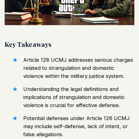
Key Takeaways
Article 128
UCMJ
addresses serious charges
related to strangulation and domestic
violence within the military justice system.
Understanding the legal definitions and
implications of strangulation and domestic
violence is crucial for effective defense.
Potential defenses under Article 128
UCMJ
may include self-defense, lack of intent, or
false allegations.