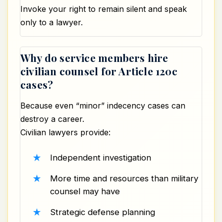
Invoke your right to remain silent and speak
only to a lawyer.
Why do service members hire
civilian counsel for Article 120c
cases?
Because even “minor” indecency cases can
destroy a career.
Civilian lawyers provide:
Independent investigation
More time and resources than military
counsel may have
Strategic defense planning