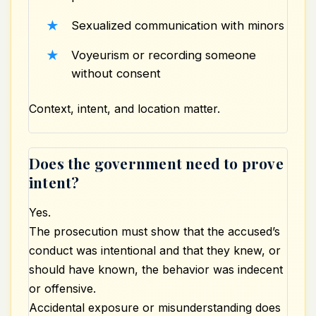
Sexualized communication with minors
Voyeurism or recording someone
without consent
Context, intent, and location matter.
Does the government need to prove
intent?
Yes.
The prosecution must show that the accused’s
conduct was intentional and that they knew, or
should have known, the behavior was indecent
or offensive.
Accidental exposure or misunderstanding does