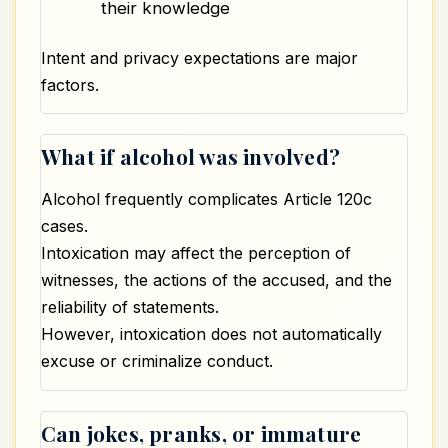
their knowledge
Intent and privacy expectations are major
factors.
What if alcohol was involved?
Alcohol frequently complicates Article 120c
cases.
Intoxication may affect the perception of
witnesses, the actions of the accused, and the
reliability of statements.
However, intoxication does not automatically
excuse or criminalize conduct.
Can jokes, pranks, or immature