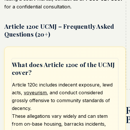
for a confidential consultation.
Article 120c UCMJ – Frequently Asked
Questions (20+)
What does Article 120c of the UCMJ
cover?
Article 120c includes indecent exposure, lewd
acts,
voyeurism
, and conduct considered
grossly offensive to community standards of
decency.
These allegations vary widely and can stem
from on-base housing, barracks incidents,