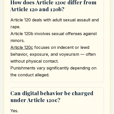
How does Article 120c differ from
Article 120 and 120b?
Article 120 deals with adult
sexual assault
and
rape.
Article 120b involves sexual offenses against
minors.
Article 120c
focuses on indecent or lewd
behavior, exposure, and voyeurism — often
without physical contact.
Punishments vary significantly depending on
the conduct alleged.
Can digital behavior be charged
under Article 120c?
Yes.