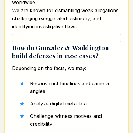
worldwide.
We are known for dismantling weak allegations,
challenging exaggerated testimony, and
identifying investigative flaws.
How do Gonzalez & Waddington
build defenses in 120c cases?
Depending on the facts, we may:
Reconstruct timelines and camera
angles
Analyze digital metadata
Challenge witness motives and
credibility