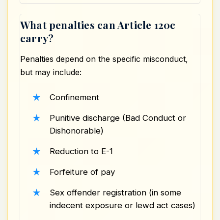
What penalties can Article 120c
carry?
Penalties depend on the specific misconduct,
but may include:
Confinement
Punitive discharge (Bad Conduct or
Dishonorable)
Reduction to E-1
Forfeiture of pay
Sex offender registration
(in some
indecent exposure or lewd act cases)