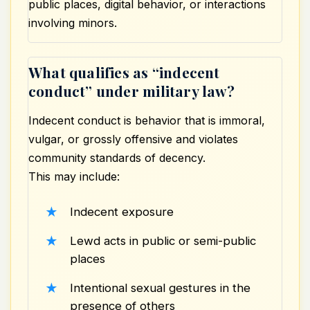
public places, digital behavior, or interactions
involving minors.
What qualifies as “indecent
conduct” under military law?
Indecent conduct is behavior that is immoral,
vulgar, or grossly offensive and violates
community standards of decency.
This may include:
Indecent exposure
Lewd acts in public or semi-public
places
Intentional sexual gestures in the
presence of others