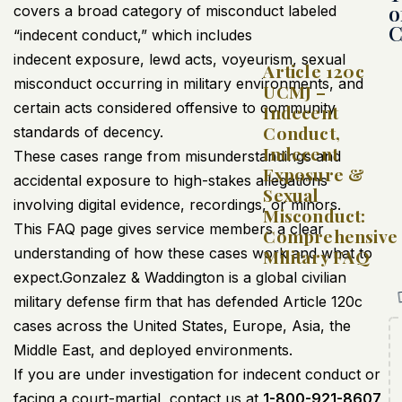
o
covers a broad category of misconduct labeled
C
“indecent conduct,” which includes
indecent exposure, lewd acts, voyeurism, sexual
Article 120c
misconduct occurring in military environments, and
UCMJ –
certain acts considered offensive to community
Indecent
Conduct,
standards of decency.
Indecent
These cases range from misunderstandings and
Exposure &
accidental exposure to high-stakes allegations
Sexual
involving digital evidence, recordings, or minors.
Misconduct:
This FAQ page gives service members a clear
Comprehensive
understanding of how these cases work and what to
Military FAQ
expect.Gonzalez & Waddington is a global civilian
military defense firm that has defended Article 120c
cases
across the United States, Europe, Asia, the
Middle East, and deployed environments.
If you are under investigation for indecent conduct or
facing a court-martial, contact us at
1-800-921-8607