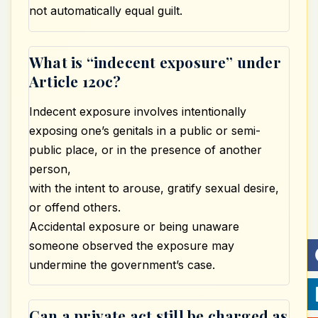
not automatically equal guilt.
What is “indecent exposure” under
Article 120c?
Indecent exposure involves intentionally
exposing one’s genitals in a public or semi-
public place, or in the presence of another
person,
with the intent to arouse, gratify sexual desire,
or offend others.
Accidental exposure or being unaware
someone observed the exposure may
undermine the government’s case.
Can a private act still be charged as