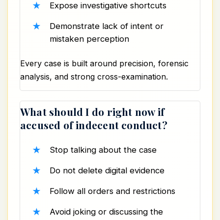
Expose investigative shortcuts
Demonstrate lack of intent or
mistaken perception
Every case is built around precision, forensic
analysis, and strong cross-examination.
What should I do right now if
accused of indecent conduct?
Stop talking about the case
Do not delete digital evidence
Follow all orders and restrictions
Avoid joking or discussing the