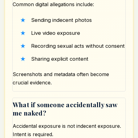
Common digital allegations include:
Sending indecent photos
Live
video
exposure
Recording sexual acts without consent
Sharing explicit content
Screenshots and metadata often become
crucial evidence.
What if someone accidentally saw
me naked?
Accidental exposure is not indecent exposure.
Intent is required.