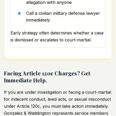
allegation with anyone
Call a civilian military defense lawyer
immediately
Early strategy often determines whether a case
is dismissed or escalates to court-martial.
Facing Article 120c Charges? Get
Immediate Help.
If you are under investigation or facing a court-martial
for indecent conduct, lewd acts, or sexual misconduct
under Article 120c, you must take action immediately.
Gonzalez & Waddington represents service members