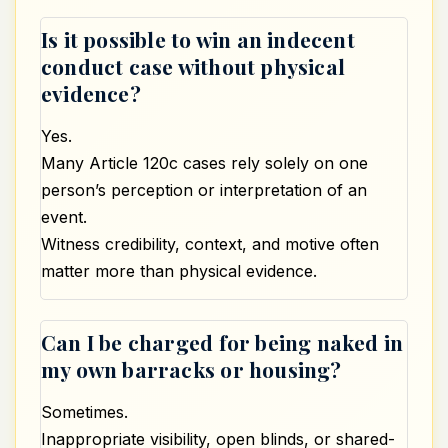
Is it possible to win an indecent
conduct case without physical
evidence?
Yes.
Many Article 120c cases rely solely on one
person’s perception or interpretation of an
event.
Witness credibility, context, and motive often
matter more than physical evidence.
Can I be charged for being naked in
my own barracks or housing?
Sometimes.
Inappropriate visibility, open blinds, or shared-