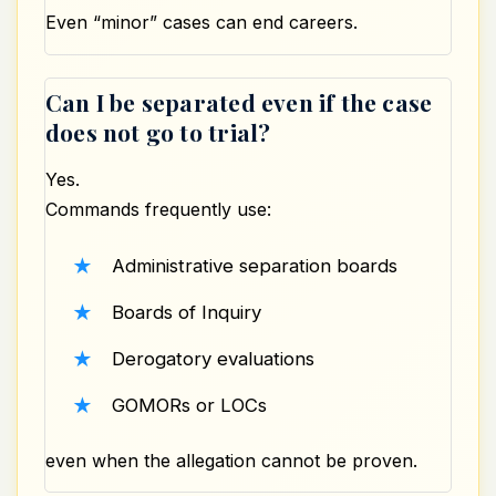
Even “minor” cases can end careers.
Can I be separated even if the case
does not go to trial?
Yes.
Commands frequently use:
Administrative separation boards
Boards of Inquiry
Derogatory evaluations
GOMORs or LOCs
even when the allegation cannot be proven.