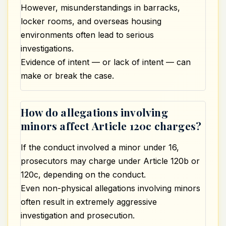
However, misunderstandings in barracks,
locker rooms, and overseas housing
environments often lead to serious
investigations.
Evidence of intent — or lack of intent — can
make or break the case.
How do allegations involving
minors affect Article 120c charges?
If the conduct involved a minor under 16,
prosecutors may charge under Article 120b or
120c, depending on the conduct.
Even non-physical allegations involving minors
often result in
extremely
aggressive
investigation and prosecution.