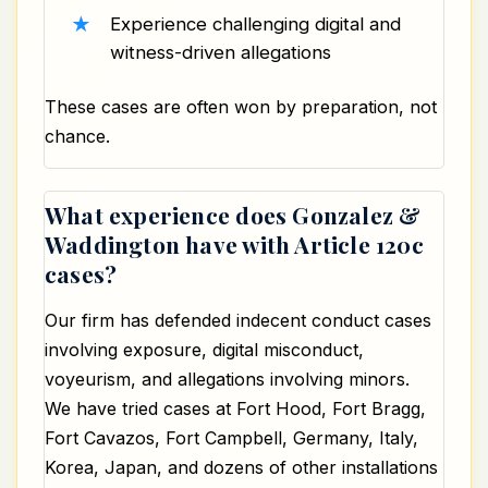
Experience challenging digital and
witness-driven allegations
These cases are often won by preparation, not
chance.
What experience does Gonzalez &
Waddington have with Article 120c
cases?
Our firm has defended indecent conduct cases
involving exposure, digital misconduct,
voyeurism, and allegations involving minors.
We have tried cases at
Fort Hood
, Fort Bragg,
Fort Cavazos, Fort Campbell, Germany, Italy,
Korea, Japan, and dozens of other installations