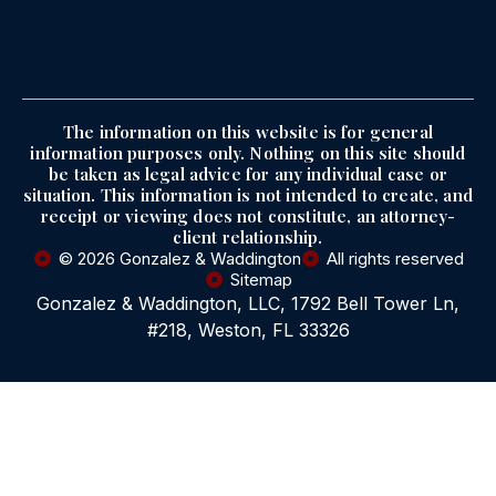
The information on this website is for general
information purposes only. Nothing on this site should
be taken as legal advice for any individual case or
situation. This information is not intended to create, and
receipt or viewing does not constitute, an attorney-
client relationship.
© 2026 Gonzalez & Waddington
All rights reserved
Sitemap
Gonzalez & Waddington, LLC, 1792 Bell Tower Ln,
#218, Weston, FL 33326