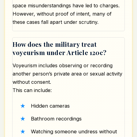
space misunderstandings have led to charges.
However, without proof of intent, many of
these cases fall apart under scrutiny.
How does the military treat
voyeurism under Article 120c?
Voyeurism includes observing or recording
another person’s private area or sexual activity
without consent.
This can include:
Hidden cameras
Bathroom recordings
Watching someone undress without