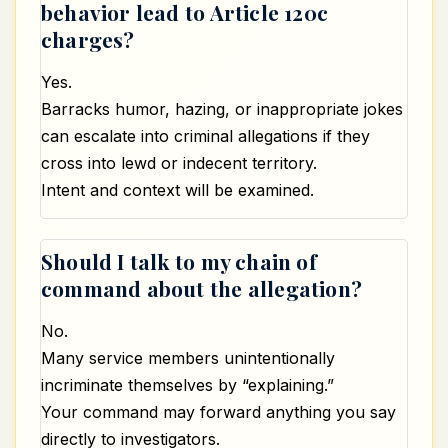
behavior lead to Article 120c
charges?
Yes.
Barracks humor, hazing, or inappropriate jokes
can escalate into criminal allegations if they
cross into lewd or indecent territory.
Intent and context will be examined.
Should I talk to my chain of
command about the allegation?
No.
Many service members unintentionally
incriminate themselves by “explaining.”
Your command may forward anything you say
directly to investigators.