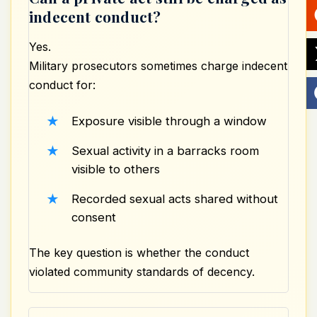
indecent conduct?
Yes.
Military prosecutors sometimes
charge indecent
conduct
for:
Exposure visible through a window
Sexual activity in a barracks room
visible to others
Recorded sexual acts shared without
consent
The key question is whether the conduct
violated community standards of decency.