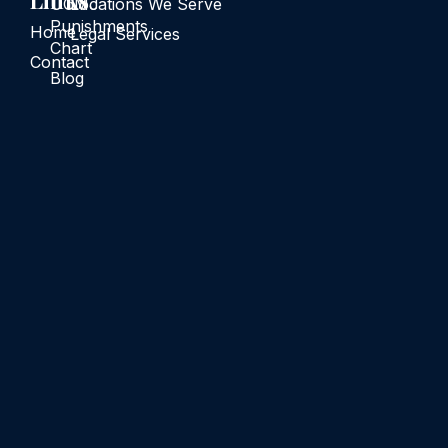
Links
UCMJ
Locations We Serve
Punishments
Home
Legal Services
Chart
Contact
Blog