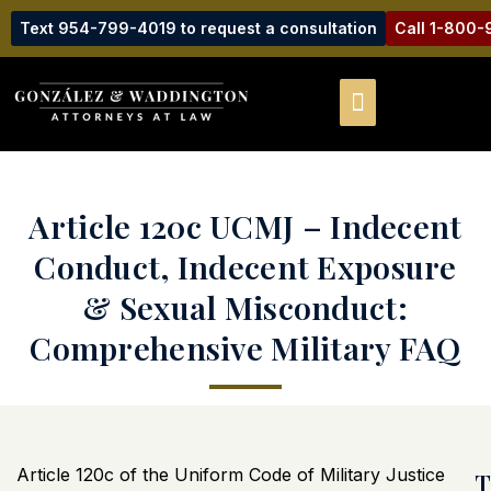
Text 954-799-4019 to request a consultation
Call 1-800
Article 120c UCMJ – Indecent
Conduct, Indecent Exposure
& Sexual Misconduct:
Comprehensive Military FAQ
Article 120c of the Uniform Code of Military Justice
T