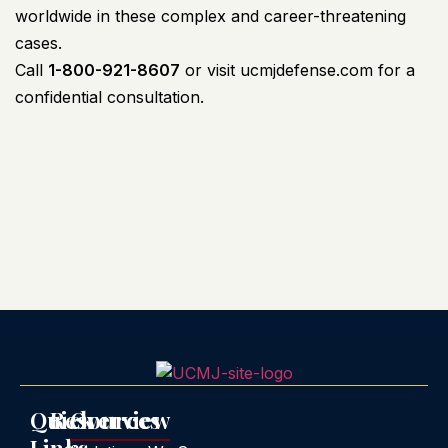
worldwide in these complex and career-threatening
cases.
Call
1-800-921-8607
or visit
ucmjdefense.com
for a
confidential consultation.
Quick
Resources
Overview