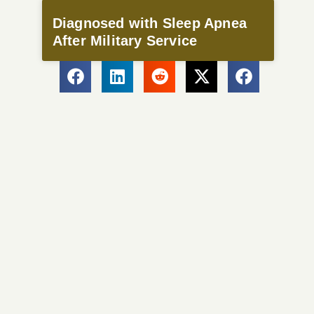
Diagnosed with Sleep Apnea
After Military Service