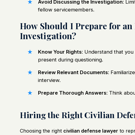
Avoid Discussing the Investigation
: Lim
fellow servicemembers.
How Should I Prepare for an
Investigation?
Know Your Rights
: Understand that you 
present during questioning.
Review Relevant Documents
: Familiari
interview.
Prepare Thorough Answers
: Think abo
Hiring the Right Civilian Def
Choosing the right
civilian defense lawyer
to repr