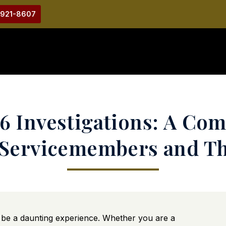
-921-8607
-6 Investigations: A Co
y Servicemembers and Th
an be a daunting experience. Whether you are a