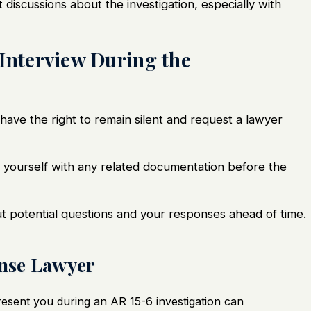
it discussions about the investigation, especially with
 Interview During the
have the right to remain silent and request a
lawyer
ze yourself with any related documentation before the
ut potential questions and your responses ahead of time.
ense Lawyer
esent you during an AR 15-6 investigation can