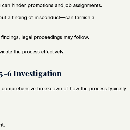
ng can hinder promotions and job assignments.
out a finding of misconduct—can tarnish a
findings, legal proceedings may follow.
vigate the process effectively.
5-6 Investigation
s a comprehensive breakdown of how the process typically
t.