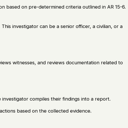
tion based on pre-determined criteria outlined in AR 15-6.
 This investigator can be a senior officer, a civilian, or a
erviews witnesses, and reviews documentation related to
 investigator compiles their findings into a report.
ctions based on the collected evidence.