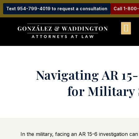
Text 954-799-4019 to request a consultation
Call 1-800
Navigating AR 15
for Militar
In the military, facing an AR 15-6 investigation c