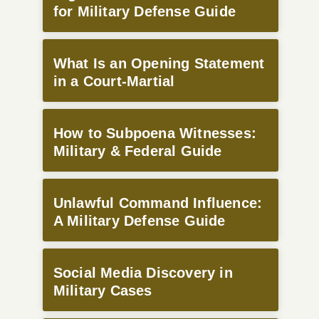
for Military Defense Guide
What Is an Opening Statement
in a Court-Martial
How to Subpoena Witnesses:
Military & Federal Guide
Unlawful Command Influence:
A Military Defense Guide
Social Media Discovery in
Military Cases