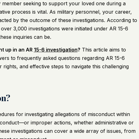
 member seeking to support your loved one during a
tive process is vital. As military personnel, your career,
mpacted by the outcome of these investigations. According to
over 3,000 investigations were initiated under AR 15-6
hese inquiries can be.
ht up in an AR
15-6 investigation
?
This article aims to
ers to frequently asked questions regarding AR 15-6
r rights, and effective steps to navigate this challenging
on?
edures for investigating allegations of misconduct within
isconduct—or improper actions, whether administrative or
hese investigations can cover a wide array of issues, from