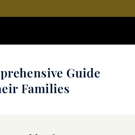
mprehensive Guide
eir Families