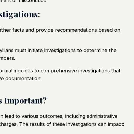
ssment or misconduct.
stigations:
 gather facts and provide recommendations based on
lians must initiate investigations to determine the
embers.
formal inquiries to comprehensive investigations that
ve documentation.
s Important?
n lead to various outcomes, including administrative
charges. The results of these investigations can impact: