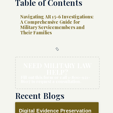
Table of Contents
Navigating AR 15-6 Investigations:
A Comprehensive Guide for
Military Servicemembers and
Their Families
NEED MILITARY LAW
HELP?
Fill out this form or call 1-800-921-
8607 to request a consultation.
Recent Blogs
Digital Evidence Preservation