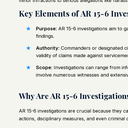
minor infractions to serious allegations like hara
Key Elements of AR 15-6 Inve
Purpose
: AR 15-6 investigations aim to
findings.
Authority
: Commanders or designated civi
validity of claims made against servicem
Scope
: Investigations can range from in
involve numerous witnesses and extensi
Why Are AR 15-6 Investigation
AR 15-6 investigations are crucial because they ca
actions, disciplinary measures, and even criminal 