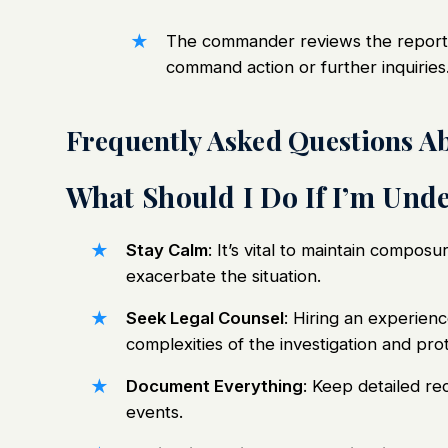
The commander reviews the report 
command action or further inquiries
Frequently Asked Questions Ab
What Should I Do If I’m Unde
Stay Calm
: It’s vital to maintain composu
exacerbate the situation.
Seek Legal Counsel
: Hiring an experien
complexities of the investigation and prot
Document Everything
: Keep detailed re
events.