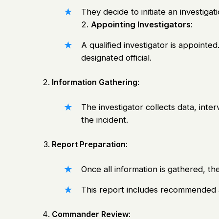
They decide to initiate an investiga
2.
Appointing Investigators
:
A qualified investigator is appointed.
designated official.
Information Gathering
:
The investigator collects data, int
the incident.
Report Preparation
:
Once all information is gathered, the
This report includes recommended a
Commander Review
: