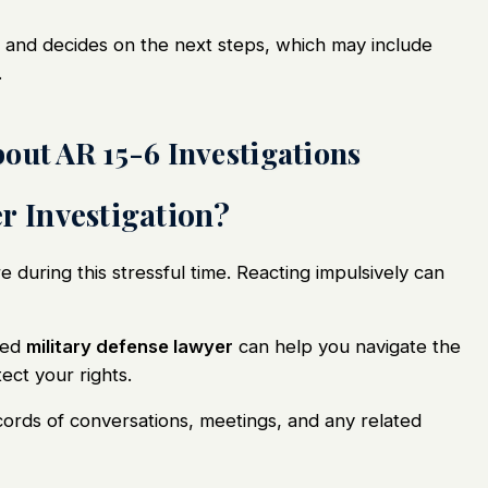
and decides on the next steps, which may include
.
out AR 15-6 Investigations
r Investigation?
re during this stressful time. Reacting impulsively can
ced
military defense lawyer
can help you
navigate
the
ect your rights.
cords of conversations, meetings, and any related