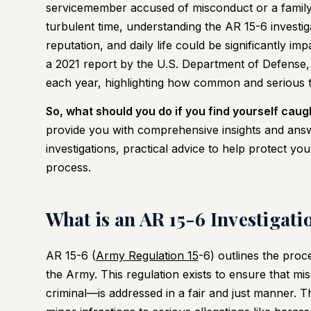
servicemember accused of misconduct or a family
turbulent time, understanding the AR 15-6 investiga
reputation, and daily life could be significantly i
a 2021 report by the U.S. Department of Defense, 
each year, highlighting how common and serious t
So, what should you do if you find yourself caug
provide you with comprehensive insights and answ
investigations, practical advice to help protect you
process.
What is an AR 15-6 Investigati
AR 15-6 (
Army Regulation 15
-6) outlines the proc
the Army. This regulation exists to ensure that m
criminal—is addressed in a fair and just manner. T