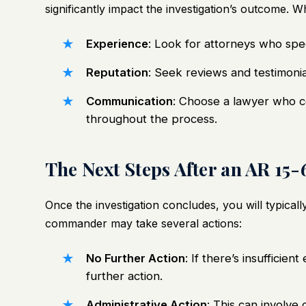
significantly impact the investigation’s outcome. 
Experience
: Look for attorneys who spec
Reputation
: Seek reviews and testimonia
Communication
: Choose a lawyer who c
throughout the process.
The Next Steps After an AR 15-
Once the investigation concludes, you will typicall
commander may take several actions:
No Further Action
: If there’s insufficie
further action.
Administrative Action
: This can involve 