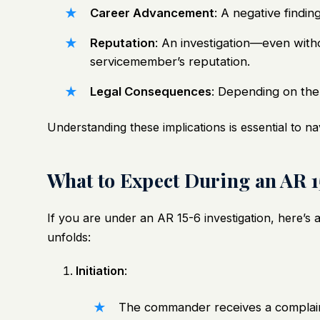
Career Advancement
: A negative findi
Reputation
: An investigation—even with
servicemember’s reputation.
Legal Consequences
: Depending on the 
Understanding these implications is essential to na
What to Expect During an AR 1
If you are under an AR 15-6 investigation, here’
unfolds:
Initiation
:
The commander receives a complain