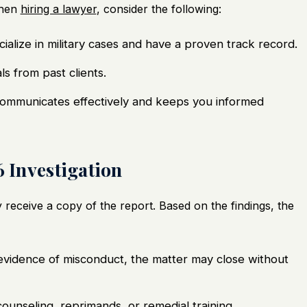
When
hiring a lawyer
, consider the following:
ialize in military cases and have a proven track record.
ls from past clients.
ommunicates effectively and keeps you informed
6 Investigation
y receive a copy of the report. Based on the findings, the
nt evidence of misconduct, the matter may close without
counseling, reprimands, or remedial training.