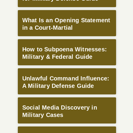
What Is an Opening Statement
in a Court-Martial
How to Subpoena Witnesses:
Military & Federal Guide
Unlawful Command Influence:
A Military Defense Guide
Social Media Discovery in
Military Cases