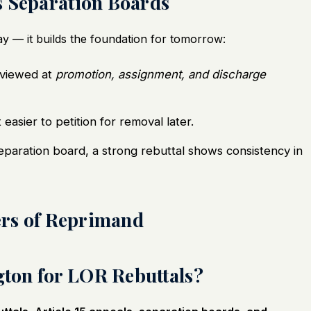
s Separation Boards
day — it builds the foundation for tomorrow:
eviewed at
promotion, assignment, and discharge
 easier to petition for removal later.
separation board, a strong rebuttal shows consistency in
ters of Reprimand
ton for LOR Rebuttals?