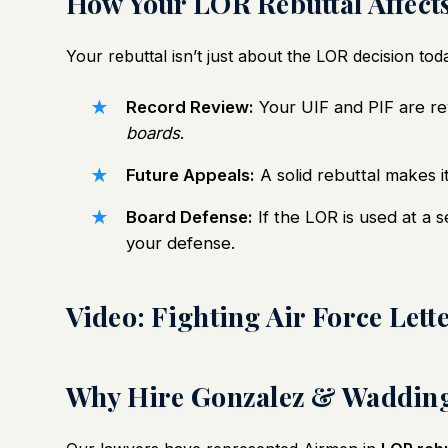
How Your LOR Rebuttal Affect
Your rebuttal isn’t just about the LOR decision to
Record Review:
Your UIF and PIF are r
boards
.
Future Appeals:
A solid rebuttal makes it
Board Defense:
If the LOR is used at a 
your defense.
Video: Fighting Air Force Let
Why Hire Gonzalez & Wadding