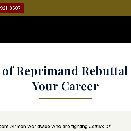
-921-8607
r of Reprimand Rebuttal 
Your Career
ent Airmen worldwide who are fighting
Letters of