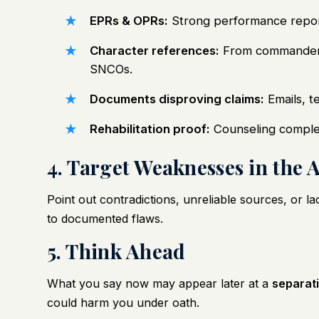
EPRs & OPRs:
Strong performance report
Character references:
From commanders,
SNCOs.
Documents disproving claims:
Emails, te
Rehabilitation proof:
Counseling completi
4. Target Weaknesses in the 
Point out contradictions, unreliable sources, or la
to documented flaws.
5. Think Ahead
What you say now may appear later at a
separat
could harm you under oath.