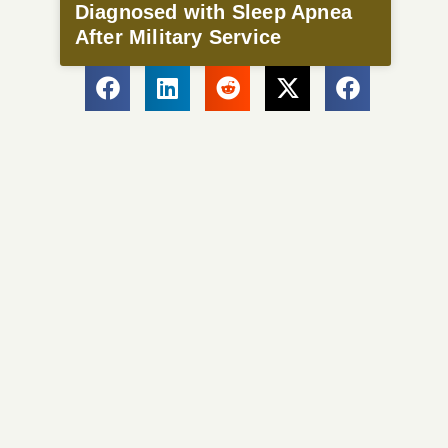
Diagnosed with Sleep Apnea
After Military Service