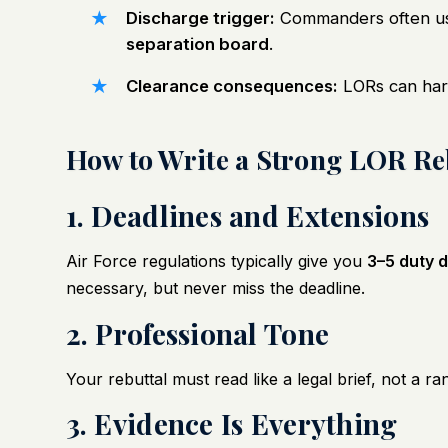
Discharge trigger:
Commanders often use
separation board
.
Clearance consequences:
LORs can ha
How to Write a Strong LOR Re
1. Deadlines and Extensions
Air Force regulations typically give you
3–5 duty 
necessary, but never miss the deadline.
2. Professional Tone
Your rebuttal must read like a legal brief, not a ran
3. Evidence Is Everything