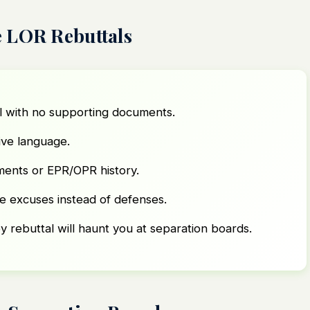
 LOR Rebuttals
l with no supporting documents.
ive language.
ements or EPR/OPR history.
ke excuses instead of defenses.
y rebuttal will haunt you at separation boards.