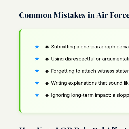
Common Mistakes in Air Force
🔥 Submitting a one-paragraph denia
🔥 Using disrespectful or argumentat
🔥 Forgetting to attach witness stat
🔥 Writing explanations that sound li
🔥 Ignoring long-term impact: a slopp