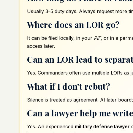
Usually 3–5 duty days. Always request more tim
Where does an LOR go?
It can be filed locally, in your
PIF
, or in a per
access later.
Can an LOR lead to separa
Yes. Commanders often use multiple LORs as jus
What if I don’t rebut?
Silence is treated as agreement. At later boards
Can a lawyer help me write
Yes. An experienced
military defense lawyer
c