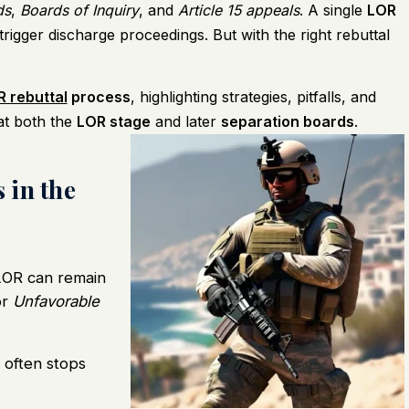
ds
,
Boards of Inquiry
, and
Article 15 appeals
. A single
LOR
igger discharge proceedings. But with the right rebuttal
 rebuttal
process
, highlighting strategies, pitfalls, and
at both the
LOR stage
and later
separation boards
.
 in the
OR can remain
or
Unfavorable
 often stops