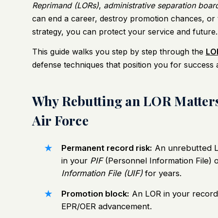
Reprimand (LORs)
,
administrative separation boar
can end a career, destroy promotion chances, or tr
strategy, you can protect your service and future.
This guide walks you step by step through the
LOR
defense techniques that position you for success 
Why Rebutting an LOR Matters
Air Force
Permanent record risk:
An unrebutted L
in your
PIF
(Personnel Information File) 
Information File (UIF)
for years.
Promotion block:
An LOR in your record
EPR/OER advancement.