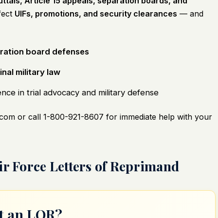
ttals, Article 15 appeals, separation boards, and
fect
UIFs, promotions, and security clearances
— and
ration board defenses
nal military law
ce in trial advocacy and military defense
.com
or call 1-800-921-8607 for immediate help with your
ir Force Letters of Reprimand
ut an LOR?