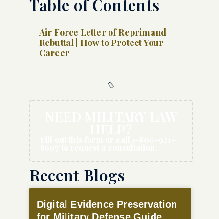
Table of Contents
Air Force Letter of Reprimand
Rebuttal | How to Protect Your
Career
NEED MILITARY LAW
HELP?
Fill out this form or call 1-800-921-
8607 to request a consultation.
Recent Blogs
Digital Evidence Preservation
for Military Defense Guide