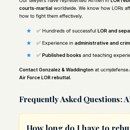
Our lawyers have represented Airmen in
LOR rebu
courts-martial
worldwide. We know how LORs af
how to fight them effectively.
✅ Hundreds of successful
LOR and sepa
✅ Experience in
administrative and crimi
✅
Published books
and teaching experien
Contact Gonzalez & Waddington
at
ucmjdefense
Air Force LOR rebuttal
.
Frequently Asked Questions: A
How long do I have to reb