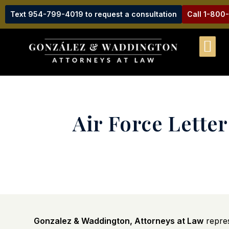
Text 954-799-4019 to request a consultation
Call 1-800
Air Force Lette
Gonzalez & Waddington, Attorneys at Law
repres