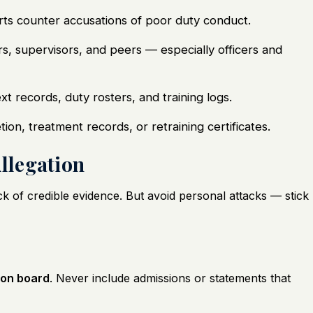
s counter accusations of poor duty conduct.
 supervisors, and peers — especially officers and
xt records, duty rosters, and training logs.
on, treatment records, or retraining certificates.
Allegation
ck of credible evidence. But avoid personal attacks — stick
ion board
. Never include admissions or statements that