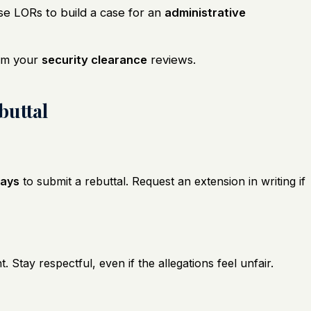
 LORs to build a case for an
administrative
rm your
security clearance
reviews.
buttal
days
to submit a rebuttal. Request an extension in writing if
t. Stay respectful, even if the allegations feel unfair.