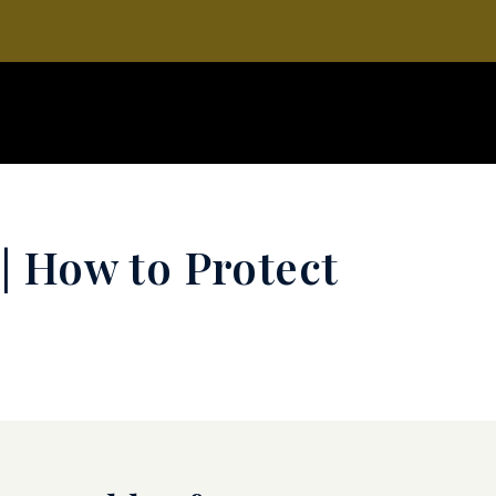
| How to Protect