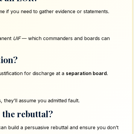
e if you need to gather evidence or statements.
manent
UIF
— which commanders and boards can
tion?
tification for discharge at a
separation board
.
, they’ll assume you admitted fault.
 the rebuttal?
an build a persuasive rebuttal and ensure you don’t