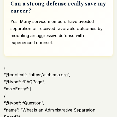
Can a strong defense really save my
career?
Yes. Many service members have avoided
separation or received favorable outcomes by
mounting an aggressive defense with
experienced counsel.
{
“@context”: “https://schema.org”,
“@type”: “FAQPage”,
“mainEntity”: [
{
“@type”: “Question”,
“name”: “What is an Administrative Separation
Board?”,