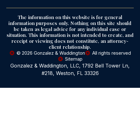
The information on this website is for general
information purposes only. Nothing on this site should
be taken as legal advice for any individual case or
situation. This information is not intended to create, and
receipt or viewing does not constitute, an attorney-
client relationship.
© 2026 Gonzalez & Waddington
All rights reserved
Sitemap
Gonzalez & Waddington, LLC, 1792 Bell Tower Ln,
#218, Weston, FL 33326