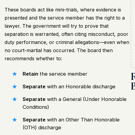
These boards act like mini-trials, where evidence is
presented and the service member has the right to a
lawyer. The government will try to prove that
separation is warranted, often citing misconduct, poor
duty performance, or criminal allegations—even when
no court-martial has occurred. The board then
recommends whether to:
Retain
the service member
Separate
with an Honorable discharge
Separate
with a General (Under Honorable
Conditions)
Separate
with an Other Than Honorable
(OTH) discharge