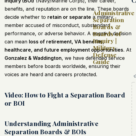
Inquiry (BOI)
(Navy/Marine Corps), their career,
benefits, and reputation are on the line. These boards
Administrative
decide whether to
retain or separate
a military
Separation
member accused of misconduct, substandard
Boards &
Boards of
performance, or adverse behavior. A negative decision
Inquiry |
can mean
loss of retirement, VA benefits,
Military
healthcare, and future employment opportunities
. At
Defense
Gonzalez & Waddington
, we have defended service
Guide
members before boards worldwide, ensuring their
voices are heard and careers protected.
Video: How to Fight a Separation Board
or BOI
Understanding Administrative
Separation Boards & BOIs