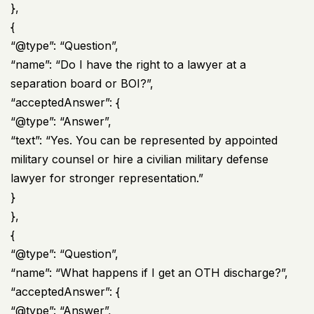
},
{
“@type”: “Question”,
“name”: “Do I have the right to a lawyer at a
separation board or BOI?”,
“acceptedAnswer”: {
“@type”: “Answer”,
“text”: “Yes. You can be represented by appointed
military counsel or hire a civilian military defense
lawyer for stronger representation.”
}
},
{
“@type”: “Question”,
“name”: “What happens if I get an OTH discharge?”,
“acceptedAnswer”: {
“@type”: “Answer”,