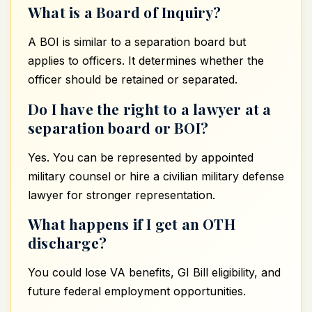
What is a Board of Inquiry?
A BOI is similar to a separation board but
applies to officers. It determines whether the
officer should be retained or separated.
Do I have the right to a lawyer at a
separation board or BOI?
Yes. You can be represented by appointed
military counsel or hire a civilian military defense
lawyer for stronger representation.
What happens if I get an OTH
discharge?
You could lose VA benefits, GI Bill eligibility, and
future federal employment opportunities.