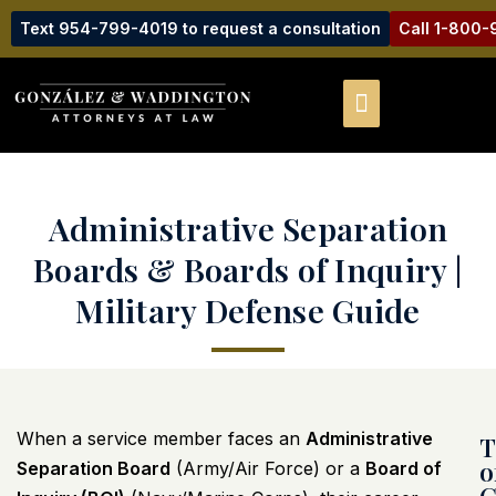
Text 954-799-4019 to request a consultation
Call 1-800
Administrative Separation
Boards & Boards of Inquiry |
Military Defense Guide
When a service member faces an
Administrative
T
o
Separation Board
(Army/Air Force) or a
Board of
C