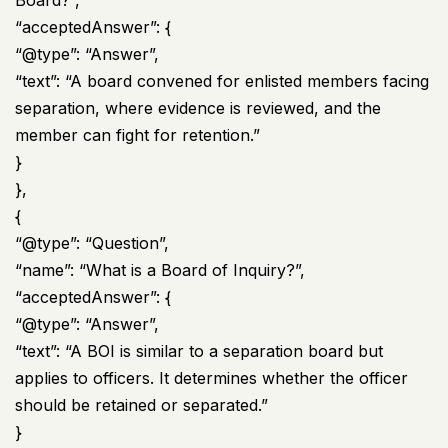
“acceptedAnswer”: {
“@type”: “Answer”,
“text”: “A board convened for enlisted members facing
separation, where evidence is reviewed, and the
member can fight for retention.”
}
},
{
“@type”: “Question”,
“name”: “What is a Board of Inquiry?”,
“acceptedAnswer”: {
“@type”: “Answer”,
“text”: “A BOI is similar to a separation board but
applies to officers. It determines whether the officer
should be retained or separated.”
}