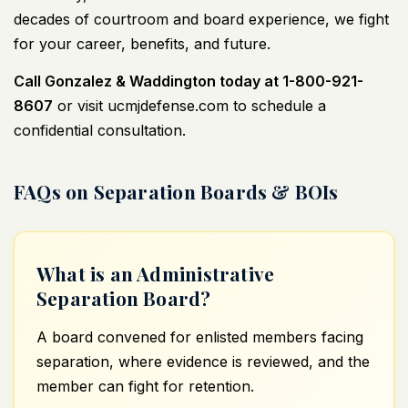
decades of courtroom and board experience, we fight
for your career, benefits, and future.
Call Gonzalez & Waddington today at 1-800-921-
8607
or visit
ucmjdefense.com
to schedule a
confidential consultation.
FAQs on Separation Boards & BOIs
What is an Administrative
Separation Board?
A board convened for enlisted members facing
separation, where evidence is reviewed, and the
member can fight for retention.