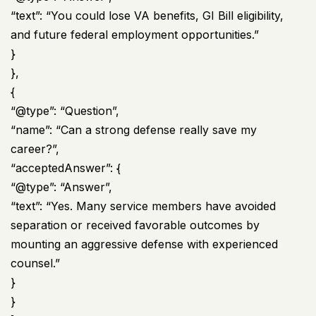
“text”: “You could lose VA benefits, GI Bill eligibility,
and future federal employment opportunities.”
}
},
{
“@type”: “Question”,
“name”: “Can a strong defense really save my
career?”,
“acceptedAnswer”: {
“@type”: “Answer”,
“text”: “Yes. Many service members have avoided
separation or received favorable outcomes by
mounting an aggressive defense with experienced
counsel.”
}
}