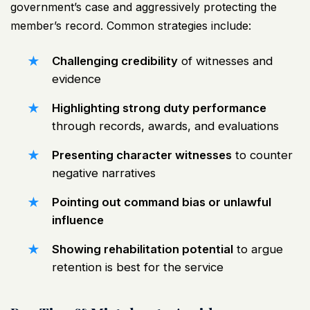
government’s case and aggressively protecting the
member’s record. Common strategies include:
Challenging credibility
of witnesses and
evidence
Highlighting strong duty performance
through records, awards, and evaluations
Presenting character witnesses
to counter
negative narratives
Pointing out command bias or unlawful
influence
Showing rehabilitation potential
to argue
retention is best for the service