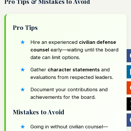
Pro Tips & Mistakes to Avoid
Pro Tips
Hire an experienced
civilian defense
counsel
early—waiting until the board
date can limit options.
Gather
character statements
and
evaluations from respected leaders.
Document your contributions and
achievements for the board.
Mistakes to Avoid
Going in without civilian counsel—