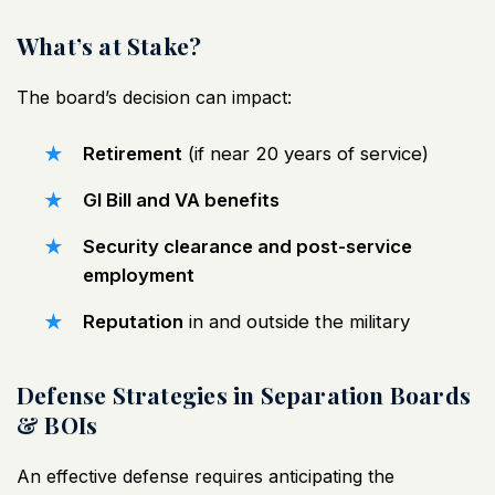
What’s at Stake?
The board’s decision can impact:
Retirement
(if near 20 years of service)
GI Bill and VA benefits
Security clearance and post-service
employment
Reputation
in and outside the military
Defense Strategies in Separation Boards
& BOIs
An effective defense requires anticipating the