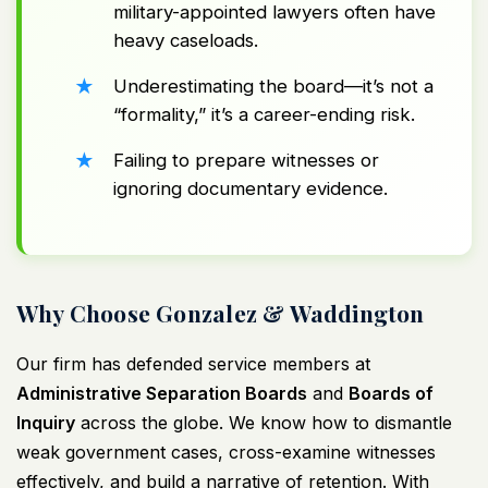
military-appointed lawyers often have
heavy caseloads.
Underestimating the board—it’s not a
“formality,” it’s a career-ending risk.
Failing to prepare witnesses or
ignoring documentary evidence.
Why Choose Gonzalez & Waddington
Our firm has defended service members at
Administrative Separation Boards
and
Boards of
Inquiry
across the globe. We know how to dismantle
weak government cases, cross-examine witnesses
effectively, and build a narrative of retention. With