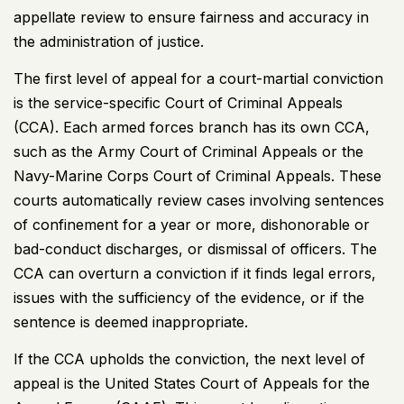
appellate review to ensure fairness and accuracy in
the administration of justice.
The first level of appeal for a court-martial conviction
is the service-specific Court of Criminal Appeals
(CCA). Each armed forces branch has its own CCA,
such as the Army Court of Criminal Appeals or the
Navy-Marine Corps Court of Criminal Appeals. These
courts automatically review cases involving sentences
of confinement for a year or more, dishonorable or
bad-conduct discharges, or dismissal of officers. The
CCA can overturn a conviction if it finds legal errors,
issues with the sufficiency of the evidence, or if the
sentence is deemed inappropriate.
If the CCA upholds the conviction, the next level of
appeal is the United States Court of Appeals for the