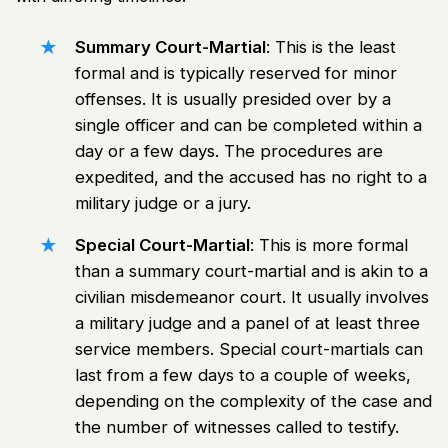
Summary Court-Martial
: This is the least
formal and is typically reserved for minor
offenses. It is usually presided over by a
single officer and can be completed within a
day or a few days. The procedures are
expedited, and the accused has no right to a
military judge or a jury.
Special Court-Martial
: This is more formal
than a summary court-martial and is akin to a
civilian misdemeanor court
. It usually involves
a military judge and a panel of at least three
service members. Special court-martials can
last from a few days to a couple of weeks,
depending on the complexity of the case and
the number of witnesses called to testify.