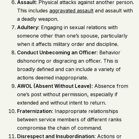
Assault
: Physical attacks against another person.
This includes
aggravated assault
and assault with
a deadly weapon.
Adultery
: Engaging in sexual relations with
someone other than one’s spouse, particularly
when it affects military order and discipline.
Conduct Unbecoming an Officer
: Behavior
dishonoring or disgracing an officer. This is
broadly defined and can include a variety of
actions deemed inappropriate.
AWOL (Absent Without Leave)
: Absence from
one’s post without permission, especially if
extended and without intent to return.
Fraternization
: Inappropriate relationships
between service members of different ranks
compromise the chain of command.
Disrespect and Insubordination
: Actions or