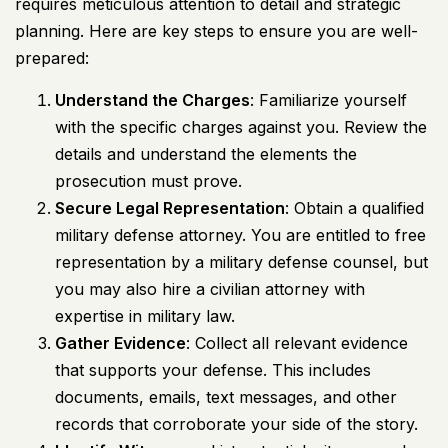
requires meticulous attention to detail and strategic
planning. Here are key steps to ensure you are well-
prepared:
Understand the Charges
: Familiarize yourself
with the specific charges against you. Review the
details and understand the elements the
prosecution must prove.
Secure Legal Representation
: Obtain a qualified
military defense attorney. You are entitled to free
representation by a military defense counsel, but
you may also hire a civilian attorney with
expertise in military law.
Gather Evidence
: Collect all relevant evidence
that supports your defense. This includes
documents, emails, text messages, and other
records that corroborate your side of the story.