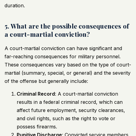
duration.
5. What are the possible consequences of
a court-martial conviction?
A court-martial conviction can have significant and
far-reaching consequences for military personnel.
These consequences vary based on the type of court-
martial (summary, special, or general) and the severity
of the offense but generally include:
Criminal Record
: A court-martial conviction
results in a federal criminal record, which can
affect future employment, security clearances,
and civil rights, such as the right to vote or
possess firearms.
Punitive Discharge
: Convicted service members