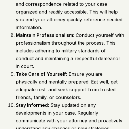
and correspondence related to your case
organized and readily accessible. This will help
you and your attorney quickly reference needed
information.
Maintain Professionalism
: Conduct yourself with
professionalism throughout the process. This
includes adhering to military standards of
conduct and maintaining a respectful demeanor
in court.
Take Care of Yourself
: Ensure you are
physically and mentally prepared. Eat well, get
adequate rest, and seek support from trusted
friends, family, or counselors.
Stay Informed
: Stay updated on any
developments in your case. Regularly
communicate with your attorney and proactively
understand any changes or new strategies.