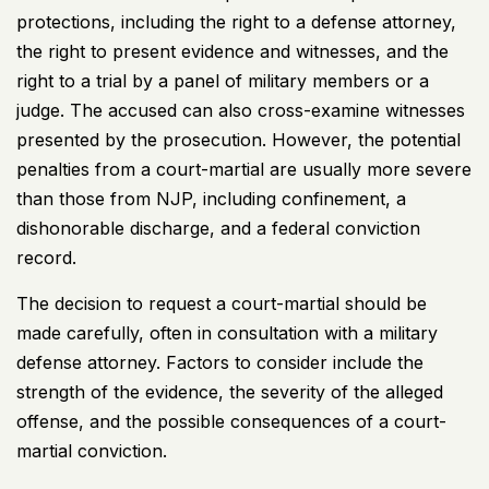
protections, including the right to a defense attorney,
the right to present evidence and witnesses, and the
right to a trial by a panel of military members or a
judge. The accused can also cross-examine witnesses
presented by the prosecution. However, the potential
penalties from a court-martial are usually more severe
than those from NJP, including confinement, a
dishonorable discharge, and a federal conviction
record.
The decision to request a court-martial should be
made carefully, often in consultation with a military
defense attorney. Factors to consider include the
strength of the evidence, the severity of the alleged
offense, and the possible consequences of a court-
martial conviction.