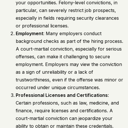
your opportunities. Felony-level convictions, in
particular, can severely restrict job prospects,
especially in fields requiring security clearances
or professional licenses.
Employment
: Many employers conduct
background checks as part of the hiring process.
A court-martial conviction, especially for serious
offenses, can make it challenging to secure
employment. Employers may view the conviction
as a sign of unreliability or a lack of
trustworthiness, even if the offense was minor or
occurred under unique circumstances.
Professional Licenses and Certifications
:
Certain professions, such as law, medicine, and
finance, require licenses and certifications. A
court-martial conviction can jeopardize your
ability to obtain or maintain these credentials.