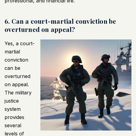
professional, and financial life.
6. Can a court-martial conviction be
overturned on appeal?
Yes, a court-
martial
conviction
can be
overturned
on appeal.
The military
justice
system
provides
several
levels of