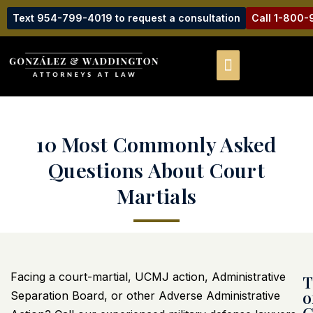
Text 954-799-4019 to request a consultation
Call 1-800
10 Most Commonly Asked
Questions About Court
Martials
Facing a court-martial, UCMJ action, Administrative
T
o
Separation Board, or other Adverse Administrative
C