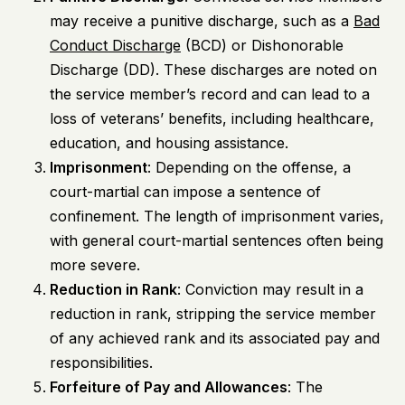
may receive a punitive discharge, such as a
Bad
Conduct Discharge
(BCD) or Dishonorable
Discharge (DD). These discharges are noted on
the service member’s record and can lead to a
loss of veterans’ benefits, including healthcare,
education, and housing assistance.
Imprisonment
: Depending on the offense, a
court-martial can impose a sentence of
confinement. The length of imprisonment varies,
with general court-martial sentences often being
more severe.
Reduction in Rank
: Conviction may result in a
reduction in rank, stripping the service member
of any achieved rank and its associated pay and
responsibilities.
Forfeiture of Pay and Allowances
: The