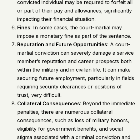
convicted individual may be required to forfeit all
or part of their pay and allowances, significantly
impacting their financial situation.
Fines
: In some cases, the court-martial may
impose a monetary fine as part of the sentence.
Reputation and Future Opportunities
: A court-
martial conviction can severely damage a service
member’s reputation and career prospects both
within the military and in civilian life. It can make
securing future employment, particularly in fields
requiring security clearances or positions of
trust, very difficult.
Collateral Consequences
: Beyond the immediate
penalties, there are numerous collateral
consequences, such as loss of military honors,
eligibility for government benefits, and social
stigma associated with a criminal conviction and