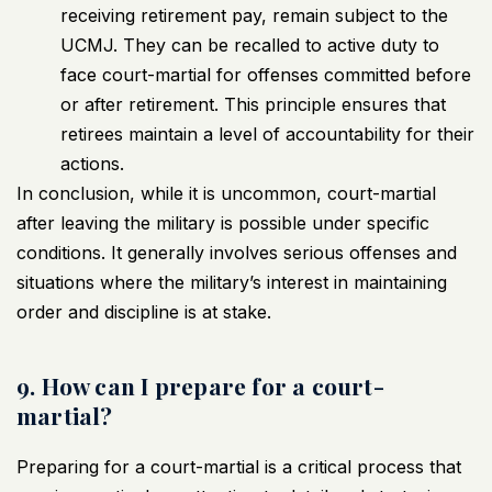
receiving retirement pay, remain subject to the
UCMJ. They can be recalled to active duty to
face court-martial for offenses committed before
or after retirement. This principle ensures that
retirees maintain a level of accountability for their
actions.
In conclusion, while it is uncommon, court-martial
after leaving the military is possible under specific
conditions. It generally involves serious offenses and
situations where the military’s interest in maintaining
order and discipline is at stake.
9. How can I prepare for a court-
martial?
Preparing for a court-martial is a critical process that