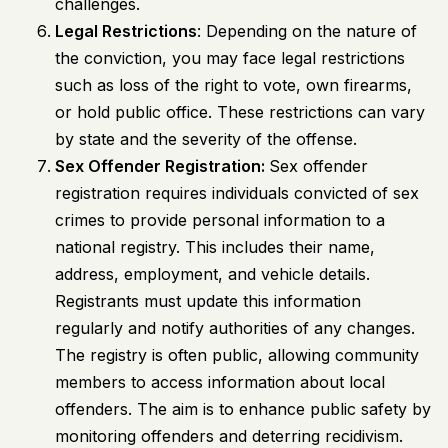
challenges.
Legal Restrictions
: Depending on the nature of
the conviction, you may face legal restrictions
such as loss of the right to vote, own firearms,
or hold public office. These restrictions can vary
by state and the severity of the offense.
Sex Offender Registration:
Sex offender
registration requires individuals convicted of sex
crimes to provide personal information to a
national registry. This includes their name,
address, employment, and vehicle details.
Registrants must update this information
regularly and notify authorities of any changes.
The registry is often public, allowing community
members to access information about local
offenders. The aim is to enhance public safety by
monitoring offenders and deterring recidivism.