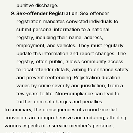
punitive discharge.
Sex-offender Registration:
Sex offender
registration mandates convicted individuals to
submit personal information to a national
registry, including their name, address,
employment, and vehicles. They must regularly
update this information and report changes. The
registry, often public, allows community access
to local offender details, aiming to enhance safety
and prevent reoffending. Registration duration
varies by crime severity and jurisdiction, from a
few years to life. Non-compliance can lead to
further criminal charges and penalties.
In summary, the consequences of a court-martial
conviction are comprehensive and enduring, affecting
various aspects of a service member’s personal,