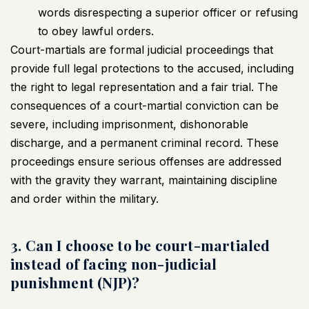
words disrespecting a superior officer or refusing
to obey lawful orders.
Court-martials are formal judicial proceedings that
provide full legal protections to the accused, including
the right to legal representation and a fair trial. The
consequences of a court-martial conviction can be
severe, including imprisonment, dishonorable
discharge, and a permanent criminal record. These
proceedings ensure serious offenses are addressed
with the gravity they warrant, maintaining discipline
and order within the military.
3. Can I choose to be court-martialed
instead of facing non-judicial
punishment (NJP)?