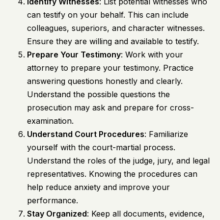
Identify Witnesses
: List potential witnesses who
can testify on your behalf. This can include
colleagues, superiors, and character witnesses.
Ensure they are willing and available to testify.
Prepare Your Testimony
: Work with your
attorney to prepare your testimony. Practice
answering questions honestly and clearly.
Understand the possible questions the
prosecution may ask and prepare for cross-
examination.
Understand Court Procedures
: Familiarize
yourself with the court-martial process.
Understand the roles of the judge, jury, and legal
representatives. Knowing the procedures can
help reduce anxiety and improve your
performance.
Stay Organized
: Keep all documents, evidence,