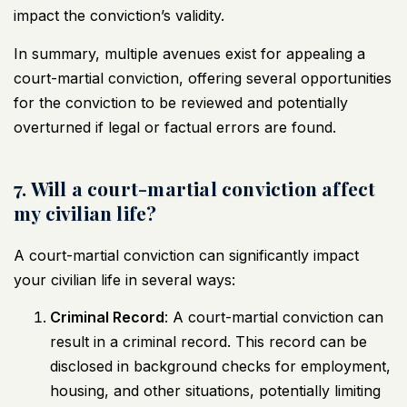
impact the conviction’s validity.
In summary, multiple avenues exist for appealing a
court-martial conviction, offering several opportunities
for the conviction to be reviewed and potentially
overturned if legal or factual errors are found.
7. Will a court-martial conviction affect
my civilian life?
A court-martial conviction can significantly impact
your civilian life in several ways:
Criminal Record
: A court-martial conviction can
result in a criminal record. This record can be
disclosed in background checks for employment,
housing, and other situations, potentially limiting