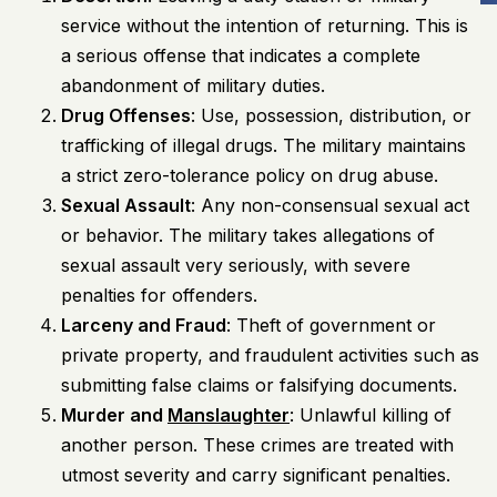
service without the intention of returning. This is
a serious offense that indicates a complete
abandonment of military duties.
Drug Offenses
: Use, possession, distribution, or
trafficking of illegal drugs. The military maintains
a strict zero-tolerance policy on drug abuse.
Sexual Assault
: Any non-consensual sexual act
or behavior. The military takes allegations of
sexual assault very seriously, with severe
penalties for offenders.
Larceny and Fraud
: Theft of government or
private property, and fraudulent activities such as
submitting false claims or falsifying documents.
Murder and
Manslaughter
: Unlawful killing of
another person. These crimes are treated with
utmost severity and carry significant penalties.