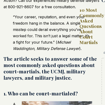
Action? Call our experienced military defense lawyers
at 800-921-8607 for a free consultation.
10 Most
Commonly
“Your career, reputation, and even your
Asked
freedom hang in the balance. A single
Questions
misstep could derail everything you’ve
About
worked for. This isn’t just a legal matter; it’s
Court
Martials
a fight for your future.” (
Michael
Waddington, Military Defense Lawyer
).
The article seeks to answer some of the
most commonly asked questions about
court-martials, the UCMJ, military
lawyers, and military justice.
1. Who can be court-martialed?
A