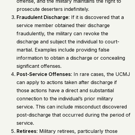
offense, and the military maintains the right to
prosecute deserters indefinitely.
Fraudulent Discharge
: If it is discovered that a
service member obtained their discharge
fraudulently, the military can revoke the
discharge and subject the individual to court-
martial. Examples include providing false
information to obtain a discharge or concealing
significant offenses.
Post-Service Offenses
: In rare cases, the UCMJ
can apply to actions taken after discharge if
those actions have a direct and substantial
connection to the individual’s prior military
service. This can include misconduct discovered
post-discharge that occurred during the period of
service.
Retirees
: Military retirees, particularly those