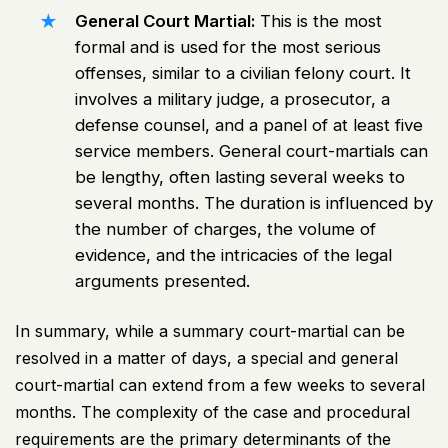
General
Court Martial
:
This is the most
formal and is used for the most serious
offenses, similar to a civilian felony court. It
involves a military judge, a prosecutor, a
defense counsel, and a panel of at least five
service members. General court-martials can
be lengthy, often lasting several weeks to
several months. The duration is influenced by
the number of charges, the volume of
evidence, and the intricacies of the legal
arguments presented.
In summary, while a summary court-martial can be
resolved in a matter of days, a special and general
court-martial can extend from a few weeks to several
months. The complexity of the case and procedural
requirements are the primary determinants of the