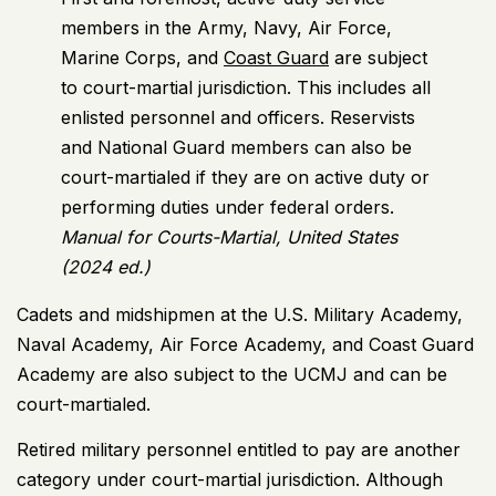
members in the Army, Navy, Air Force,
Marine Corps, and
Coast Guard
are subject
to court-martial jurisdiction. This includes all
enlisted personnel and officers. Reservists
and National Guard members can also be
court-martialed if they are on active duty or
performing duties under federal orders.
Manual for Courts-Martial, United States
(2024 ed.)
Cadets and midshipmen at the U.S. Military Academy,
Naval Academy, Air Force Academy, and Coast Guard
Academy are also subject to the UCMJ and can be
court-martialed.
Retired military personnel entitled to pay are another
category under court-martial jurisdiction. Although