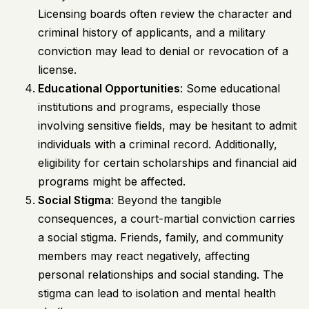
Licensing boards often review the character and
criminal history of applicants, and a military
conviction may lead to denial or revocation of a
license.
Educational Opportunities
: Some educational
institutions and programs, especially those
involving sensitive fields, may be hesitant to admit
individuals with a criminal record. Additionally,
eligibility for certain scholarships and financial aid
programs might be affected.
Social Stigma
: Beyond the tangible
consequences, a court-martial conviction carries
a social stigma. Friends, family, and community
members may react negatively, affecting
personal relationships and social standing. The
stigma can lead to isolation and mental health