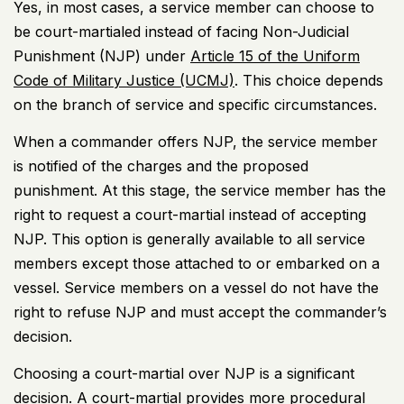
Yes, in most cases, a service member can choose to
be court-martialed instead of facing Non-Judicial
Punishment (NJP) under
Article 15 of the Uniform
Code of Military Justice (UCMJ)
. This choice depends
on the branch of service and specific circumstances.
When a commander offers NJP, the service member
is notified of the charges and the proposed
punishment. At this stage, the service member has the
right to request a court-martial instead of accepting
NJP. This option is generally available to all service
members except those attached to or embarked on a
vessel. Service members on a vessel do not have the
right to refuse NJP and must accept the commander’s
decision.
Choosing a court-martial over NJP is a significant
decision. A court-martial provides more procedural