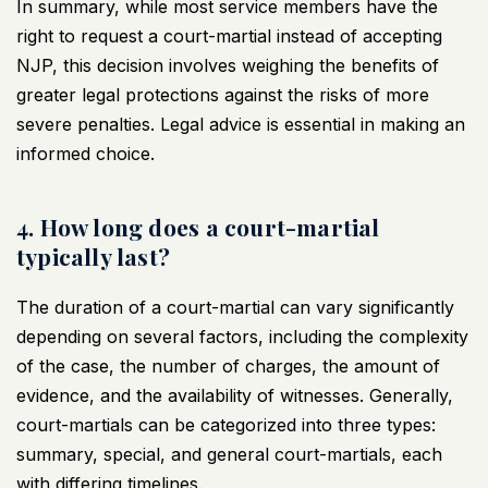
In summary, while most service members have the
right to request a court-martial instead of accepting
NJP, this decision involves weighing the benefits of
greater legal protections against the risks of more
severe penalties. Legal advice is essential in making an
informed choice.
4. How long does a court-martial
typically last?
The duration of a court-martial can vary significantly
depending on several factors, including the complexity
of the case, the number of charges, the amount of
evidence, and the availability of witnesses. Generally,
court-martials can be categorized into three types:
summary, special, and general court-martials, each
with differing timelines.