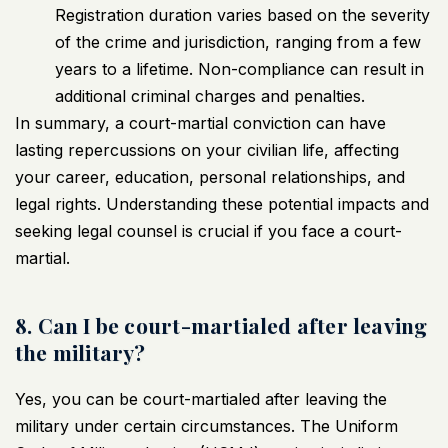
Registration duration varies based on the severity
of the crime and jurisdiction, ranging from a few
years to a lifetime. Non-compliance can result in
additional criminal charges and penalties.
In summary, a court-martial conviction can have
lasting repercussions on your civilian life, affecting
your career, education, personal relationships, and
legal rights. Understanding these potential impacts and
seeking legal counsel is crucial if you face a court-
martial.
8. Can I be court-martialed after leaving
the military?
Yes, you can be court-martialed after leaving the
military under certain circumstances. The Uniform