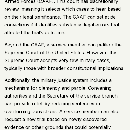
Armed Forces (CAAF). This court has
discretionary
review, meaning it selects which cases to hear based
on their legal significance. The CAAF can set aside
convictions if it identifies substantial legal errors that
affected the trial’s outcome.
Beyond the CAAF, a service member can petition the
Supreme Court of the United States
. However, the
Supreme Court accepts very few military cases,
typically those with broader constitutional implications.
Additionally, the military justice system includes a
mechanism for clemency and parole. Convening
authorities and the Secretary of the service branch
can provide relief by reducing sentences or
overturning convictions. A service member can also
request a new trial based on newly discovered
evidence or other grounds that could potentially