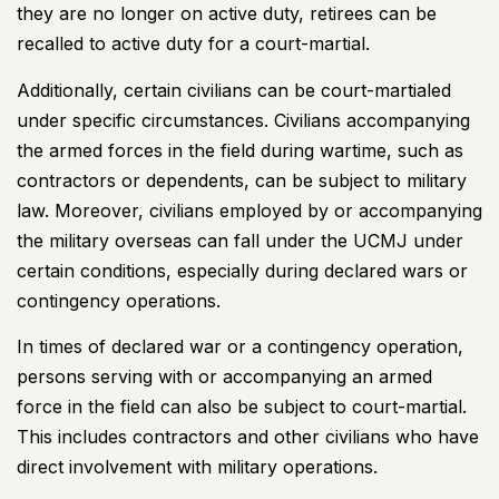
they are no longer on active duty, retirees can be
recalled to active duty for a court-martial.
Additionally, certain civilians can be court-martialed
under specific circumstances. Civilians accompanying
the armed forces in the field during wartime, such as
contractors or dependents, can be subject to military
law. Moreover, civilians employed by or accompanying
the military overseas can fall under the UCMJ under
certain conditions, especially during declared wars or
contingency operations.
In times of declared war or a contingency operation,
persons serving with or accompanying an armed
force in the field can also be subject to court-martial.
This includes contractors and other civilians who have
direct involvement with military operations.