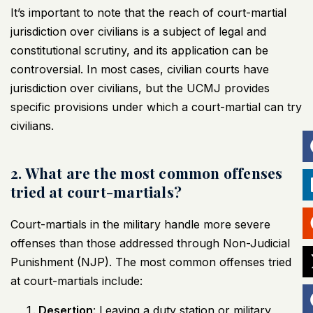
It’s important to note that the reach of court-martial
jurisdiction over civilians is a subject of legal and
constitutional scrutiny, and its application can be
controversial. In most cases,
civilian courts
have
jurisdiction over civilians, but the UCMJ provides
specific provisions under which a court-martial can try
civilians.
2. What are the most common offenses
tried at court-martials?
Court-martials in the military handle more severe
offenses than those addressed through Non-Judicial
Punishment (NJP). The most common offenses tried
at court-martials include:
Desertion
: Leaving a duty station or military