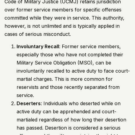
Code of Military Justice (UCMJ) retains jurisdiction
over former service members for specific offenses
committed while they were in service. This authority,
however, is not unlimited and is typically applied in
cases of serious misconduct.
Involuntary Recall
: Former service members,
especially those who have not completed their
Military Service Obligation (MSO), can be
involuntarily recalled to active duty to face court-
martial charges. This is more common for
reservists and those recently separated from
service.
Deserters
: Individuals who deserted while on
active duty can be apprehended and court-
martialed regardless of how long their desertion
has passed. Desertion is considered a serious