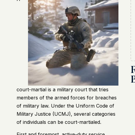
court-martial is a military court that tries
members of the armed forces for breaches
of military law. Under the Uniform Code of
Military Justice (UCMJ), several categories
of individuals can be court-martialed.
First and foremost, active-duty service