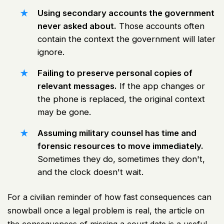
Using secondary accounts the government
never asked about.
Those accounts often
contain the context the government will later
ignore.
Failing to preserve personal copies of
relevant messages.
If the app changes or
the phone is replaced, the original context
may be gone.
Assuming military counsel has time and
forensic resources to move immediately.
Sometimes they do, sometimes they don't,
and the clock doesn't wait.
For a civilian reminder of how fast consequences can
snowball once a legal problem is real, the article on
the consequences of missing a court date
is a useful