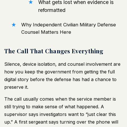
What gets lost when evidence is
reformatted
Why Independent Civilian Military Defense
Counsel Matters Here
The Call That Changes Everything
Silence, device isolation, and counsel involvement are
how you keep the government from getting the full
digital story before the defense has had a chance to
preserve it.
The call usually comes when the service member is
still trying to make sense of what happened. A
supervisor says investigators want to “just clear this
up.” A first sergeant says turning over the phone will