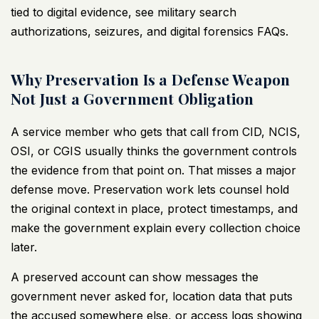
tied to digital evidence, see
military search
authorizations, seizures, and digital forensics FAQs
.
Why Preservation Is a Defense Weapon
Not Just a Government Obligation
A service member who gets that call from CID, NCIS,
OSI, or CGIS usually thinks the government controls
the evidence from that point on. That misses a major
defense move. Preservation work lets counsel hold
the original context in place, protect timestamps, and
make the government explain every collection choice
later.
A preserved account can show messages the
government never asked for, location data that puts
the accused somewhere else, or access logs showing