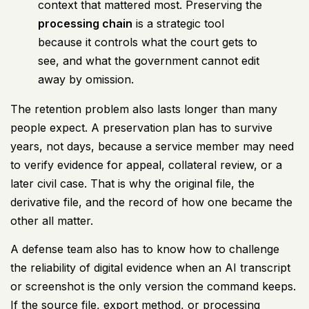
context that mattered most. Preserving the
processing chain
is a strategic tool
because it controls what the court gets to
see, and what the government cannot edit
away by omission.
The retention problem also lasts longer than many
people expect. A preservation plan has to survive
years, not days, because a service member may need
to verify evidence for appeal, collateral review, or a
later civil case. That is why the original file, the
derivative file, and the record of how one became the
other all matter.
A defense team also has to know how to challenge
the reliability of digital evidence when an AI transcript
or screenshot is the only version the command keeps.
If the source file, export method, or processing