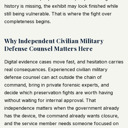
history is missing, the exhibit may look finished while
still being vulnerable. That is where the fight over
completeness begins.
Why Independent Civilian Military
Defense Counsel Matters Here
Digital evidence cases move fast, and hesitation carries
real consequences. Experienced civilian military
defense counsel can act outside the chain of
command, bring in private forensic experts, and
decide which preservation fights are worth having
without waiting for internal approval. That
independence matters when the government already
has the device, the command already wants closure,
and the service member needs someone focused on