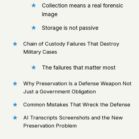
Collection means a real forensic
image
Storage is not passive
Chain of Custody Failures That Destroy
Military Cases
The failures that matter most
Why Preservation Is a Defense Weapon Not
Just a Government Obligation
Common Mistakes That Wreck the Defense
AI Transcripts Screenshots and the New
Preservation Problem