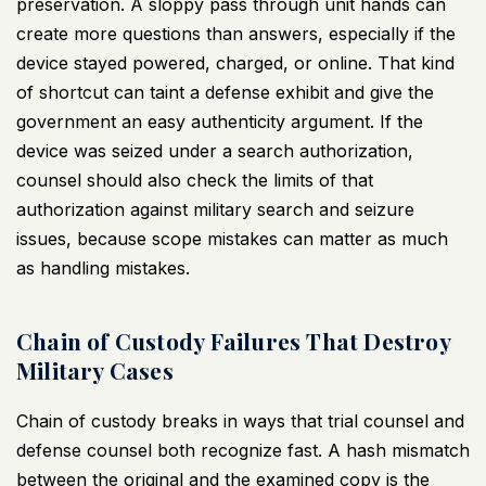
preservation. A sloppy pass through unit hands can
create more questions than answers, especially if the
device stayed powered, charged, or online. That kind
of shortcut can taint a defense exhibit and give the
government an easy authenticity argument. If the
device was seized under a search authorization,
counsel should also check the limits of that
authorization against
military search and seizure
issues
, because scope mistakes can matter as much
as handling mistakes.
Chain of Custody Failures That Destroy
Military Cases
Chain of custody breaks in ways that trial counsel and
defense counsel both recognize fast. A hash mismatch
between the original and the examined copy is the