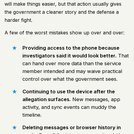
will make things easier, but that action usually gives
the government a cleaner story and the defense a
harder fight.
A few of the worst mistakes show up over and over:
Providing access to the phone because
investigators said it would look better.
That
can hand over more data than the service
member intended and may waive practical
control over what the government sees.
Continuing to use the device after the
allegation surfaces.
New messages, app
activity, and sync events can muddy the
timeline.
Deleting messages or browser history in