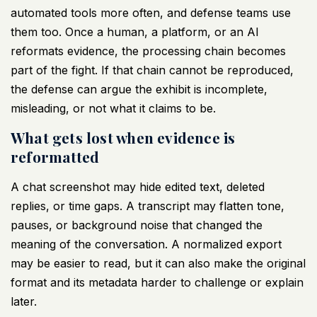
automated tools more often, and defense teams use
them too. Once a human, a platform, or an AI
reformats evidence, the processing chain becomes
part of the fight. If that chain cannot be reproduced,
the defense can argue the exhibit is incomplete,
misleading, or not what it claims to be.
What gets lost when evidence is
reformatted
A chat screenshot may hide edited text, deleted
replies, or time gaps. A transcript may flatten tone,
pauses, or background noise that changed the
meaning of the conversation. A normalized export
may be easier to read, but it can also make the original
format and its metadata harder to challenge or explain
later.