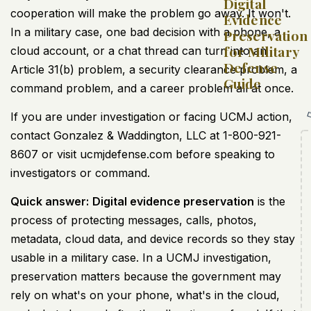
Digital
cooperation will make the problem go away. It won't.
Evidence
In a military case, one bad decision with a phone, a
Preservation
for Military
cloud account, or a chat thread can turn into an
Defense
Article 31(b) problem, a security clearance problem, a
Guide
command problem, and a career problem all at once.
If you are under investigation or facing UCMJ action,
contact Gonzalez & Waddington, LLC at 1-800-921-
8607 or visit ucmjdefense.com before speaking to
investigators or command.
Quick answer:
Digital evidence preservation
is the
process of protecting messages, calls, photos,
metadata, cloud data, and device records so they stay
usable in a military case. In a UCMJ investigation,
preservation matters because the government may
rely on what's on your phone, what's in the cloud,