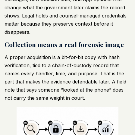
change what the government later claims the record
shows. Legal holds and counsel-managed credentials
matter because they preserve context before it
disappears.
Collection means a real forensic image
A proper acquisition is a bit-for-bit copy with hash
verification, tied to a chain-of-custody record that
names every handler, time, and purpose. That is the
part that makes the evidence defendable later. A field
note that says someone “looked at the phone” does
not carry the same weight in court.