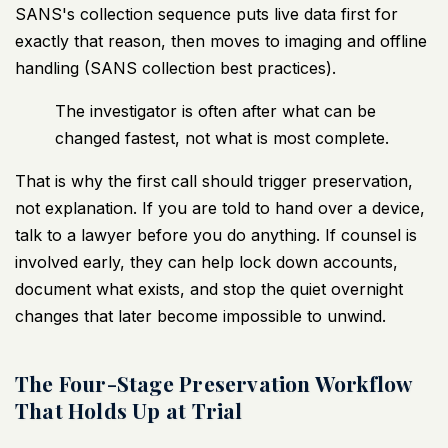
SANS's collection sequence puts live data first for
exactly that reason, then moves to imaging and offline
handling (
SANS collection best practices
).
The investigator is often after what can be
changed fastest, not what is most complete.
That is why the first call should trigger preservation,
not explanation. If you are told to hand over a device,
talk to a lawyer before you do anything. If counsel is
involved early, they can help lock down accounts,
document what exists, and stop the quiet overnight
changes that later become impossible to unwind.
The Four-Stage Preservation Workflow
That Holds Up at Trial