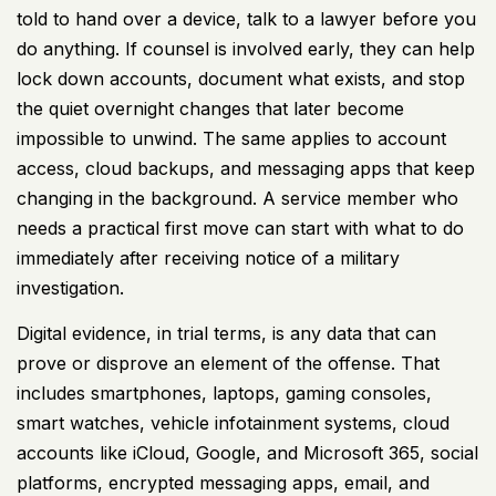
told to hand over a device, talk to a lawyer before you
do anything. If counsel is involved early, they can help
lock down accounts, document what exists, and stop
the quiet overnight changes that later become
impossible to unwind. The same applies to account
access, cloud backups, and messaging apps that keep
changing in the background. A service member who
needs a practical first move can start with
what to do
immediately after receiving notice of a military
investigation
.
Digital evidence, in trial terms, is any data that can
prove or disprove an element of the offense. That
includes smartphones, laptops, gaming consoles,
smart watches, vehicle infotainment systems, cloud
accounts like iCloud, Google, and Microsoft 365, social
platforms, encrypted messaging apps, email, and