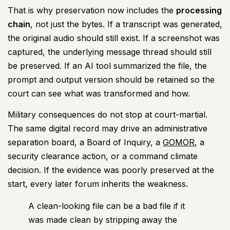
That is why preservation now includes the
processing
chain
, not just the bytes. If a transcript was generated,
the original audio should still exist. If a screenshot was
captured, the underlying message thread should still
be preserved. If an AI tool summarized the file, the
prompt and output version should be retained so the
court can see what was transformed and how.
Military consequences do not stop at court-martial.
The same digital record may drive an administrative
separation board, a Board of Inquiry, a
GOMOR
, a
security clearance action, or a command climate
decision. If the evidence was poorly preserved at the
start, every later forum inherits the weakness.
A clean-looking file can be a bad file if it
was made clean by stripping away the