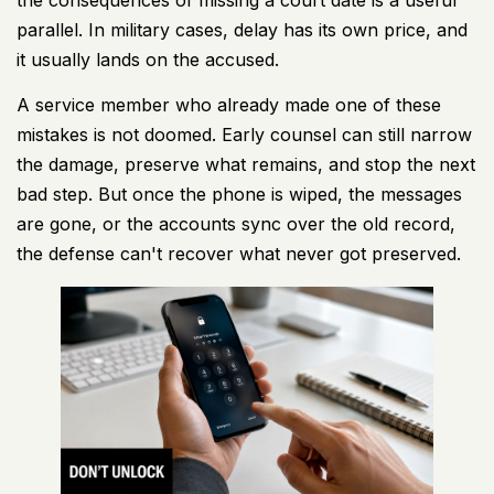
parallel. In military cases, delay has its own price, and
it usually lands on the accused.
A service member who already made one of these
mistakes is not doomed. Early counsel can still narrow
the damage, preserve what remains, and stop the next
bad step. But once the phone is wiped, the messages
are gone, or the accounts sync over the old record,
the defense can't recover what never got preserved.