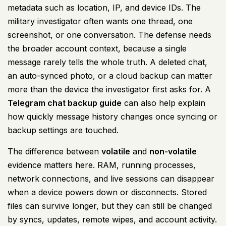
metadata such as location, IP, and device IDs. The
military investigator often wants one thread, one
screenshot, or one conversation. The defense needs
the broader account context, because a single
message rarely tells the whole truth. A deleted chat,
an auto-synced photo, or a cloud backup can matter
more than the device the investigator first asks for. A
Telegram chat backup guide
can also help explain
how quickly message history changes once syncing or
backup settings are touched.
The difference between
volatile
and
non-volatile
evidence matters here. RAM, running processes,
network connections, and live sessions can disappear
when a device powers down or disconnects. Stored
files can survive longer, but they can still be changed
by syncs, updates, remote wipes, and account activity.