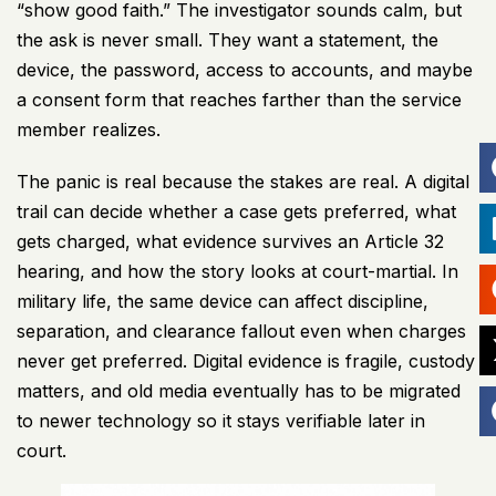
“show good faith.” The investigator sounds calm, but
the ask is never small. They want a statement, the
device, the password, access to accounts, and maybe
a consent form that reaches farther than the service
member realizes.
The panic is real because the stakes are real. A digital
trail can decide whether a case gets preferred, what
gets charged, what evidence survives an Article 32
hearing, and how the story looks at court-martial. In
military life, the same device can affect discipline,
separation, and clearance fallout even when charges
never get preferred. Digital evidence is fragile, custody
matters, and old media eventually has to be migrated
to newer technology so it stays verifiable later in
court.