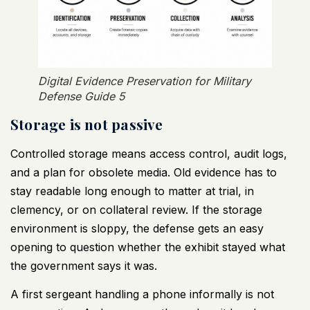
Digital Evidence Preservation for Military
Defense Guide 5
Storage is not passive
Controlled storage means access control, audit logs,
and a plan for obsolete media. Old evidence has to
stay readable long enough to matter at trial, in
clemency, or on collateral review. If the storage
environment is sloppy, the defense gets an easy
opening to question whether the exhibit stayed what
the government says it was.
A first sergeant handling a phone informally is not