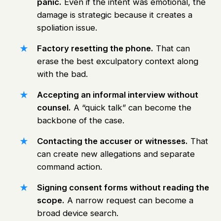
panic.
Even if the intent was emotional, the
damage is strategic because it creates a
spoliation issue.
Factory resetting the phone.
That can
erase the best exculpatory context along
with the bad.
Accepting an informal interview without
counsel.
A “quick talk” can become the
backbone of the case.
Contacting the accuser or witnesses.
That
can create new allegations and separate
command action.
Signing consent forms without reading the
scope.
A narrow request can become a
broad device search.