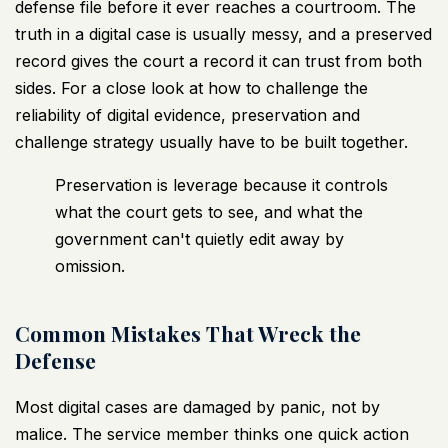
defense file before it ever reaches a courtroom. The
truth in a digital case is usually messy, and a preserved
record gives the court a record it can trust from both
sides. For a close look at
how to challenge the
reliability of digital evidence
, preservation and
challenge strategy usually have to be built together.
Preservation is leverage because it controls
what the court gets to see, and what the
government can't quietly edit away by
omission.
Common Mistakes That Wreck the
Defense
Most digital cases are damaged by panic, not by
malice. The service member thinks one quick action