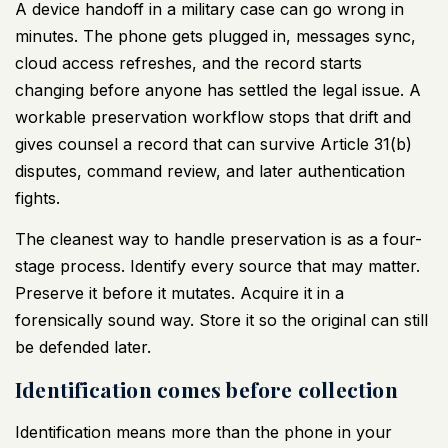
A device handoff in a military case can go wrong in
minutes. The phone gets plugged in, messages sync,
cloud access refreshes, and the record starts
changing before anyone has settled the legal issue. A
workable preservation workflow stops that drift and
gives counsel a record that can survive Article 31(b)
disputes, command review, and later authentication
fights.
The cleanest way to handle preservation is as a four-
stage process. Identify every source that may matter.
Preserve it before it mutates. Acquire it in a
forensically sound way. Store it so the original can still
be defended later.
Identification comes before collection
Identification means more than the phone in your