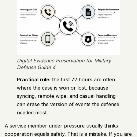
Digital Evidence Preservation for Military
Defense Guide 4
Practical rule:
the first 72 hours are often
where the case is won or lost, because
syncing, remote wipe, and casual handling
can erase the version of events the defense
needed most.
A service member under pressure usually thinks
cooperation equals safety. That is a mistake. If you are