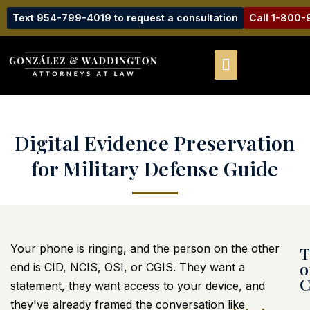
Text 954-799-4019 to request a consultation
Call 1-800
Digital Evidence Preservation
for Military Defense Guide
Your phone is ringing, and the person on the other
T
o
end is CID, NCIS, OSI, or CGIS. They want a
C
statement, they want access to your device, and
they've already framed the conversation like