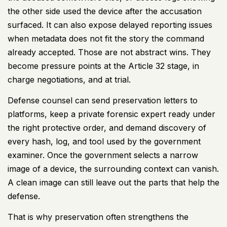
the other side used the device after the accusation
surfaced. It can also expose delayed reporting issues
when metadata does not fit the story the command
already accepted. Those are not abstract wins. They
become pressure points at the Article 32 stage, in
charge negotiations, and at trial.
Defense counsel can send preservation letters to
platforms, keep a private forensic expert ready under
the right protective order, and demand discovery of
every hash, log, and tool used by the government
examiner. Once the government selects a narrow
image of a device, the surrounding context can vanish.
A clean image can still leave out the parts that help the
defense.
That is why preservation often strengthens the