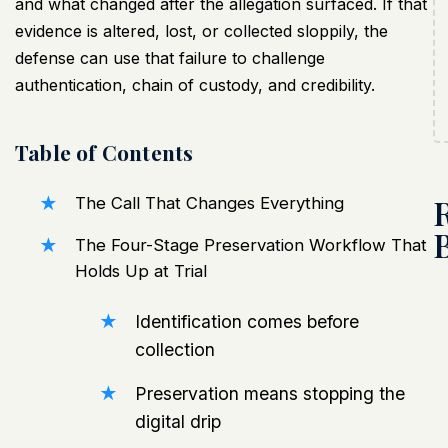
and what changed after the allegation surfaced. If that
evidence is altered, lost, or collected sloppily, the
defense can use that failure to challenge
authentication, chain of custody, and credibility.
Table of Contents
The Call That Changes Everything
The Four-Stage Preservation Workflow That
Holds Up at Trial
Identification comes before
collection
Preservation means stopping the
digital drip