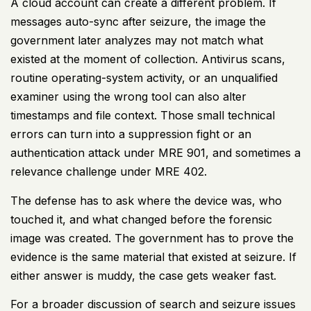
A cloud account can create a different problem. If
messages auto-sync after seizure, the image the
government later analyzes may not match what
existed at the moment of collection. Antivirus scans,
routine operating-system activity, or an unqualified
examiner using the wrong tool can also alter
timestamps and file context. Those small technical
errors can turn into a suppression fight or an
authentication attack under MRE 901, and sometimes a
relevance challenge under MRE 402.
The defense has to ask where the device was, who
touched it, and what changed before the forensic
image was created. The government has to prove the
evidence is the same material that existed at seizure. If
either answer is muddy, the case gets weaker fast.
For a broader discussion of search and seizure issues