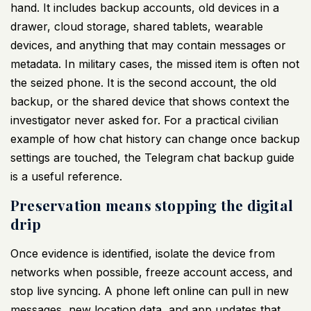
hand. It includes backup accounts, old devices in a
drawer, cloud storage, shared tablets, wearable
devices, and anything that may contain messages or
metadata. In military cases, the missed item is often not
the seized phone. It is the second account, the old
backup, or the shared device that shows context the
investigator never asked for. For a practical civilian
example of how chat history can change once backup
settings are touched, the
Telegram chat backup guide
is a useful reference.
Preservation means stopping the digital
drip
Once evidence is identified, isolate the device from
networks when possible, freeze account access, and
stop live syncing. A phone left online can pull in new
messages, new location data, and app updates that