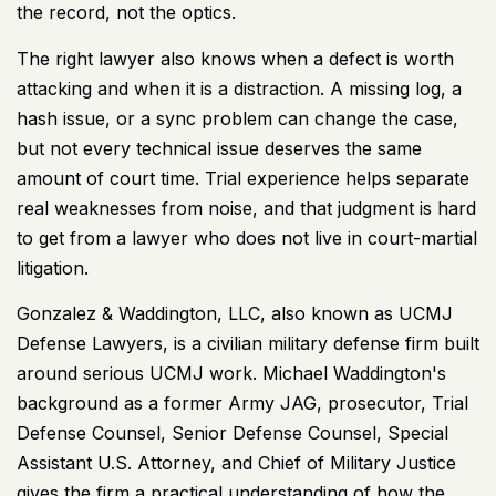
the record, not the optics.
The right lawyer also knows when a defect is worth
attacking and when it is a distraction. A missing log, a
hash issue, or a sync problem can change the case,
but not every technical issue deserves the same
amount of court time. Trial experience helps separate
real weaknesses from noise, and that judgment is hard
to get from a lawyer who does not live in court-martial
litigation.
Gonzalez & Waddington, LLC, also known as UCMJ
Defense Lawyers, is a civilian military defense firm built
around serious UCMJ work. Michael Waddington's
background as a former Army JAG, prosecutor, Trial
Defense Counsel, Senior Defense Counsel, Special
Assistant U.S. Attorney, and Chief of Military Justice
gives the firm a practical understanding of how the