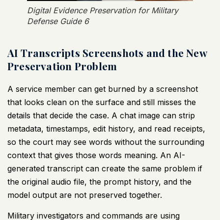
Digital Evidence Preservation for Military
Defense Guide 6
AI Transcripts Screenshots and the New
Preservation Problem
A service member can get burned by a screenshot
that looks clean on the surface and still misses the
details that decide the case. A chat image can strip
metadata, timestamps, edit history, and read receipts,
so the court may see words without the surrounding
context that gives those words meaning. An AI-
generated transcript can create the same problem if
the original audio file, the prompt history, and the
model output are not preserved together.
Military investigators and commands are using