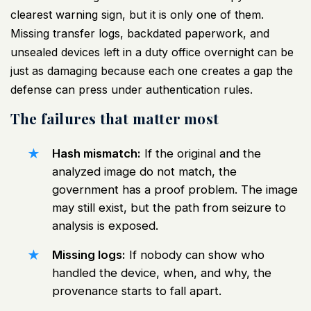
clearest warning sign, but it is only one of them.
Missing transfer logs, backdated paperwork, and
unsealed devices left in a duty office overnight can be
just as damaging because each one creates a gap the
defense can press under authentication rules.
The failures that matter most
Hash mismatch:
If the original and the
analyzed image do not match, the
government has a proof problem. The image
may still exist, but the path from seizure to
analysis is exposed.
Missing logs:
If nobody can show who
handled the device, when, and why, the
provenance starts to fall apart.