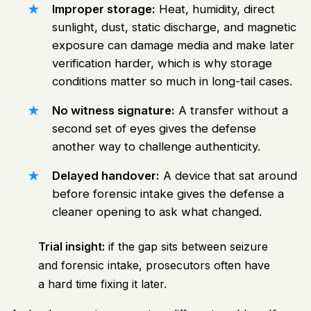
Improper storage:
Heat, humidity, direct
sunlight, dust, static discharge, and magnetic
exposure can damage media and make later
verification harder, which is why storage
conditions matter so much in long-tail cases.
No witness signature:
A transfer without a
second set of eyes gives the defense
another way to challenge authenticity.
Delayed handover:
A device that sat around
before forensic intake gives the defense a
cleaner opening to ask what changed.
Trial insight:
if the gap sits between seizure
and forensic intake, prosecutors often have
a hard time fixing it later.