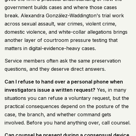
government builds cases and where those cases
break. Alexandra González-Waddington's trial work
across sexual assault, war crimes, violent crime,
domestic violence, and white-collar allegations brings
another layer of courtroom pressure testing that
matters in digital-evidence-heavy cases.
Service members often ask the same preservation
questions, and they deserve direct answers.
Can I refuse to hand over a personal phone when
investigators issue a written request?
Yes, in many
situations you can refuse a voluntary request, but the
practical consequences depend on the posture of the
case, the branch, and whether command gets
involved. Before you hand anything over, call counsel.
Can counsel be present during a consensual device