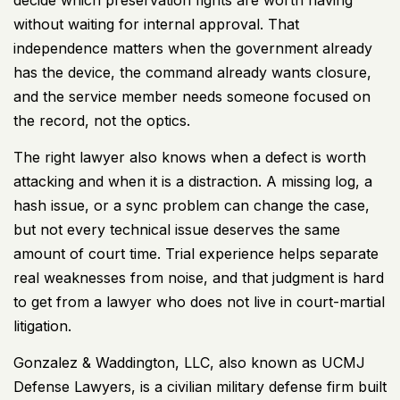
without waiting for internal approval. That
independence matters when the government already
has the device, the command already wants closure,
and the service member needs someone focused on
the record, not the optics.
The right lawyer also knows when a defect is worth
attacking and when it is a distraction. A missing log, a
hash issue, or a sync problem can change the case,
but not every technical issue deserves the same
amount of court time. Trial experience helps separate
real weaknesses from noise, and that judgment is hard
to get from a lawyer who does not live in court-martial
litigation.
Gonzalez & Waddington, LLC, also known as UCMJ
Defense Lawyers, is a civilian military defense firm built