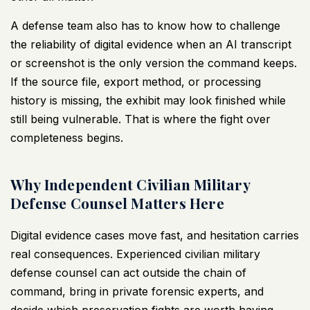
A defense team also has to know how to challenge
the reliability of digital evidence when an AI transcript
or screenshot is the only version the command keeps.
If the source file, export method, or processing
history is missing, the exhibit may look finished while
still being vulnerable. That is where the fight over
completeness begins.
Why Independent Civilian Military
Defense Counsel Matters Here
Digital evidence cases move fast, and hesitation carries
real consequences. Experienced civilian military
defense counsel can act outside the chain of
command, bring in private forensic experts, and
decide which preservation fights are worth having