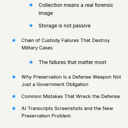
Collection means a real forensic
image
Storage is not passive
Chain of Custody Failures That Destroy
Military Cases
The failures that matter most
Why Preservation Is a Defense Weapon Not
Just a Government Obligation
Common Mistakes That Wreck the Defense
AI Transcripts Screenshots and the New
Preservation Problem