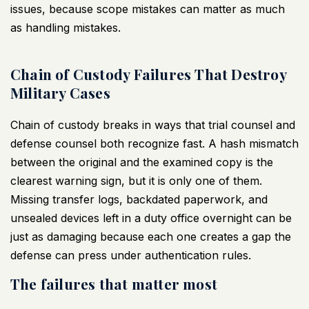
issues
, because scope mistakes can matter as much
as handling mistakes.
Chain of Custody Failures That Destroy
Military Cases
Chain of custody breaks in ways that trial counsel and
defense counsel both recognize fast. A hash mismatch
between the original and the examined copy is the
clearest warning sign, but it is only one of them.
Missing transfer logs, backdated paperwork, and
unsealed devices left in a duty office overnight can be
just as damaging because each one creates a gap the
defense can press under authentication rules.
The failures that matter most