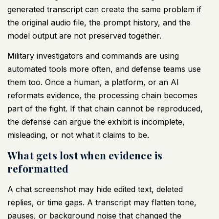
generated transcript can create the same problem if
the original audio file, the prompt history, and the
model output are not preserved together.
Military investigators and commands are using
automated tools more often, and defense teams use
them too. Once a human, a platform, or an AI
reformats evidence, the processing chain becomes
part of the fight. If that chain cannot be reproduced,
the defense can argue the exhibit is incomplete,
misleading, or not what it claims to be.
What gets lost when evidence is
reformatted
A chat screenshot may hide edited text, deleted
replies, or time gaps. A transcript may flatten tone,
pauses, or background noise that changed the