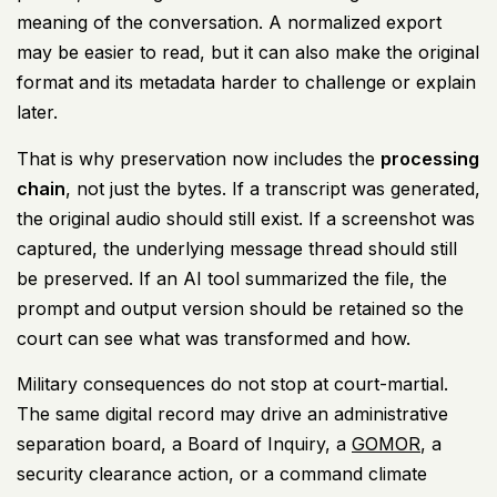
meaning of the conversation. A normalized export
may be easier to read, but it can also make the original
format and its metadata harder to challenge or explain
later.
That is why preservation now includes the
processing
chain
, not just the bytes. If a transcript was generated,
the original audio should still exist. If a screenshot was
captured, the underlying message thread should still
be preserved. If an AI tool summarized the file, the
prompt and output version should be retained so the
court can see what was transformed and how.
Military consequences do not stop at court-martial.
The same digital record may drive an administrative
separation board, a Board of Inquiry, a
GOMOR
, a
security clearance action, or a command climate