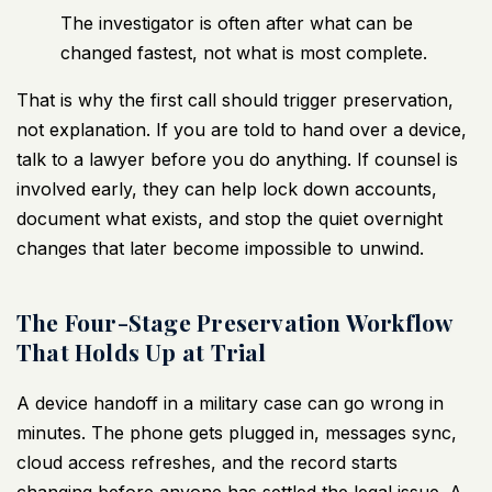
The investigator is often after what can be
changed fastest, not what is most complete.
That is why the first call should trigger preservation,
not explanation. If you are told to hand over a device,
talk to a lawyer before you do anything. If counsel is
involved early, they can help lock down accounts,
document what exists, and stop the quiet overnight
changes that later become impossible to unwind.
The Four-Stage Preservation Workflow
That Holds Up at Trial
A device handoff in a military case can go wrong in
minutes. The phone gets plugged in, messages sync,
cloud access refreshes, and the record starts
changing before anyone has settled the legal issue. A