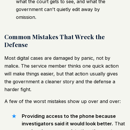
what the court gets to see, and what the
government can't quietly edit away by
omission.
Common Mistakes That Wreck the
Defense
Most digital cases are damaged by panic, not by
malice. The service member thinks one quick action
will make things easier, but that action usually gives
the government a cleaner story and the defense a
harder fight.
A few of the worst mistakes show up over and over:
Providing access to the phone because
investigators said it would look better.
That