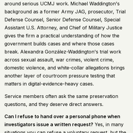
around serious UCMJ work. Michael Waddington's
background as a former Army JAG, prosecutor, Trial
Defense Counsel, Senior Defense Counsel, Special
Assistant U.S. Attorney, and Chief of Military Justice
gives the firm a practical understanding of how the
government builds cases and where those cases
break. Alexandra González-Waddington's trial work
across sexual assault, war crimes, violent crime,
domestic violence, and white-collar allegations brings
another layer of courtroom pressure testing that
matters in digital-evidence-heavy cases.
Service members often ask the same preservation
questions, and they deserve direct answers.
Can I refuse to hand over a personal phone when
investigators issue a written request?
Yes, in many
situations you can refuse a voluntary request, but the