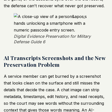
the defense can't recover what never got preserved.
Digital Evidence Preservation for Military
Defense Guide 6
AI Transcripts Screenshots and the New
Preservation Problem
A service member can get burned by a screenshot
that looks clean on the surface and still misses the
details that decide the case. A chat image can strip
metadata, timestamps, edit history, and read receipts,
so the court may see words without the surrounding
context that gives those words meaning. An AI-