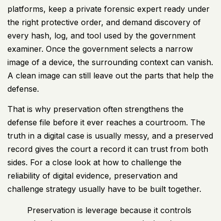
platforms, keep a private forensic expert ready under
the right protective order, and demand discovery of
every hash, log, and tool used by the government
examiner. Once the government selects a narrow
image of a device, the surrounding context can vanish.
A clean image can still leave out the parts that help the
defense.
That is why preservation often strengthens the
defense file before it ever reaches a courtroom. The
truth in a digital case is usually messy, and a preserved
record gives the court a record it can trust from both
sides. For a close look at
how to challenge the
reliability of digital evidence
, preservation and
challenge strategy usually have to be built together.
Preservation is leverage because it controls