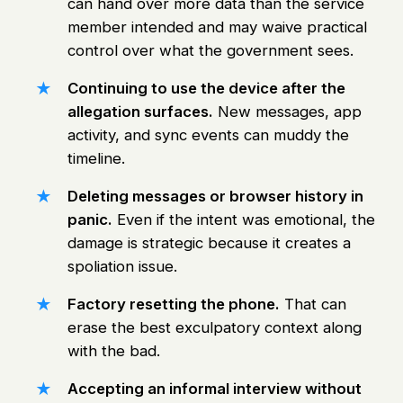
can hand over more data than the service
member intended and may waive practical
control over what the government sees.
Continuing to use the device after the
allegation surfaces.
New messages, app
activity, and sync events can muddy the
timeline.
Deleting messages or browser history in
panic.
Even if the intent was emotional, the
damage is strategic because it creates a
spoliation issue.
Factory resetting the phone.
That can
erase the best exculpatory context along
with the bad.
Accepting an informal interview without