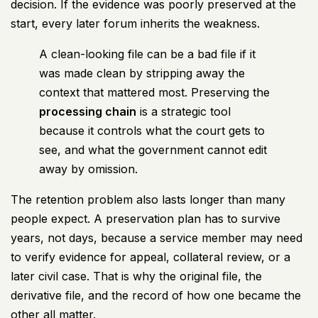
decision. If the evidence was poorly preserved at the
start, every later forum inherits the weakness.
A clean-looking file can be a bad file if it
was made clean by stripping away the
context that mattered most. Preserving the
processing chain
is a strategic tool
because it controls what the court gets to
see, and what the government cannot edit
away by omission.
The retention problem also lasts longer than many
people expect. A preservation plan has to survive
years, not days, because a service member may need
to verify evidence for appeal, collateral review, or a
later civil case. That is why the original file, the
derivative file, and the record of how one became the
other all matter.