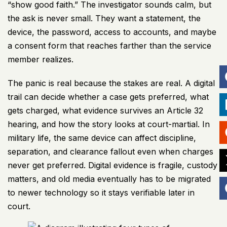
“show good faith.” The investigator sounds calm, but
the ask is never small. They want a statement, the
device, the password, access to accounts, and maybe
a consent form that reaches farther than the service
member realizes.
The panic is real because the stakes are real. A digital
trail can decide whether a case gets preferred, what
gets charged, what evidence survives an Article 32
hearing, and how the story looks at court-martial. In
military life, the same device can affect discipline,
separation, and clearance fallout even when charges
never get preferred. Digital evidence is fragile, custody
matters, and old media eventually has to be migrated
to newer technology so it stays verifiable later in
court.