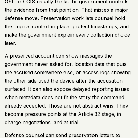
OSI, or CGIS usually thinks the government controls
the evidence from that point on. That misses a major
defense move. Preservation work lets counsel hold
the original context in place, protect timestamps, and
make the government explain every collection choice
later.
A preserved account can show messages the
government never asked for, location data that puts
the accused somewhere else, or access logs showing
the other side used the device after the accusation
surfaced. It can also expose delayed reporting issues
when metadata does not fit the story the command
already accepted. Those are not abstract wins. They
become pressure points at the Article 32 stage, in
charge negotiations, and at trial.
Defense counsel can send preservation letters to