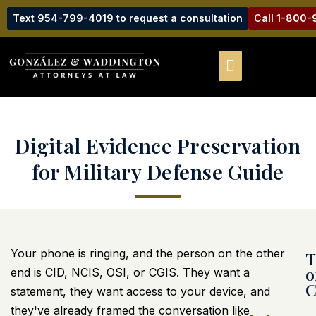
Text 954-799-4019 to request a consultation
Call 1-800
Digital Evidence Preservation
for Military Defense Guide
Your phone is ringing, and the person on the other
T
o
end is CID, NCIS, OSI, or CGIS. They want a
C
statement, they want access to your device, and
they've already framed the conversation like