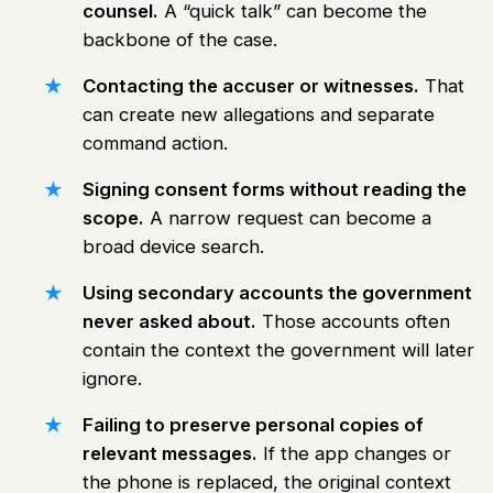
counsel.
A “quick talk” can become the
backbone of the case.
Contacting the accuser or witnesses.
That
can create new allegations and separate
command action.
Signing consent forms without reading the
scope.
A narrow request can become a
broad device search.
Using secondary accounts the government
never asked about.
Those accounts often
contain the context the government will later
ignore.
Failing to preserve personal copies of
relevant messages.
If the app changes or
the phone is replaced, the original context