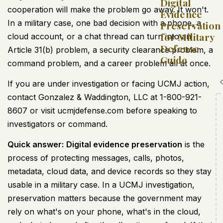
Digital
cooperation will make the problem go away. It won't.
Evidence
In a military case, one bad decision with a phone, a
Preservation
for Military
cloud account, or a chat thread can turn into an
Defense
Article 31(b) problem, a security clearance problem, a
Guide
command problem, and a career problem all at once.
If you are under investigation or facing UCMJ action,
contact Gonzalez & Waddington, LLC at 1-800-921-
8607 or visit ucmjdefense.com before speaking to
investigators or command.
Quick answer:
Digital evidence preservation
is the
process of protecting messages, calls, photos,
metadata, cloud data, and device records so they stay
usable in a military case. In a UCMJ investigation,
preservation matters because the government may
rely on what's on your phone, what's in the cloud,