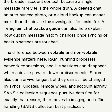
the broader account context, because a single
message rarely tells the whole truth. A deleted chat,
an auto-synced photo, or a cloud backup can matter
more than the device the investigator first asks for. A
Telegram chat backup guide
can also help explain
how quickly message history changes once syncing or
backup settings are touched.
The difference between
volatile
and
non-volatile
evidence matters here. RAM, running processes,
network connections, and live sessions can disappear
when a device powers down or disconnects. Stored
files can survive longer, but they can still be changed
by syncs, updates, remote wipes, and account activity.
SANS's collection sequence puts live data first for
exactly that reason, then moves to imaging and offline
handling (
SANS collection best practices
).