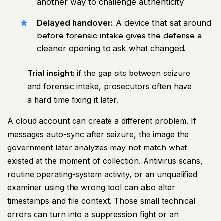
another way to challenge authenticity.
Delayed handover:
A device that sat around
before forensic intake gives the defense a
cleaner opening to ask what changed.
Trial insight:
if the gap sits between seizure
and forensic intake, prosecutors often have
a hard time fixing it later.
A cloud account can create a different problem. If
messages auto-sync after seizure, the image the
government later analyzes may not match what
existed at the moment of collection. Antivirus scans,
routine operating-system activity, or an unqualified
examiner using the wrong tool can also alter
timestamps and file context. Those small technical
errors can turn into a suppression fight or an