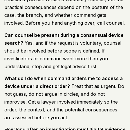
practical consequences depend on the posture of the
case, the branch, and whether command gets
involved. Before you hand anything over, call counsel.
Can counsel be present during a consensual device
search?
Yes, and if the request is voluntary, counsel
should be involved before scope is defined. If
investigators or command want more than you
understand, stop and get legal advice first.
What do I do when command orders me to access a
device under a direct order?
Treat that as urgent. Do
not guess, do not argue in circles, and do not
improvise. Get a lawyer involved immediately so the
order, the context, and the potential consequences
are assessed before you act.
How long after an investigation must digital evidence