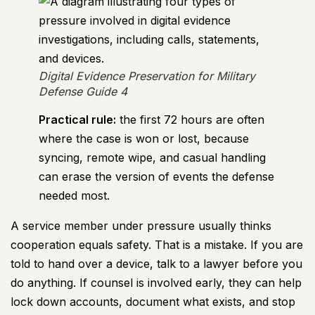
Digital Evidence Preservation for Military
Defense Guide 4
Practical rule:
the first 72 hours are often
where the case is won or lost, because
syncing, remote wipe, and casual handling
can erase the version of events the defense
needed most.
A service member under pressure usually thinks
cooperation equals safety. That is a mistake. If you are
told to hand over a device, talk to a lawyer before you
do anything. If counsel is involved early, they can help
lock down accounts, document what exists, and stop