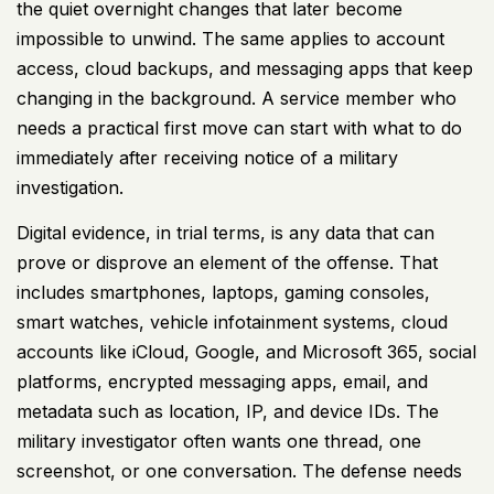
the quiet overnight changes that later become
impossible to unwind. The same applies to account
access, cloud backups, and messaging apps that keep
changing in the background. A service member who
needs a practical first move can start with
what to do
immediately after receiving notice of a military
investigation
.
Digital evidence, in trial terms, is any data that can
prove or disprove an element of the offense. That
includes smartphones, laptops, gaming consoles,
smart watches, vehicle infotainment systems, cloud
accounts like iCloud, Google, and Microsoft 365, social
platforms, encrypted messaging apps, email, and
metadata such as location, IP, and device IDs. The
military investigator often wants one thread, one
screenshot, or one conversation. The defense needs