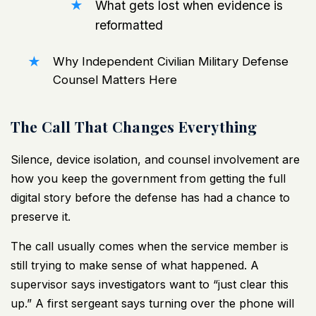
What gets lost when evidence is
reformatted
Why Independent Civilian Military Defense
Counsel Matters Here
The Call That Changes Everything
Silence, device isolation, and counsel involvement are
how you keep the government from getting the full
digital story before the defense has had a chance to
preserve it.
The call usually comes when the service member is
still trying to make sense of what happened. A
supervisor says investigators want to “just clear this
up.” A first sergeant says turning over the phone will