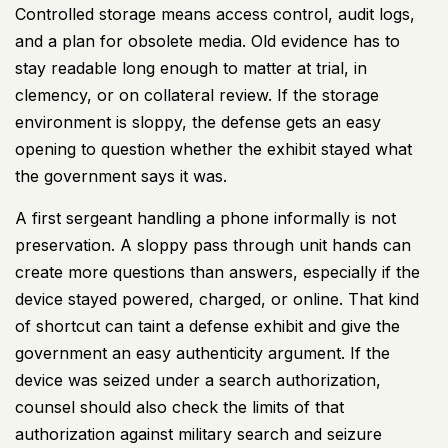
Controlled storage means access control, audit logs,
and a plan for obsolete media. Old evidence has to
stay readable long enough to matter at trial, in
clemency, or on collateral review. If the storage
environment is sloppy, the defense gets an easy
opening to question whether the exhibit stayed what
the government says it was.
A first sergeant handling a phone informally is not
preservation. A sloppy pass through unit hands can
create more questions than answers, especially if the
device stayed powered, charged, or online. That kind
of shortcut can taint a defense exhibit and give the
government an easy authenticity argument. If the
device was seized under a search authorization,
counsel should also check the limits of that
authorization against
military search and seizure