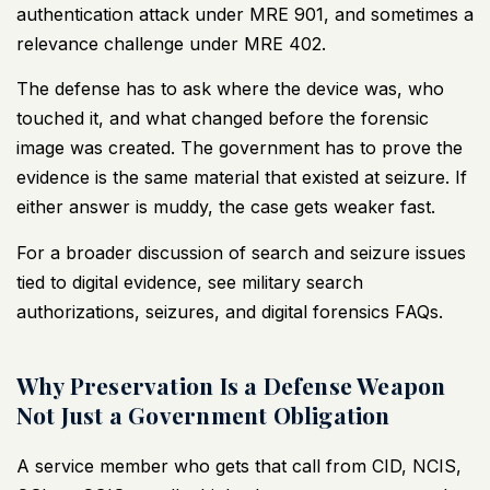
authentication attack under MRE 901, and sometimes a
relevance challenge under MRE 402.
The defense has to ask where the device was, who
touched it, and what changed before the forensic
image was created. The government has to prove the
evidence is the same material that existed at seizure. If
either answer is muddy, the case gets weaker fast.
For a broader discussion of search and seizure issues
tied to digital evidence, see
military search
authorizations, seizures, and digital forensics FAQs
.
Why Preservation Is a Defense Weapon
Not Just a Government Obligation
A service member who gets that call from CID, NCIS,