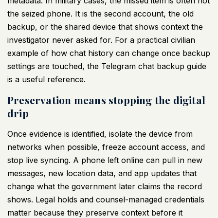
metadata. In military cases, the missed item is often not
the seized phone. It is the second account, the old
backup, or the shared device that shows context the
investigator never asked for. For a practical civilian
example of how chat history can change once backup
settings are touched, the
Telegram chat backup guide
is a useful reference.
Preservation means stopping the digital
drip
Once evidence is identified, isolate the device from
networks when possible, freeze account access, and
stop live syncing. A phone left online can pull in new
messages, new location data, and app updates that
change what the government later claims the record
shows. Legal holds and counsel-managed credentials
matter because they preserve context before it