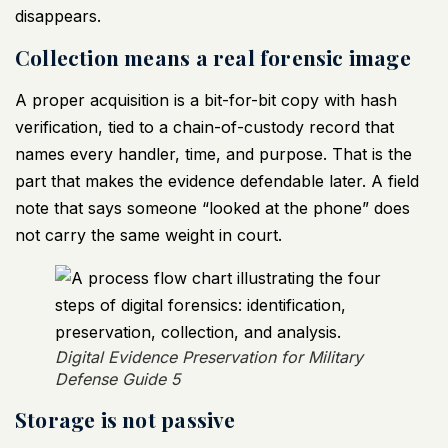
disappears.
Collection means a real forensic image
A proper acquisition is a bit-for-bit copy with hash
verification, tied to a chain-of-custody record that
names every handler, time, and purpose. That is the
part that makes the evidence defendable later. A field
note that says someone “looked at the phone” does
not carry the same weight in court.
Digital Evidence Preservation for Military
Defense Guide 5
Storage is not passive