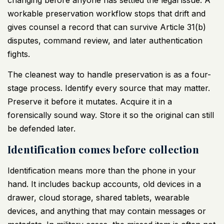
workable preservation workflow stops that drift and
gives counsel a record that can survive Article 31(b)
disputes, command review, and later authentication
fights.
The cleanest way to handle preservation is as a four-
stage process. Identify every source that may matter.
Preserve it before it mutates. Acquire it in a
forensically sound way. Store it so the original can still
be defended later.
Identification comes before collection
Identification means more than the phone in your
hand. It includes backup accounts, old devices in a
drawer, cloud storage, shared tablets, wearable
devices, and anything that may contain messages or