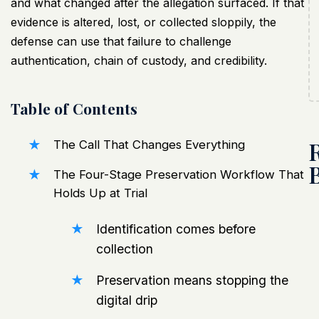
and what changed after the allegation surfaced. If that
evidence is altered, lost, or collected sloppily, the
defense can use that failure to challenge
authentication, chain of custody, and credibility.
Table of Contents
The Call That Changes Everything
The Four-Stage Preservation Workflow That
Holds Up at Trial
Identification comes before
collection
Preservation means stopping the
digital drip