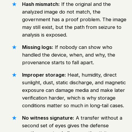
Hash mismatch:
If the original and the
analyzed image do not match, the
government has a proof problem. The image
may still exist, but the path from seizure to
analysis is exposed.
Missing logs:
If nobody can show who
handled the device, when, and why, the
provenance starts to fall apart.
Improper storage:
Heat, humidity, direct
sunlight, dust, static discharge, and magnetic
exposure can damage media and make later
verification harder, which is why storage
conditions matter so much in long-tail cases.
No witness signature:
A transfer without a
second set of eyes gives the defense