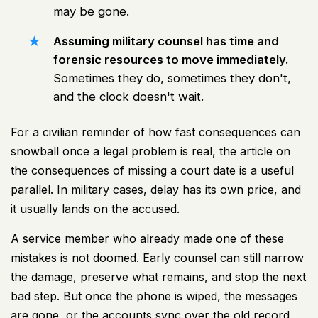
may be gone.
Assuming military counsel has time and
forensic resources to move immediately.
Sometimes they do, sometimes they don't,
and the clock doesn't wait.
For a civilian reminder of how fast consequences can
snowball once a legal problem is real, the article on
the consequences of missing a court date
is a useful
parallel. In military cases, delay has its own price, and
it usually lands on the accused.
A service member who already made one of these
mistakes is not doomed. Early counsel can still narrow
the damage, preserve what remains, and stop the next
bad step. But once the phone is wiped, the messages
are gone, or the accounts sync over the old record,