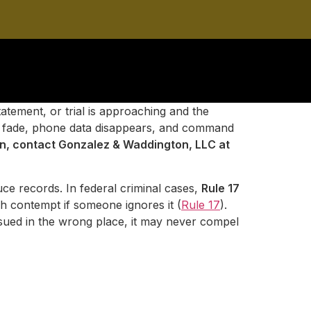
atement, or trial is approaching and the
ries fade, phone data disappears, and command
ion, contact Gonzalez & Waddington, LLC at
ce records. In federal criminal cases,
Rule 17
gh contempt if someone ignores it (
Rule 17
).
issued in the wrong place, it may never compel