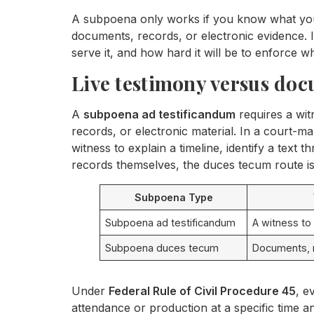
A subpoena only works if you know what you 
documents, records, or electronic evidence. In
serve it, and how hard it will be to enforce 
Live testimony versus do
A
subpoena ad testificandum
requires a wit
records, or electronic material. In a court-mar
witness to explain a timeline, identify a text t
records themselves, the duces tecum route is
Subpoena Type
Subpoena ad testificandum
A witness to
Subpoena duces tecum
Documents, r
Under
Federal Rule of Civil Procedure 45
, e
attendance or production at a specific time an