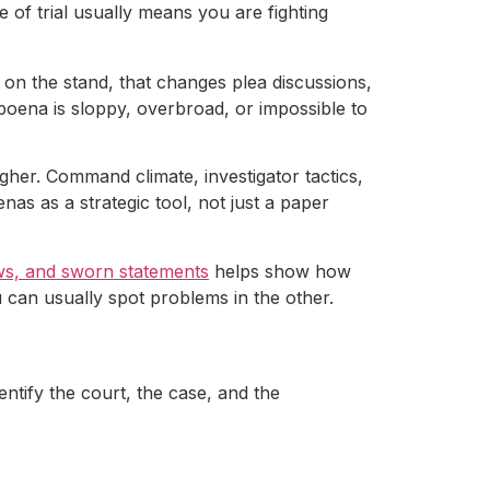
e of trial usually means you are fighting
on the stand, that changes plea discussions,
poena is sloppy, overbroad, or impossible to
ougher. Command climate, investigator tactics,
as as a strategic tool, not just a paper
ews, and sworn statements
helps show how
 can usually spot problems in the other.
entify the court, the case, and the