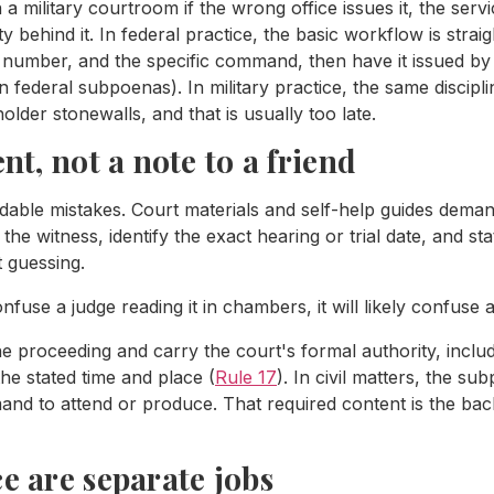
n a military courtroom if the wrong office issues it, the ser
y behind it. In federal practice, the basic workflow is straig
 number, and the specific command, then have it issued by
 federal subpoenas). In military practice, the same discip
older stonewalls, and that is usually too late.
ent, not a note to a friend
idable mistakes. Court materials and self-help guides dem
he witness, identify the exact hearing or trial date, and st
t guessing.
use a judge reading it in chambers, it will likely confuse 
e proceeding and carry the court's formal authority, includi
he stated time and place (
Rule 17
). In civil matters, the su
and to attend or produce. That required content is the bac
ce are separate jobs