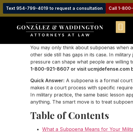
Text 954-799-4019 to request a consultation
Call 1-800
You may only think about subpoenas when a wit
other side still has gaps in its case. In mil
pressure can shape what people are willing t
1-800-921-8607 or visit ucmjdefense.com b
Quick Answer:
A subpoena is a formal court 
makes it a court process with specific requir
In military practice, the same basic lesson a
anything. The smart move is to treat subpoena
Table of Contents
What a Subpoena Means for Your Milita