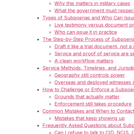
Why this matters in military cases
What the government must respec
Types of Subpoenas and Who Can Iss
Live testimony versus document p
Who can issue it in practice
The Step-by-Step Process of Subpoena
Draft it like a trial document, not a
Service and proof of service are s
A clean workflow matters
Service Methods, Timelines, and Jurisdi
Geography still controls power
Overseas and deployed witnesses 
How to Challenge or Enforce a Subpoe
Grounds that actually matter
Enforcement still takes procedure
Common Mistakes and When to Contact 
Mistakes that keep showing up
Frequently Asked Questions about Sub
Can I refuse to talk to CID, NCIS,