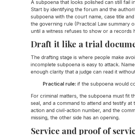
A subpoena that looks polished can still fail i
Start by identifying the forum and the authorit
subpoena with the court name, case title and
the governing rule (Practical Law summary on
until a witness refuses to show or a records h
Draft it like a trial docum
The drafting stage is where people make avo
incomplete subpoena is easy to attack. Name t
enough clarity that a judge can read it withou
Practical rule:
if the subpoena would conf
For criminal matters, the subpoena must fit th
seal, and a command to attend and testify at t
action and civil-action number, and the comm
missing, the other side has an opening.
Service and proof of servi