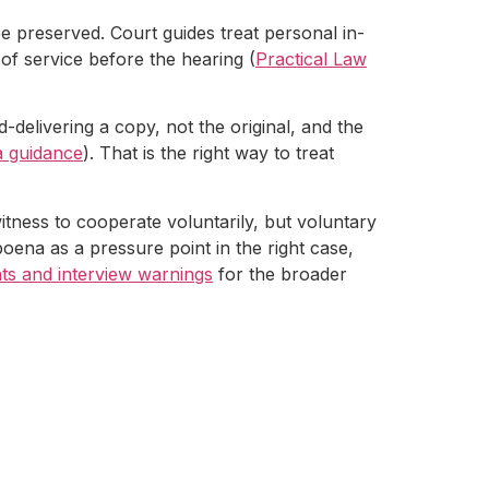
 preserved. Court guides treat personal in-
of service before the hearing (
Practical Law
d-delivering a copy, not the original, and the
a guidance
). That is the right way to treat
tness to cooperate voluntarily, but voluntary
ena as a pressure point in the right case,
ghts and interview warnings
for the broader