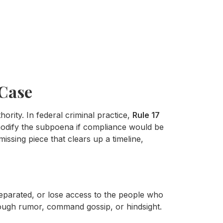
 Case
ity. In federal criminal practice,
Rule 17
modify the subpoena if compliance would be
issing piece that clears up a timeline,
separated, or lose access to the people who
rough rumor, command gossip, or hindsight.