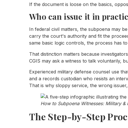
If the document is loose on the basics, opposi
Who can issue it in practi
In federal civil matters, the subpoena may b
carry the court's authority and fit the proceed
same basic logic controls, the process has to
That distinction matters because investigato
CGIS may ask a witness to talk voluntarily, bu
Experienced military defense counsel use that 
and a records custodian who resists an inter
That is why sloppy service, the wrong issuer
How to Subpoena Witnesses: Military & 
The Step-by-Step Proc