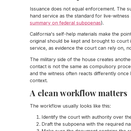
Issuance does not equal enforcement. The sub
hand service as the standard for live-witness
summary on federal subpoenas
).
California's self-help materials make the poin
original should be kept and brought to court 
service, as evidence the court can rely on, 
The military side of the house creates anoth
contact is not the same as compulsory proces
and the witness often reacts differently once
context.
A clean workflow matters
The workflow usually looks like this:
Identify the court with authority over the
Draft the subpoena with the required 