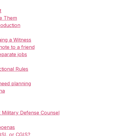
t
ue Them
roduction
ing a Witness
 note to a friend
eparate jobs
ctional Rules
need planning
na
Military Defense Counsel
poenas
 OSI, or CGIS?