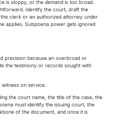
vice is sloppy, or the demand is too broad.
htforward. Identify the court, draft the
 the clerk or an authorized attorney under
line applies. Subpoena power gets ignored
and precision because an overbroad or
ate the testimony or records sought with
a witness on service.
ng the court name, the title of the case, the
bpoena must identify the issuing court, the
kbone of the document, and once it is