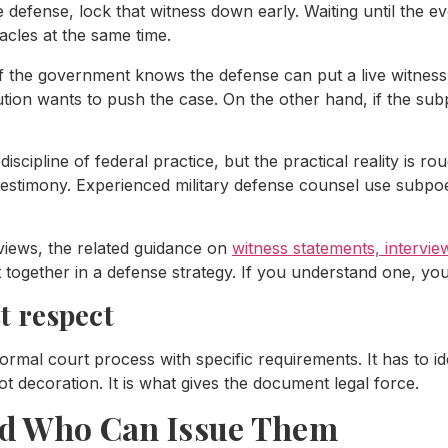
e defense, lock that witness down early. Waiting until the ev
acles at the same time.
f the government knows the defense can put a live witness 
tion wants to push the case. On the other hand, if the sub
iscipline of federal practice, but the practical reality is r
 testimony. Experienced military defense counsel use subpoen
rviews, the related guidance on
witness statements, intervi
 together in a defense strategy. If you understand one, you
 respect
formal court process with specific requirements. It has to id
decoration. It is what gives the document legal force.
nd Who Can Issue Them