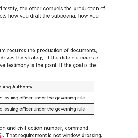
testify, the other compels the production of
affects how you draft the subpoena, how you
um
requires the production of documents,
e drives the strategy. If the defense needs a
e testimony is the point. If the goal is the
suing Authority
ed issuing officer under the governing rule
ed issuing officer under the governing rule
ction and civil-action number, command
5
). That requirement is not window dressing.