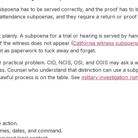
poena has to be served correctly, and the proof has to be
 attendance subpoenas, and they require a return or proof 
t plainly. A subpoena for a trial or hearing is served by han
if the witness does not appear (
California witness subpoen
not as paperwork to tuck away and forget.
er practical problem. CID, NCIS, OSI, and CGIS may ask a wi
s. Counsel who understand that distinction can use a subpo
 lawful process is on the table. See
military investigation ri
 action.
names, dates, and command.