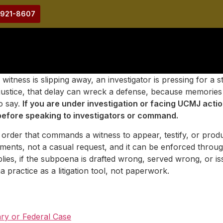
-921-8607
ness is slipping away, an investigator is pressing for a st
itary justice, that delay can wreck a defense, because memo
o say.
If you are under investigation or facing UCMJ act
efore speaking to investigators or command.
order that commands a witness to appear, testify, or produ
ements, not a casual request, and it can be enforced throu
pplies, if the subpoena is drafted wrong, served wrong, or 
 practice as a litigation tool, not paperwork.
ry or Federal Case