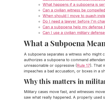
What happens if a subpoena is ser
Can a civilian witness be compelled
When should I move to quash inst
Do I need a lawyer before I'm ch
Can a subpoena help my defense be
Can I use a civilian military defen
What a Subpoena Means 
A subpoena separates a witness who might co
authorizes a subpoena to command attendance
unreasonable or oppressive (
Rule 17
). That 
impeaches a bad accusation, or boxes in a sh
Why this matters in milita
Military cases move fast, and witnesses move
saw what really happened. A properly used s