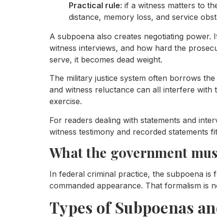
Practical rule:
if a witness matters to th
distance, memory loss, and service obst
A subpoena also creates negotiating power. I
witness interviews, and how hard the prosecu
serve, it becomes dead weight.
The military justice system often borrows the d
and witness reluctance can all interfere with
exercise.
For readers dealing with statements and inte
witness testimony and recorded statements fit
What the government must
In federal criminal practice, the subpoena is 
commanded appearance. That formalism is not 
Types of Subpoenas a