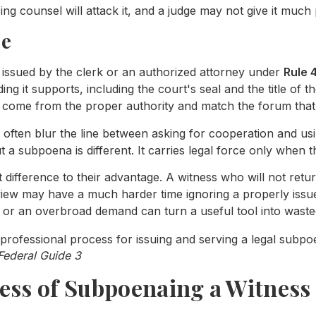
ng counsel will attack it, and a judge may not give it much 
ce
e issued by the clerk or an authorized attorney under
Rule 
ing it supports, including the court's seal and the title of t
 come from the proper authority and match the forum that i
rs often blur the line between asking for cooperation and 
t a subpoena is different. It carries legal force only when 
difference to their advantage. A witness who will not retur
view may have a much harder time ignoring a properly issu
, or an overbroad demand can turn a useful tool into waste
Federal Guide 3
ess of Subpoenaing a Witness