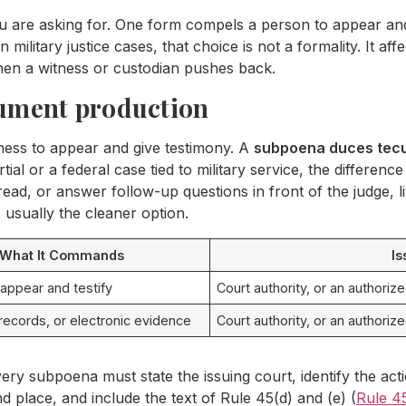
are asking for. One form compels a person to appear and 
 military justice cases, that choice is not a formality. It 
when a witness or custodian pushes back.
cument production
ness to appear and give testimony. A
subpoena duces tec
tial or a federal case tied to military service, the differenc
hread, or answer follow-up questions in front of the judge, liv
 usually the cleaner option.
What It Commands
Is
 appear and testify
Court authority, or an authoriz
ecords, or electronic evidence
Court authority, or an authoriz
very subpoena must state the issuing court, identify the a
d place, and include the text of Rule 45(d) and (e) (
Rule 4