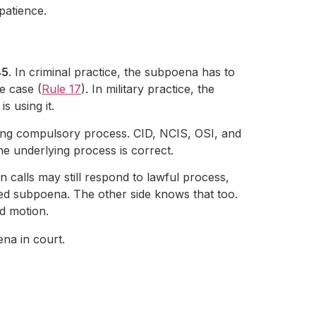
patience.
45
. In criminal practice, the subpoena has to
he case (
Rule 17
). In military practice, the
s using it.
using compulsory process. CID, NCIS, OSI, and
the underlying process is correct.
n calls may still respond to lawful process,
ed subpoena. The other side knows that too.
d motion.