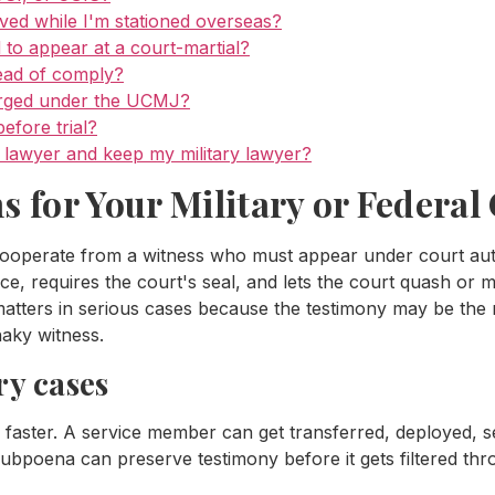
ved while I'm stationed overseas?
 to appear at a court-martial?
ead of comply?
arged under the UCMJ?
fore trial?
se lawyer and keep my military lawyer?
for Your Military or Federal
operate from a witness who must appear under court author
, requires the court's seal, and lets the court quash or 
matters in serious cases because the testimony may be the m
aky witness.
ry cases
 faster. A service member can get transferred, deployed, 
ubpoena can preserve testimony before it gets filtered th