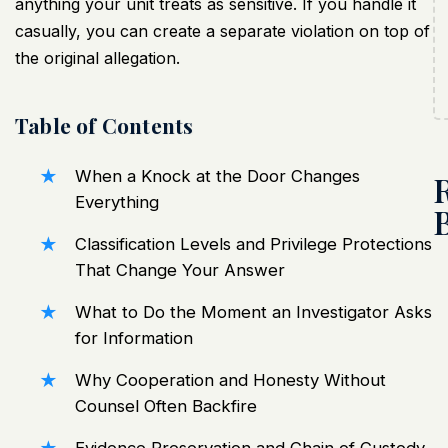
anything your unit treats as sensitive. If you handle it
casually, you can create a separate violation on top of
the original allegation.
Table of Contents
When a Knock at the Door Changes
Everything
Classification Levels and Privilege Protections
That Change Your Answer
What to Do the Moment an Investigator Asks
for Information
Why Cooperation and Honesty Without
Counsel Often Backfire