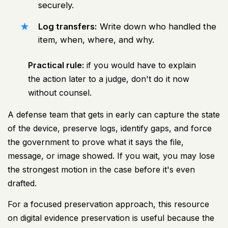
securely.
Log transfers:
Write down who handled the
item, when, where, and why.
Practical rule:
if you would have to explain
the action later to a judge, don't do it now
without counsel.
A defense team that gets in early can capture the state
of the device, preserve logs, identify gaps, and force
the government to prove what it says the file,
message, or image showed. If you wait, you may lose
the strongest motion in the case before it's even
drafted.
For a focused preservation approach, this resource
on
digital evidence preservation
is useful because the