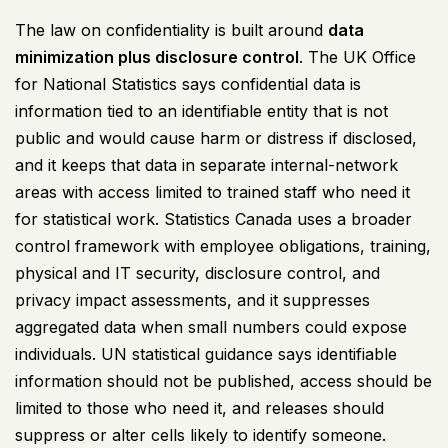
The law on confidentiality is built around
data
minimization plus disclosure control
. The UK Office
for National Statistics says confidential data is
information tied to an identifiable entity that is not
public and would cause harm or distress if disclosed,
and it keeps that data in separate internal-network
areas with access limited to trained staff who need it
for statistical work. Statistics Canada uses a broader
control framework with employee obligations, training,
physical and IT security, disclosure control, and
privacy impact assessments, and it suppresses
aggregated data when small numbers could expose
individuals. UN statistical guidance says identifiable
information should not be published, access should be
limited to those who need it, and releases should
suppress or alter cells likely to identify someone.