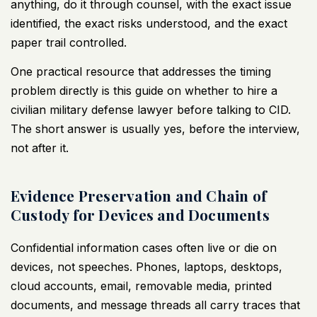
anything, do it through counsel, with the exact issue
identified, the exact risks understood, and the exact
paper trail controlled.
One practical resource that addresses the timing
problem directly is this guide on
whether to hire a
civilian military defense lawyer before talking to CID
.
The short answer is usually yes, before the interview,
not after it.
Evidence Preservation and Chain of
Custody for Devices and Documents
Confidential information cases often live or die on
devices, not speeches. Phones, laptops, desktops,
cloud accounts, email, removable media, printed
documents, and message threads all carry traces that