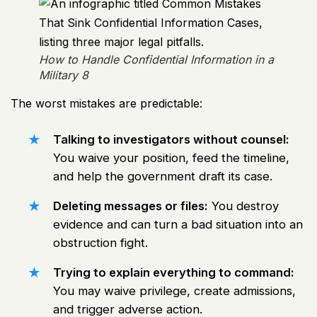
How to Handle Confidential Information in a
Military 8
The worst mistakes are predictable:
Talking to investigators without counsel:
You waive your position, feed the timeline,
and help the government draft its case.
Deleting messages or files:
You destroy
evidence and can turn a bad situation into an
obstruction fight.
Trying to explain everything to command:
You may waive privilege, create admissions,
and trigger adverse action.