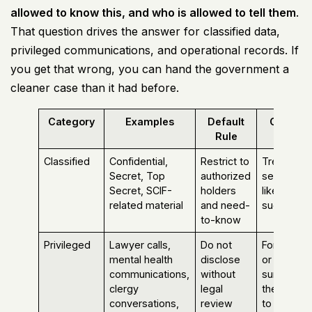
allowed to know this, and who is allowed to tell them
.
That question drives the answer for classified data,
privileged communications, and operational records. If
you get that wrong, you can hand the government a
cleaner case than it had before.
Category
Examples
Default
Commo
Rule
Mistake
Classified
Confidential,
Restrict to
Treating a
Secret, Top
authorized
secure lab
Secret, SCIF-
holders
like a
related material
and need-
suggestio
to-know
Privileged
Lawyer calls,
Do not
Forwardin
mental health
disclose
or
communications,
without
summarizi
clergy
legal
the conten
conversations,
review
to others