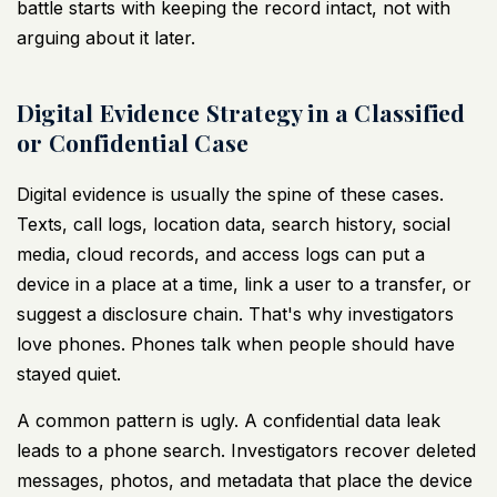
battle starts with keeping the record intact, not with
arguing about it later.
Digital Evidence Strategy in a Classified
or Confidential Case
Digital evidence is usually the spine of these cases.
Texts, call logs, location data, search history, social
media, cloud records, and access logs can put a
device in a place at a time, link a user to a transfer, or
suggest a disclosure chain. That's why investigators
love phones. Phones talk when people should have
stayed quiet.
A common pattern is ugly. A confidential data leak
leads to a phone search. Investigators recover deleted
messages, photos, and metadata that place the device