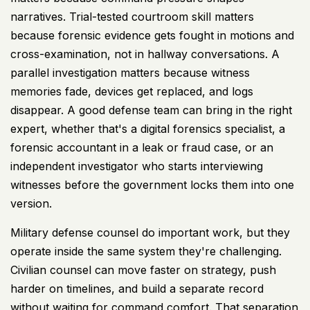
narratives. Trial-tested courtroom skill matters
because forensic evidence gets fought in motions and
cross-examination, not in hallway conversations. A
parallel investigation matters because witness
memories fade, devices get replaced, and logs
disappear. A good defense team can bring in the right
expert, whether that's a digital forensics specialist, a
forensic accountant in a leak or fraud case, or an
independent investigator who starts interviewing
witnesses before the government locks them into one
version.
Military defense counsel do important work, but they
operate inside the same system they're challenging.
Civilian counsel can move faster on strategy, push
harder on timelines, and build a separate record
without waiting for command comfort. That separation