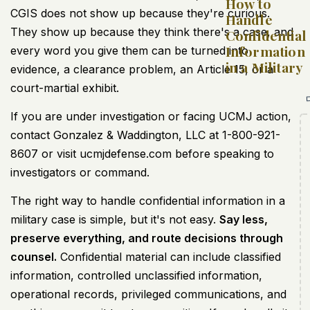
How to
CGIS does not show up because they're curious.
Handle
They show up because they think there's a case, and
Confidential
Information
every word you give them can be turned into
in a Military
evidence, a clearance problem, an Article 15, or a
court-martial exhibit.
If you are under investigation or facing UCMJ action,
contact Gonzalez & Waddington, LLC at 1-800-921-
8607 or visit ucmjdefense.com before speaking to
investigators or command.
The right way to handle confidential information in a
military case is simple, but it's not easy.
Say less,
preserve everything, and route decisions through
counsel.
Confidential material can include classified
information, controlled unclassified information,
operational records, privileged communications, and