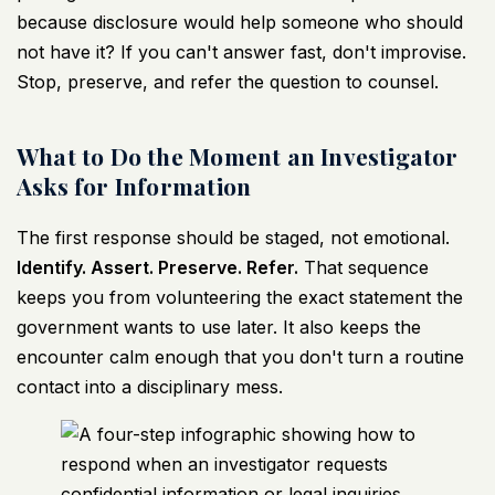
because disclosure would help someone who should
not have it? If you can't answer fast, don't improvise.
Stop, preserve, and refer the question to counsel.
What to Do the Moment an Investigator
Asks for Information
The first response should be staged, not emotional.
Identify. Assert. Preserve. Refer.
That sequence
keeps you from volunteering the exact statement the
government wants to use later. It also keeps the
encounter calm enough that you don't turn a routine
contact into a disciplinary mess.