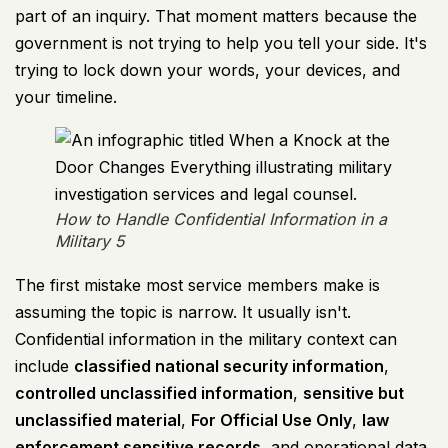
part of an inquiry. That moment matters because the
government is not trying to help you tell your side. It's
trying to lock down your words, your devices, and
your timeline.
How to Handle Confidential Information in a
Military 5
The first mistake most service members make is
assuming the topic is narrow. It usually isn't.
Confidential information in the military context can
include
classified national security information
,
controlled unclassified information
,
sensitive but
unclassified material
,
For Official Use Only
,
law
enforcement sensitive records
, and operational data