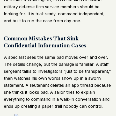
military defense firm service members should be
looking for. It is trial-ready, command-independent,
and built to run the case from day one.
Common Mistakes That Sink
Confidential Information Cases
A specialist sees the same bad moves over and over.
The details change, but the damage is familiar. A staff
sergeant talks to investigators “just to be transparent,”
then watches his own words show up in a sworn
statement. A lieutenant deletes an app thread because
she thinks it looks bad. A sailor tries to explain
everything to command in a walk-in conversation and
ends up creating a paper trail nobody can control.