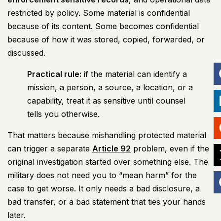
restricted by policy. Some material is confidential
because of its content. Some becomes confidential
because of how it was stored, copied, forwarded, or
discussed.
Practical rule:
if the material can identify a
mission, a person, a source, a location, or a
capability, treat it as sensitive until counsel
tells you otherwise.
That matters because mishandling protected material
can trigger a separate
Article 92
problem, even if the
original investigation started over something else. The
military does not need you to “mean harm” for the
case to get worse. It only needs a bad disclosure, a
bad transfer, or a bad statement that ties your hands
later.