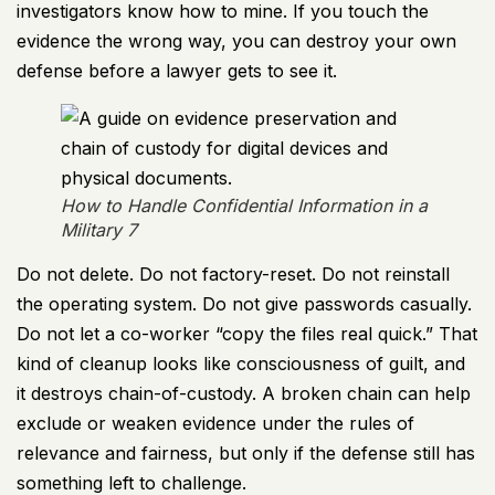
investigators know how to mine. If you touch the
evidence the wrong way, you can destroy your own
defense before a lawyer gets to see it.
How to Handle Confidential Information in a
Military 7
Do not delete. Do not factory-reset. Do not reinstall
the operating system. Do not give passwords casually.
Do not let a co-worker “copy the files real quick.” That
kind of cleanup looks like consciousness of guilt, and
it destroys chain-of-custody. A broken chain can help
exclude or weaken evidence under the rules of
relevance and fairness, but only if the defense still has
something left to challenge.