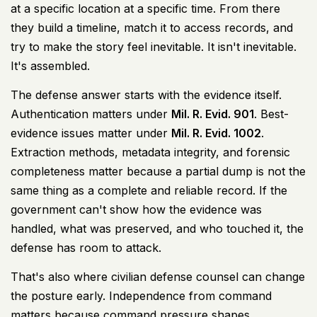
at a specific location at a specific time. From there
they build a timeline, match it to access records, and
try to make the story feel inevitable. It isn't inevitable.
It's assembled.
The defense answer starts with the evidence itself.
Authentication matters under
Mil. R. Evid. 901
. Best-
evidence issues matter under
Mil. R. Evid. 1002
.
Extraction methods, metadata integrity, and forensic
completeness matter because a partial dump is not the
same thing as a complete and reliable record. If the
government can't show how the evidence was
handled, what was preserved, and who touched it, the
defense has room to attack.
That's also where civilian defense counsel can change
the posture early. Independence from command
matters because command pressure shapes