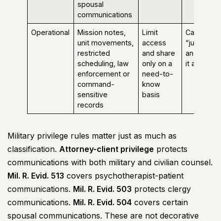
spousal
communications
Operational
Mission notes,
Limit
Calling it
unit movements,
access
“just admi
restricted
and share
and sendi
scheduling, law
only on a
it around
enforcement or
need-to-
command-
know
sensitive
basis
records
Military privilege rules matter just as much as
classification.
Attorney-client privilege
protects
communications with both military and civilian counsel.
Mil. R. Evid. 513
covers psychotherapist-patient
communications.
Mil. R. Evid. 503
protects clergy
communications.
Mil. R. Evid. 504
covers certain
spousal communications. These are not decorative