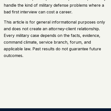
handle the kind of military defense problems where a
bad first interview can cost a career.
This article is for general informational purposes only
and does not create an attorney-client relationship.
Every military case depends on the facts, evidence,
command climate, service branch, forum, and
applicable law. Past results do not guarantee future
outcomes.