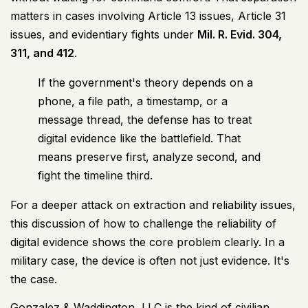
matters in cases involving Article 13 issues, Article 31
issues, and evidentiary fights under
Mil. R. Evid. 304,
311, and 412
.
If the government's theory depends on a
phone, a file path, a timestamp, or a
message thread, the defense has to treat
digital evidence like the battlefield. That
means preserve first, analyze second, and
fight the timeline third.
For a deeper attack on extraction and reliability issues,
this discussion of
how to challenge the reliability of
digital evidence
shows the core problem clearly. In a
military case, the device is often not just evidence. It's
the case.
Gonzalez & Waddington, LLC is the kind of civilian