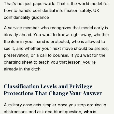
That's not just paperwork. That is the world model for
how to handle confidential information safely.
UK
confidentiality guidance
A service member who recognizes that model early is
already ahead. You want to know, right away, whether
the item in your hand is protected, who is allowed to
see it, and whether your next move should be silence,
preservation, or a call to counsel. If you wait for the
charging sheet to teach you that lesson, you're
already in the ditch.
Classification Levels and Privilege
Protections That Change Your Answer
A military case gets simpler once you stop arguing in
abstractions and ask one blunt question,
who is