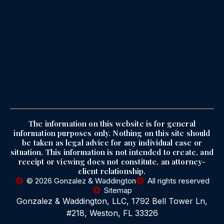
The information on this website is for general
information purposes only. Nothing on this site should
be taken as legal advice for any individual case or
situation. This information is not intended to create, and
receipt or viewing does not constitute, an attorney-
client relationship.
© 2026 Gonzalez & Waddington
All rights reserved
Sitemap
Gonzalez & Waddington, LLC, 1792 Bell Tower Ln,
#218, Weston, FL 33326