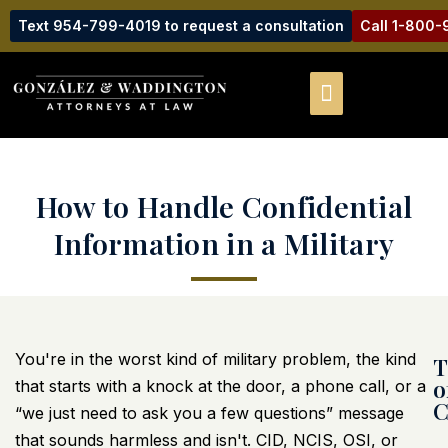
Text 954-799-4019 to request a consultation
Call 1-800
How to Handle Confidential
Information in a Military
You're in the worst kind of military problem, the kind
T
o
that starts with a knock at the door, a phone call, or a
C
“we just need to ask you a few questions” message
that sounds harmless and isn't. CID, NCIS, OSI, or