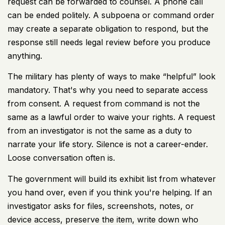
request can be forwarded to counsel. A phone call
can be ended politely. A subpoena or command order
may create a separate obligation to respond, but the
response still needs legal review before you produce
anything.
The military has plenty of ways to make “helpful” look
mandatory. That's why you need to separate access
from consent. A request from command is not the
same as a lawful order to waive your rights. A request
from an investigator is not the same as a duty to
narrate your life story. Silence is not a career-ender.
Loose conversation often is.
The government will build its exhibit list from whatever
you hand over, even if you think you're helping. If an
investigator asks for files, screenshots, notes, or
device access, preserve the item, write down who