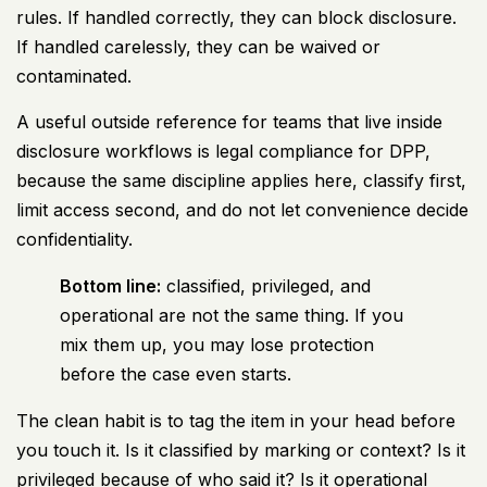
rules. If handled correctly, they can block disclosure.
If handled carelessly, they can be waived or
contaminated.
A useful outside reference for teams that live inside
disclosure workflows is
legal compliance for DPP
,
because the same discipline applies here, classify first,
limit access second, and do not let convenience decide
confidentiality.
Bottom line:
classified, privileged, and
operational are not the same thing. If you
mix them up, you may lose protection
before the case even starts.
The clean habit is to tag the item in your head before
you touch it. Is it classified by marking or context? Is it
privileged because of who said it? Is it operational