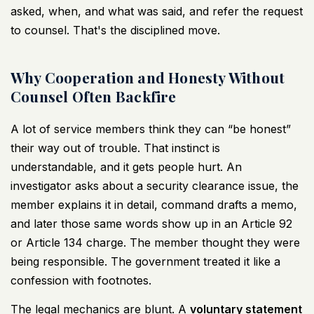
asked, when, and what was said, and refer the request
to counsel. That's the disciplined move.
Why Cooperation and Honesty Without
Counsel Often Backfire
A lot of service members think they can “be honest”
their way out of trouble. That instinct is
understandable, and it gets people hurt. An
investigator asks about a security clearance issue, the
member explains it in detail, command drafts a memo,
and later those same words show up in an Article 92
or Article 134 charge. The member thought they were
being responsible. The government treated it like a
confession with footnotes.
The legal mechanics are blunt. A
voluntary statement