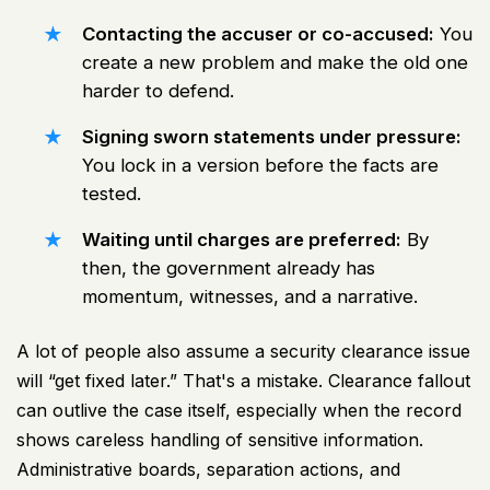
Contacting the accuser or co-accused:
You
create a new problem and make the old one
harder to defend.
Signing sworn statements under pressure:
You lock in a version before the facts are
tested.
Waiting until charges are preferred:
By
then, the government already has
momentum, witnesses, and a narrative.
A lot of people also assume a security clearance issue
will “get fixed later.” That's a mistake. Clearance fallout
can outlive the case itself, especially when the record
shows careless handling of sensitive information.
Administrative boards, separation actions, and