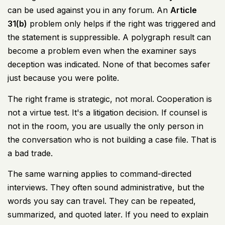
can be used against you in any forum. An
Article
31(b)
problem only helps if the right was triggered and
the statement is suppressible. A polygraph result can
become a problem even when the examiner says
deception was indicated. None of that becomes safer
just because you were polite.
The right frame is strategic, not moral. Cooperation is
not a virtue test. It's a litigation decision. If counsel is
not in the room, you are usually the only person in
the conversation who is not building a case file. That is
a bad trade.
The same warning applies to command-directed
interviews. They often sound administrative, but the
words you say can travel. They can be repeated,
summarized, and quoted later. If you need to explain