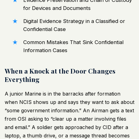
Evidence Preservation and Chain of Custody
for Devices and Documents
Digital Evidence Strategy in a Classified or
Confidential Case
Common Mistakes That Sink Confidential
Information Cases
When a Knock at the Door Changes
Everything
A junior Marine is in the barracks after formation
when NCIS shows up and says they want to ask about
“some government information.” An Airman gets a text
from OSI asking to “clear up a matter involving files
and email.” A soldier gets approached by CID after a
laptop, a thumb drive, or a message thread becomes