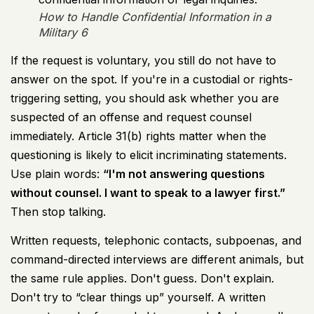
How to Handle Confidential Information in a
Military 6
If the request is voluntary, you still do not have to
answer on the spot. If you're in a custodial or rights-
triggering setting, you should ask whether you are
suspected of an offense and request counsel
immediately. Article 31(b) rights matter when the
questioning is likely to elicit incriminating statements.
Use plain words:
“I'm not answering questions
without counsel. I want to speak to a lawyer first.”
Then stop talking.
Written requests, telephonic contacts, subpoenas, and
command-directed interviews are different animals, but
the same rule applies. Don't guess. Don't explain.
Don't try to “clear things up” yourself. A written