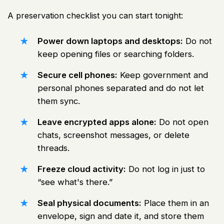
A preservation checklist you can start tonight:
Power down laptops and desktops:
Do not
keep opening files or searching folders.
Secure cell phones:
Keep government and
personal phones separated and do not let
them sync.
Leave encrypted apps alone:
Do not open
chats, screenshot messages, or delete
threads.
Freeze cloud activity:
Do not log in just to
“see what's there.”
Seal physical documents:
Place them in an
envelope, sign and date it, and store them