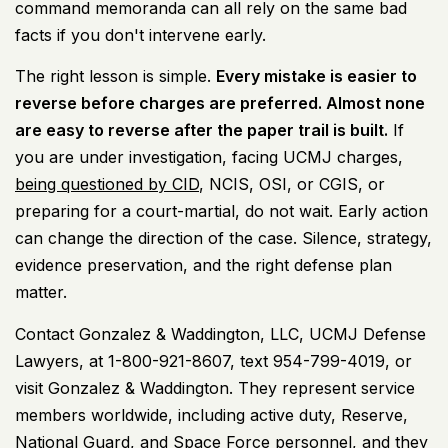
command memoranda can all rely on the same bad
facts if you don't intervene early.
The right lesson is simple.
Every mistake is easier to
reverse before charges are preferred. Almost none
are easy to reverse after the paper trail is built.
If
you are under investigation, facing UCMJ charges,
being questioned by CID
, NCIS, OSI, or CGIS, or
preparing for a court-martial, do not wait. Early action
can change the direction of the case. Silence, strategy,
evidence preservation, and the right defense plan
matter.
Contact Gonzalez & Waddington, LLC, UCMJ Defense
Lawyers, at 1-800-921-8607, text 954-799-4019, or
visit
Gonzalez & Waddington
. They represent service
members worldwide, including active duty, Reserve,
National Guard, and Space Force personnel, and they