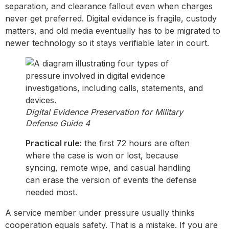
separation, and clearance fallout even when charges
never get preferred. Digital evidence is fragile, custody
matters, and old media eventually has to be migrated to
newer technology so it stays verifiable later in court.
Digital Evidence Preservation for Military
Defense Guide 4
Practical rule:
the first 72 hours are often
where the case is won or lost, because
syncing, remote wipe, and casual handling
can erase the version of events the defense
needed most.
A service member under pressure usually thinks
cooperation equals safety. That is a mistake. If you are