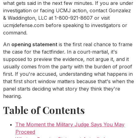
what gets said in the next few minutes. If you are under
investigation or facing UCMJ action, contact Gonzalez
& Waddington, LLC at 1-800-921-8607 or visit
ucmjdefense.com before speaking to investigators or
command.
An
opening statement
is the first real chance to frame
the case for the factfinder. In a court-martial, it's
supposed to preview the evidence, not argue it, and it
usually comes from the party with the burden of proof
first. If you're accused, understanding what happens in
that first short window matters because that's when the
panel starts deciding what story they think they're
hearing.
Table of Contents
The Moment the Military Judge Says You May
Proceed