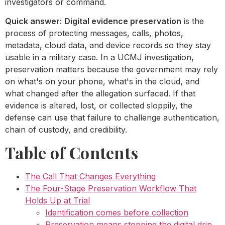
investigators or command.
Quick answer:
Digital evidence preservation
is the
process of protecting messages, calls, photos,
metadata, cloud data, and device records so they stay
usable in a military case. In a UCMJ investigation,
preservation matters because the government may rely
on what's on your phone, what's in the cloud, and
what changed after the allegation surfaced. If that
evidence is altered, lost, or collected sloppily, the
defense can use that failure to challenge authentication,
chain of custody, and credibility.
Table of Contents
The Call That Changes Everything
The Four-Stage Preservation Workflow That
Holds Up at Trial
Identification comes before collection
Preservation means stopping the digital drip