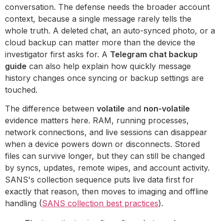
conversation. The defense needs the broader account
context, because a single message rarely tells the
whole truth. A deleted chat, an auto-synced photo, or a
cloud backup can matter more than the device the
investigator first asks for. A
Telegram chat backup
guide
can also help explain how quickly message
history changes once syncing or backup settings are
touched.
The difference between
volatile
and
non-volatile
evidence matters here. RAM, running processes,
network connections, and live sessions can disappear
when a device powers down or disconnects. Stored
files can survive longer, but they can still be changed
by syncs, updates, remote wipes, and account activity.
SANS's collection sequence puts live data first for
exactly that reason, then moves to imaging and offline
handling (
SANS collection best practices
).