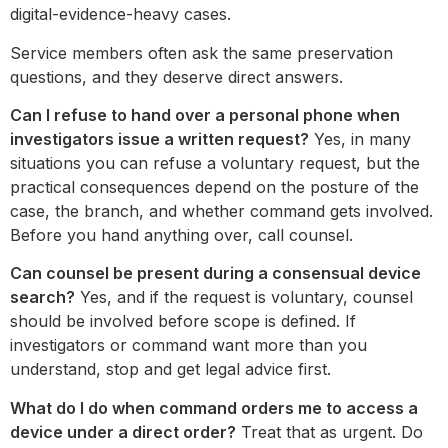
digital-evidence-heavy cases.
Service members often ask the same preservation
questions, and they deserve direct answers.
Can I refuse to hand over a personal phone when
investigators issue a written request?
Yes, in many
situations you can refuse a voluntary request, but the
practical consequences depend on the posture of the
case, the branch, and whether command gets involved.
Before you hand anything over, call counsel.
Can counsel be present during a consensual device
search?
Yes, and if the request is voluntary, counsel
should be involved before scope is defined. If
investigators or command want more than you
understand, stop and get legal advice first.
What do I do when command orders me to access a
device under a direct order?
Treat that as urgent. Do