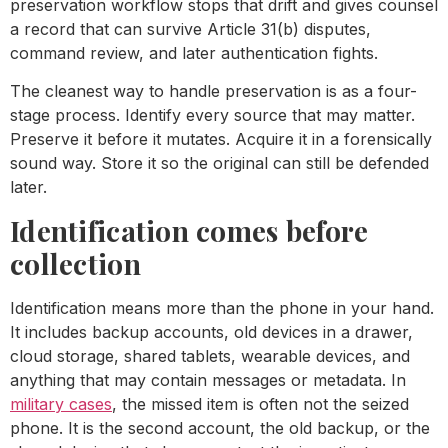
preservation workflow stops that drift and gives counsel
a record that can survive Article 31(b) disputes,
command review, and later authentication fights.
The cleanest way to handle preservation is as a four-
stage process. Identify every source that may matter.
Preserve it before it mutates. Acquire it in a forensically
sound way. Store it so the original can still be defended
later.
Identification comes before
collection
Identification means more than the phone in your hand.
It includes backup accounts, old devices in a drawer,
cloud storage, shared tablets, wearable devices, and
anything that may contain messages or metadata. In
military cases
, the missed item is often not the seized
phone. It is the second account, the old backup, or the