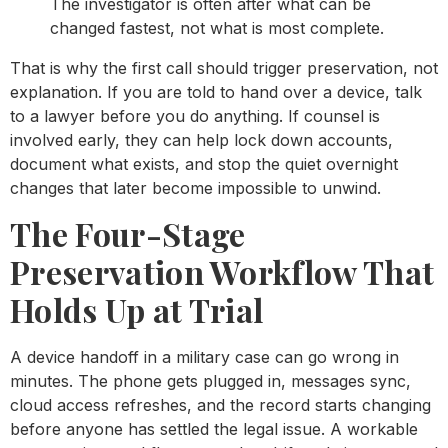
The investigator is often after what can be
changed fastest, not what is most complete.
That is why the first call should trigger preservation, not
explanation. If you are told to hand over a device, talk
to a lawyer before you do anything. If counsel is
involved early, they can help lock down accounts,
document what exists, and stop the quiet overnight
changes that later become impossible to unwind.
The Four-Stage
Preservation Workflow That
Holds Up at Trial
A device handoff in a military case can go wrong in
minutes. The phone gets plugged in, messages sync,
cloud access refreshes, and the record starts changing
before anyone has settled the legal issue. A workable