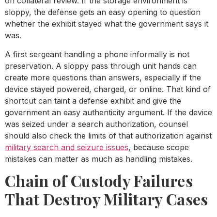
on collateral review. If the storage environment is
sloppy, the defense gets an easy opening to question
whether the exhibit stayed what the government says it
was.
A first sergeant handling a phone informally is not
preservation. A sloppy pass through unit hands can
create more questions than answers, especially if the
device stayed powered, charged, or online. That kind of
shortcut can taint a defense exhibit and give the
government an easy authenticity argument. If the device
was seized under a search authorization, counsel
should also check the limits of that authorization against
military search and seizure issues
, because scope
mistakes can matter as much as handling mistakes.
Chain of Custody Failures
That Destroy Military Cases