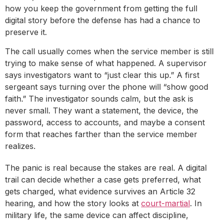
how you keep the government from getting the full
digital story before the defense has had a chance to
preserve it.
The call usually comes when the service member is still
trying to make sense of what happened. A supervisor
says investigators want to “just clear this up.” A first
sergeant says turning over the phone will “show good
faith.” The investigator sounds calm, but the ask is
never small. They want a statement, the device, the
password, access to accounts, and maybe a consent
form that reaches farther than the service member
realizes.
The panic is real because the stakes are real. A digital
trail can decide whether a case gets preferred, what
gets charged, what evidence survives an Article 32
hearing, and how the story looks at
court-martial
. In
military life, the same device can affect discipline,