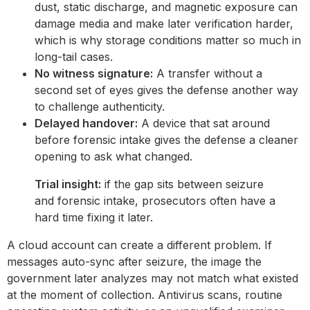
dust, static discharge, and magnetic exposure can
damage media and make later verification harder,
which is why storage conditions matter so much in
long-tail cases.
No witness signature:
A transfer without a
second set of eyes gives the defense another way
to challenge authenticity.
Delayed handover:
A device that sat around
before forensic intake gives the defense a cleaner
opening to ask what changed.
Trial insight:
if the gap sits between seizure
and forensic intake, prosecutors often have a
hard time fixing it later.
A cloud account can create a different problem. If
messages auto-sync after seizure, the image the
government later analyzes may not match what existed
at the moment of collection. Antivirus scans, routine