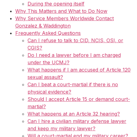
During the opening itself
Why This Matters and What to Do Now
Why Service Members Worldwide Contact
Gonzalez & Waddington
Frequently Asked Questions
Can I refuse to talk to CID, NCIS, OSI, or
CGIS?
Do I need a lawyer before I am charged
under the UCMJ?
What happens if I am accused of Article 120
sexual assault?
Can I beat a court-martial if there is no
physical evidence?
Should I accept Article 15 or demand court-
martial?
What happens at an Article 32 hearing?
Can I hire a civilian military defense lawyer
and keep my military lawyer?
Will a court-martial end my military career?