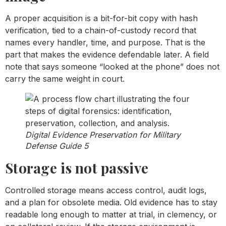
A proper acquisition is a bit-for-bit copy with hash
verification, tied to a chain-of-custody record that
names every handler, time, and purpose. That is the
part that makes the evidence defendable later. A field
note that says someone “looked at the phone” does not
carry the same weight in court.
Digital Evidence Preservation for Military
Defense Guide 5
Storage is not passive
Controlled storage means access control, audit logs,
and a plan for obsolete media. Old evidence has to stay
readable long enough to matter at trial, in clemency, or