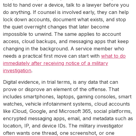
told to hand over a device, talk to a lawyer before you
do anything. If counsel is involved early, they can help
lock down accounts, document what exists, and stop
the quiet overnight changes that later become
impossible to unwind. The same applies to account
access, cloud backups, and messaging apps that keep
changing in the background. A service member who
needs a practical first move can start with
what to do
immediately after receiving notice of a military
investigation
.
Digital evidence, in trial terms, is any data that can
prove or disprove an element of the offense. That
includes smartphones, laptops, gaming consoles, smart
watches, vehicle infotainment systems, cloud accounts
like iCloud, Google, and Microsoft 365, social platforms,
encrypted messaging apps, email, and metadata such as
location, IP, and device IDs. The military investigator
often wants one thread, one screenshot, or one