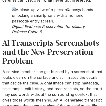
defense can't recover what never got preserved.
Digital Evidence Preservation for Military
Defense Guide 6
AI Transcripts Screenshots
and the New Preservation
Problem
A service member can get burned by a screenshot that
looks clean on the surface and still misses the details
that decide the case. A chat image can strip metadata,
timestamps, edit history, and read receipts, so the court
may see words without the surrounding context that
gives those words meaning. An AI-generated transcript
can create the same problem if the original audio file,