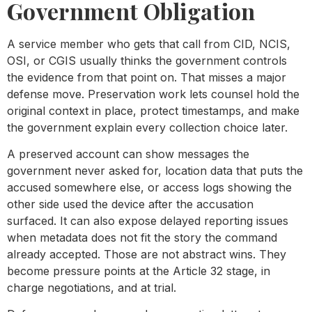
Government Obligation
A service member who gets that call from CID, NCIS,
OSI, or CGIS usually thinks the government controls
the evidence from that point on. That misses a major
defense move. Preservation work lets counsel hold the
original context in place, protect timestamps, and make
the government explain every collection choice later.
A preserved account can show messages the
government never asked for, location data that puts the
accused somewhere else, or access logs showing the
other side used the device after the accusation
surfaced. It can also expose delayed reporting issues
when metadata does not fit the story the command
already accepted. Those are not abstract wins. They
become pressure points at the Article 32 stage, in
charge negotiations, and at trial.