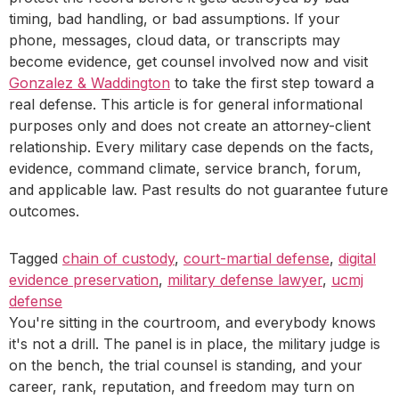
timing, bad handling, or bad assumptions. If your
phone, messages, cloud data, or transcripts may
become evidence, get counsel involved now and visit
Gonzalez & Waddington
to take the first step toward a
real defense. This article is for general informational
purposes only and does not create an attorney-client
relationship. Every military case depends on the facts,
evidence, command climate, service branch, forum,
and applicable law. Past results do not guarantee future
outcomes.
Tagged
chain of custody
,
court-martial defense
,
digital
evidence preservation
,
military defense lawyer
,
ucmj
defense
You're sitting in the courtroom, and everybody knows
it's not a drill. The panel is in place, the military judge is
on the bench, the trial counsel is standing, and your
career, rank, reputation, and freedom may turn on