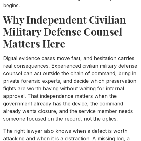
begins.
Why Independent Civilian
Military Defense Counsel
Matters Here
Digital evidence cases move fast, and hesitation carries
real consequences. Experienced civilian military defense
counsel can act outside the chain of command, bring in
private forensic experts, and decide which preservation
fights are worth having without waiting for internal
approval. That independence matters when the
government already has the device, the command
already wants closure, and the service member needs
someone focused on the record, not the optics.
The right lawyer also knows when a defect is worth
attacking and when it is a distraction. A missing log, a