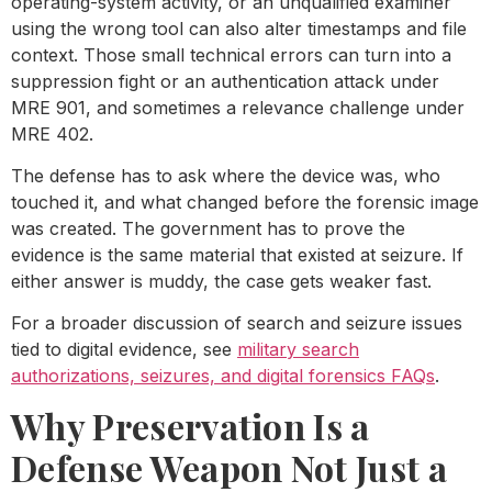
operating-system activity, or an unqualified examiner
using the wrong tool can also alter timestamps and file
context. Those small technical errors can turn into a
suppression fight or an authentication attack under
MRE 901, and sometimes a relevance challenge under
MRE 402.
The defense has to ask where the device was, who
touched it, and what changed before the forensic image
was created. The government has to prove the
evidence is the same material that existed at seizure. If
either answer is muddy, the case gets weaker fast.
For a broader discussion of search and seizure issues
tied to digital evidence, see
military search
authorizations, seizures, and digital forensics FAQs
.
Why Preservation Is a
Defense Weapon Not Just a