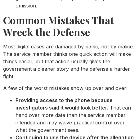
omission.
Common Mistakes That
Wreck the Defense
Most digital cases are damaged by panic, not by malice.
The service member thinks one quick action will make
things easier, but that action usually gives the
government a cleaner story and the defense a harder
fight.
A few of the worst mistakes show up over and over:
Providing access to the phone because
investigators said it would look better.
That can
hand over more data than the service member
intended and may waive practical control over
what the government sees.
Continuing to use the device after the allegation