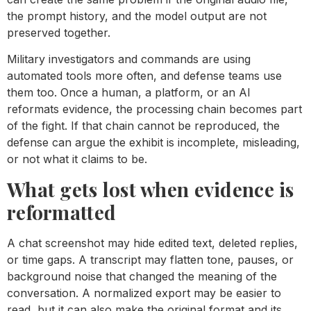
the prompt history, and the model output are not
preserved together.
Military investigators and commands are using
automated tools more often, and defense teams use
them too. Once a human, a platform, or an AI
reformats evidence, the processing chain becomes part
of the fight. If that chain cannot be reproduced, the
defense can argue the exhibit is incomplete, misleading,
or not what it claims to be.
What gets lost when evidence is
reformatted
A chat screenshot may hide edited text, deleted replies,
or time gaps. A transcript may flatten tone, pauses, or
background noise that changed the meaning of the
conversation. A normalized export may be easier to
read, but it can also make the original format and its