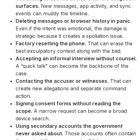
surfaces.
New messages, app activity, and sync
events can muddy the timeline.
Deleting messages or browser history in panic.
Even if the intent was emotional, the damage is
strategic because it creates a spoliation issue.
Factory resetting the phone.
That can erase the
best exculpatory context along with the bad.
Accepting an informal interview without counsel.
A “quick talk” can become the backbone of the
case.
Contacting the accuser or witnesses.
That can
create new allegations and separate command
action.
Signing consent forms without reading the
scope.
A narrow request can become a broad
device search.
Using secondary accounts the government
never asked about.
Those accounts often contain