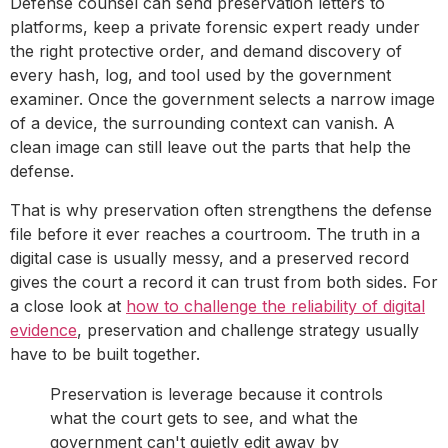
Defense counsel can send preservation letters to
platforms, keep a private forensic expert ready under
the right protective order, and demand discovery of
every hash, log, and tool used by the government
examiner. Once the government selects a narrow image
of a device, the surrounding context can vanish. A
clean image can still leave out the parts that help the
defense.
That is why preservation often strengthens the defense
file before it ever reaches a courtroom. The truth in a
digital case is usually messy, and a preserved record
gives the court a record it can trust from both sides. For
a close look at
how to challenge the reliability of digital
evidence
, preservation and challenge strategy usually
have to be built together.
Preservation is leverage because it controls
what the court gets to see, and what the
government can't quietly edit away by