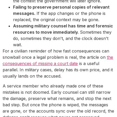
the context the government will later ignore.
Failing to preserve personal copies of relevant
messages.
If the app changes or the phone is
replaced, the original context may be gone.
Assuming military counsel has time and forensic
resources to move immediately.
Sometimes they
do, sometimes they don't, and the clock doesn't
wait.
For a civilian reminder of how fast consequences can
snowball once a legal problem is real, the article on
the
consequences of missing a court date
is a useful
parallel. In military cases, delay has its own price, and it
usually lands on the accused.
A service member who already made one of these
mistakes is not doomed. Early counsel can still narrow
the damage, preserve what remains, and stop the next
bad step. But once the phone is wiped, the messages
are gone, or the accounts sync over the old record, the