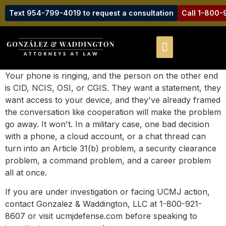
Text 954-799-4019 to request a consultation
Call 1-800
Your phone is ringing, and the person on the other end
is CID, NCIS, OSI, or CGIS. They want a statement, they
want access to your device, and they've already framed
the conversation like cooperation will make the problem
go away. It won't. In a military case, one bad decision
with a phone, a cloud account, or a chat thread can
turn into an Article 31(b) problem, a security clearance
problem, a command problem, and a career problem
all at once.
If you are under investigation or facing UCMJ action,
contact Gonzalez & Waddington, LLC at 1-800-921-
8607 or visit ucmjdefense.com before speaking to