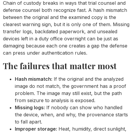
Chain of custody breaks in ways that trial counsel and
defense counsel both recognize fast. A hash mismatch
between the original and the examined copy is the
clearest warning sign, but it is only one of them. Missing
transfer logs, backdated paperwork, and unsealed
devices left in a duty office overnight can be just as
damaging because each one creates a gap the defense
can press under authentication rules.
The failures that matter most
Hash mismatch:
If the original and the analyzed
image do not match, the government has a proof
problem. The image may still exist, but the path
from seizure to analysis is exposed.
Missing logs:
If nobody can show who handled
the device, when, and why, the provenance starts
to fall apart.
Improper storage:
Heat, humidity, direct sunlight,