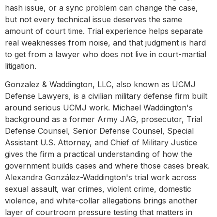
hash issue, or a sync problem can change the case,
but not every technical issue deserves the same
amount of court time. Trial experience helps separate
real weaknesses from noise, and that judgment is hard
to get from a lawyer who does not live in court-martial
litigation.
Gonzalez & Waddington, LLC, also known as UCMJ
Defense Lawyers, is a civilian military defense firm built
around serious UCMJ work. Michael Waddington's
background as a former Army JAG, prosecutor, Trial
Defense Counsel, Senior Defense Counsel, Special
Assistant U.S. Attorney, and Chief of Military Justice
gives the firm a practical understanding of how the
government builds cases and where those cases break.
Alexandra González-Waddington's trial work across
sexual assault, war crimes, violent crime, domestic
violence, and white-collar allegations brings another
layer of courtroom pressure testing that matters in