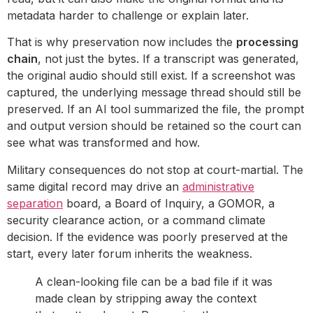
metadata harder to challenge or explain later.
That is why preservation now includes the
processing
chain
, not just the bytes. If a transcript was generated,
the original audio should still exist. If a screenshot was
captured, the underlying message thread should still be
preserved. If an AI tool summarized the file, the prompt
and output version should be retained so the court can
see what was transformed and how.
Military consequences do not stop at court-martial. The
same digital record may drive an
administrative
separation
board, a Board of Inquiry, a GOMOR, a
security clearance action, or a command climate
decision. If the evidence was poorly preserved at the
start, every later forum inherits the weakness.
A clean-looking file can be a bad file if it was
made clean by stripping away the context