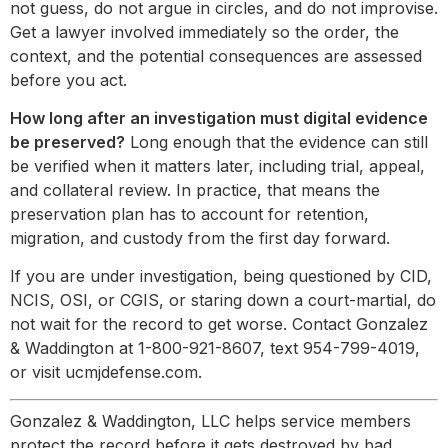
not guess, do not argue in circles, and do not improvise.
Get a lawyer involved immediately so the order, the
context, and the potential consequences are assessed
before you act.
How long after an investigation must digital evidence
be preserved?
Long enough that the evidence can still
be verified when it matters later, including trial, appeal,
and collateral review. In practice, that means the
preservation plan has to account for retention,
migration, and custody from the first day forward.
If you are under investigation, being questioned by CID,
NCIS, OSI, or CGIS, or staring down a court-martial, do
not wait for the record to get worse. Contact Gonzalez
& Waddington at 1-800-921-8607, text 954-799-4019,
or visit ucmjdefense.com.
Gonzalez & Waddington, LLC helps service members
protect the record before it gets destroyed by bad