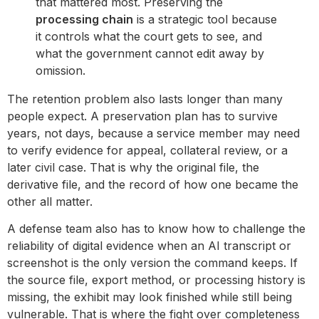
that mattered most. Preserving the
processing chain
is a strategic tool because
it controls what the court gets to see, and
what the government cannot edit away by
omission.
The retention problem also lasts longer than many
people expect. A preservation plan has to survive
years, not days, because a service member may need
to verify evidence for appeal, collateral review, or a
later civil case. That is why the original file, the
derivative file, and the record of how one became the
other all matter.
A defense team also has to know how to challenge the
reliability of digital evidence when an AI transcript or
screenshot is the only version the command keeps. If
the source file, export method, or processing history is
missing, the exhibit may look finished while still being
vulnerable. That is where the fight over completeness