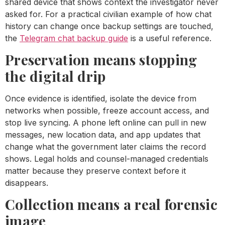
shared device that shows context the investigator never
asked for. For a practical civilian example of how chat
history can change once backup settings are touched,
the
Telegram chat backup guide
is a useful reference.
Preservation means stopping
the digital drip
Once evidence is identified, isolate the device from
networks when possible, freeze account access, and
stop live syncing. A phone left online can pull in new
messages, new location data, and app updates that
change what the government later claims the record
shows. Legal holds and counsel-managed credentials
matter because they preserve context before it
disappears.
Collection means a real forensic
image