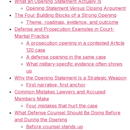
What an Opening Statement Actually Is
Opening Statement Versus Closing Argument
The Four Building Blocks of a Strong Opening
Theme, roadmap, evidence, and outcome
Defense and Prosecution Examples in Court-
Martial Practice
A prosecution opening in a contested Article
120 case
A defense opening in the same case
What military-specific evidence often shows
up
Why the Opening Statement Is a Strategic Weapon
First narrative, first anchor
Common Mistakes Lawyers and Accused
Members Make
Four mistakes that hurt the case
What Defense Counsel Should Be Doing Before
and During the Opening
Before counsel stands up