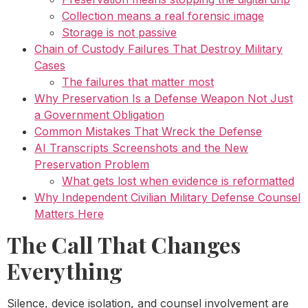
Collection means a real forensic image
Storage is not passive
Chain of Custody Failures That Destroy Military
Cases
The failures that matter most
Why Preservation Is a Defense Weapon Not Just
a Government Obligation
Common Mistakes That Wreck the Defense
AI Transcripts Screenshots and the New
Preservation Problem
What gets lost when evidence is reformatted
Why Independent Civilian Military Defense Counsel
Matters Here
The Call That Changes
Everything
Silence, device isolation, and counsel involvement are