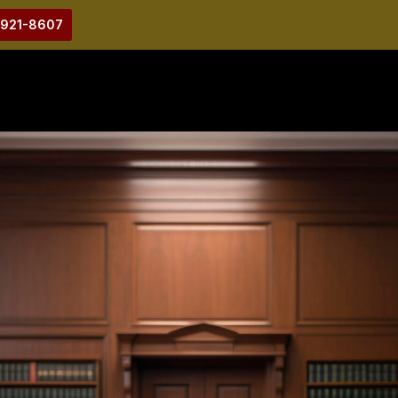
-921-8607