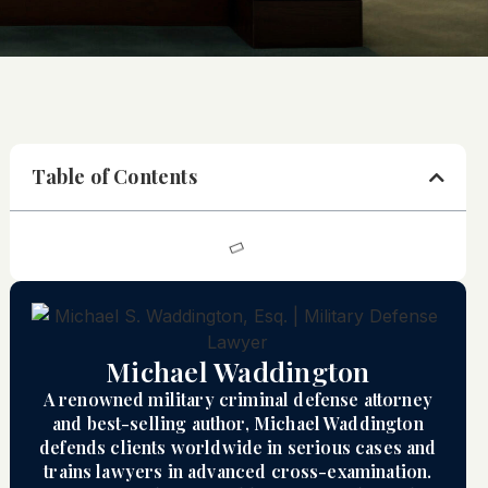
Table of Contents
Michael Waddington
A renowned military criminal defense attorney
and best-selling author, Michael Waddington
defends clients worldwide in serious cases and
trains lawyers in advanced cross-examination.