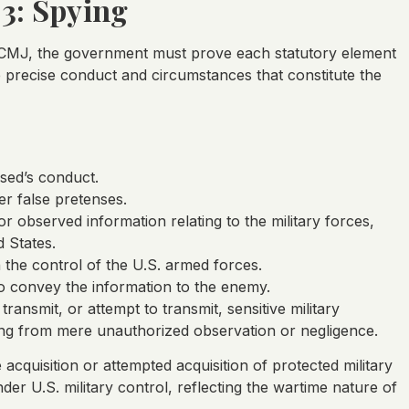
03: Spying
 UCMJ, the government must prove each statutory element
precise conduct and circumstances that constitute the
used’s conduct.
er false pretenses.
or observed information relating to the military forces,
d States.
 the control of the U.S. armed forces.
o convey the information to the enemy.
ransmit, or attempt to transmit, sensitive military
ying from mere unauthorized observation or negligence.
acquisition or attempted acquisition of protected military
er U.S. military control, reflecting the wartime nature of