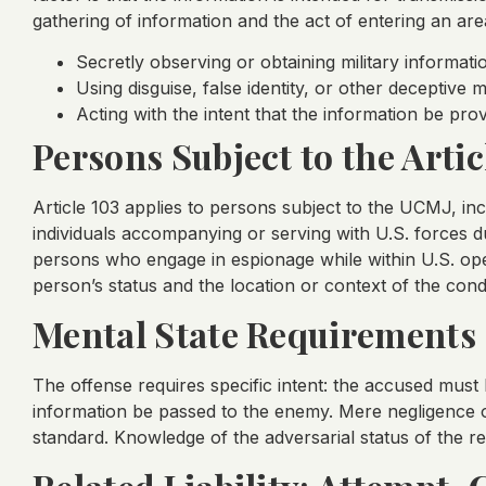
gathering of information and the act of entering an are
Secretly observing or obtaining military informati
Using disguise, false identity, or other deceptive
Acting with the intent that the information be pr
Persons Subject to the Artic
Article 103 applies to persons subject to the UCMJ, in
individuals accompanying or serving with U.S. forces 
persons who engage in espionage while within U.S. ope
person’s status and the location or context of the cond
Mental State Requirements
The offense requires specific intent: the accused must
information be passed to the enemy. Mere negligence or
standard. Knowledge of the adversarial status of the reci