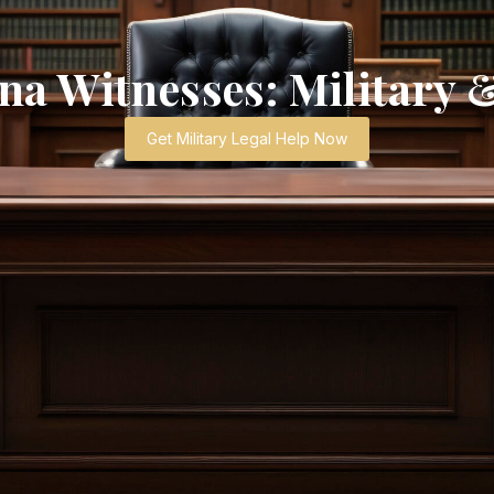
a Witnesses: Military 
Get Military Legal Help Now