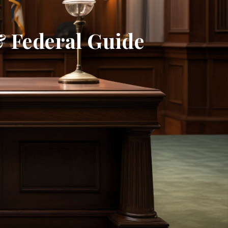
& Federal Guide