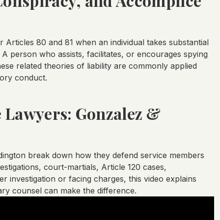
 Conspiracy, and Accomplice
rticles 80 and 81 when an individual takes substantial
 A person who assists, facilitates, or encourages spying
hese related theories of liability are commonly applied
tory conduct.
e Lawyers: Gonzalez &
ddington break down how they defend service members
tigations, court-martials, Article 120 cases,
 investigation or facing charges, this video explains
tary counsel can make the difference.