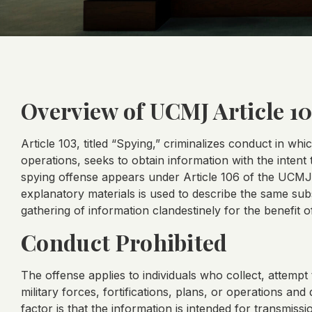
Overview of UCMJ Article 1
Article 103, titled “Spying,” criminalizes conduct in whi
operations, seeks to obtain information with the intent
spying offense appears under Article 106 of the UCMJ, 
explanatory materials is used to describe the same subst
gathering of information clandestinely for the benefit 
Conduct Prohibited
The offense applies to individuals who collect, attempt 
military forces, fortifications, plans, or operations and
factor is that the information is intended for transmis