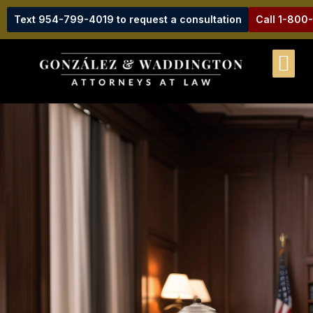
Text 954-799-4019 to request a consultation
Call 1-800