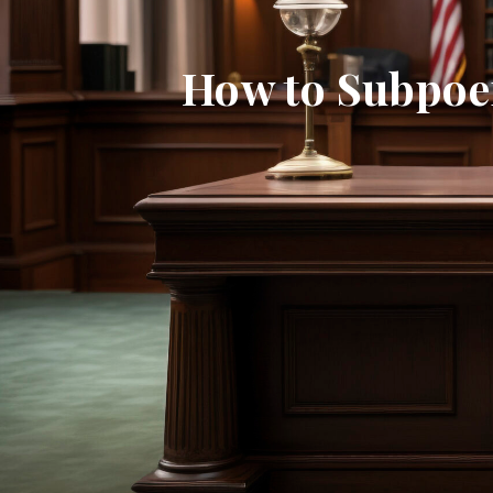
How to Subpoen