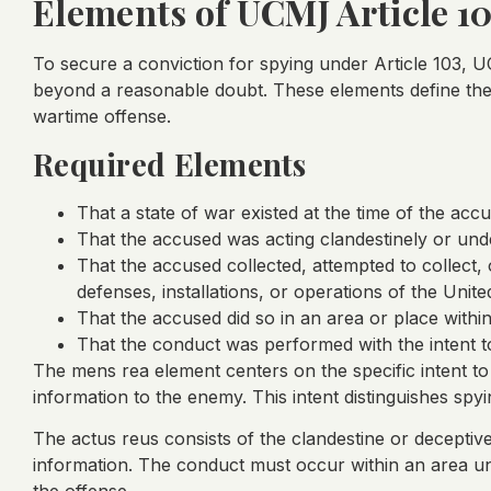
Elements of UCMJ Article 1
To secure a conviction for spying under Article 103,
beyond a reasonable doubt. These elements define the 
wartime offense.
Required Elements
That a state of war existed at the time of the acc
That the accused was acting clandestinely or und
That the accused collected, attempted to collect, 
defenses, installations, or operations of the Unite
That the accused did so in an area or place within
That the conduct was performed with the intent t
The mens rea element centers on the specific intent to t
information to the enemy. This intent distinguishes sp
The actus reus consists of the clandestine or deceptive 
information. The conduct must occur within an area und