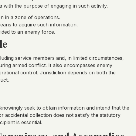
a with the purpose of engaging in such activity.
on in a zone of operations.
 means to acquire such information.
ovided to an enemy force.
le
cluding service members and, in limited circumstances,
during armed conflict. It also encompasses enemy
rational control. Jurisdiction depends on both the
uct.
 knowingly seek to obtain information and intend that the
 accidental collection does not satisfy the statutory
pient is essential.