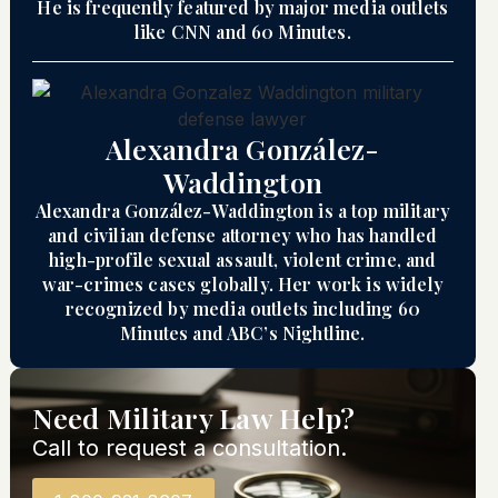
He is frequently featured by major media outlets
like CNN and 60 Minutes.
Alexandra González-
Waddington
Alexandra González-Waddington is a top military
and civilian defense attorney who has handled
high-profile sexual assault, violent crime, and
war-crimes cases globally. Her work is widely
recognized by media outlets including 60
Minutes and ABC’s Nightline.
Need Military Law Help?
Call to request a consultation.