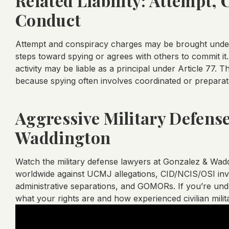
Related Liability: Attempt,
Conduct
Attempt and conspiracy charges may be brought under A
steps toward spying or agrees with others to commit it.
activity may be liable as a principal under Article 77. T
because spying often involves coordinated or prepara
Aggressive Military Defens
Waddington
Watch the military defense lawyers at Gonzalez & Wa
worldwide against UCMJ allegations, CID/NCIS/OSI inves
administrative separations, and GOMORs. If you’re under
what your rights are and how experienced civilian mili