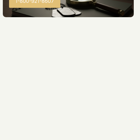
1-800-921-8607