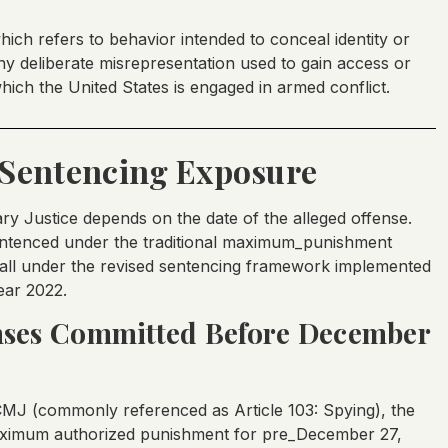
which refers to behavior intended to conceal identity or
y deliberate misrepresentation used to gain access or
hich the United States is engaged in armed conflict.
Sentencing Exposure
ary Justice depends on the date of the alleged offense.
ntenced under the traditional maximum_punishment
 fall under the revised sentencing framework implemented
ear 2022.
ses Committed Before December
CMJ (commonly referenced as Article 103: Spying), the
maximum authorized punishment for pre_December 27,