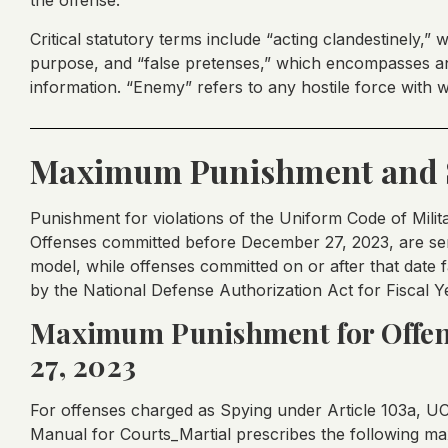
the offense.
Critical statutory terms include “acting clandestinely,” 
purpose, and “false pretenses,” which encompasses an
information. “Enemy” refers to any hostile force with w
Maximum Punishment and 
Punishment for violations of the Uniform Code of Milit
Offenses committed before December 27, 2023, are se
model, while offenses committed on or after that date
by the National Defense Authorization Act for Fiscal Y
Maximum Punishment for Offen
27, 2023
For offenses charged as Spying under Article 103a, U
Manual for Courts_Martial prescribes the following 