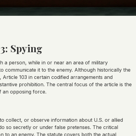
03: Spying
ch a person, while in or near an area of military
 to communicate it to the enemy. Although historically the
Article 103 in certain codified arrangements and
antive prohibition. The central focus of the article is the
of an opposing force.
to collect, or observe information about U.S. or allied
 do so secretly or under false pretenses. The critical
sion to an enemy. The statute covers both the actual